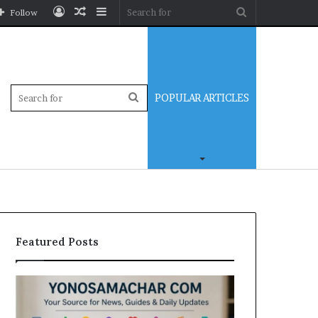
Log
Random
Sidebar
Search
Follow
In
Article
for
Sidebar
Search
POPULAR ARTICLES
for
Featured Posts
Yonosamachar
Modo
Com:
Casino
A
Review: