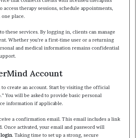
ice that connects clients with licensed therapists
 to access therapy sessions, schedule appointments,
n one place.
to these services. By logging in, clients can manage
nt. Whether you’re a first-time user or a returning
personal and medical information remains confidential
support.
derMind Account
 to create an account. Start by visiting the official
” You will be asked to provide basic personal
ce information if applicable.
eceive a confirmation email. This email includes a link
d. Once activated, your email and password will
login
. Taking time to set up a strong, secure