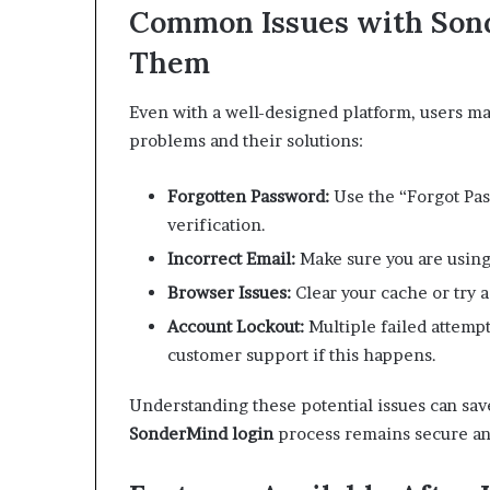
Common Issues with Sond
Them
Even with a well-designed platform, users m
problems and their solutions:
Forgotten Password:
Use the “Forgot Pas
verification.
Incorrect Email:
Make sure you are using
Browser Issues:
Clear your cache or try a 
Account Lockout:
Multiple failed attempt
customer support if this happens.
Understanding these potential issues can sav
SonderMind login
process remains secure and