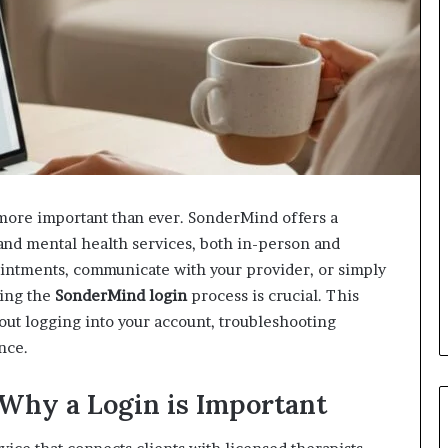
s more important than ever. SonderMind offers a
 and mental health services, both in-person and
ointments, communicate with your provider, or simply
ding the
SonderMind login
process is crucial. This
ut logging into your account, troubleshooting
nce.
Why a Login is Important