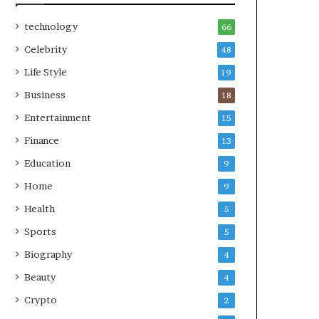
technology
66
Celebrity
48
Life Style
19
Business
18
Entertainment
15
Finance
13
Education
9
Home
9
Health
5
Sports
5
Biography
4
Beauty
4
Crypto
2