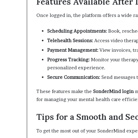
Features Available After 
Once logged in, the platform offers a wide r
Scheduling Appointments:
Book, resched
Telehealth Sessions:
Access video therap
Payment Management:
View invoices, t
Progress Tracking:
Monitor your therapy
personalized experience.
Secure Communication:
Send messages to
These features make the
SonderMind login
m
for managing your mental health care efficie
Tips for a Smooth and Se
To get the most out of your SonderMind exper