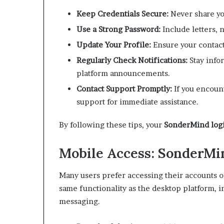
Keep Credentials Secure:
Never share yo
Use a Strong Password:
Include letters, 
Update Your Profile:
Ensure your contact
Regularly Check Notifications:
Stay info
platform announcements.
Contact Support Promptly:
If you encount
support for immediate assistance.
By following these tips, your
SonderMind log
Mobile Access: SonderMi
Many users prefer accessing their accounts 
same functionality as the desktop platform,
messaging.