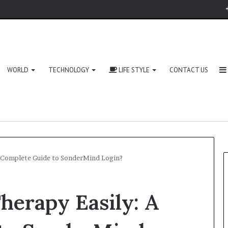
WORLD
TECHNOLOGY
LIFE STYLE
CONTACT US
A Complete Guide to SonderMind Login?
herapy Easily: A
Zingyzon.
com
Explained: