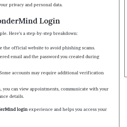
our privacy and personal data.
onderMind Login
ple. Here’s a step-by-step breakdown:
 the official website to avoid phishing scams.
ered email and the password you created during
Some accounts may require additional verification
, you can view appointments, communicate with your
nce details.
erMind login
experience and helps you access your