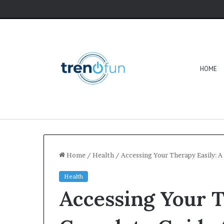
HOME
Home
/
Health
/
Accessing Your Therapy Easily: 
Health
Accessing Your T
Software
HCS
411GITS