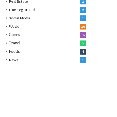
Real Estate
2
Uncategorized
2
Social Media
1
World
26
Games
16
Travel
5
Foods
4
News
1