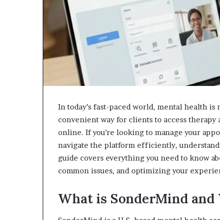
In today’s fast-paced world, mental health i
convenient way for clients to access therapy
online. If you’re looking to manage your app
navigate the platform efficiently, understan
guide covers everything you need to know abo
common issues, and optimizing your experie
What is SonderMind and 