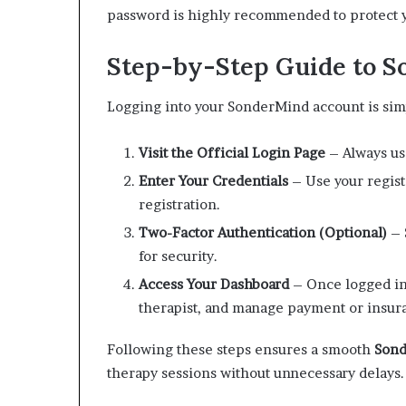
password is highly recommended to protect y
Step-by-Step Guide to S
Logging into your SonderMind account is sim
Visit the Official Login Page
– Always use
Enter Your Credentials
– Use your regist
registration.
Two-Factor Authentication (Optional)
– 
for security.
Access Your Dashboard
– Once logged in
therapist, and manage payment or insura
Following these steps ensures a smooth
Sond
therapy sessions without unnecessary delays.