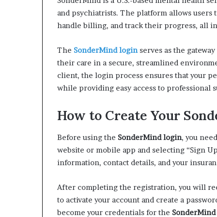
SonderMind is a U.S.-based mental health serv
and psychiatrists. The platform allows users
handle billing, and track their progress, all i
The
SonderMind login
serves as the gateway 
their care in a secure, streamlined environme
client, the login process ensures that your 
while providing easy access to professional 
How to Create Your Son
Before using the
SonderMind login
, you need
website or mobile app and selecting “Sign Up.
information, contact details, and your insuran
After completing the registration, you will r
to activate your account and create a passwor
become your credentials for the
SonderMind 