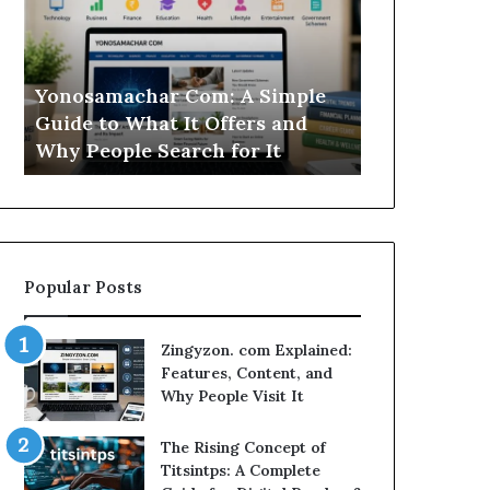
Simple
Is
Guide
This
to
Sweepstakes
What
Casino
Yonosamachar Com: A Simple
Modo Casino
It
Worth
Guide to What It Offers and
Sweepstake
Offers
Your
Why People Search for It
Your Time?
and
Time?
Why
People
Search
for
It
Popular Posts
Zingyzon. com Explained:
Features, Content, and
Why People Visit It
The Rising Concept of
Titsintps: A Complete