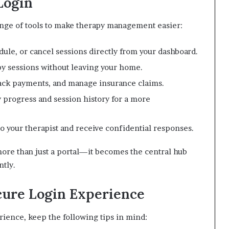
Login
ange of tools to make therapy management easier:
ule, or cancel sessions directly from your dashboard.
y sessions without leaving your home.
rack payments, and manage insurance claims.
 progress and session history for a more
 your therapist and receive confidential responses.
ore than just a portal—it becomes the central hub
ntly.
cure Login Experience
ience, keep the following tips in mind: