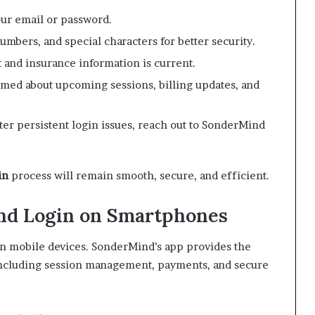
ur email or password.
numbers, and special characters for better security.
 and insurance information is current.
rmed about upcoming sessions, billing updates, and
er persistent login issues, reach out to SonderMind
in
process will remain smooth, secure, and efficient.
nd Login on Smartphones
on mobile devices. SonderMind’s app provides the
 including session management, payments, and secure