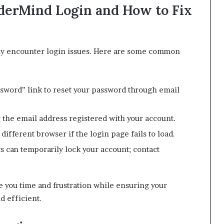
erMind Login and How to Fix
ay encounter login issues. Here are some common
sword” link to reset your password through email
 the email address registered with your account.
different browser if the login page fails to load.
s can temporarily lock your account; contact
e you time and frustration while ensuring your
 efficient.