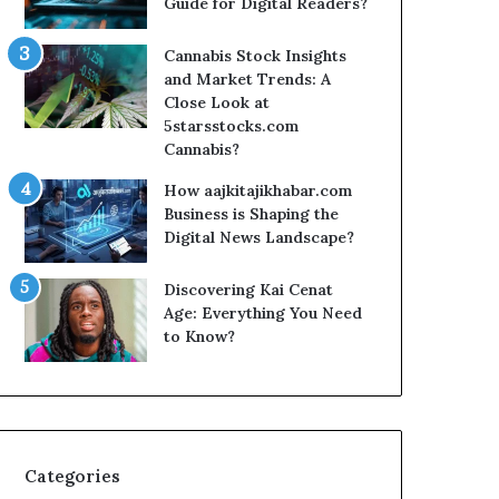
Guide for Digital Readers?
Cannabis Stock Insights
and Market Trends: A
Close Look at
5starsstocks.com
Cannabis?
How aajkitajikhabar.com
Business is Shaping the
Digital News Landscape?
Discovering Kai Cenat
Age: Everything You Need
to Know?
Categories