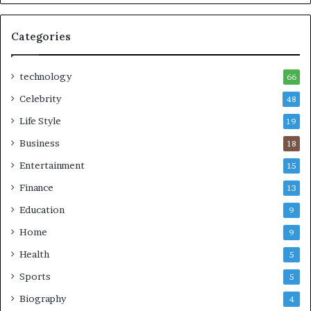
Categories
technology
66
Celebrity
48
Life Style
19
Business
18
Entertainment
15
Finance
13
Education
9
Home
9
Health
5
Sports
5
Biography
4