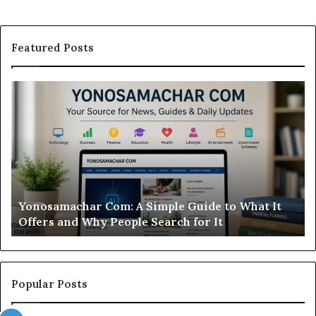
Featured Posts
Yonosamachar
M
Com:
Ca
A
Re
Simple
Is
Guide
Th
to
Sw
What
Ca
It
Wo
d
Yonosamachar Com: A Simple Guide to What It
Offers
Yo
Offers and Why People Search for It
and
Ti
Why
People
Search
for
Popular Posts
It