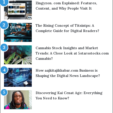
Zingyzon. com Explained: Features,
Content, and Why People Visit It
The Rising Concept of Titsintps: A
Complete Guide for Digital Readers?
Cannabis Stock Insights and Market
Trends: A Close Look at 5starsstocks.com
Cannabis?
How aajkitajikhabar.com Business is
Shaping the Digital News Landscape?
Discovering Kai Cenat Age: Everything
You Need to Know?