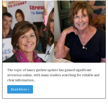
The topic of nancy guthrie update has gained significant
attention online, with many readers searching for reliable and
clear information…
Read More »