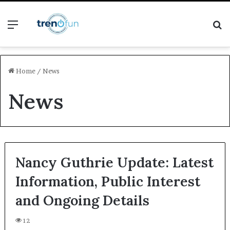
Menu
S
fo
Home
/
News
News
Nancy Guthrie Update: Latest
Information, Public Interest
and Ongoing Details
12