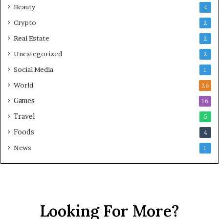
Beauty
4
Crypto
2
Real Estate
2
Uncategorized
2
Social Media
1
World
26
Games
16
Travel
5
Foods
4
News
1
Looking For More?