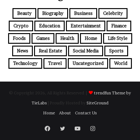
Beauty
Biography
Business
Celebrity
Crypto
Education
Entertainment
Finance
Foods
Games
Health
Home
Life Style
News
Real Estate
Social Media
Sports
Technology
Travel
Uncategorized
World
© Copyright 2026, All Rights Reserved |
trendfun Theme by
TieLabs
| Proudly Hosted by
SiteGround
Home
About
Contact Us
Facebook
Twitter
YouTube
Instagram