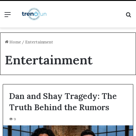
Menu
S
fo
Home
/
Entertainment
Entertainment
Dan and Shay Tragedy: The
Truth Behind the Rumors
9