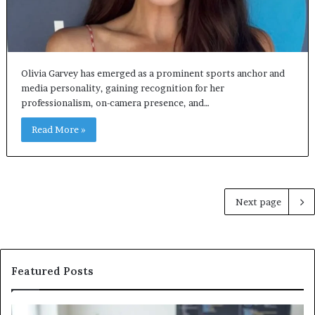
Olivia Garvey has emerged as a prominent sports anchor and
media personality, gaining recognition for her
professionalism, on-camera presence, and…
Read More »
Next page
Featured Posts
Software