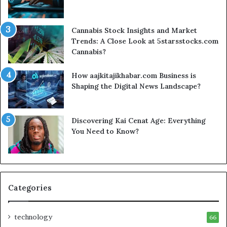
Cannabis Stock Insights and Market
Trends: A Close Look at 5starsstocks.com
Cannabis?
How aajkitajikhabar.com Business is
Shaping the Digital News Landscape?
Discovering Kai Cenat Age: Everything
You Need to Know?
Categories
technology
66