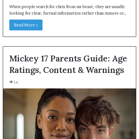
When people search for chris from mr beast, they are usually
looking for clear, factual information rather than rumors or…
Read More »
Mickey 17 Parents Guide: Age
Ratings, Content & Warnings
16