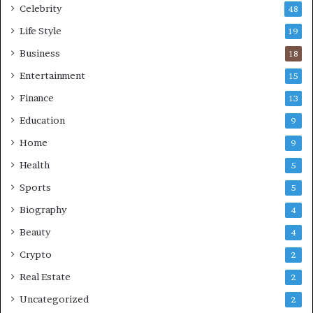
Celebrity
48
Life Style
19
Business
18
Entertainment
15
Finance
13
Education
9
Home
9
Health
5
Sports
5
Biography
4
Beauty
4
Crypto
2
Real Estate
2
Uncategorized
2