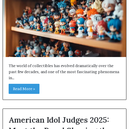
The world of collectibles has evolved dramatically over the
past few decades, and one of the most fascinating phenomena
in…
Read More »
American Idol Judges 2025: