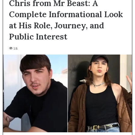
Chris from Mr Beast: A
Complete Informational Look
at His Role, Journey, and
Public Interest
18