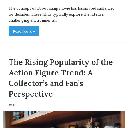
The concept of a boot camp movie has fascinated audiences
for decades. These films typically explore the intense,
challenging environments…
Read More »
The Rising Popularity of the
Action Figure Trend: A
Collector’s and Fan’s
Perspective
11