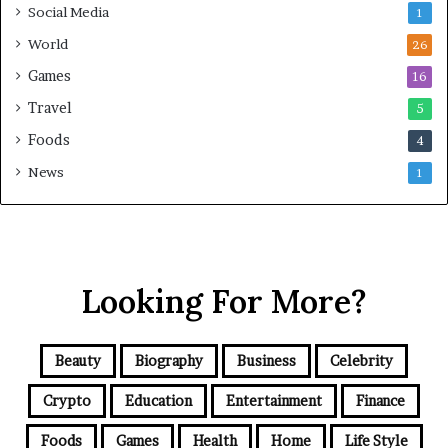
Social Media
1
World
26
Games
16
Travel
5
Foods
4
News
1
Looking For More?
Beauty
Biography
Business
Celebrity
Crypto
Education
Entertainment
Finance
Foods
Games
Health
Home
Life Style