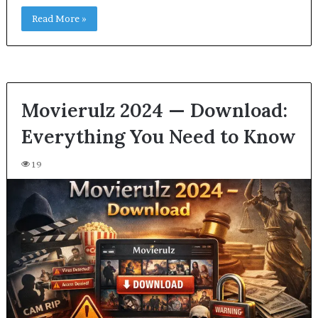
Read More »
Movierulz 2024 — Download:
Everything You Need to Know
19