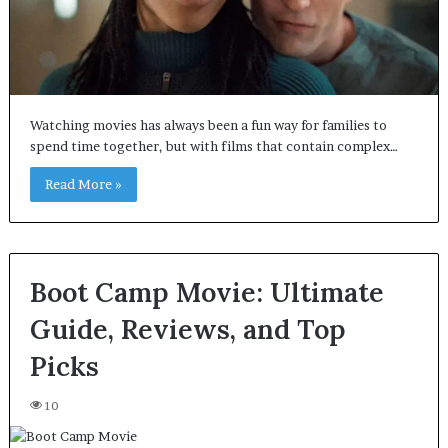
Watching movies has always been a fun way for families to
spend time together, but with films that contain complex…
Read More »
Boot Camp Movie: Ultimate
Guide, Reviews, and Top
Picks
10