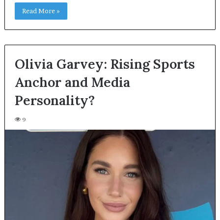
Read More »
Olivia Garvey: Rising Sports
Anchor and Media
Personality?
9