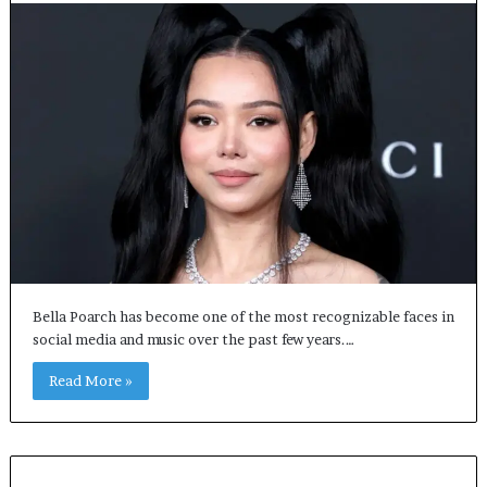
Bella Poarch has become one of the most recognizable faces in
social media and music over the past few years.…
Read More »