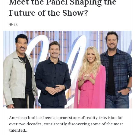
Meet the Panel Shaping the
Future of the Show?
16
American Idol has been a cornerstone of reality television for
over two decades, consistently discovering some of the most
talented…