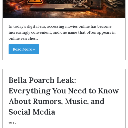
In today’s digital era, accessing movies online has become
increasingly convenient, and one name that often appears in
online searches…
Read More »
Bella Poarch Leak:
Everything You Need to Know
About Rumors, Music, and
Social Media
17