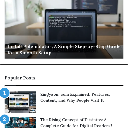
HCS
411GITS
Updated:
What
It
Means,
Software HCS 411GITS Updated: What It Means,
Key
 Guide
Key Features, Benefits, and What You Should
Features,
Know
Benefits,
and
What
You
Should
Popular Posts
Know
Zingyzon. com Explained: Features,
Content, and Why People Visit It
The Rising Concept of Titsintps: A
Complete Guide for Digital Readers?