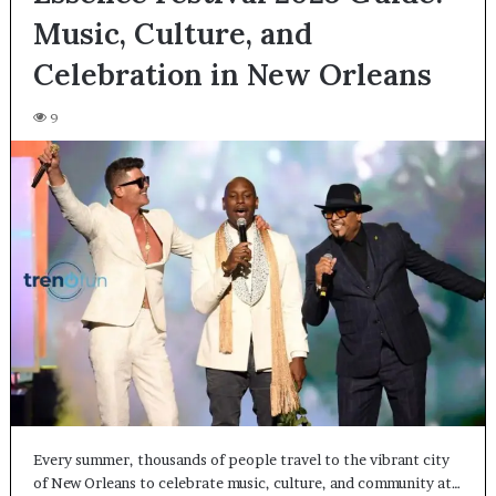
Music, Culture, and
Celebration in New Orleans
9
Every summer, thousands of people travel to the vibrant city
of New Orleans to celebrate music, culture, and community at…