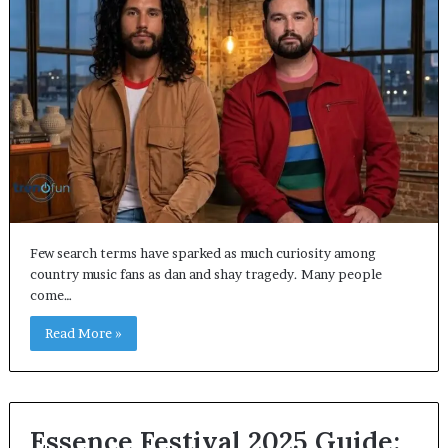
Few search terms have sparked as much curiosity among
country music fans as dan and shay tragedy. Many people
come…
Read More »
Essence Festival 2025 Guide: