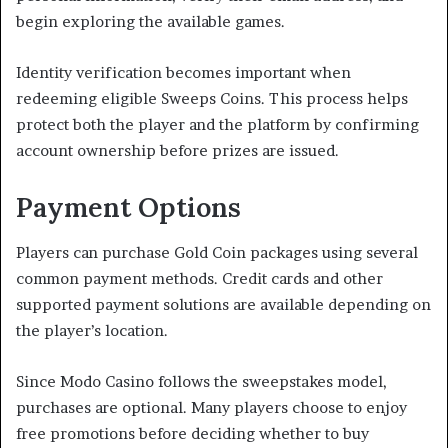
begin exploring the available games.
Identity verification becomes important when
redeeming eligible Sweeps Coins. This process helps
protect both the player and the platform by confirming
account ownership before prizes are issued.
Payment Options
Players can purchase Gold Coin packages using several
common payment methods. Credit cards and other
supported payment solutions are available depending on
the player’s location.
Since Modo Casino follows the sweepstakes model,
purchases are optional. Many players choose to enjoy
free promotions before deciding whether to buy