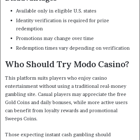
Available only in eligible U.S. states
Identity verification is required for prize
redemption
Promotions may change over time
Redemption times vary depending on verification
Who Should Try Modo Casino?
This platform suits players who enjoy casino
entertainment without using a traditional real-money
gambling site. Casual players may appreciate the free
Gold Coins and daily bonuses, while more active users
can benefit from loyalty rewards and promotional
Sweeps Coins.
Those expecting instant cash gambling should