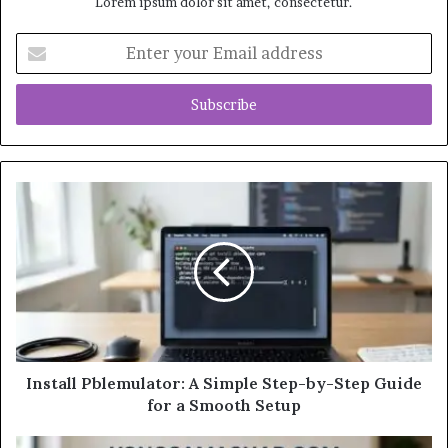
Lorem ipsum dolor sit amet, consectetur.
Enter
your
Email
address
Install Pblemulator: A Simple Step-by-Step Guide
for a Smooth Setup