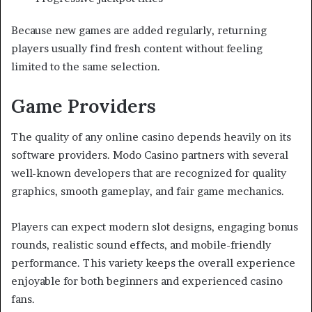
Because new games are added regularly, returning
players usually find fresh content without feeling
limited to the same selection.
Game Providers
The quality of any online casino depends heavily on its
software providers. Modo Casino partners with several
well-known developers that are recognized for quality
graphics, smooth gameplay, and fair game mechanics.
Players can expect modern slot designs, engaging bonus
rounds, realistic sound effects, and mobile-friendly
performance. This variety keeps the overall experience
enjoyable for both beginners and experienced casino
fans.