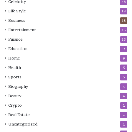
Celebrity
48
Life Style
19
Business
18
Entertainment
15
Finance
13
Education
9
Home
9
Health
5
Sports
5
Biography
4
Beauty
4
Crypto
2
Real Estate
2
Uncategorized
2