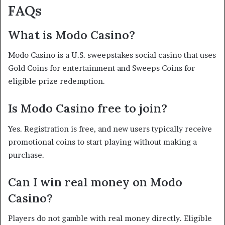
FAQs
What is Modo Casino?
Modo Casino is a U.S. sweepstakes social casino that uses
Gold Coins for entertainment and Sweeps Coins for
eligible prize redemption.
Is Modo Casino free to join?
Yes. Registration is free, and new users typically receive
promotional coins to start playing without making a
purchase.
Can I win real money on Modo
Casino?
Players do not gamble with real money directly. Eligible