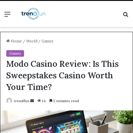
Menu
S
fo
Home
/
World
/
Games
Games
Modo Casino Review: Is This
Sweepstakes Casino Worth
Your Time?
Send
trendfun
16
5 minutes read
an
email