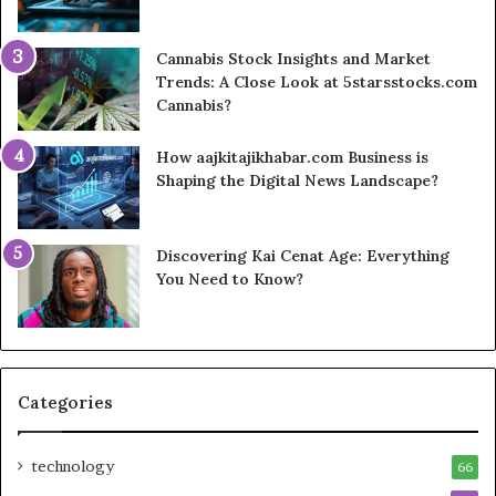
Cannabis Stock Insights and Market
Trends: A Close Look at 5starsstocks.com
Cannabis?
How aajkitajikhabar.com Business is
Shaping the Digital News Landscape?
Discovering Kai Cenat Age: Everything
You Need to Know?
Categories
technology
66