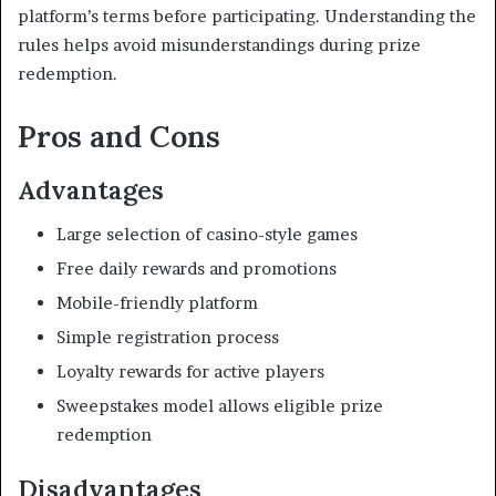
platform’s terms before participating. Understanding the
rules helps avoid misunderstandings during prize
redemption.
Pros and Cons
Advantages
Large selection of casino-style games
Free daily rewards and promotions
Mobile-friendly platform
Simple registration process
Loyalty rewards for active players
Sweepstakes model allows eligible prize
redemption
Disadvantages