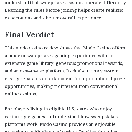
understand that sweepstakes casinos operate differently.
Learning the rules before joining helps create realistic
expectations and a better overall experience.
Final Verdict
This modo casino review shows that Modo Casino offers
a modern sweepstakes gaming experience with an
extensive game library, generous promotional rewards,
and an easy-to-use platform. Its dual-currency system
clearly separates entertainment from promotional prize
opportunities, making it different from conventional
online casinos.
For players living in eligible U.S. states who enjoy
casino-style games and understand how sweepstakes
platforms work, Modo Casino provides an enjoyable
experience with plenty of variety. Reading the rules,