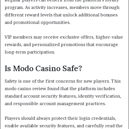
program. As activity increases, members move through
different reward levels that unlock additional bonuses
and promotional opportunities.
VIP members may receive exclusive offers, higher-value
rewards, and personalized promotions that encourage
long-term participation.
Is Modo Casino Safe?
Safety is one of the first concerns for new players. This
modo casino review found that the platform includes
standard account security features, identity verification,
and responsible account management practices.
Players should always protect their login credentials,
enable available security features, and carefully read the