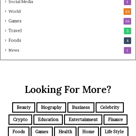
Social Media
1
World
26
Games
16
Travel
5
Foods
4
News
1
Looking For More?
Beauty
Biography
Business
Celebrity
Crypto
Education
Entertainment
Finance
Foods
Games
Health
Home
Life Style