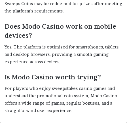
Sweeps Coins may be redeemed for prizes after meeting
the platform’s requirements.
Does Modo Casino work on mobile
devices?
Yes. The platform is optimized for smartphones, tablets,
and desktop browsers, providing a smooth gaming
experience across devices.
Is Modo Casino worth trying?
For players who enjoy sweepstakes casino games and
understand the promotional coin system, Modo Casino
offers a wide range of games, regular bonuses, and a
straightforward user experience.