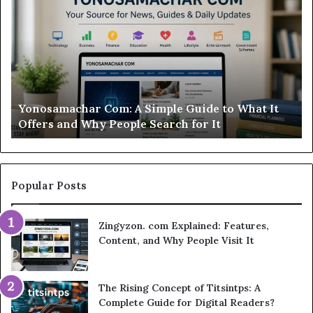
Casino
Pb
Review:
A
Is
Si
This
St
Sweepstakes
by
Casino
St
Worth
Gu
Modo Casino Review: Is This Sweepstakes Casino
Your
fo
Worth Your Time?
Time?
a
Sm
Se
Popular Posts
Zingyzon. com Explained: Features,
Content, and Why People Visit It
The Rising Concept of Titsintps: A
Complete Guide for Digital Readers?