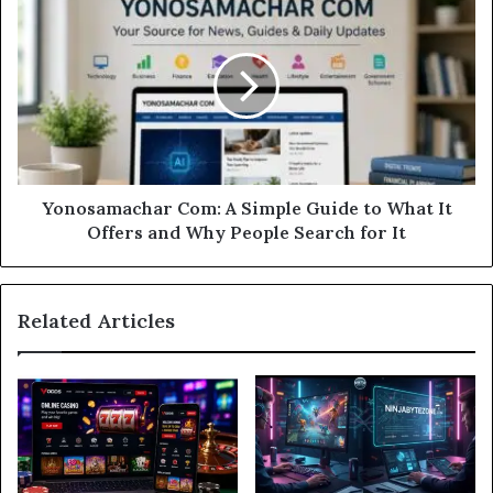
Yonosamachar Com: A Simple Guide to What It
Offers and Why People Search for It
Related Articles