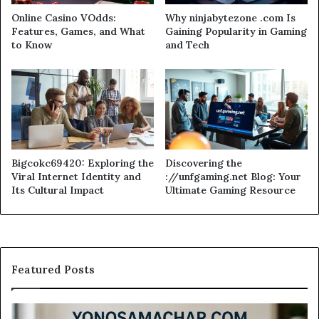
Online Casino VOdds:
Why ninjabytezone .com Is
Features, Games, and What
Gaining Popularity in Gaming
to Know
and Tech
Bigcokc69420: Exploring the
Discovering the
Viral Internet Identity and
://unfgaming.net Blog: Your
Its Cultural Impact
Ultimate Gaming Resource
Featured Posts
Modo
In