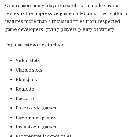
One reason many players search for a modo casino
review is the impressive game collection. The platform
features more than a thousand titles from respected
game developers, giving players plenty of variety.
Popular categories include:
Video slots
Classic slots
Blackjack
Roulette
Baccarat
Poker-style games
Live dealer games
Instant-win games
Progressive jackpot titles