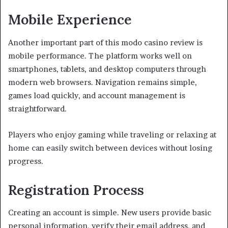
Mobile Experience
Another important part of this modo casino review is
mobile performance. The platform works well on
smartphones, tablets, and desktop computers through
modern web browsers. Navigation remains simple,
games load quickly, and account management is
straightforward.
Players who enjoy gaming while traveling or relaxing at
home can easily switch between devices without losing
progress.
Registration Process
Creating an account is simple. New users provide basic
personal information, verify their email address, and