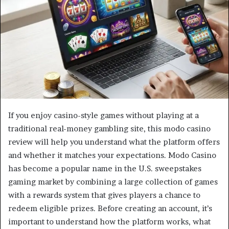
If you enjoy casino-style games without playing at a
traditional real-money gambling site, this modo casino
review will help you understand what the platform offers
and whether it matches your expectations. Modo Casino
has become a popular name in the U.S. sweepstakes
gaming market by combining a large collection of games
with a rewards system that gives players a chance to
redeem eligible prizes. Before creating an account, it’s
important to understand how the platform works, what