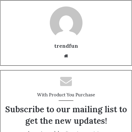
trendfun
Website
With Product You Purchase
Subscribe to our mailing list to
get the new updates!