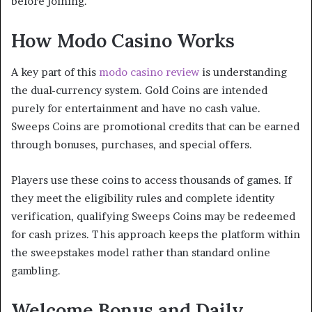
before joining.
How Modo Casino Works
A key part of this
modo casino review
is understanding
the dual-currency system. Gold Coins are intended
purely for entertainment and have no cash value.
Sweeps Coins are promotional credits that can be earned
through bonuses, purchases, and special offers.
Players use these coins to access thousands of games. If
they meet the eligibility rules and complete identity
verification, qualifying Sweeps Coins may be redeemed
for cash prizes. This approach keeps the platform within
the sweepstakes model rather than standard online
gambling.
Welcome Bonus and Daily