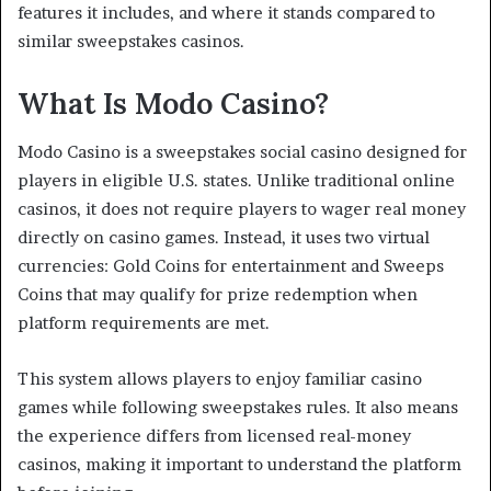
features it includes, and where it stands compared to
similar sweepstakes casinos.
What Is Modo Casino?
Modo Casino is a sweepstakes social casino designed for
players in eligible U.S. states. Unlike traditional online
casinos, it does not require players to wager real money
directly on casino games. Instead, it uses two virtual
currencies: Gold Coins for entertainment and Sweeps
Coins that may qualify for prize redemption when
platform requirements are met.
This system allows players to enjoy familiar casino
games while following sweepstakes rules. It also means
the experience differs from licensed real-money
casinos, making it important to understand the platform