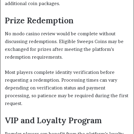
additional coin packages.
Prize Redemption
No modo casino review would be complete without
discussing redemptions. Eligible Sweeps Coins may be
exchanged for prizes after meeting the platform’s
redemption requirements.
Most players complete identity verification before
requesting a redemption. Processing times can vary
depending on verification status and payment
processing, so patience may be required during the first
request.
VIP and Loyalty Program
Regular players can benefit from the platform’s loyalty