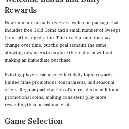
Rewards
New members usually receive a welcome package that
includes free Gold Coins and a small number of Sweeps
Coins after registration. The exact promotion may
change over time, but the goal remains the same:
allowing new users to explore the platform without
making an immediate purchase.
Existing players can also collect daily login rewards,
limited-time promotions, tournaments, and seasonal
offers. Regular participation often results in additional
promotional coins, making consistent play more
rewarding than occasional visits.
Game Selection