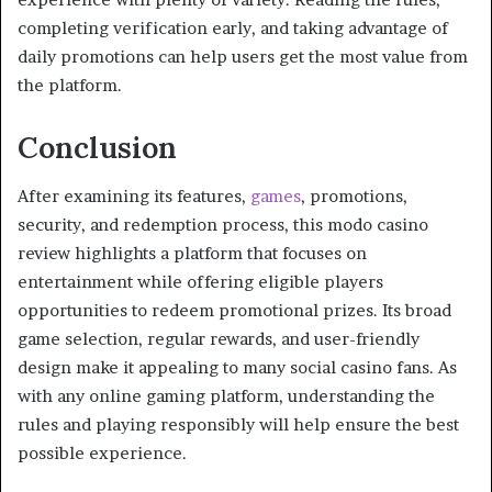
completing verification early, and taking advantage of
daily promotions can help users get the most value from
the platform.
Conclusion
After examining its features,
games
, promotions,
security, and redemption process, this modo casino
review highlights a platform that focuses on
entertainment while offering eligible players
opportunities to redeem promotional prizes. Its broad
game selection, regular rewards, and user-friendly
design make it appealing to many social casino fans. As
with any online gaming platform, understanding the
rules and playing responsibly will help ensure the best
possible experience.