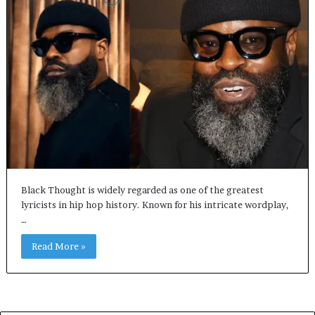
Black Thought is widely regarded as one of the greatest
lyricists in hip hop history. Known for his intricate wordplay,
…
Read More »