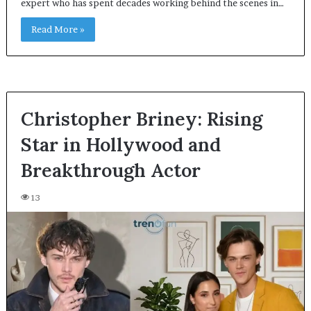
expert who has spent decades working behind the scenes in…
Read More »
Christopher Briney: Rising
Star in Hollywood and
Breakthrough Actor
13