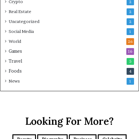
Crypto
2
Real Estate
2
Uncategorized
2
Social Media
1
World
26
Games
16
Travel
5
Foods
4
News
1
Looking For More?