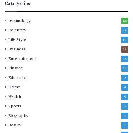
Categories
technology
66
Celebrity
48
Life Style
19
Business
18
Entertainment
15
Finance
13
Education
9
Home
9
Health
5
Sports
5
Biography
4
Beauty
4