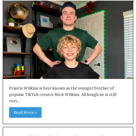
Francis Wilkins is best known as the younger brother of
popular TikTok creator Nick Wilkins. Although he is still
very…
Read More »