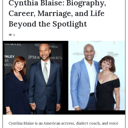
Cynthia Blaise: Biography,
Career, Marriage, and Life
Beyond the Spotlight
9
Cynthia Blaise is an American actress, dialect coach, and voice