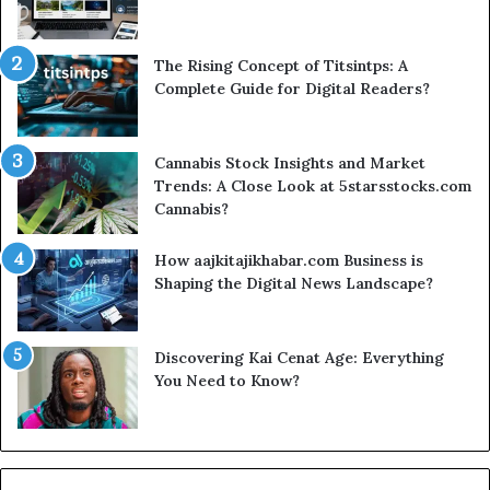
The Rising Concept of Titsintps: A
Complete Guide for Digital Readers?
Cannabis Stock Insights and Market
Trends: A Close Look at 5starsstocks.com
Cannabis?
How aajkitajikhabar.com Business is
Shaping the Digital News Landscape?
Discovering Kai Cenat Age: Everything
You Need to Know?