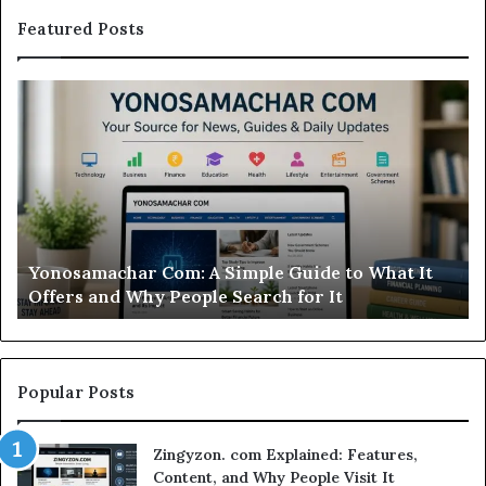
Featured Posts
Yonosamachar
M
Com:
Ca
A
Re
Simple
Is
Guide
Th
to
Sw
What
Ca
It
Wo
d
Yonosamachar Com: A Simple Guide to What It
Offers
Yo
Offers and Why People Search for It
and
Ti
Why
People
Search
for
Popular Posts
It
Zingyzon. com Explained: Features,
Content, and Why People Visit It