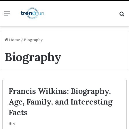
Menu
S
fo
Home
/
Biography
Biography
Francis Wilkins: Biography,
Age, Family, and Interesting
Facts
9