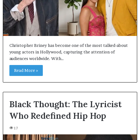
Christopher Briney has become one of the most talked-about
young actors in Hollywood, capturing the attention of
audiences worldwide. With…
Read More »
Black Thought: The Lyricist
Who Redefined Hip Hop
17