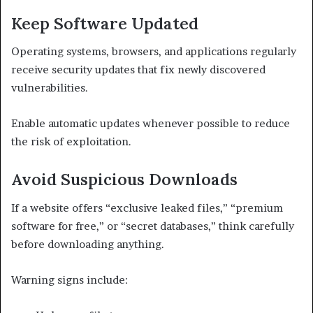
Keep Software Updated
Operating systems, browsers, and applications regularly
receive security updates that fix newly discovered
vulnerabilities.
Enable automatic updates whenever possible to reduce
the risk of exploitation.
Avoid Suspicious Downloads
If a website offers “exclusive leaked files,” “premium
software for free,” or “secret databases,” think carefully
before downloading anything.
Warning signs include: