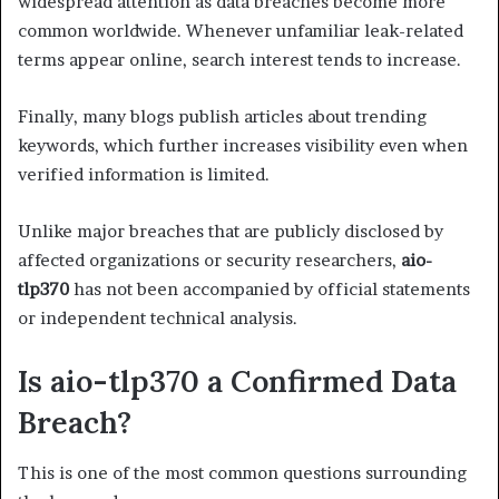
widespread attention as data breaches become more
common worldwide. Whenever unfamiliar leak-related
terms appear online, search interest tends to increase.
Finally, many blogs publish articles about trending
keywords, which further increases visibility even when
verified information is limited.
Unlike major breaches that are publicly disclosed by
affected organizations or security researchers,
aio-
tlp370
has not been accompanied by official statements
or independent technical analysis.
Is aio-tlp370 a Confirmed Data
Breach?
This is one of the most common questions surrounding