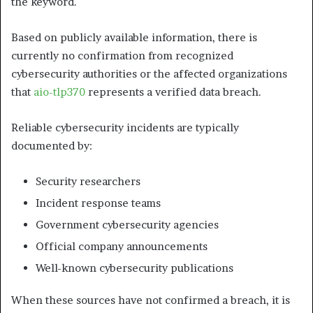
the keyword.
Based on publicly available information, there is
currently no confirmation from recognized
cybersecurity authorities or the affected organizations
that
aio-tlp370
represents a verified data breach.
Reliable cybersecurity incidents are typically
documented by:
Security researchers
Incident response teams
Government cybersecurity agencies
Official company announcements
Well-known cybersecurity publications
When these sources have not confirmed a breach, it is