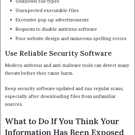
Unknown file types
Unexpected executable files
Excessive pop-up advertisements
Requests to disable antivirus software
Poor website design and numerous spelling errors
Use Reliable Security Software
Modern antivirus and anti-malware tools can detect many
threats before they cause harm.
Keep security software updated and run regular scans,
especially after downloading files from unfamiliar
sources.
What to Do If You Think Your
Information Has Been Exposed