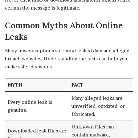
certain the message is legitimate.
Common Myths About Online
Leaks
Many misconceptions surround leaked data and alleged
breach websites. Understanding the facts can help you
make safer decisions.
MYTH
FACT
Many alleged leaks are
Every online leak is
unverified, outdated, or
genuine.
fabricated.
Unknown files can
Downloaded leak files are
contain malware,