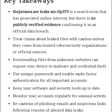
Key Takeaways
thejavasea.me leaks aio-tlp370
is a search term that
has generated online interest, but there is
no
publicly verified evidence
confirming it as an
official data breach.
Treat claims about leaked files with caution unless
they come from trusted cybersecurity organizations
or official sources.
Downloading files from unknown websites can
expose your device to malware and credential theft.
Use unique passwords and enable multi-factor
authentication for all important accounts.
Keep your software and security tools up to date.
Monitor your accounts regularly for unusual activity.
Be cautious of phishing emails and suspicious links
following reports of alleged data leaks.