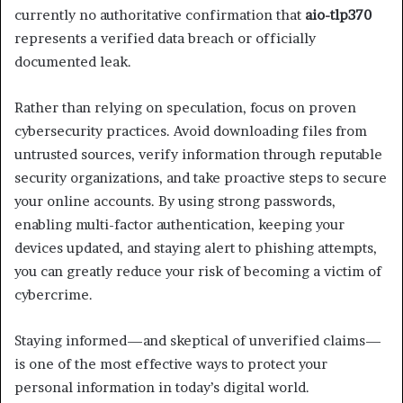
currently no authoritative confirmation that
aio-tlp370
represents a verified data breach or officially
documented leak.
Rather than relying on speculation, focus on proven
cybersecurity practices. Avoid downloading files from
untrusted sources, verify information through reputable
security organizations, and take proactive steps to secure
your online accounts. By using strong passwords,
enabling multi-factor authentication, keeping your
devices updated, and staying alert to phishing attempts,
you can greatly reduce your risk of becoming a victim of
cybercrime.
Staying informed—and skeptical of unverified claims—
is one of the most effective ways to protect your
personal information in today’s digital world.