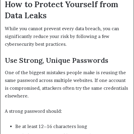
How to Protect Yourself from
Data Leaks
While you cannot prevent every data breach, you can
significantly reduce your risk by following a few
cybersecurity best practices.
Use Strong, Unique Passwords
One of the biggest mistakes people make is reusing the
same password across multiple websites. If one account
is compromised, attackers often try the same credentials
elsewhere.
A strong password should:
Be at least 12–16 characters long