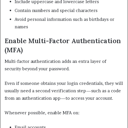
Include uppercase and lowercase letters
Contain numbers and special characters
Avoid personal information such as birthdays or
names
Enable Multi-Factor Authentication
(MFA)
Multi-factor authentication adds an extra layer of
security beyond your password.
Even if someone obtains your login credentials, they will
usually need a second verification step—such as a code
from an authentication app—to access your account.
Whenever possible, enable MFA on:
Email accounts