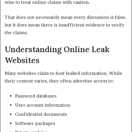
wise to treat online claims with caution.
That does not necessarily mean every discussion is false,
but it does mean there is insufficient evidence to verify
the claims.
Understanding Online Leak
Websites
Many websites claim to host leaked information. While
their content varies, they often advertise access to:
Password databases
User account information
Confidential documents
Software packages