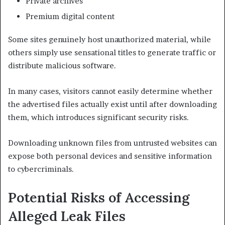
Private archives
Premium digital content
Some sites genuinely host unauthorized material, while
others simply use sensational titles to generate traffic or
distribute malicious software.
In many cases, visitors cannot easily determine whether
the advertised files actually exist until after downloading
them, which introduces significant security risks.
Downloading unknown files from untrusted websites can
expose both personal devices and sensitive information
to cybercriminals.
Potential Risks of Accessing
Alleged Leak Files