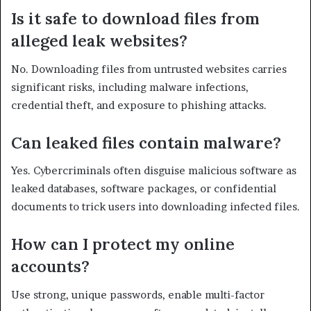
Is it safe to download files from
alleged leak websites?
No. Downloading files from untrusted websites carries
significant risks, including malware infections,
credential theft, and exposure to phishing attacks.
Can leaked files contain malware?
Yes. Cybercriminals often disguise malicious software as
leaked databases, software packages, or confidential
documents to trick users into downloading infected files.
How can I protect my online
accounts?
Use strong, unique passwords, enable multi-factor