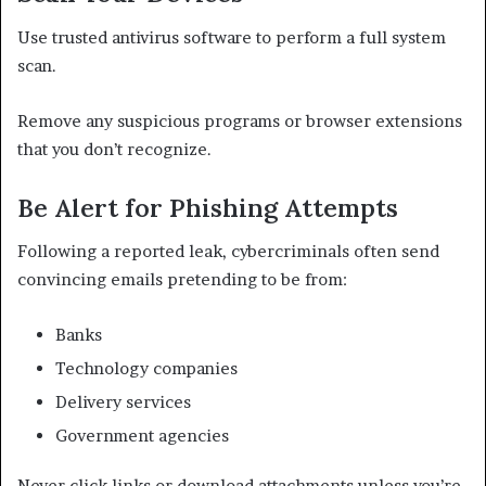
Use trusted antivirus software to perform a full system
scan.
Remove any suspicious programs or browser extensions
that you don’t recognize.
Be Alert for Phishing Attempts
Following a reported leak, cybercriminals often send
convincing emails pretending to be from:
Banks
Technology companies
Delivery services
Government agencies
Never click links or download attachments unless you’re