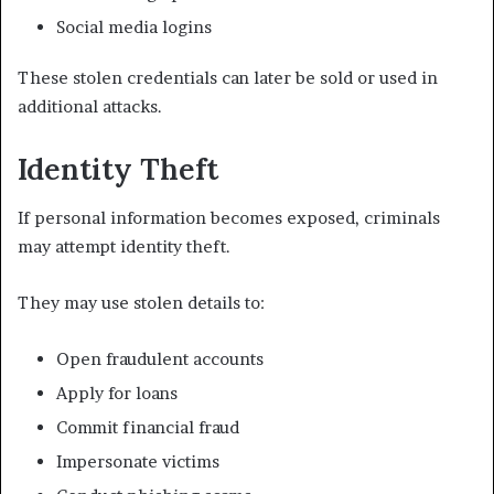
Social media logins
These stolen credentials can later be sold or used in
additional attacks.
Identity Theft
If personal information becomes exposed, criminals
may attempt identity theft.
They may use stolen details to:
Open fraudulent accounts
Apply for loans
Commit financial fraud
Impersonate victims