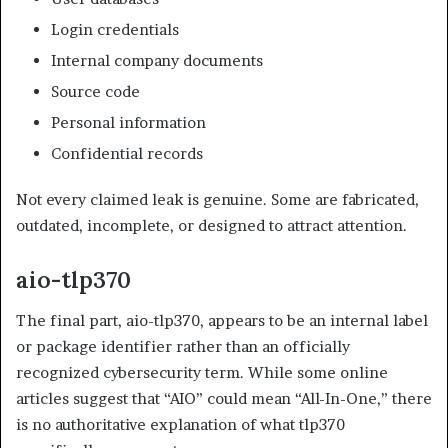
Login credentials
Internal company documents
Source code
Personal information
Confidential records
Not every claimed leak is genuine. Some are fabricated,
outdated, incomplete, or designed to attract attention.
aio-tlp370
The final part, aio-tlp370, appears to be an internal label
or package identifier rather than an officially
recognized cybersecurity term. While some online
articles suggest that “AIO” could mean “All-In-One,” there
is no authoritative explanation of what tlp370