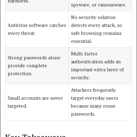
harmless.
spyware, or ransomware.
No security solution
Antivirus software catches
detects every attack, so
every threat.
safe browsing remains
essential.
Multi-factor
Strong passwords alone
authentication adds an
provide complete
important extra layer of
protection.
security.
Attackers frequently
Small accounts are never
target everyday users
targeted.
because many reuse
passwords.