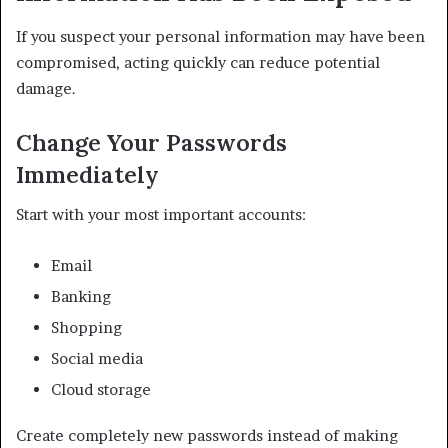
If you suspect your personal information may have been
compromised, acting quickly can reduce potential
damage.
Change Your Passwords
Immediately
Start with your most important accounts:
Email
Banking
Shopping
Social media
Cloud storage
Create completely new passwords instead of making