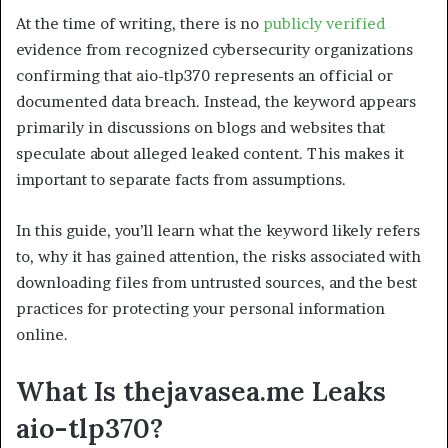
At the time of writing, there is no
publicly verified
evidence from recognized cybersecurity organizations
confirming that aio-tlp370 represents an official or
documented data breach. Instead, the keyword appears
primarily in discussions on blogs and websites that
speculate about alleged leaked content. This makes it
important to separate facts from assumptions.
In this guide, you’ll learn what the keyword likely refers
to, why it has gained attention, the risks associated with
downloading files from untrusted sources, and the best
practices for protecting your personal information
online.
What Is thejavasea.me Leaks
aio-tlp370?