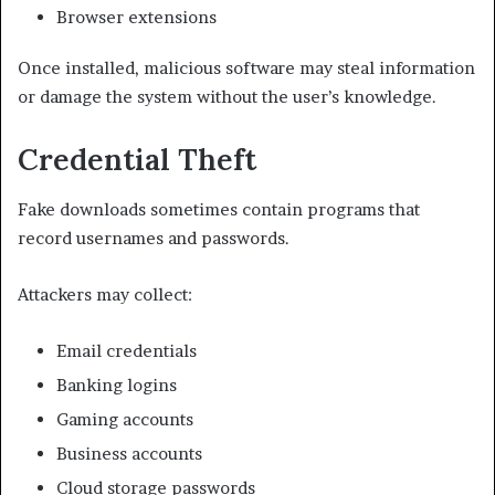
Browser extensions
Once installed, malicious software may steal information
or damage the system without the user’s knowledge.
Credential Theft
Fake downloads sometimes contain programs that
record usernames and passwords.
Attackers may collect:
Email credentials
Banking logins
Gaming accounts
Business accounts
Cloud storage passwords