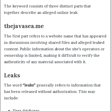
The keyword consists of three distinct parts that
together describe an alleged online leak.
thejavasea.me
The first part refers to a website name that has appeared
in discussions involving shared files and alleged leaked
content. Public information about the site’s operators or
ownership is limited, making it difficult to verify the
authenticity of any material associated with it.
Leaks
The word
“leaks”
generally refers to information that
has been released without authorization. This may
include:
User databases