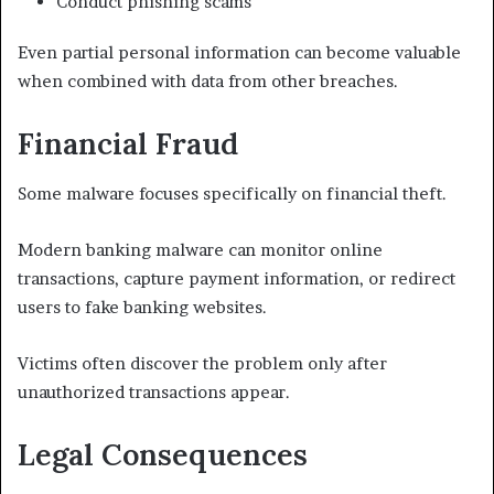
Conduct phishing scams
Even partial personal information can become valuable
when combined with data from other breaches.
Financial Fraud
Some malware focuses specifically on financial theft.
Modern banking malware can monitor online
transactions, capture payment information, or redirect
users to fake banking websites.
Victims often discover the problem only after
unauthorized transactions appear.
Legal Consequences