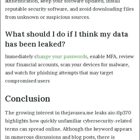
authentication, keep your software updated, install
reputable security software, and avoid downloading files
from unknown or suspicious sources.
What should I do if I think my data
has been leaked?
Immediately c
hange your passwords
, enable MFA, review
your financial accounts, scan your devices for malware,
and watch for phishing attempts that may target
compromised users
Conclusion
The growing interest in thejavasea.me leaks aio-tlp370
highlights how quickly unfamiliar cybersecurity-related
terms can spread online. Although the keyword appears
in numerous discussions and blog posts, there is