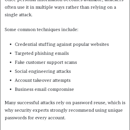
often use it in multiple ways rather than relying on a
single attack.
Some common techniques include:
Credential stuffing against popular websites
Targeted phishing emails
Fake customer support scams
Social engineering attacks
Account takeover attempts
Business email compromise
Many successful attacks rely on password reuse, which is
why security experts strongly recommend using unique
passwords for every account.