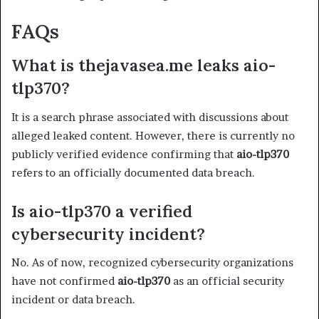
FAQs
What is thejavasea.me leaks aio-
tlp370?
It is a search phrase associated with discussions about
alleged leaked content. However, there is currently no
publicly verified evidence confirming that
aio-tlp370
refers to an officially documented data breach.
Is aio-tlp370 a verified
cybersecurity incident?
No. As of now, recognized cybersecurity organizations
have not confirmed
aio-tlp370
as an official security
incident or data breach.