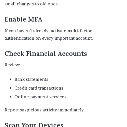
small changes to old ones.
Enable MFA
If you haven’t already, activate multi-factor
authentication on every important account.
Check Financial Accounts
Review:
Bank statements
Credit card transactions
Online payment services
Report suspicious activity immediately.
Scan Your Devices