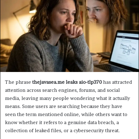
The phrase
thejavasea.me leaks aio-tlp370
has attracted
attention across search engines, forums, and social
media, leaving many people wondering what it actually
means. Some users are searching because they have
seen the term mentioned online, while others want to
know whether it refers to a genuine data breach, a
collection of leaked files, or a cybersecurity threat.