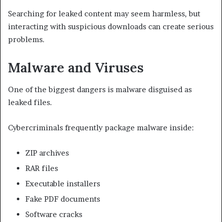
Searching for leaked content may seem harmless, but
interacting with suspicious downloads can create serious
problems.
Malware and Viruses
One of the biggest dangers is malware disguised as
leaked files.
Cybercriminals frequently package malware inside:
ZIP archives
RAR files
Executable installers
Fake PDF documents
Software cracks