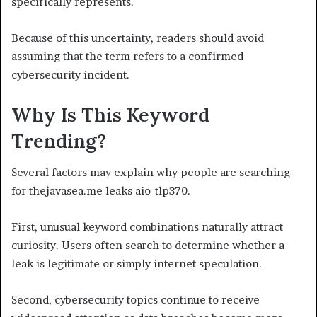
specifically represents.
Because of this uncertainty, readers should avoid
assuming that the term refers to a confirmed
cybersecurity incident.
Why Is This Keyword
Trending?
Several factors may explain why people are searching
for thejavasea.me leaks aio-tlp370.
First, unusual keyword combinations naturally attract
curiosity. Users often search to determine whether a
leak is legitimate or simply internet speculation.
Second, cybersecurity topics continue to receive