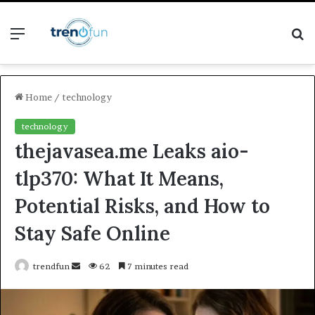
Menu
S
fo
Home
/
technology
technology
thejavasea.me Leaks aio-
tlp370: What It Means,
Potential Risks, and How to
Stay Safe Online
Send
trendfun
62
7 minutes read
an
email