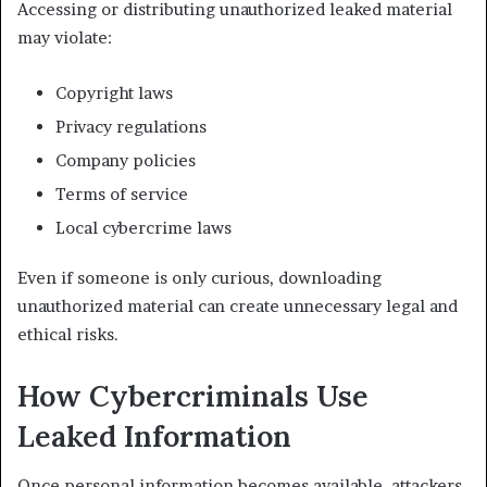
Accessing or distributing unauthorized leaked material
may violate:
Copyright laws
Privacy regulations
Company policies
Terms of service
Local cybercrime laws
Even if someone is only curious, downloading
unauthorized material can create unnecessary legal and
ethical risks.
How Cybercriminals Use
Leaked Information
Once personal information becomes available, attackers