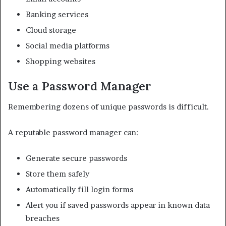
Banking services
Cloud storage
Social media platforms
Shopping websites
Use a Password Manager
Remembering dozens of unique passwords is difficult.
A reputable password manager can:
Generate secure passwords
Store them safely
Automatically fill login forms
Alert you if saved passwords appear in known data
breaches