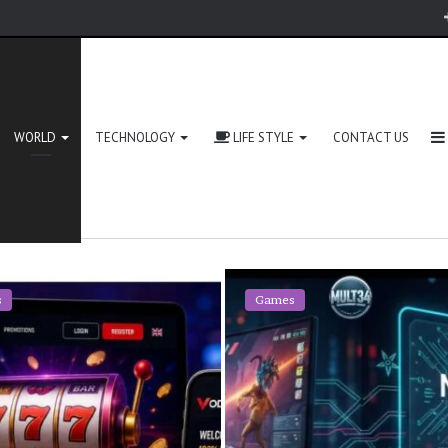
WORLD
TECHNOLOGY
LIFE STYLE
CONTACT US
s
Games