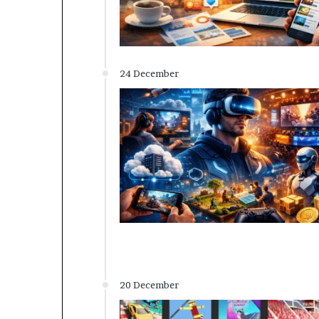
24 December
20 December