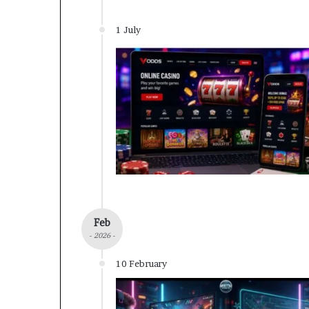
1 July
Feb
- 2026 -
10 February