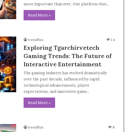
more important than ever. One platform that…
Read More »
trendfun
14
Exploring Tgarchirvetech
Gaming Trends: The Future of
Interactive Entertainment
The gaming industry has evolved dramatically
over the past decade, influenced by rapid
technological advancements, player
expectations, and innovative game…
Read More »
trendfun
8