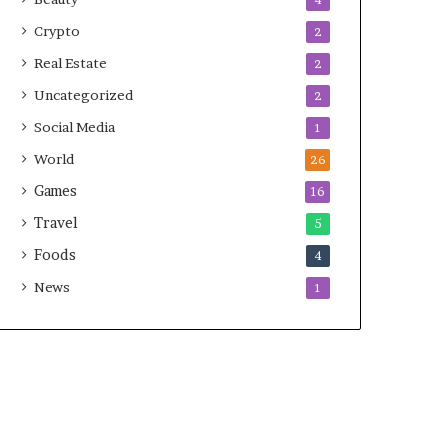
4
Crypto
2
Real Estate
2
Uncategorized
2
Social Media
1
World
26
Games
16
Travel
5
Foods
4
News
1