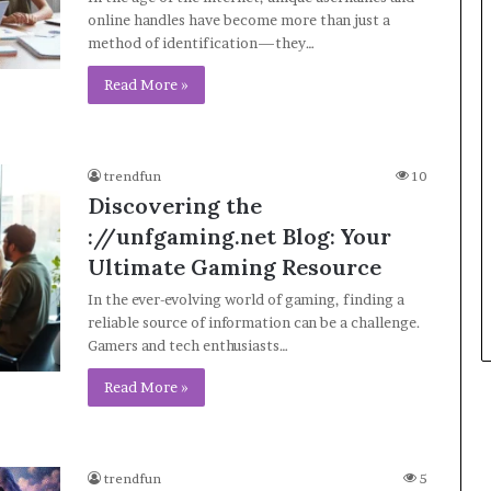
online handles have become more than just a
method of identification—they…
Read More »
trendfun
10
Discovering the
://unfgaming.net Blog: Your
Ultimate Gaming Resource
In the ever-evolving world of gaming, finding a
reliable source of information can be a challenge.
Gamers and tech enthusiasts…
Read More »
trendfun
5