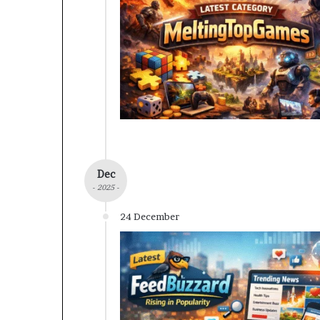
Dec
- 2025 -
24 December