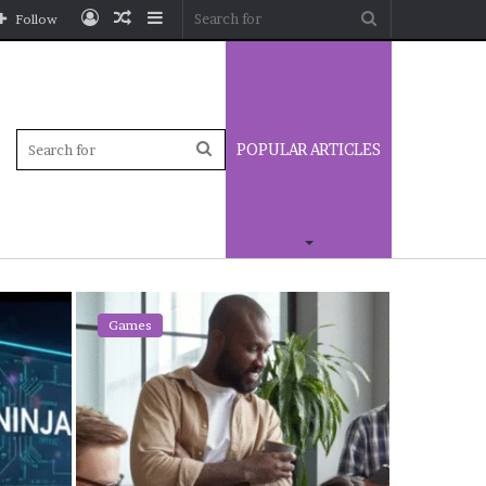
Log
Random
Sidebar
Search
Follow
In
Article
for
Sidebar
Search
POPULAR ARTICLES
Games
Games
for