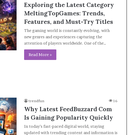
Exploring the Latest Category
MeltingTopGames: Trends,
Features, and Must-Try Titles
The gaming world is constantly evolving, with
new genres and experiences capturing the
attention of players worldwide. One of the…
Read More »
trendfun
16
Why Latest FeedBuzzard Com
Is Gaining Popularity Quickly
In today’s fast-paced digital world, staying
updated with trending content and information is