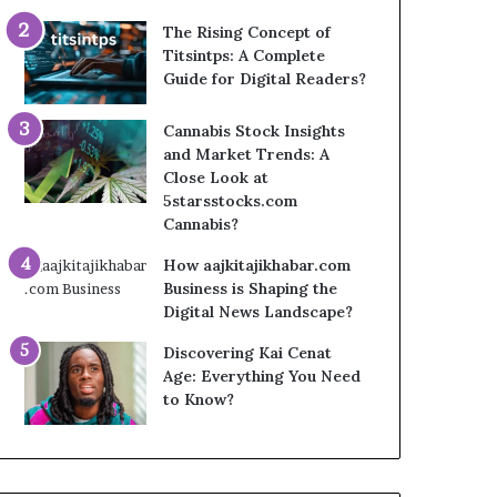
The Rising Concept of
Titsintps: A Complete
Guide for Digital Readers?
Cannabis Stock Insights
and Market Trends: A
Close Look at
5starsstocks.com
Cannabis?
How aajkitajikhabar.com
Business is Shaping the
Digital News Landscape?
Discovering Kai Cenat
Age: Everything You Need
to Know?