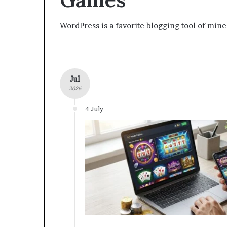
Software
HCS
WordPress is a favorite blogging tool of mine
411GITS
Updated:
What
It
Software HCS 4
Means,
Jul
What It Means,
Key
- 2026 -
Benefits, and 
Features,
Know
4 July
Benefits,
and
What
You
Should
Know