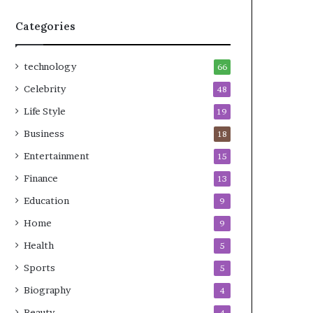
Categories
technology
66
Celebrity
48
Life Style
19
Business
18
Entertainment
15
Finance
13
Education
9
Home
9
Health
5
Sports
5
Biography
4
Beauty