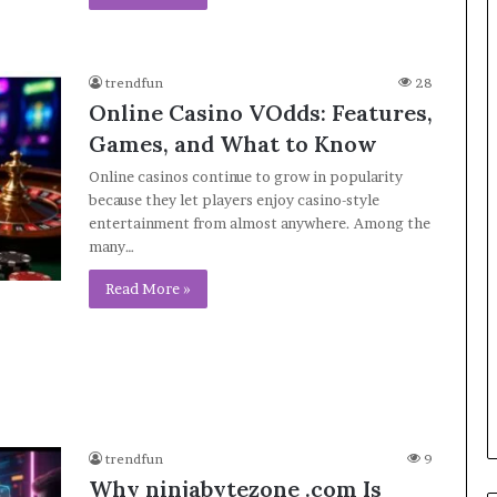
trendfun
28
Online Casino VOdds: Features,
Games, and What to Know
Online casinos continue to grow in popularity
because they let players enjoy casino-style
entertainment from almost anywhere. Among the
many…
Read More »
trendfun
9
Why ninjabytezone .com Is