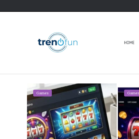
HOME
Games
Game