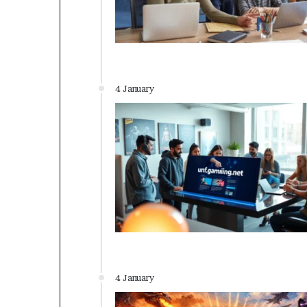
4 January
4 January