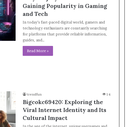
Gaining Popularity in Gaming
and Tech
In today’s fast-paced digital world, gamers and
technology enthusiasts are constantly searching
for platforms that provide reliable information,
guides, and…
Read More »
trendfun
14
Bigcokc69420: Exploring the
Viral Internet Identity and Its
Cultural Impact
In the age of the internet, unique usernames and