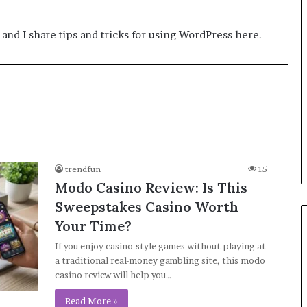
Zingyzon.
com
 and I share tips and tricks for using WordPress here.
Explained:
Features,
Content,
and
11GITS Updated:
Why
 Key Features,
Zingyzon. com Explained:
People
What You Should
Features, Content, and Why
Visit
People Visit It
It
trendfun
15
Modo Casino Review: Is This
Sweepstakes Casino Worth
Your Time?
If you enjoy casino-style games without playing at
a traditional real-money gambling site, this modo
casino review will help you…
Read More »