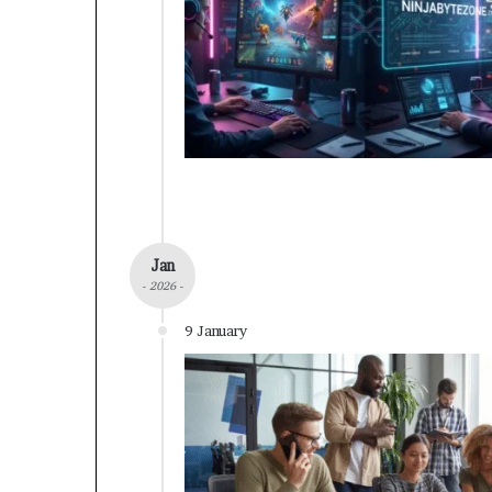
Jan
- 2026 -
9 January