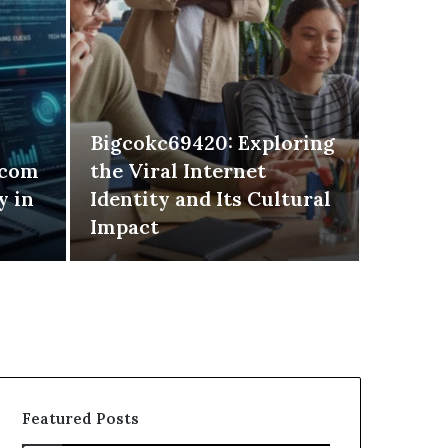
Bigcokc69420: Exploring
Discov
.com
the Viral Internet
://unf
y in
Identity and Its Cultural
Your 
Impact
Resou
Featured Posts