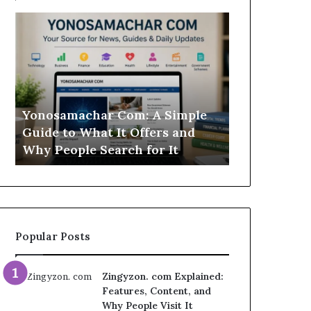
Yonosamachar
Modo
Com:
Casino
A
Review:
Simple
Is
Guide
This
to
Sweepstakes
What
Casino
Yonosamachar Com: A Simple
Modo Casino
It
Worth
Guide to What It Offers and
Sweepstake
Offers
Your
Why People Search for It
Your Time?
and
Time?
Why
People
Search
for
It
Popular Posts
Zingyzon. com Explained:
Features, Content, and
Why People Visit It