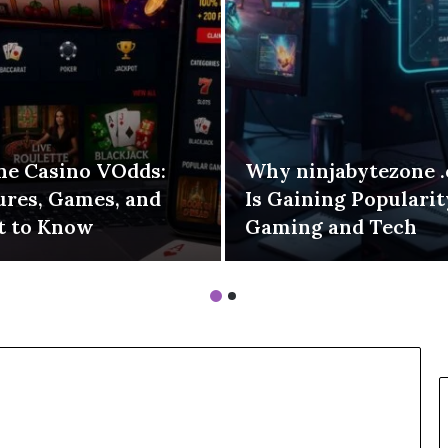
ne Casino VOdds:
Why ninjabytezone 
ures, Games, and
Is Gaining Popularit
 to Know
Gaming and Tech