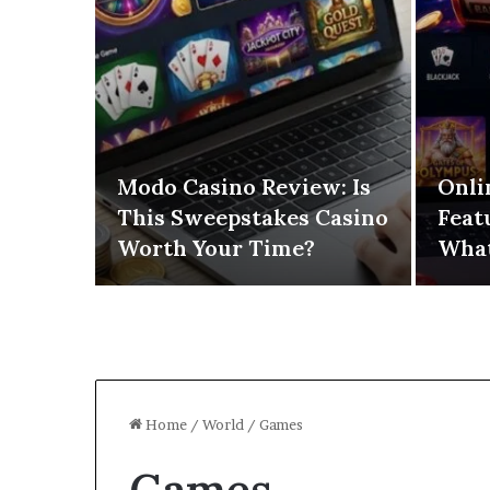
log:
Modo Casino Review: Is
Onli
ming
This Sweepstakes Casino
Feat
Worth Your Time?
What
Home
/
World
/
Games
Games