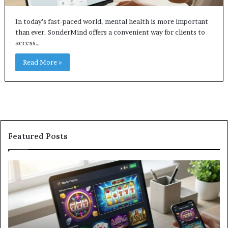
In today’s fast-paced world, mental health is more important
than ever. SonderMind offers a convenient way for clients to
access…
Read More »
Featured Posts
Modo
In
Casino
Pb
Review:
A
Is
Si
This
St
Sweepstakes
by