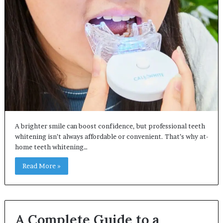
A brighter smile can boost confidence, but professional teeth
whitening isn’t always affordable or convenient. That’s why at-
home teeth whitening…
Read More »
A Complete Guide to a