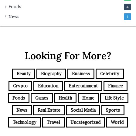
Foods
4
News
1
Looking For More?
Beauty
Biography
Business
Celebrity
Crypto
Education
Entertainment
Finance
Foods
Games
Health
Home
Life Style
News
Real Estate
Social Media
Sports
Technology
Travel
Uncategorized
World