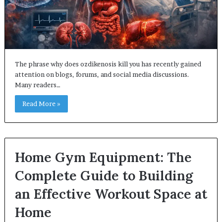
The phrase why does ozdikenosis kill you has recently gained
attention on blogs, forums, and social media discussions.
Many readers…
Read More »
Home Gym Equipment: The
Complete Guide to Building
an Effective Workout Space at
Home