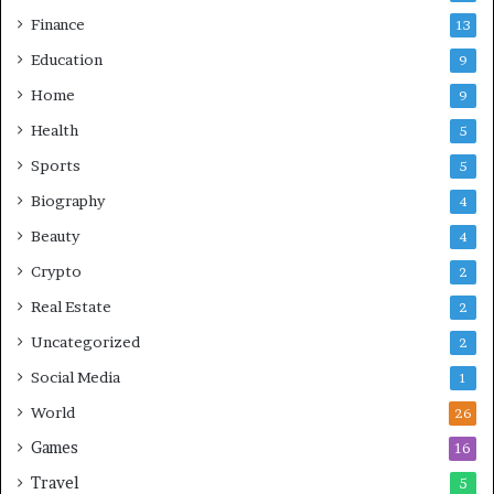
Finance
13
Education
9
Home
9
Health
5
Sports
5
Biography
4
Beauty
4
Crypto
2
Real Estate
2
Uncategorized
2
Social Media
1
World
26
Games
16
Travel
5