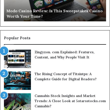
Casino
St
Worth
Gu
Modo Casino Review: Is This Sweepstakes Casino
Your
fo
Worth Your Time?
Time?
a
Sm
Se
Popular Posts
Zingyzon. com Explained: Features,
Content, and Why People Visit It
The Rising Concept of Titsintps: A
Complete Guide for Digital Readers?
Cannabis Stock Insights and Market
Trends: A Close Look at 5starsstocks.com
Cannabis?