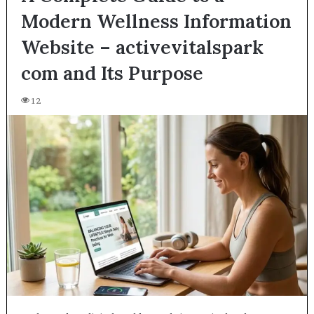
Modern Wellness Information
Website – activevitalspark
com and Its Purpose
12