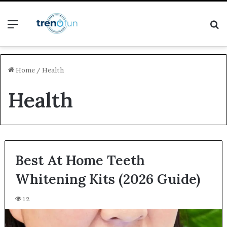
Menu
S
fo
Home
/
Health
Health
Best At Home Teeth
Whitening Kits (2026 Guide)
12