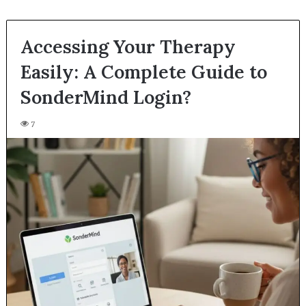
Accessing Your Therapy
Easily: A Complete Guide to
SonderMind Login?
7