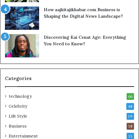
How aajkitajikhabar.com Business is
Shaping the Digital News Landscape?
Discovering Kai Cenat Age: Everything
You Need to Know?
Categories
technology
66
Celebrity
48
Life Style
19
Business
18
Entertainment
15