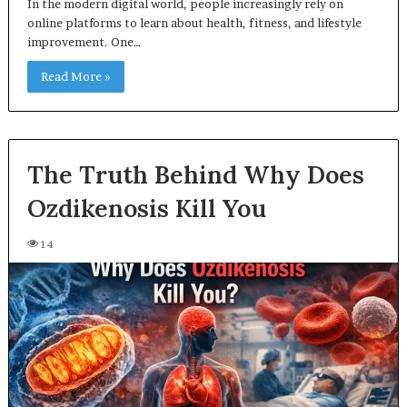
In the modern digital world, people increasingly rely on
online platforms to learn about health, fitness, and lifestyle
improvement. One…
Read More »
The Truth Behind Why Does
Ozdikenosis Kill You
14