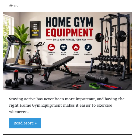
18
Staying active has never been more important, and having the
right Home Gym Equipment makes it easier to exercise
whenever…
Read More »