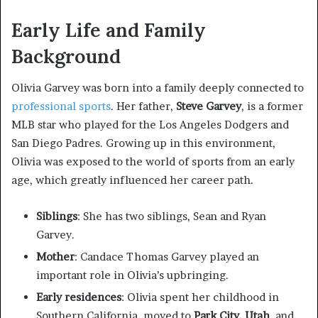
Early Life and Family
Background
Olivia Garvey was born into a family deeply connected to
professional sports
. Her father,
Steve Garvey
, is a former
MLB star who played for the Los Angeles Dodgers and
San Diego Padres. Growing up in this environment,
Olivia was exposed to the world of sports from an early
age, which greatly influenced her career path.
Siblings
: She has two siblings, Sean and Ryan
Garvey.
Mother
: Candace Thomas Garvey played an
important role in Olivia’s upbringing.
Early residences
: Olivia spent her childhood in
Southern California, moved to
Park City, Utah
, and