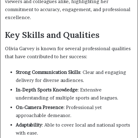
viewers and colleagues alike, highlighting her
commitment to accuracy, engagement, and professional
excellence.
Key Skills and Qualities
Olivia Garvey is known for several professional qualities
that have contributed to her success:
Strong Communication Skills
: Clear and engaging
delivery for diverse audiences.
In-Depth Sports Knowledge
: Extensive
understanding of multiple sports and leagues.
On-Camera Presence
: Professional yet
approachable demeanor.
Adaptability
: Able to cover local and national sports
with ease.