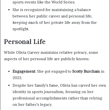
sports events like the World Series.
She is recognized for maintaining a balance
between her public career and personal life,
keeping much of her private life away from the
spotlight.
Personal Life
While Olivia Garvey maintains relative privacy, some
aspects of her personal life are publicly known:
Engagement
: She got engaged to
Scotty Burcham
in
2022.
Despite her family’s fame, Olivia has carved her own
identity in sports journalism, focusing on her
professional accomplishments rather than relying
on her father’s legacy.