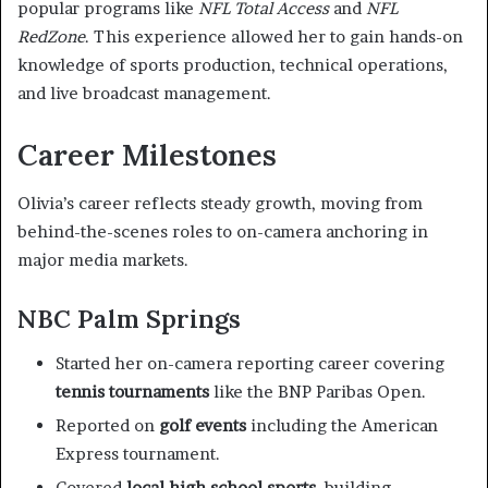
popular programs like
NFL Total Access
and
NFL
RedZone
. This experience allowed her to gain hands-on
knowledge of sports production, technical operations,
and live broadcast management.
Career Milestones
Olivia’s career reflects steady growth, moving from
behind-the-scenes roles to on-camera anchoring in
major media markets.
NBC Palm Springs
Started her on-camera reporting career covering
tennis tournaments
like the BNP Paribas Open.
Reported on
golf events
including the American
Express tournament.
Covered
local high school sports
, building