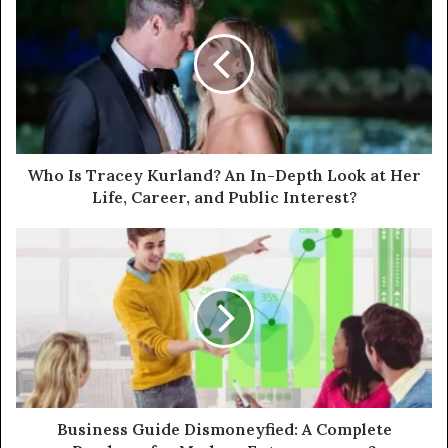
Who Is Tracey Kurland? An In-Depth Look at Her
Life, Career, and Public Interest?
Business Guide Dismoneyfied: A Complete