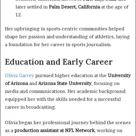
later settled in
Palm Desert, California
at the age of
12.
Her upbringing in sports-centric communities helped
shape her passion and understanding of athletics, laying
a foundation for her career in sports journalism.
Education and Early Career
Olivia Garvey
pursued higher education at the
University
of Arizona
and
Arizona State University
, focusing on
media and communications. Her academic background
equipped her with the skills needed for a successful
career in broadcasting.
Olivia began her professional journey behind the scenes
as a
production assistant at NFL Network
, working on