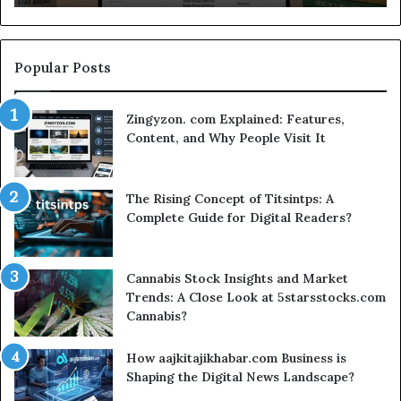
Sm
Se
Popular Posts
Zingyzon. com Explained: Features,
Content, and Why People Visit It
The Rising Concept of Titsintps: A
Complete Guide for Digital Readers?
Cannabis Stock Insights and Market
Trends: A Close Look at 5starsstocks.com
Cannabis?
How aajkitajikhabar.com Business is
Shaping the Digital News Landscape?