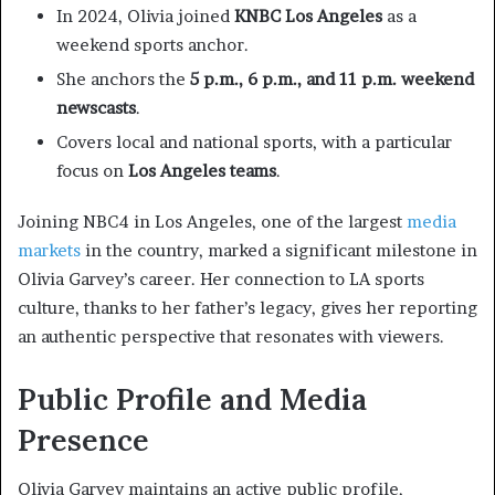
In 2024, Olivia joined
KNBC Los Angeles
as a
weekend sports anchor.
She anchors the
5 p.m., 6 p.m., and 11 p.m. weekend
newscasts
.
Covers local and national sports, with a particular
focus on
Los Angeles teams
.
Joining NBC4 in Los Angeles, one of the largest
media
markets
in the country, marked a significant milestone in
Olivia Garvey’s career. Her connection to LA sports
culture, thanks to her father’s legacy, gives her reporting
an authentic perspective that resonates with viewers.
Public Profile and Media
Presence
Olivia Garvey maintains an active public profile,