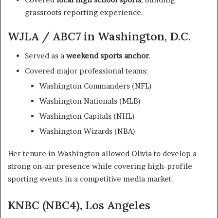
grassroots reporting experience.
WJLA / ABC7 in Washington, D.C.
Served as a
weekend sports anchor
.
Covered major professional teams:
Washington Commanders (NFL)
Washington Nationals (MLB)
Washington Capitals (NHL)
Washington Wizards (NBA)
Her tenure in Washington allowed Olivia to develop a
strong on-air presence while covering high-profile
sporting events in a competitive media market.
KNBC (NBC4), Los Angeles