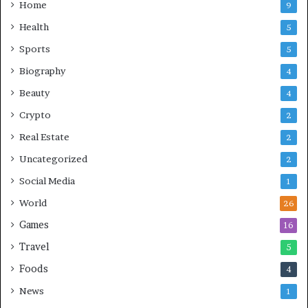
Home
9
Health
5
Sports
5
Biography
4
Beauty
4
Crypto
2
Real Estate
2
Uncategorized
2
Social Media
1
World
26
Games
16
Travel
5
Foods
4
News
1