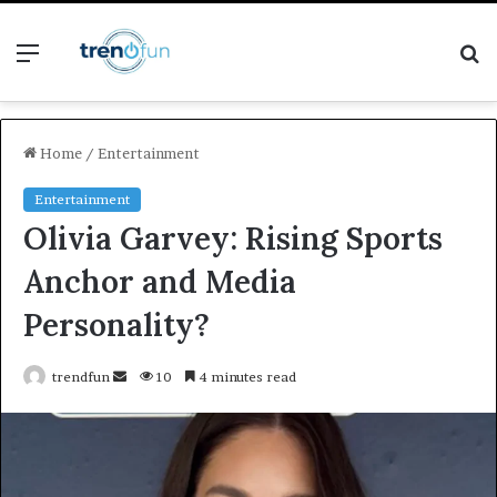
Menu
S
fo
Home
/
Entertainment
Entertainment
Olivia Garvey: Rising Sports
Anchor and Media
Personality?
Send
trendfun
10
4 minutes read
an
email