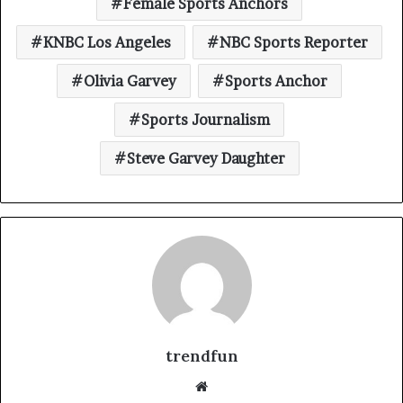
Female Sports Anchors
KNBC Los Angeles
NBC Sports Reporter
Olivia Garvey
Sports Anchor
Sports Journalism
Steve Garvey Daughter
trendfun
Website