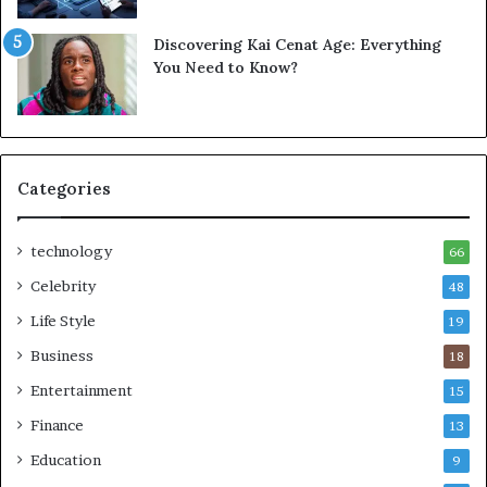
Discovering Kai Cenat Age: Everything
You Need to Know?
Categories
technology
66
Celebrity
48
Life Style
19
Business
18
Entertainment
15
Finance
13
Education
9