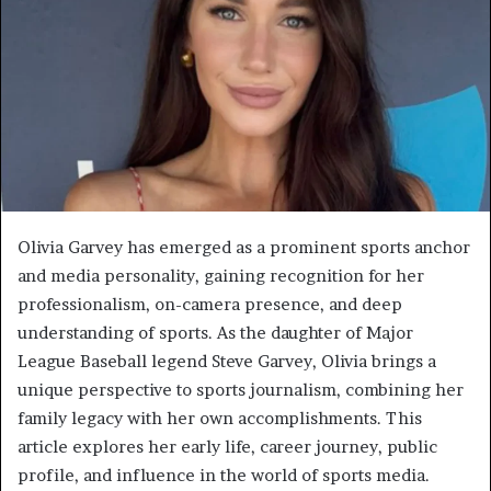
Olivia Garvey has emerged as a prominent sports anchor
and media personality, gaining recognition for her
professionalism, on-camera presence, and deep
understanding of sports. As the daughter of Major
League Baseball legend Steve Garvey, Olivia brings a
unique perspective to sports journalism, combining her
family legacy with her own accomplishments. This
article explores her early life, career journey, public
profile, and influence in the world of sports media.