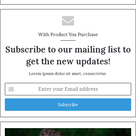
With Product You Purchase
Subscribe to our mailing list to
get the new updates!
Lorem ipsum dolor sit amet, consectetur.
Enter
your
Email
address