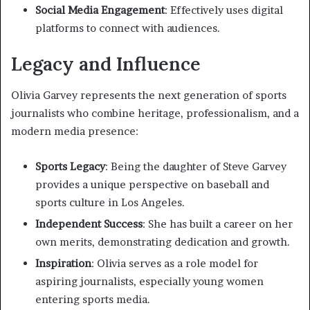
Social Media Engagement
: Effectively uses digital
platforms to connect with audiences.
Legacy and Influence
Olivia Garvey represents the next generation of sports
journalists who combine heritage, professionalism, and a
modern media presence:
Sports Legacy
: Being the daughter of Steve Garvey
provides a unique perspective on baseball and
sports culture in Los Angeles.
Independent Success
: She has built a career on her
own merits, demonstrating dedication and growth.
Inspiration
: Olivia serves as a role model for
aspiring journalists, especially young women
entering sports media.