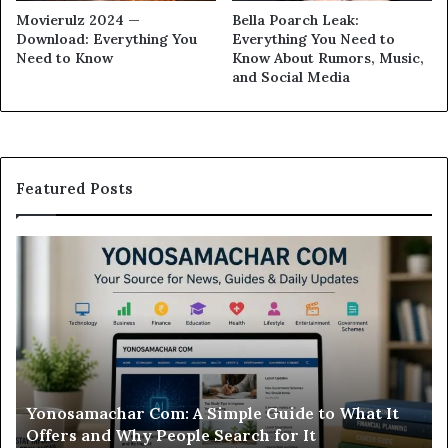
Movierulz 2024 —
Bella Poarch Leak:
Download: Everything You
Everything You Need to
Need to Know
Know About Rumors, Music,
and Social Media
Featured Posts
Modo
In
Casino
Pb
Review:
A
Is
Si
This
St
Sweepstakes
by
Casino
St
Worth
Gu
Modo Casino Review: Is This Sweepstakes Casino
Your
fo
Worth Your Time?
Time?
a