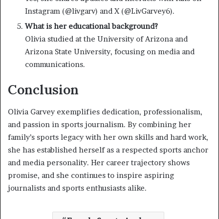
Instagram (@livgarv) and X (@LivGarvey6).
What is her educational background?
Olivia studied at the University of Arizona and
Arizona State University, focusing on media and
communications.
Conclusion
Olivia Garvey exemplifies dedication, professionalism,
and passion in sports journalism. By combining her
family’s sports legacy with her own skills and hard work,
she has established herself as a respected sports anchor
and media personality. Her career trajectory shows
promise, and she continues to inspire aspiring
journalists and sports enthusiasts alike.