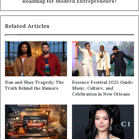
Roadmap for Modern Entrepreneurs?
Related Articles
Dan and Shay Tragedy: The
Essence Festival 2025 Guide:
Truth Behind the Rumors
Music, Culture, and
Celebration in New Orleans