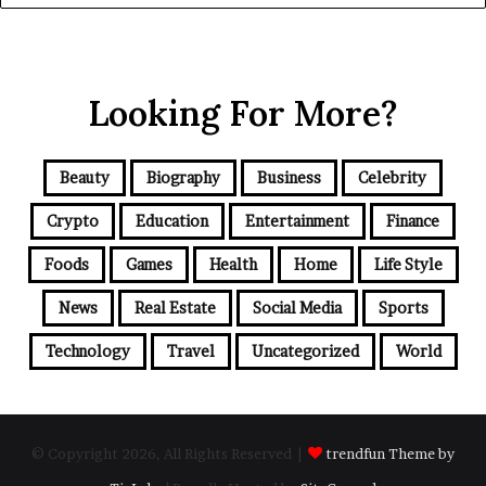
Looking For More?
Beauty
Biography
Business
Celebrity
Crypto
Education
Entertainment
Finance
Foods
Games
Health
Home
Life Style
News
Real Estate
Social Media
Sports
Technology
Travel
Uncategorized
World
© Copyright 2026, All Rights Reserved |
trendfun Theme by