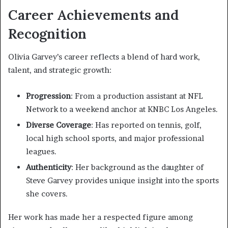
Career Achievements and
Recognition
Olivia Garvey’s career reflects a blend of hard work,
talent, and strategic growth:
Progression
: From a production assistant at NFL
Network to a weekend anchor at KNBC Los Angeles.
Diverse Coverage
: Has reported on tennis, golf,
local high school sports, and major professional
leagues.
Authenticity
: Her background as the daughter of
Steve Garvey provides unique insight into the sports
she covers.
Her work has made her a respected figure among