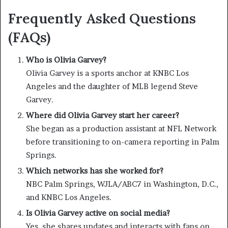
Frequently Asked Questions
(FAQs)
Who is Olivia Garvey?
Olivia Garvey is a sports anchor at KNBC Los
Angeles and the daughter of MLB legend Steve
Garvey.
Where did Olivia Garvey start her career?
She began as a production assistant at NFL Network
before transitioning to on-camera reporting in Palm
Springs.
Which networks has she worked for?
NBC Palm Springs, WJLA/ABC7 in Washington, D.C.,
and KNBC Los Angeles.
Is Olivia Garvey active on social media?
Yes, she shares updates and interacts with fans on