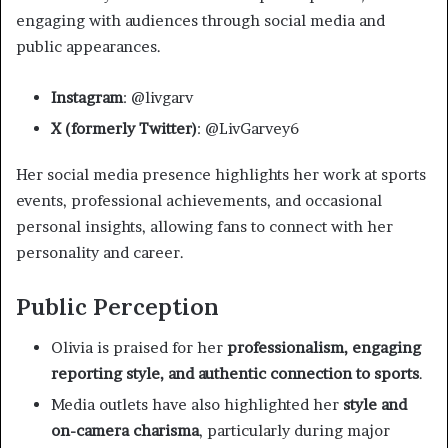
engaging with audiences through social media and
public appearances.
Instagram
: @livgarv
X (formerly Twitter)
: @LivGarvey6
Her social media presence highlights her work at sports
events, professional achievements, and occasional
personal insights, allowing fans to connect with her
personality and career.
Public Perception
Olivia is praised for her
professionalism, engaging
reporting style, and authentic connection to sports
.
Media outlets have also highlighted her
style and
on-camera charisma
, particularly during major