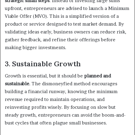
strategic small steps
. Instead of investing large sums
upfront, entrepreneurs are advised to launch a Minimum
Viable Offer (MVO). This is a simplified version of a
product or service designed to test market demand. By
validating ideas early, business owners can reduce risk,
gather feedback, and refine their offerings before
making bigger investments.
3. Sustainable Growth
Growth is essential, but it should be
planned and
sustainable
. The dismoneyfied method encourages
building a financial runway, knowing the minimum
revenue required to maintain operations, and
reinvesting profits wisely. By focusing on slow but
steady growth, entrepreneurs can avoid the boom-and-
bust cycles that often plague small businesses.