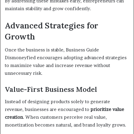
By addressing these mistakes early, entrepreneurs can
maintain stability and grow confidently.
Advanced Strategies for
Growth
Once the business is stable, Business Guide
Dismoneyfied encourages adopting advanced strategies
to maximize value and increase revenue without
unnecessary risk.
Value-First Business Model
Instead of designing products solely to generate
revenue, businesses are encouraged to
prioritize value
creation
. When customers perceive real value,
monetization becomes natural, and brand loyalty grows.