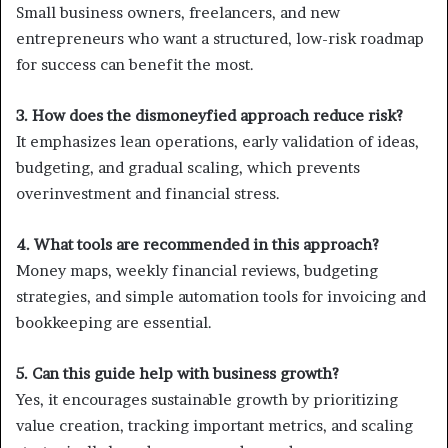
Small business owners, freelancers, and new
entrepreneurs who want a structured, low-risk roadmap
for success can benefit the most.
3. How does the dismoneyfied approach reduce risk?
It emphasizes lean operations, early validation of ideas,
budgeting, and gradual scaling, which prevents
overinvestment and financial stress.
4. What tools are recommended in this approach?
Money maps, weekly financial reviews, budgeting
strategies, and simple automation tools for invoicing and
bookkeeping are essential.
5. Can this guide help with business growth?
Yes, it encourages sustainable growth by prioritizing
value creation, tracking important metrics, and scaling