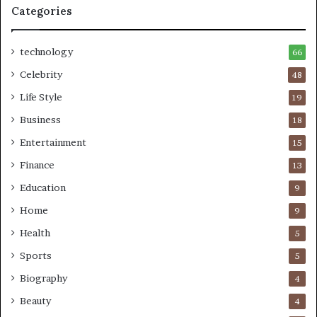
Categories
technology
66
Celebrity
48
Life Style
19
Business
18
Entertainment
15
Finance
13
Education
9
Home
9
Health
5
Sports
5
Biography
4
Beauty
4