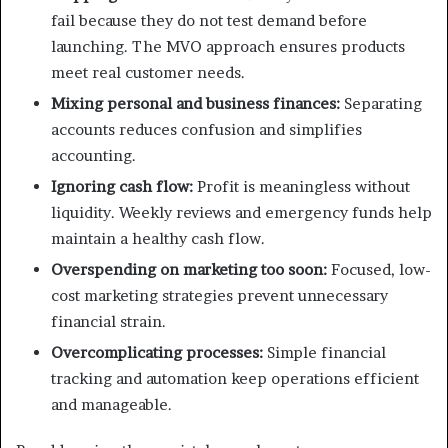
fail because they do not test demand before
launching. The MVO approach ensures products
meet real customer needs.
Mixing personal and business finances:
Separating
accounts reduces confusion and simplifies
accounting.
Ignoring cash flow:
Profit is meaningless without
liquidity. Weekly reviews and emergency funds help
maintain a healthy cash flow.
Overspending on marketing too soon:
Focused, low-
cost marketing strategies prevent unnecessary
financial strain.
Overcomplicating processes:
Simple financial
tracking and automation keep operations efficient
and manageable.