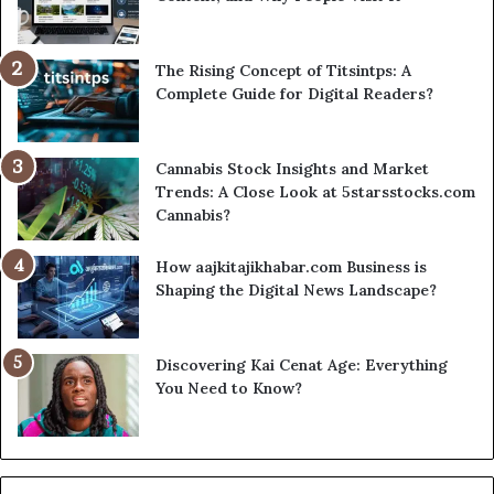
The Rising Concept of Titsintps: A
Complete Guide for Digital Readers?
Cannabis Stock Insights and Market
Trends: A Close Look at 5starsstocks.com
Cannabis?
How aajkitajikhabar.com Business is
Shaping the Digital News Landscape?
Discovering Kai Cenat Age: Everything
You Need to Know?