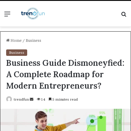
Menu
S
fo
Home
/
Business
Business
Business Guide Dismoneyfied:
A Complete Roadmap for
Modern Entrepreneurs?
Send
trendfun
14
5 minutes read
an
email