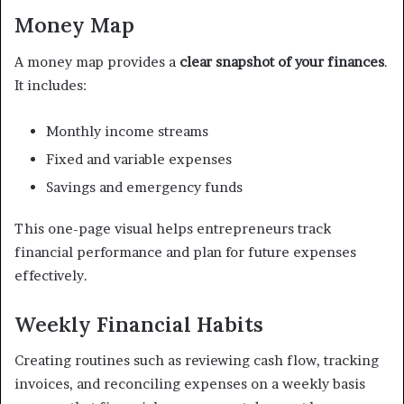
Money Map
A money map provides a
clear snapshot of your finances
.
It includes:
Monthly income streams
Fixed and variable expenses
Savings and emergency funds
This one-page visual helps entrepreneurs track
financial performance and plan for future expenses
effectively.
Weekly Financial Habits
Creating routines such as reviewing cash flow, tracking
invoices, and reconciling expenses on a weekly basis