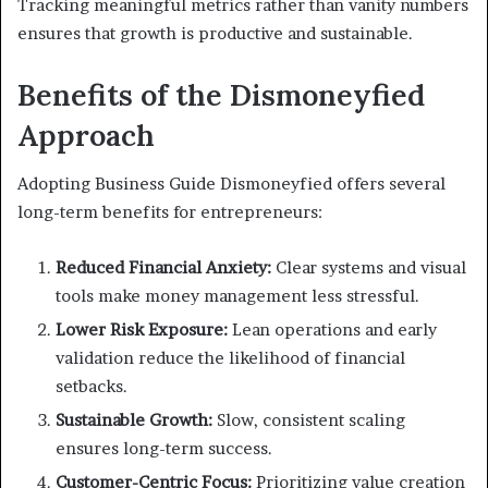
Tracking meaningful metrics rather than vanity numbers
ensures that growth is productive and sustainable.
Benefits of the Dismoneyfied
Approach
Adopting Business Guide Dismoneyfied offers several
long-term benefits for entrepreneurs:
Reduced Financial Anxiety:
Clear systems and visual
tools make money management less stressful.
Lower Risk Exposure:
Lean operations and early
validation reduce the likelihood of financial
setbacks.
Sustainable Growth:
Slow, consistent scaling
ensures long-term success.
Customer-Centric Focus:
Prioritizing value creation