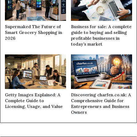
Supermaked The Future of
Business for sale: A complete
Smart Grocery Shopping in
guide to buying and selling
2026
profitable businesses in
today’s market
Getty Images Explained: A
Discovering charfen.co.uk: A
Complete Guide to
Comprehensive Guide for
Licensing, Usage, and Value
Entrepreneurs and Business
Owners