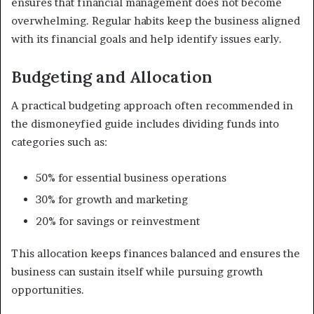
ensures that financial management does not become
overwhelming. Regular habits keep the business aligned
with its financial goals and help identify issues early.
Budgeting and Allocation
A practical budgeting approach often recommended in
the dismoneyfied guide includes dividing funds into
categories such as:
50% for essential business operations
30% for growth and marketing
20% for savings or reinvestment
This allocation keeps finances balanced and ensures the
business can sustain itself while pursuing growth
opportunities.