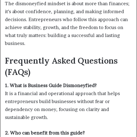
The dismoneyfied mindset is about more than finances;
it’s about confidence, planning, and making informed
decisions. Entrepreneurs who follow this approach can
achieve stability, growth, and the freedom to focus on
what truly matters: building a successful and lasting
business.
Frequently Asked Questions
(FAQs)
1. What is Business Guide Dismoneyfied?
It is a financial and operational approach that helps
entrepreneurs build businesses without fear or
dependency on money, focusing on clarity and
sustainable growth.
2. Who can benefit from this guide?