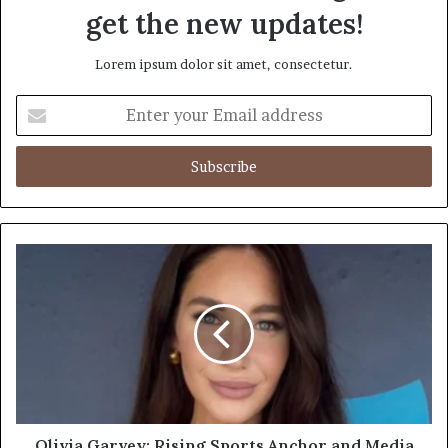
get the new updates!
Lorem ipsum dolor sit amet, consectetur.
Enter
your
Email
address
Olivia Garvey: Rising Sports Anchor and Media