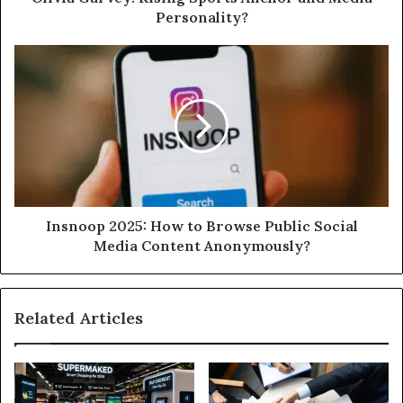
Personality?
Insnoop 2025: How to Browse Public Social
Media Content Anonymously?
Related Articles