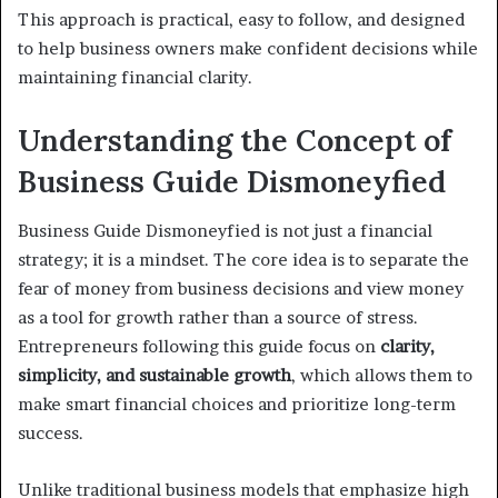
This approach is practical, easy to follow, and designed
to help business owners make confident decisions while
maintaining financial clarity.
Understanding the Concept of
Business Guide Dismoneyfied
Business Guide Dismoneyfied is not just a financial
strategy; it is a mindset. The core idea is to separate the
fear of money from business decisions and view money
as a tool for growth rather than a source of stress.
Entrepreneurs following this guide focus on
clarity,
simplicity, and sustainable growth
, which allows them to
make smart financial choices and prioritize long-term
success.
Unlike traditional business models that emphasize high