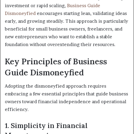
investment or rapid scaling,
Business Guide
Dismoneyfied
encourages starting lean, validating ideas
early, and growing steadily. This approach is particularly
beneficial for small business owners, freelancers, and
new entrepreneurs who want to establish a stable
foundation without overextending their resources.
Key Principles of Business
Guide Dismoneyfied
Adopting the dismoneyfied approach requires
embracing a few essential principles that guide business
owners toward financial independence and operational
efficiency.
1. Simplicity in Financial