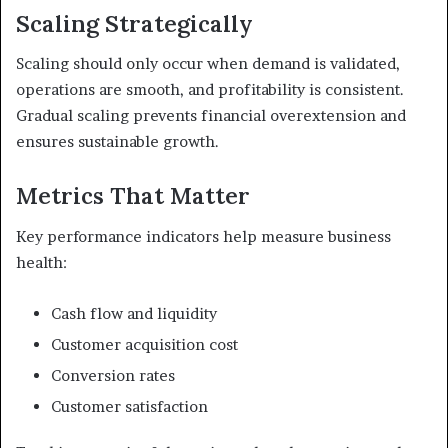
Scaling Strategically
Scaling should only occur when demand is validated,
operations are smooth, and profitability is consistent.
Gradual scaling prevents financial overextension and
ensures sustainable growth.
Metrics That Matter
Key performance indicators help measure business
health:
Cash flow and liquidity
Customer acquisition cost
Conversion rates
Customer satisfaction