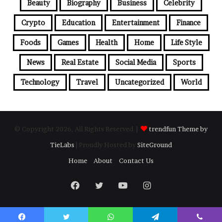
Beauty
Biography
Business
Celebrity
Crypto
Education
Entertainment
Finance
Foods
Games
Health
Home
Life Style
News
Real Estate
Social Media
Sports
Technology
Travel
Uncategorized
World
© Copyright 2026, All Rights Reserved |
trendfun Theme by
TieLabs
| Proudly Hosted by
SiteGround
Home
About
Contact Us
Facebook
Twitter
YouTube
Instagram