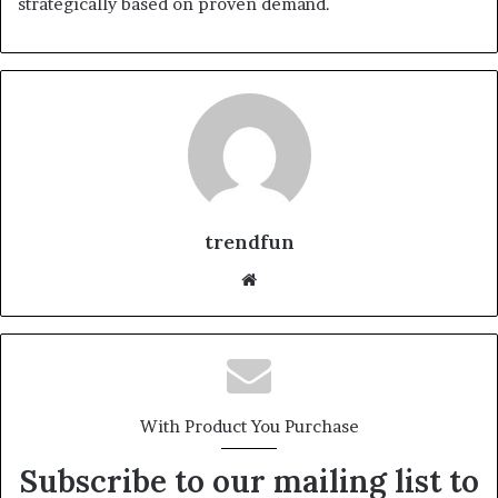
strategically based on proven demand.
trendfun
Website
With Product You Purchase
Subscribe to our mailing list to