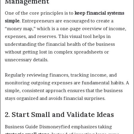
Management
One of the core principles is to
keep financial systems
simple
. Entrepreneurs are encouraged to create a
“money map,” which is a one-page overview of income,
expenses, and reserves. This visual tool helps in
understanding the financial health of the business
without getting lost in complex spreadsheets or
unnecessary details.
Regularly reviewing finances, tracking income, and
monitoring outgoing expenses are fundamental habits. A
simple, consistent approach ensures that the business
stays organized and avoids financial surprises.
2. Start Small and Validate Ideas
Business Guide Dismoneyfied emphasizes taking