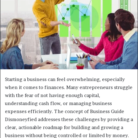
Starting a business can feel overwhelming, especially
when it comes to finances. Many entrepreneurs struggle
with the fear of not having enough capital,
understanding cash flow, or managing business
expenses efficiently. The concept of Business Guide
Dismoneyfied addresses these challenges by providing a
clear, actionable roadmap for building and growing a
business without being controlled or limited by money.