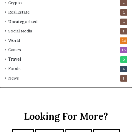
Crypto
2
Real Estate
2
Uncategorized
2
Social Media
1
World
26
Games
16
Travel
5
Foods
4
News
1
Looking For More?