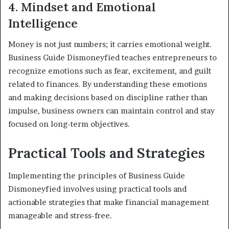
4. Mindset and Emotional
Intelligence
Money is not just numbers; it carries emotional weight.
Business Guide Dismoneyfied teaches entrepreneurs to
recognize emotions such as fear, excitement, and guilt
related to finances. By understanding these emotions
and making decisions based on discipline rather than
impulse, business owners can maintain control and stay
focused on long-term objectives.
Practical Tools and Strategies
Implementing the principles of Business Guide
Dismoneyfied involves using practical tools and
actionable strategies that make financial management
manageable and stress-free.