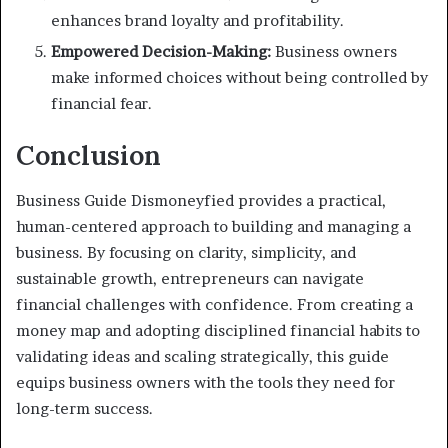
enhances brand loyalty and profitability.
Empowered Decision-Making:
Business owners
make informed choices without being controlled by
financial fear.
Conclusion
Business Guide Dismoneyfied provides a practical,
human-centered approach to building and managing a
business. By focusing on clarity, simplicity, and
sustainable growth, entrepreneurs can navigate
financial challenges with confidence. From creating a
money map and adopting disciplined financial habits to
validating ideas and scaling strategically, this guide
equips business owners with the tools they need for
long-term success.