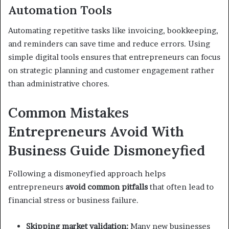
Automation Tools
Automating repetitive tasks like invoicing, bookkeeping,
and reminders can save time and reduce errors. Using
simple digital tools ensures that entrepreneurs can focus
on strategic planning and customer engagement rather
than administrative chores.
Common Mistakes
Entrepreneurs Avoid With
Business Guide Dismoneyfied
Following a dismoneyfied approach helps
entrepreneurs
avoid common pitfalls
that often lead to
financial stress or business failure.
Skipping market validation:
Many new businesses