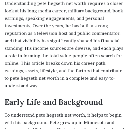
Understanding pete hegseth net worth requires a closer
look at his long media career, military background, book
earnings, speaking engagements, and personal
investments. Over the years, he has built a strong
reputation as a television host and public commentator,
and that visibility has significantly shaped his financial
standing. His income sources are diverse, and each plays
a role in forming the total value people often search for
online. This article breaks down his career path,
earnings, assets, lifestyle, and the factors that contribute
to pete hegseth net worth in a complete and easy-to-
understand way.
Early Life and Background
To understand pete hegseth net worth, it helps to begin
with his background. Pete grew up in Minnesota and