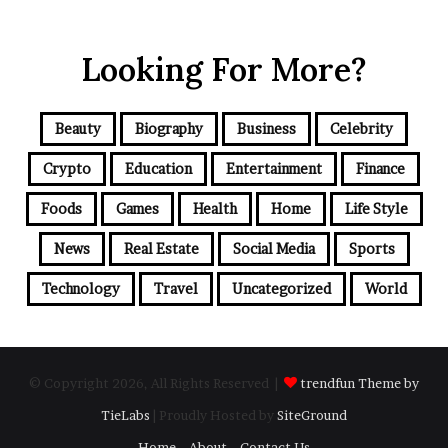
Looking For More?
Beauty
Biography
Business
Celebrity
Crypto
Education
Entertainment
Finance
Foods
Games
Health
Home
Life Style
News
Real Estate
Social Media
Sports
Technology
Travel
Uncategorized
World
© Copyright 2026, All Rights Reserved |
trendfun Theme by
TieLabs
| Proudly Hosted by
SiteGround
Home
About
Contact Us