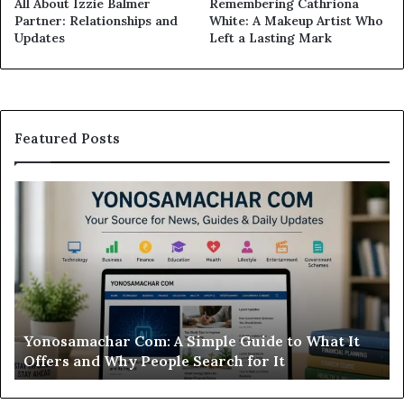
All About Izzie Balmer
Remembering Cathriona
Partner: Relationships and
White: A Makeup Artist Who
Updates
Left a Lasting Mark
Featured Posts
Yonosamachar
Modo
Com:
Casin
A
Review
Simple
Is
Guide
This
to
Sweep
What
Casin
t
Wort
Yonosamachar Com: A Simple Guide to What It
Mod
Offers
Your
Offers and Why People Search for It
Wo
and
Time
Why
People