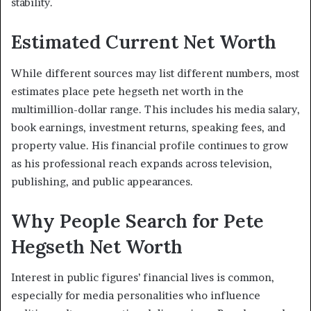
stability.
Estimated Current Net Worth
While different sources may list different numbers, most
estimates place pete hegseth net worth in the
multimillion-dollar range. This includes his media salary,
book earnings, investment returns, speaking fees, and
property value. His financial profile continues to grow
as his professional reach expands across television,
publishing, and public appearances.
Why People Search for Pete
Hegseth Net Worth
Interest in public figures’ financial lives is common,
especially for media personalities who influence