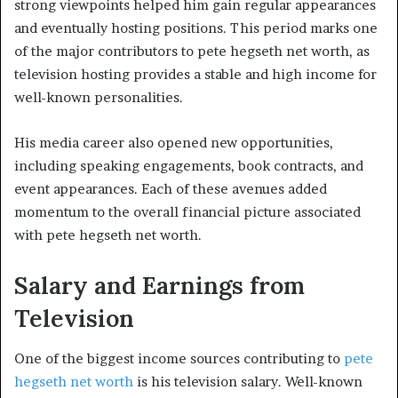
strong viewpoints helped him gain regular appearances
and eventually hosting positions. This period marks one
of the major contributors to pete hegseth net worth, as
television hosting provides a stable and high income for
well-known personalities.
His media career also opened new opportunities,
including speaking engagements, book contracts, and
event appearances. Each of these avenues added
momentum to the overall financial picture associated
with pete hegseth net worth.
Salary and Earnings from
Television
One of the biggest income sources contributing to
pete
hegseth net worth
is his television salary. Well-known