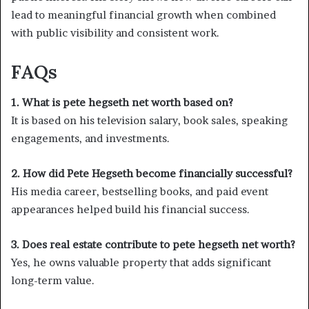
lead to meaningful financial growth when combined
with public visibility and consistent work.
FAQs
1. What is pete hegseth net worth based on?
It is based on his television salary, book sales, speaking
engagements, and investments.
2. How did Pete Hegseth become financially successful?
His media career, bestselling books, and paid event
appearances helped build his financial success.
3. Does real estate contribute to pete hegseth net worth?
Yes, he owns valuable property that adds significant
long-term value.