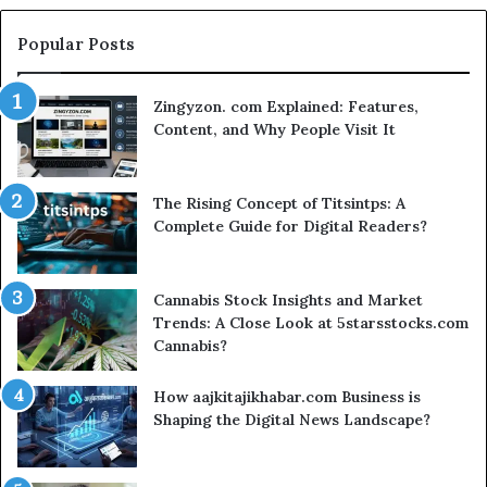
Search
for
Popular Posts
t
Zingyzon. com Explained: Features,
Content, and Why People Visit It
The Rising Concept of Titsintps: A
Complete Guide for Digital Readers?
Cannabis Stock Insights and Market
Trends: A Close Look at 5starsstocks.com
Cannabis?
How aajkitajikhabar.com Business is
Shaping the Digital News Landscape?