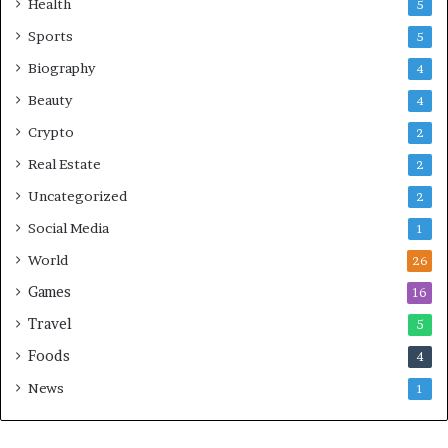
Health
5
Sports
5
Biography
4
Beauty
4
Crypto
2
Real Estate
2
Uncategorized
2
Social Media
1
World
26
Games
16
Travel
5
Foods
4
News
1