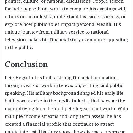
politics, culture, or national discussions. People search
for pete hegseth net worth to compare his earnings with
others in the industry, understand his career success, or
explore how public roles impact personal wealth. His
unique journey from military service to national
television makes his financial story even more appealing
to the public.
Conclusion
Pete Hegseth has built a strong financial foundation
through years of work in television, writing, and public
speaking. His military background shaped his early life,
but it was his rise in the media industry that became the
major driving force behind pete hegseth net worth. With
multiple income streams and long-term assets, he has
created a financial profile that continues to attract
public interest. His story shows how diverse careers can