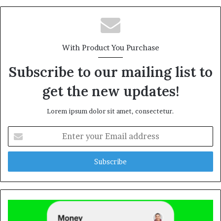
With Product You Purchase
Subscribe to our mailing list to
get the new updates!
Lorem ipsum dolor sit amet, consectetur.
Enter
your
Email
address