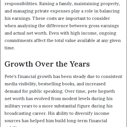
responsibilities. Raising a family, maintaining property,
and managing private expenses play a role in balancing
his earnings. These costs are important to consider
when analyzing the difference between gross earnings
and actual net worth. Even with high income, ongoing
commitments affect the total value available at any given
time.
Growth Over the Years
Pete’s financial growth has been steady due to consistent
media visibility, bestselling books, and increased
demand for public speaking. Over time, pete hegseth
net worth has evolved from modest levels during his
military years to a more substantial figure during his
broadcasting career. His ability to diversify income
sources has helped him build long-term financial