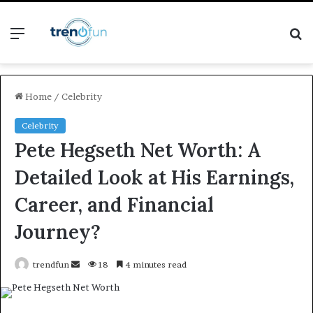
Menu
S
fo
Home
/
Celebrity
Celebrity
Pete Hegseth Net Worth: A
Detailed Look at His Earnings,
Career, and Financial
Journey?
Send
trendfun
18
4 minutes read
an
email