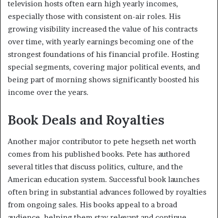
television hosts often earn high yearly incomes,
especially those with consistent on-air roles. His
growing visibility increased the value of his contracts
over time, with yearly earnings becoming one of the
strongest foundations of his financial profile. Hosting
special segments, covering major political events, and
being part of morning shows significantly boosted his
income over the years.
Book Deals and Royalties
Another major contributor to pete hegseth net worth
comes from his published books. Pete has authored
several titles that discuss politics, culture, and the
American education system. Successful book launches
often bring in substantial advances followed by royalties
from ongoing sales. His books appeal to a broad
audience, helping them stay relevant and continue