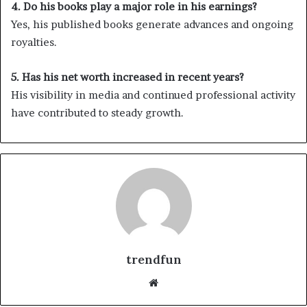
4. Do his books play a major role in his earnings?
Yes, his published books generate advances and ongoing
royalties.
5. Has his net worth increased in recent years?
His visibility in media and continued professional activity
have contributed to steady growth.
trendfun
Website