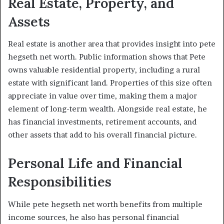
Real Estate, Property, and
Assets
Real estate is another area that provides insight into pete
hegseth net worth. Public information shows that Pete
owns valuable residential property, including a rural
estate with significant land. Properties of this size often
appreciate in value over time, making them a major
element of long-term wealth. Alongside real estate, he
has financial investments, retirement accounts, and
other assets that add to his overall financial picture.
Personal Life and Financial
Responsibilities
While pete hegseth net worth benefits from multiple
income sources, he also has personal financial