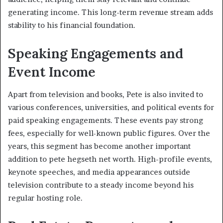
generating income. This long-term revenue stream adds
stability to his financial foundation.
Speaking Engagements and
Event Income
Apart from television and books, Pete is also invited to
various conferences, universities, and political events for
paid speaking engagements. These events pay strong
fees, especially for well-known public figures. Over the
years, this segment has become another important
addition to pete hegseth net worth. High-profile events,
keynote speeches, and media appearances outside
television contribute to a steady income beyond his
regular hosting role.