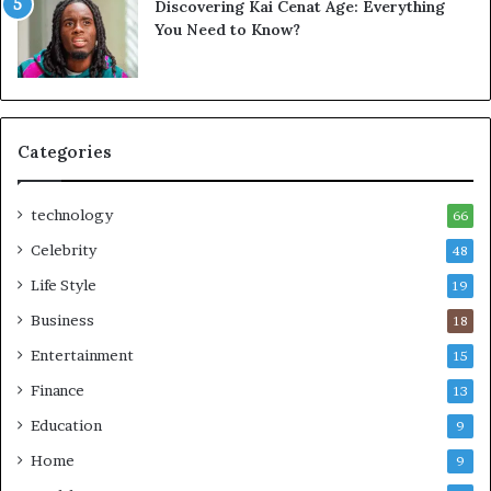
Discovering Kai Cenat Age: Everything
You Need to Know?
Categories
technology
66
Celebrity
48
Life Style
19
Business
18
Entertainment
15
Finance
13
Education
9
Home
9