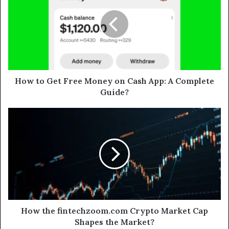
How to Get Free Money on Cash App: A Complete
Guide?
How the fintechzoom.com Crypto Market Cap
Shapes the Market?