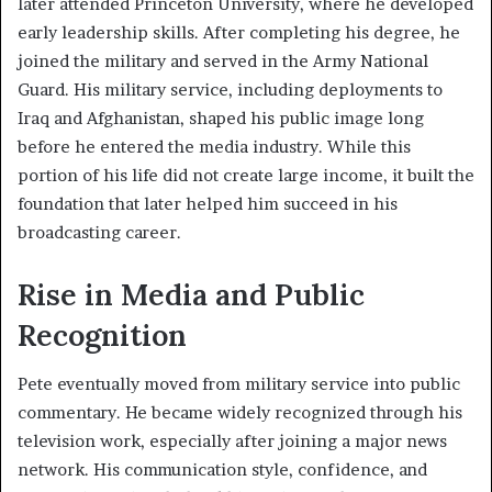
later attended Princeton University, where he developed
early leadership skills. After completing his degree, he
joined the military and served in the Army National
Guard. His military service, including deployments to
Iraq and Afghanistan, shaped his public image long
before he entered the media industry. While this
portion of his life did not create large income, it built the
foundation that later helped him succeed in his
broadcasting career.
Rise in Media and Public
Recognition
Pete eventually moved from military service into public
commentary. He became widely recognized through his
television work, especially after joining a major news
network. His communication style, confidence, and