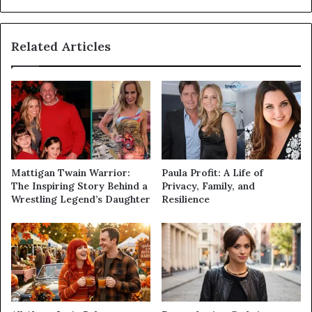
Related Articles
Mattigan Twain Warrior:
Paula Profit: A Life of
The Inspiring Story Behind a
Privacy, Family, and
Wrestling Legend’s Daughter
Resilience