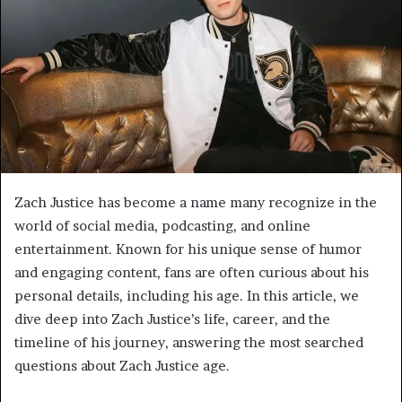
Zach Justice has become a name many recognize in the
world of social media, podcasting, and online
entertainment. Known for his unique sense of humor
and engaging content, fans are often curious about his
personal details, including his age. In this article, we
dive deep into Zach Justice’s life, career, and the
timeline of his journey, answering the most searched
questions about Zach Justice age.