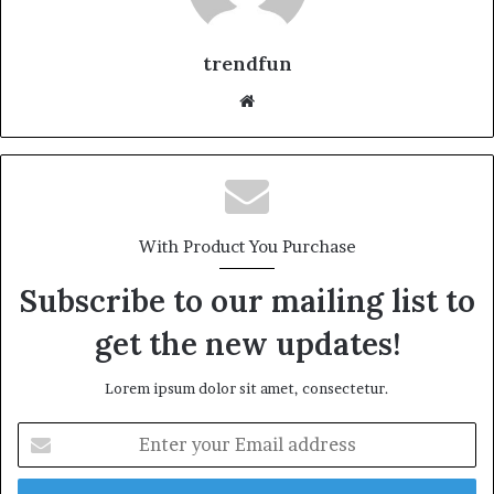
trendfun
Website
With Product You Purchase
Subscribe to our mailing list to
get the new updates!
Lorem ipsum dolor sit amet, consectetur.
Enter
your
Email