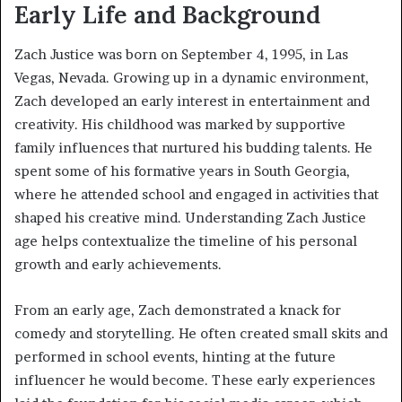
Early Life and Background
Zach Justice was born on September 4, 1995, in Las
Vegas, Nevada. Growing up in a dynamic environment,
Zach developed an early interest in entertainment and
creativity. His childhood was marked by supportive
family influences that nurtured his budding talents. He
spent some of his formative years in South Georgia,
where he attended school and engaged in activities that
shaped his creative mind. Understanding Zach Justice
age helps contextualize the timeline of his personal
growth and early achievements.
From an early age, Zach demonstrated a knack for
comedy and storytelling. He often created small skits and
performed in school events, hinting at the future
influencer he would become. These early experiences