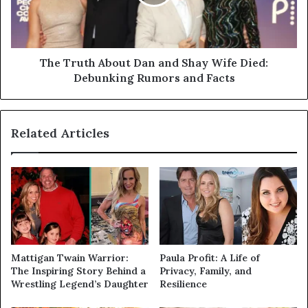
The Truth About Dan and Shay Wife Died:
Debunking Rumors and Facts
Related Articles
Mattigan Twain Warrior:
Paula Profit: A Life of
The Inspiring Story Behind a
Privacy, Family, and
Wrestling Legend’s Daughter
Resilience