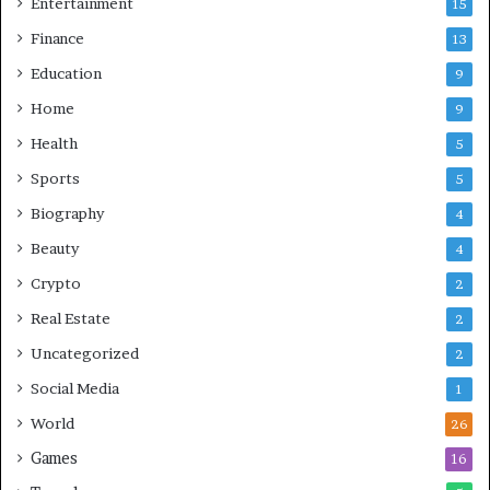
Entertainment
15
Finance
13
Education
9
Home
9
Health
5
Sports
5
Biography
4
Beauty
4
Crypto
2
Real Estate
2
Uncategorized
2
Social Media
1
World
26
Games
16