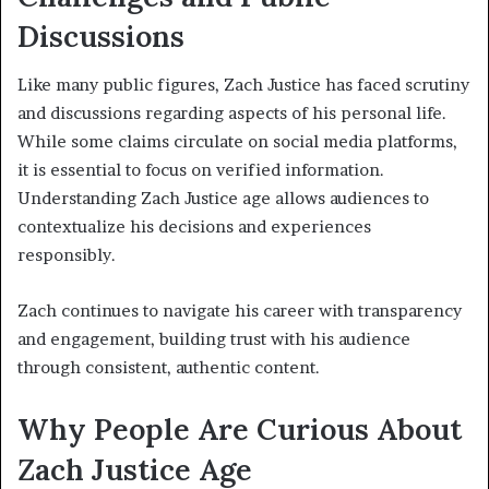
Discussions
Like many public figures, Zach Justice has faced scrutiny
and discussions regarding aspects of his personal life.
While some claims circulate on social media platforms,
it is essential to focus on verified information.
Understanding Zach Justice age allows audiences to
contextualize his decisions and experiences
responsibly.
Zach continues to navigate his career with transparency
and engagement, building trust with his audience
through consistent, authentic content.
Why People Are Curious About
Zach Justice Age