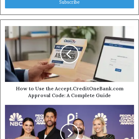
address
How to Use the Accept.CreditOneBank.com
Approval Code: A Complete Guide