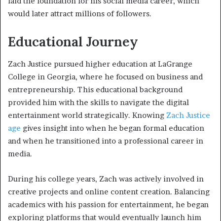
laid the foundation for his social media career, which
would later attract millions of followers.
Educational Journey
Zach Justice pursued higher education at LaGrange
College in Georgia, where he focused on business and
entrepreneurship. This educational background
provided him with the skills to navigate the digital
entertainment world strategically. Knowing
Zach Justice
age
gives insight into when he began formal education
and when he transitioned into a professional career in
media.
During his college years, Zach was actively involved in
creative projects and online content creation. Balancing
academics with his passion for entertainment, he began
exploring platforms that would eventually launch him