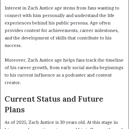
Interest in Zach Justice age stems from fans wanting to
connect with him personally and understand the life
experiences behind his public persona. Age often
provides context for achievements, career milestones,
and the development of skills that contribute to his
success.
Moreover, Zach Justice age helps fans track the timeline
of his career growth, from early social media beginnings
to his current influence as a podcaster and content
creator.
Current Status and Future
Plans
As of 2025, Zach Justice is 30 years old. At this stage in