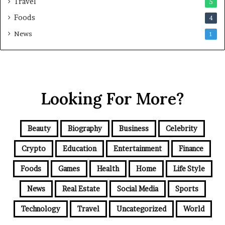
Travel
5
Foods
4
News
1
Looking For More?
Beauty
Biography
Business
Celebrity
Crypto
Education
Entertainment
Finance
Foods
Games
Health
Home
Life Style
News
Real Estate
Social Media
Sports
Technology
Travel
Uncategorized
World