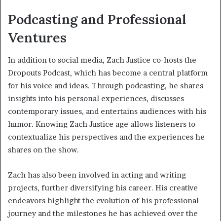
Podcasting and Professional
Ventures
In addition to social media, Zach Justice co-hosts the
Dropouts Podcast, which has become a central platform
for his voice and ideas. Through podcasting, he shares
insights into his personal experiences, discusses
contemporary issues, and entertains audiences with his
humor. Knowing Zach Justice age allows listeners to
contextualize his perspectives and the experiences he
shares on the show.
Zach has also been involved in acting and writing
projects, further diversifying his career. His creative
endeavors highlight the evolution of his professional
journey and the milestones he has achieved over the