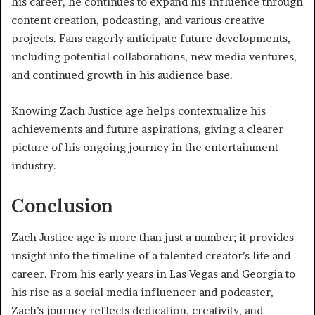
his career, he continues to expand his influence through
content creation, podcasting, and various creative
projects. Fans eagerly anticipate future developments,
including potential collaborations, new media ventures,
and continued growth in his audience base.
Knowing Zach Justice age helps contextualize his
achievements and future aspirations, giving a clearer
picture of his ongoing journey in the entertainment
industry.
Conclusion
Zach Justice age is more than just a number; it provides
insight into the timeline of a talented creator’s life and
career. From his early years in Las Vegas and Georgia to
his rise as a social media influencer and podcaster,
Zach’s journey reflects dedication, creativity, and