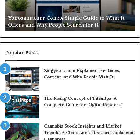
What
Ca
It
Wo
d
Yonosamachar Com: A Simple Guide to What It
Offers
Yo
Offers and Why People Search for It
and
Ti
Why
People
Search
for
Popular Posts
It
Zingyzon. com Explained: Features,
Content, and Why People Visit It
The Rising Concept of Titsintps: A
Complete Guide for Digital Readers?
Cannabis Stock Insights and Market
Trends: A Close Look at 5starsstocks.com
Cannabis?