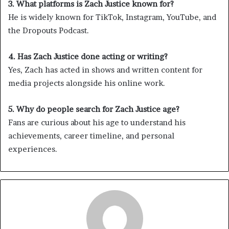
3. What platforms is Zach Justice known for?
He is widely known for TikTok, Instagram, YouTube, and
the Dropouts Podcast.
4. Has Zach Justice done acting or writing?
Yes, Zach has acted in shows and written content for
media projects alongside his online work.
5. Why do people search for Zach Justice age?
Fans are curious about his age to understand his
achievements, career timeline, and personal
experiences.