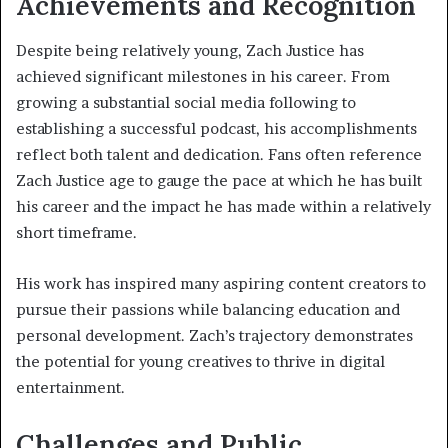
Achievements and Recognition
Despite being relatively young, Zach Justice has
achieved significant milestones in his career. From
growing a substantial social media following to
establishing a successful podcast, his accomplishments
reflect both talent and dedication. Fans often reference
Zach Justice age to gauge the pace at which he has built
his career and the impact he has made within a relatively
short timeframe.
His work has inspired many aspiring content creators to
pursue their passions while balancing education and
personal development. Zach’s trajectory demonstrates
the potential for young creatives to thrive in digital
entertainment.
Challenges and Public