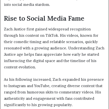
into social media stardom.
Rise to Social Media Fame
Zach Justice first gained widespread recognition
through his content on TikTok. His videos, known for
their comedic timing and relatable scenarios, quickly
resonated with a growing audience. Understanding Zach
Justice age helps fans appreciate how early he started
influencing the digital space and the timeline of his
content evolution.
As his following increased, Zach expanded his presence
to Instagram and YouTube, creating diverse content that
ranged from humorous skits to commentary videos. His
authenticity and engagement with fans contributed
significantly to his growing popularity.