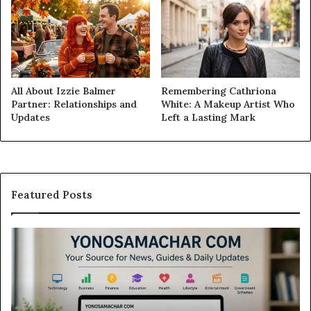
All About Izzie Balmer
Remembering Cathriona
Partner: Relationships and
White: A Makeup Artist Who
Updates
Left a Lasting Mark
Featured Posts
Yonosamachar
M
Com:
Ca
A
Re
Simple
Is
Guide
Th
to
Sw