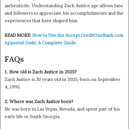
authenticity. Understanding Zach Justice age allows fans
and followers to appreciate his accomplishments and the
experiences that have shaped him.
READ MORE:
How to Use the Accept.CreditOneBank.com
Approval Code: A Complete Guide
FAQs
1. How old is Zach Justice in 2025?
Zach Justice is 30 years old in 2025, born on September
4, 1995.
2. Where was Zach Justice born?
He was born in Las Vegas, Nevada, and spent part of his
early life in South Georgia.