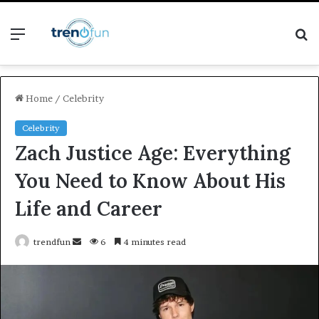
Menu
S
fo
Home
/
Celebrity
Celebrity
Zach Justice Age: Everything
You Need to Know About His
Life and Career
Send
trendfun
6
4 minutes read
an
email