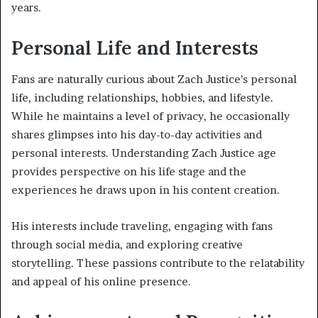
years.
Personal Life and Interests
Fans are naturally curious about Zach Justice’s personal
life, including relationships, hobbies, and lifestyle.
While he maintains a level of privacy, he occasionally
shares glimpses into his day-to-day activities and
personal interests. Understanding Zach Justice age
provides perspective on his life stage and the
experiences he draws upon in his content creation.
His interests include traveling, engaging with fans
through social media, and exploring creative
storytelling. These passions contribute to the relatability
and appeal of his online presence.