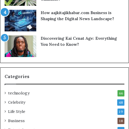
How aajkitajikhabar.com Business is
Shaping the Digital News Landscape?
Discovering Kai Cenat Age: Everything
You Need to Know?
Categories
technology
66
Celebrity
48
Life Style
19
Business
18