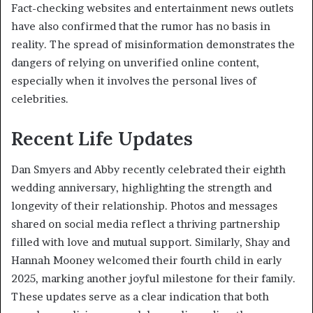
Fact-checking websites and entertainment news outlets
have also confirmed that the rumor has no basis in
reality. The spread of misinformation demonstrates the
dangers of relying on unverified online content,
especially when it involves the personal lives of
celebrities.
Recent Life Updates
Dan Smyers and Abby recently celebrated their eighth
wedding anniversary, highlighting the strength and
longevity of their relationship. Photos and messages
shared on social media reflect a thriving partnership
filled with love and mutual support. Similarly, Shay and
Hannah Mooney welcomed their fourth child in early
2025, marking another joyful milestone for their family.
These updates serve as a clear indication that both