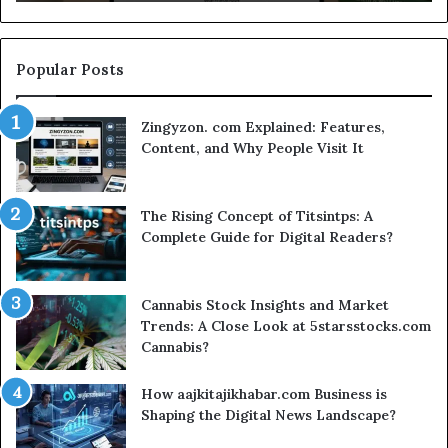
S
Se
Popular Posts
Zingyzon. com Explained: Features,
Content, and Why People Visit It
The Rising Concept of Titsintps: A
Complete Guide for Digital Readers?
Cannabis Stock Insights and Market
Trends: A Close Look at 5starsstocks.com
Cannabis?
How aajkitajikhabar.com Business is
Shaping the Digital News Landscape?