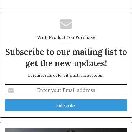
With Product You Purchase
Subscribe to our mailing list to
get the new updates!
Lorem ipsum dolor sit amet, consectetur.
Enter
your
Email
address