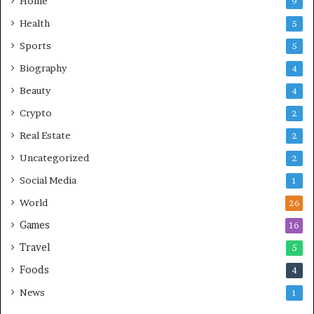
Home
9
Health
5
Sports
5
Biography
4
Beauty
4
Crypto
2
Real Estate
2
Uncategorized
2
Social Media
1
World
26
Games
16
Travel
5
Foods
4
News
1