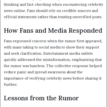
thinking and fact-checking when encountering celebrity
news online. Fans should rely on credible sources and
official statements rather than trusting unverified posts.
How Fans and Media Responded
Fans expressed concern when the rumor first appeared,
with many taking to social media to show their support
and seek clarification. Entertainment media outlets
quickly addressed the misinformation, emphasizing that
the rumor was baseless. The collective response helped
reduce panic and spread awareness about the
importance of verifying celebrity news before sharing it
further.
Lessons from the Rumor