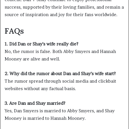
success, supported by their loving families, and remain a
source of inspiration and joy for their fans worldwide.
FAQs
1. Did Dan or Shay’s wife really die?
No, the rumor is false. Both Abby Smyers and Hannah
Mooney are alive and well.
2. Why did the rumor about Dan and Shay’s wife start?
The rumor spread through social media and clickbait
websites without any factual basis.
3. Are Dan and Shay married?
Yes, Dan Smyers is married to Abby Smyers, and Shay
Mooney is married to Hannah Mooney.