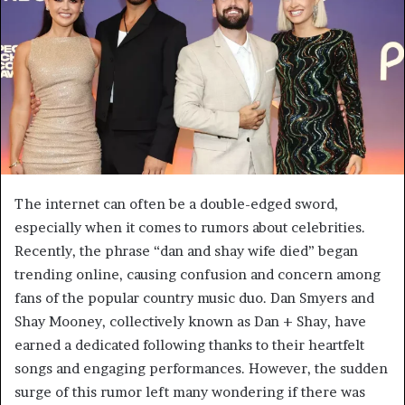
The internet can often be a double-edged sword,
especially when it comes to rumors about celebrities.
Recently, the phrase “dan and shay wife died” began
trending online, causing confusion and concern among
fans of the popular country music duo. Dan Smyers and
Shay Mooney, collectively known as Dan + Shay, have
earned a dedicated following thanks to their heartfelt
songs and engaging performances. However, the sudden
surge of this rumor left many wondering if there was