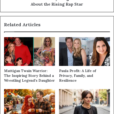
About the Rising Rap Star
Related Articles
Mattigan Twain Warrior:
Paula Profit: A Life of
The Inspiring Story Behind a
Privacy, Family, and
Wrestling Legend’s Daughter
Resilience