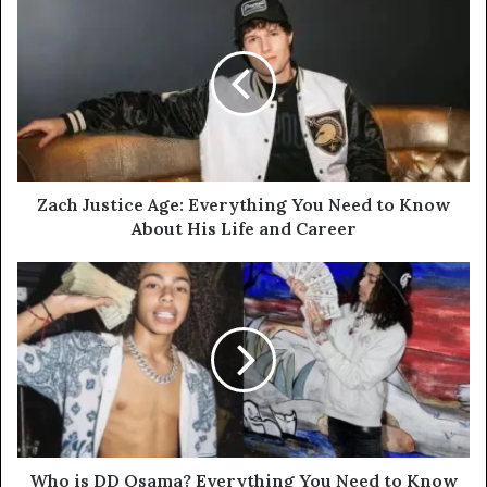
Zach Justice Age: Everything You Need to Know
About His Life and Career
Who is DD Osama? Everything You Need to Know