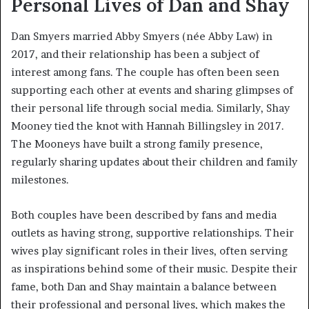
Personal Lives of Dan and Shay
Dan Smyers married Abby Smyers (née Abby Law) in
2017, and their relationship has been a subject of
interest among fans. The couple has often been seen
supporting each other at events and sharing glimpses of
their personal life through social media. Similarly, Shay
Mooney tied the knot with Hannah Billingsley in 2017.
The Mooneys have built a strong family presence,
regularly sharing updates about their children and family
milestones.
Both couples have been described by fans and media
outlets as having strong, supportive relationships. Their
wives play significant roles in their lives, often serving
as inspirations behind some of their music. Despite their
fame, both Dan and Shay maintain a balance between
their professional and personal lives, which makes the