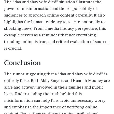
The “dan and shay wife died” situation illustrates the
power of misinformation and the responsibility of
audiences to approach online content carefully. It also
highlights the human tendency to react emotionally to
shocking news. From a media literacy perspective, this
example serves as a reminder that not everything
trending online is true, and critical evaluation of sources
is crucial.
Conclusion
The rumor suggesting that a “dan and shay wife died” is
entirely false. Both Abby Smyers and Hannah Mooney are
alive and actively involved in their families and public
lives. Understanding the truth behind this
misinformation can help fans avoid unnecessary worry
and emphasize the importance of verifying online
content. Dan + Shay continue to enjoy professional