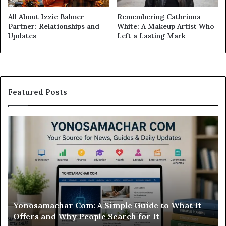
All About Izzie Balmer
Remembering Cathriona
Partner: Relationships and
White: A Makeup Artist Who
Updates
Left a Lasting Mark
Featured Posts
Modo
In
Casino
Pb
Review:
A
Is
Si
This
St
Sweepstakes
by
Casino
St
Worth
Gu
Modo Casino Review: Is This Sweepstakes Casino
Your
fo
Worth Your Time?
Time?
a