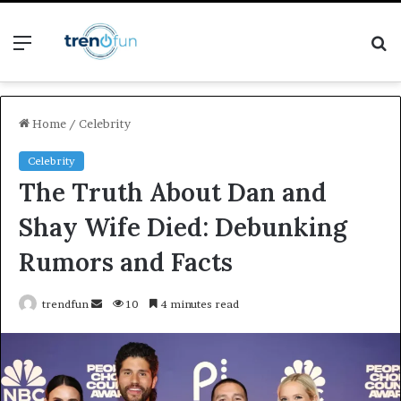
Menu
S
fo
Home
/
Celebrity
Celebrity
The Truth About Dan and
Shay Wife Died: Debunking
Rumors and Facts
Send
trendfun
10
4 minutes read
an
email