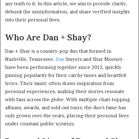
any truth to it. In this article, we aim to provide clarity,
debunk the misinformation, and share verified insights
into their personal lives.
Who Are Dan + Shay?
Dan + Shay is a country-pop duo that formed in
Nashville, Tennessee.
Dan
Smyers and Shay Mooney
have been performing together since 2012, quickly
gaining popularity for their catchy tunes and heartfelt
lyrics. Their music often draws inspiration from
personal experiences, making their stories resonate
with fans across the globe. With multiple chart-topping
albums, awards, and sold-out tours, the duo’s fame has
only grown over the years, placing their personal lives
under constant public scrutiny.