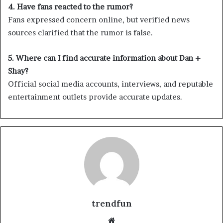
4. Have fans reacted to the rumor?
Fans expressed concern online, but verified news
sources clarified that the rumor is false.
5. Where can I find accurate information about Dan +
Shay?
Official social media accounts, interviews, and reputable
entertainment outlets provide accurate updates.
trendfun
Website