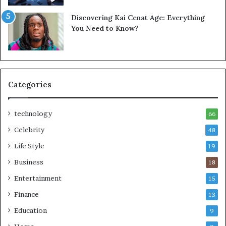
Discovering Kai Cenat Age: Everything
You Need to Know?
Categories
technology
66
Celebrity
48
Life Style
19
Business
18
Entertainment
15
Finance
13
Education
9