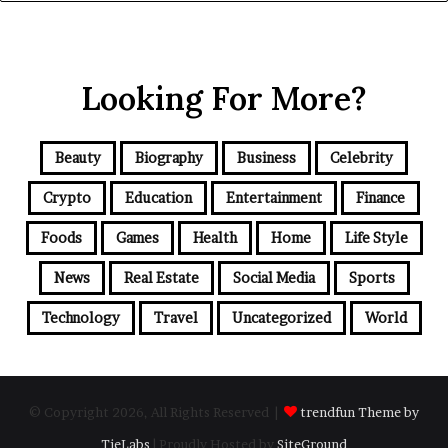
Looking For More?
Beauty
Biography
Business
Celebrity
Crypto
Education
Entertainment
Finance
Foods
Games
Health
Home
Life Style
News
Real Estate
Social Media
Sports
Technology
Travel
Uncategorized
World
© Copyright 2026, All Rights Reserved |
trendfun Theme by
TieLabs
| Proudly Hosted by
SiteGround