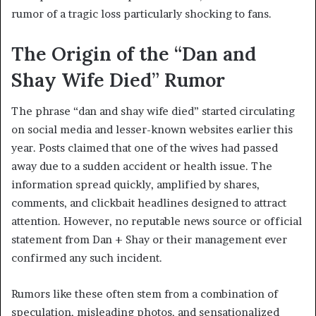
rumor of a tragic loss particularly shocking to fans.
The Origin of the “Dan and
Shay Wife Died” Rumor
The phrase “dan and shay wife died” started circulating
on social media and lesser-known websites earlier this
year. Posts claimed that one of the wives had passed
away due to a sudden accident or health issue. The
information spread quickly, amplified by shares,
comments, and clickbait headlines designed to attract
attention. However, no reputable news source or official
statement from Dan + Shay or their management ever
confirmed any such incident.
Rumors like these often stem from a combination of
speculation, misleading photos, and sensationalized