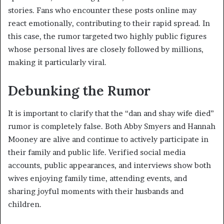
stories. Fans who encounter these posts online may
react emotionally, contributing to their rapid spread. In
this case, the rumor targeted two highly public figures
whose personal lives are closely followed by millions,
making it particularly viral.
Debunking the Rumor
It is important to clarify that the “dan and shay wife died”
rumor is completely false. Both Abby Smyers and Hannah
Mooney are alive and continue to actively participate in
their family and public life. Verified social media
accounts, public appearances, and interviews show both
wives enjoying family time, attending events, and
sharing joyful moments with their husbands and
children.