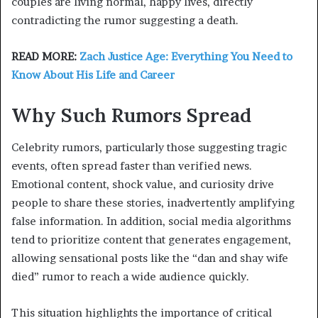
couples are living normal, happy lives, directly
contradicting the rumor suggesting a death.
READ MORE:
Zach Justice Age: Everything You Need to
Know About His Life and Career
Why Such Rumors Spread
Celebrity rumors, particularly those suggesting tragic
events, often spread faster than verified news.
Emotional content, shock value, and curiosity drive
people to share these stories, inadvertently amplifying
false information. In addition, social media algorithms
tend to prioritize content that generates engagement,
allowing sensational posts like the “dan and shay wife
died” rumor to reach a wide audience quickly.
This situation highlights the importance of critical