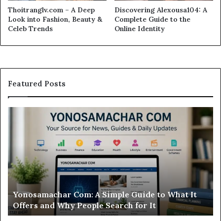
Thoitranglv.com – A Deep
Discovering Alexousa104: A
Look into Fashion, Beauty &
Complete Guide to the
Celeb Trends
Online Identity
Featured Posts
Modo
Casino
Review:
Is
This
Sweepstakes
Casino
Worth
t
Modo Casino Review: Is This Sweepstakes Casino
Your
Worth Your Time?
Time?