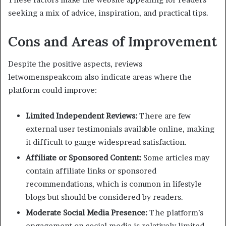
seeking a mix of advice, inspiration, and practical tips.
Cons and Areas of Improvement
Despite the positive aspects, reviews
letwomenspeakcom also indicate areas where the
platform could improve:
Limited Independent Reviews:
There are few
external user testimonials available online, making
it difficult to gauge widespread satisfaction.
Affiliate or Sponsored Content:
Some articles may
contain affiliate links or sponsored
recommendations, which is common in lifestyle
blogs but should be considered by readers.
Moderate Social Media Presence:
The platform’s
engagement on social media is relatively limited,