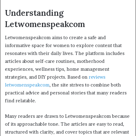
Understanding
Letwomenspeakcom
Letwomenspeakcom aims to create a safe and
informative space for women to explore content that
resonates with their daily lives. The platform includes
articles about self-care routines, motherhood
experiences, wellness tips, home management
strategies, and DIY projects. Based on
reviews
letwomenspeakcom
, the site strives to combine both
practical advice and personal stories that many readers
find relatable.
Many readers are drawn to Letwomenspeakcom because
of its approachable tone. The articles are easy to read,
structured with clarity, and cover topics that are relevant