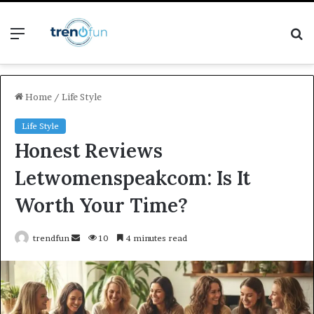
Menu
S
fo
Home
/
Life Style
Life Style
Honest Reviews
Letwomenspeakcom: Is It
Worth Your Time?
Send
trendfun
10
4 minutes read
an
email