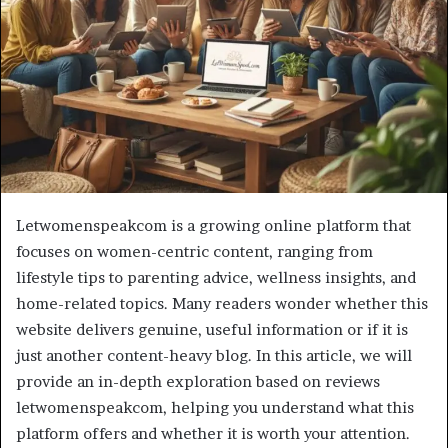
Letwomenspeakcom is a growing online platform that
focuses on women-centric content, ranging from
lifestyle tips to parenting advice, wellness insights, and
home-related topics. Many readers wonder whether this
website delivers genuine, useful information or if it is
just another content-heavy blog. In this article, we will
provide an in-depth exploration based on reviews
letwomenspeakcom, helping you understand what this
platform offers and whether it is worth your attention.