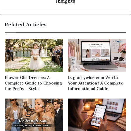
Insights
Related Articles
Flower Girl Dresses: A
Is glossywise com Worth
Complete Guide to Choosing
Your Attention? A Complete
the Perfect Style
Informational Guide