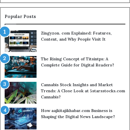
Popular Posts
Zingyzon. com Explained: Features,
Content, and Why People Visit It
The Rising Concept of Titsintps: A
Complete Guide for Digital Readers?
Cannabis Stock Insights and Market
Trends: A Close Look at 5starsstocks.com
Cannabis?
How aajkitajikhabar.com Business is
Shaping the Digital News Landscape?