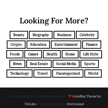
Looking For More?
Beauty
Biography
Business
Celebrity
Crypto
Education
Entertainment
Finance
Foods
Games
Health
Home
Life Style
News
Real Estate
Social Media
Sports
Technology
Travel
Uncategorized
World
© Copyright 2026, All Rights Reserved |
trendfun Theme by
TieLabs
| Proudly Hosted by
SiteGround