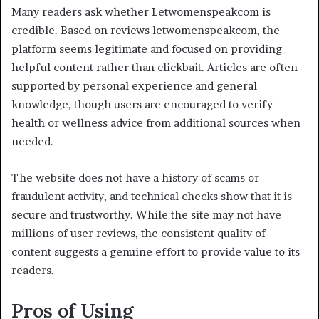
Many readers ask whether Letwomenspeakcom is
credible. Based on reviews letwomenspeakcom, the
platform seems legitimate and focused on providing
helpful content rather than clickbait. Articles are often
supported by personal experience and general
knowledge, though users are encouraged to verify
health or wellness advice from additional sources when
needed.
The website does not have a history of scams or
fraudulent activity, and technical checks show that it is
secure and trustworthy. While the site may not have
millions of user reviews, the consistent quality of
content suggests a genuine effort to provide value to its
readers.
Pros of Using