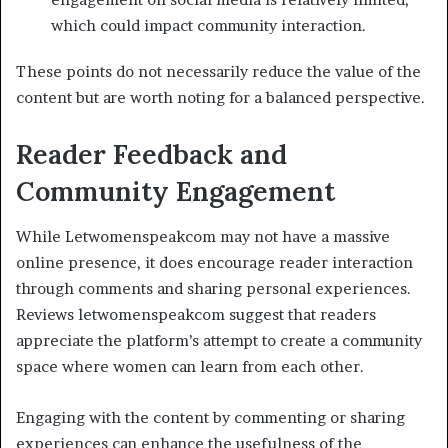
which could impact community interaction.
These points do not necessarily reduce the value of the
content but are worth noting for a balanced perspective.
Reader Feedback and
Community Engagement
While Letwomenspeakcom may not have a massive
online presence, it does encourage reader interaction
through comments and sharing personal experiences.
Reviews letwomenspeakcom suggest that readers
appreciate the platform’s attempt to create a community
space where women can learn from each other.
Engaging with the content by commenting or sharing
experiences can enhance the usefulness of the