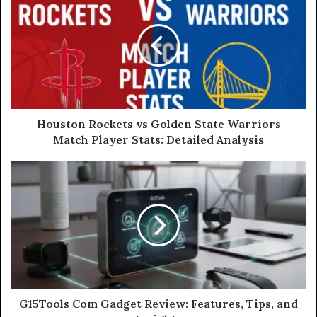
Houston Rockets vs Golden State Warriors
Match Player Stats: Detailed Analysis
G15Tools Com Gadget Review: Features, Tips, and