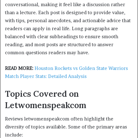
conversational, making it feel like a discussion rather
than a lecture. Each post is designed to provide value,
with tips, personal anecdotes, and actionable advice that
readers can apply in real life. Long paragraphs are
balanced with clear subheadings to ensure smooth
reading, and most posts are structured to answer
common questions readers may have.
READ MORE:
Houston Rockets vs Golden State Warriors
Match Player Stats: Detailed Analysis
Topics Covered on
Letwomenspeakcom
Reviews letwomenspeakcom often highlight the
diversity of topics available. Some of the primary areas
include: