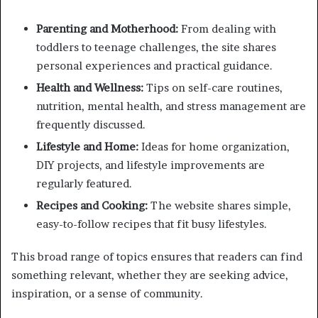
Parenting and Motherhood:
From dealing with
toddlers to teenage challenges, the site shares
personal experiences and practical guidance.
Health and Wellness:
Tips on self-care routines,
nutrition, mental health, and stress management are
frequently discussed.
Lifestyle and Home:
Ideas for home organization,
DIY projects, and lifestyle improvements are
regularly featured.
Recipes and Cooking:
The website shares simple,
easy-to-follow recipes that fit busy lifestyles.
This broad range of topics ensures that readers can find
something relevant, whether they are seeking advice,
inspiration, or a sense of community.