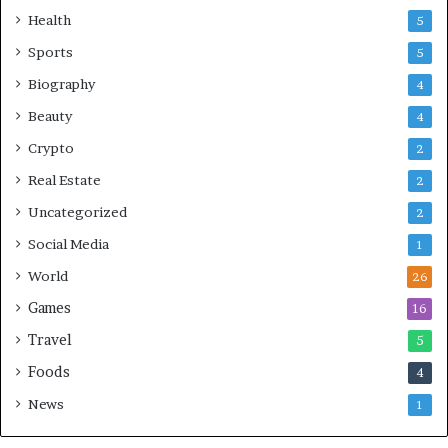
Health
5
Sports
5
Biography
4
Beauty
4
Crypto
2
Real Estate
2
Uncategorized
2
Social Media
1
World
26
Games
16
Travel
5
Foods
4
News
1