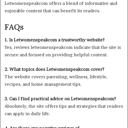
Letwomenspeakcom offers a blend of informative and
enjoyable content that can benefit its readers.
FAQs
1. Is Letwomenspeakcom a trustworthy website?
Yes, reviews letwomenspeakcom indicate that the site is
secure and focused on providing helpful content.
2. What topics does Letwomenspeakcom cover?
The website covers parenting, wellness, lifestyle,
recipes, and home management tips.
3. Can I find practical advice on Letwomenspeakcom?
Absolutely, the site offers tips and strategies that readers
can apply in daily life.