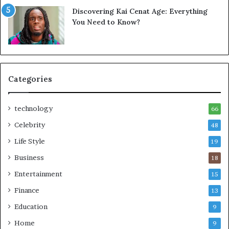
Discovering Kai Cenat Age: Everything
You Need to Know?
Categories
technology
66
Celebrity
48
Life Style
19
Business
18
Entertainment
15
Finance
13
Education
9
Home
9