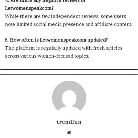
4. Are there any negative reviews of
Letwomenspeakcom?
While there are few independent reviews, some users
note limited social media presence and affiliate content.
5. How often is Letwomenspeakcom updated?
The platform is regularly updated with fresh articles
across various women-focused topics.
trendfun
Website