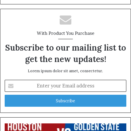
With Product You Purchase
Subscribe to our mailing list to
get the new updates!
Lorem ipsum dolor sit amet, consectetur.
Enter
your
Email
address