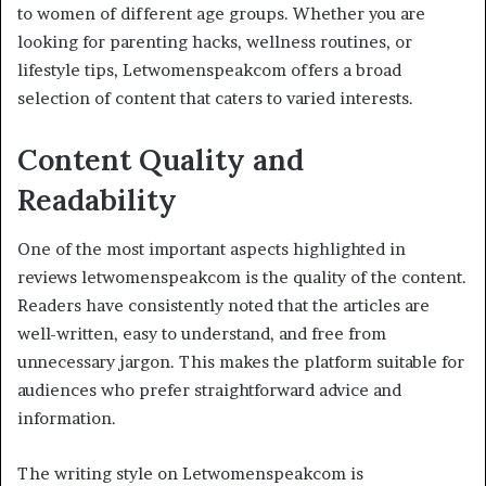
to women of different age groups. Whether you are
looking for parenting hacks, wellness routines, or
lifestyle tips, Letwomenspeakcom offers a broad
selection of content that caters to varied interests.
Content Quality and
Readability
One of the most important aspects highlighted in
reviews letwomenspeakcom is the quality of the content.
Readers have consistently noted that the articles are
well-written, easy to understand, and free from
unnecessary jargon. This makes the platform suitable for
audiences who prefer straightforward advice and
information.
The writing style on Letwomenspeakcom is