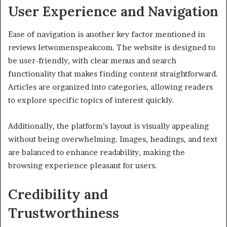
User Experience and Navigation
Ease of navigation is another key factor mentioned in
reviews letwomenspeakcom. The website is designed to
be user-friendly, with clear menus and search
functionality that makes finding content straightforward.
Articles are organized into categories, allowing readers
to explore specific topics of interest quickly.
Additionally, the platform’s layout is visually appealing
without being overwhelming. Images, headings, and text
are balanced to enhance readability, making the
browsing experience pleasant for users.
Credibility and
Trustworthiness