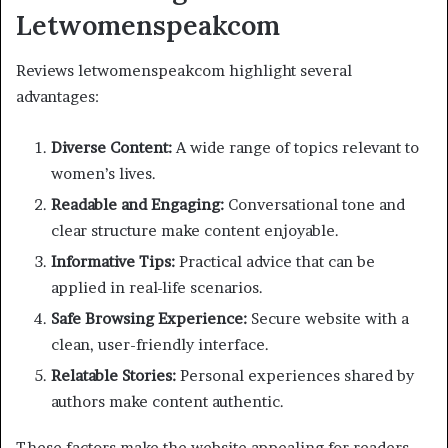
Letwomenspeakcom
Reviews letwomenspeakcom highlight several
advantages:
Diverse Content:
A wide range of topics relevant to
women’s lives.
Readable and Engaging:
Conversational tone and
clear structure make content enjoyable.
Informative Tips:
Practical advice that can be
applied in real-life scenarios.
Safe Browsing Experience:
Secure website with a
clean, user-friendly interface.
Relatable Stories:
Personal experiences shared by
authors make content authentic.
These factors make the website appealing for readers