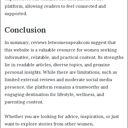
platform, allowing readers to feel connected and
supported.
Conclusion
In summary, reviews letwomenspeakcom suggest that
this website is a valuable resource for women seeking
informative, relatable, and practical content. Its strengths
lie in readable articles, diverse topics, and genuine
personal insights. While there are limitations, such as
limited external reviews and moderate social media
presence, the platform remains a trustworthy and
engaging destination for lifestyle, wellness, and
parenting content.
Whether you are looking for advice, inspiration, or just
want to explore stories from other women,