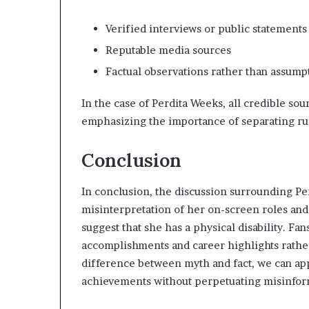
Verified interviews or public statements
Reputable media sources
Factual observations rather than assum
In the case of Perdita Weeks, all credible sou
emphasizing the importance of separating ru
Conclusion
In conclusion, the discussion surrounding Per
misinterpretation of her on-screen roles and
suggest that she has a physical disability. F
accomplishments and career highlights rathe
difference between myth and fact, we can app
achievements without perpetuating misinfor