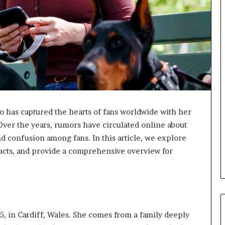
ho has captured the hearts of fans worldwide with her
Over the years, rumors have circulated online about
nd confusion among fans. In this article, we explore
acts, and provide a comprehensive overview for
, in Cardiff, Wales. She comes from a family deeply