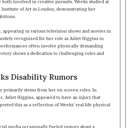
r both involved in creative pursuits. Weeks studied at
 Institute of Art in London, demonstrating her
bitions.
, appearing in various television shows and movies in
dely recognized for her role as Juliet Higgins in
performances often involve physically demanding
ectory shows a dedication to challenging roles and
eks Disability Rumors
ty primarily stems from her on-screen roles. In
er, Juliet Higgins, appeared to have an injury that
eted this as a reflection of Weeks’ real-life physical
cial media occasionally fueled rumors about a