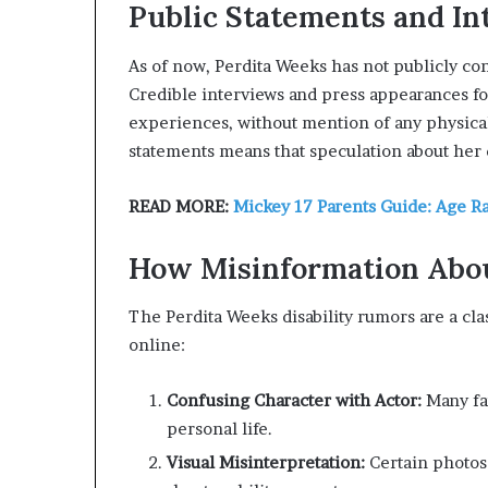
Public Statements and In
As of now, Perdita Weeks has not publicly co
Credible interviews and press appearances fo
experiences, without mention of any physica
statements means that speculation about her d
READ MORE:
Mickey 17 Parents Guide: Age R
How Misinformation Abou
The Perdita Weeks disability rumors are a cl
online:
Confusing Character with Actor:
Many fan
personal life.
Visual Misinterpretation:
Certain photos