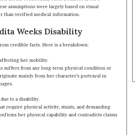
ese assumptions were largely based on visual
er than verified medical information.
dita Weeks Disability
 from credible facts. Here is a breakdown:
affecting her mobility.
s suffers from any long-term physical condition or
 originate mainly from her character’s portrayal in
mages.
ue to a disability.
at require physical activity, stunts, and demanding
onfirms her physical capability and contradicts claims