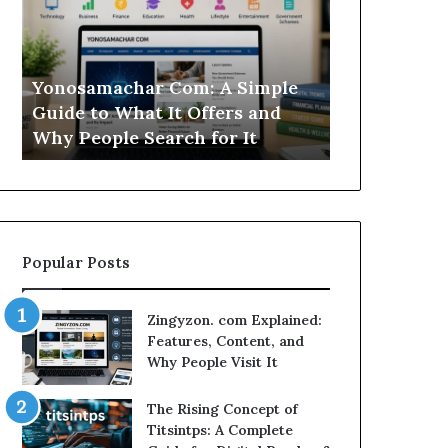
Simple
Is
Guide
This
to
Sweepstakes
What
Casino
Yonosamachar Com: A Simple
Modo Casino
It
Worth
Guide to What It Offers and
Sweepstake
Offers
Your
Why People Search for It
Your Time?
and
Time?
Why
People
Search
for
It
Popular Posts
Zingyzon. com Explained:
Features, Content, and
Why People Visit It
The Rising Concept of
Titsintps: A Complete