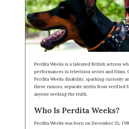
Perdita Weeks is a talented British actress w
performances in television series and films. 
Perdita Weeks disability, sparking curiosity a
these rumors, separate myths from verified f
anyone seeking the truth.
Who Is Perdita Weeks?
Perdita Weeks was born on December 25, 1985