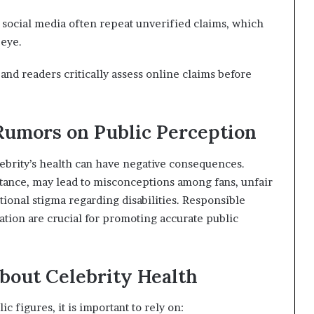
 social media often repeat unverified claims, which
 eye.
d readers critically assess online claims before
 Rumors on Public Perception
ebrity’s health can have negative consequences.
nstance, may lead to misconceptions among fans, unfair
tional stigma regarding disabilities. Responsible
tion are crucial for promoting accurate public
bout Celebrity Health
c figures, it is important to rely on: