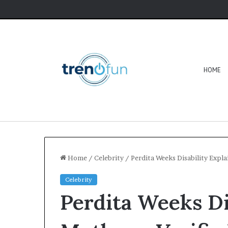
HOME
Home
/
Celebrity
/
Perdita Weeks Disability Expla
Celebrity
Perdita Weeks Di
Software
HCS
411GITS