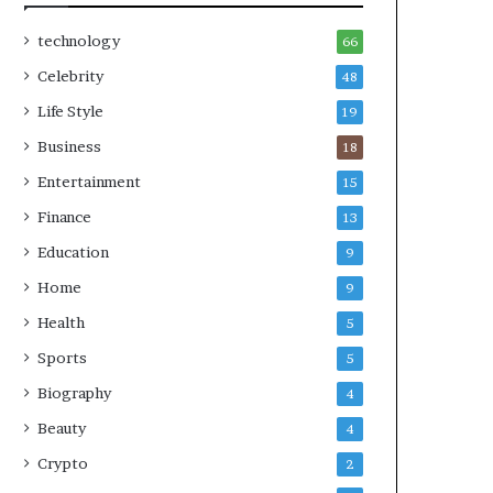
technology
66
Celebrity
48
Life Style
19
Business
18
Entertainment
15
Finance
13
Education
9
Home
9
Health
5
Sports
5
Biography
4
Beauty
4
Crypto
2