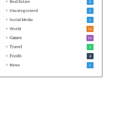
Real Estate
2
Uncategorized
2
Social Media
1
World
26
Games
16
Travel
5
Foods
4
News
1