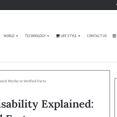
WORLD
TECHNOLOGY
LIFE STYLE
CONTACT US
ined: Myths vs Verified Facts
sability Explained:
Zingyzon.
com
Explained: