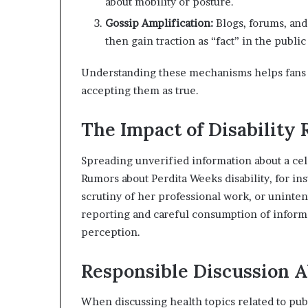
about mobility or posture.
Gossip Amplification:
Blogs, forums, and
then gain traction as “fact” in the public
Understanding these mechanisms helps fans an
accepting them as true.
The Impact of Disability
Spreading unverified information about a cel
Rumors about Perdita Weeks disability, for i
scrutiny of her professional work, or uninten
reporting and careful consumption of informa
perception.
Responsible Discussion A
When discussing health topics related to publi