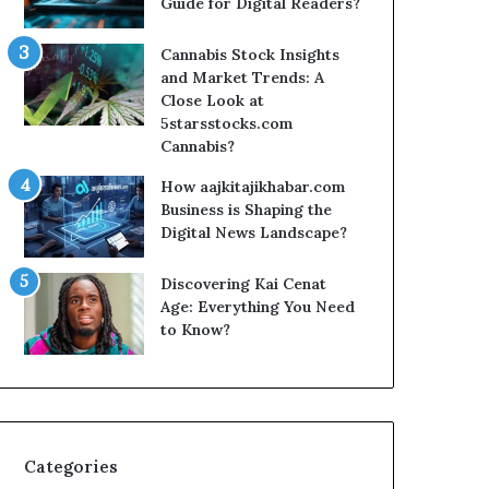
Guide for Digital Readers?
Cannabis Stock Insights
and Market Trends: A
Close Look at
5starsstocks.com
Cannabis?
How aajkitajikhabar.com
Business is Shaping the
Digital News Landscape?
Discovering Kai Cenat
Age: Everything You Need
to Know?
Categories