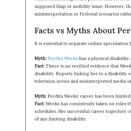
supposed limp or mobility issue. However, th
misinterpretation or fictional scenarios rath
Facts vs Myths About Per
It is essential to separate online speculation
Myth:
Perdita Weeks
has a physical disability 
Fact:
There is no verified evidence that Week
disability. Reports linking her to a disability
television series and misinterpreted media i
Myth:
Perdita Weeks’ career has been limited d
Fact:
Weeks has consistently taken on roles th
schedules. Her successful career trajectory c
of any limiting disability.