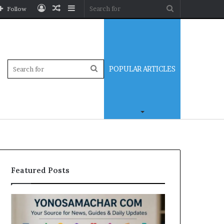
Log
Random
Sidebar
Search
Follow
In
Article
for
Sidebar
Search
POPULAR ARTICLES
for
Featured Posts
Yonosamachar
Modo
Com:
Casino
A
Review: