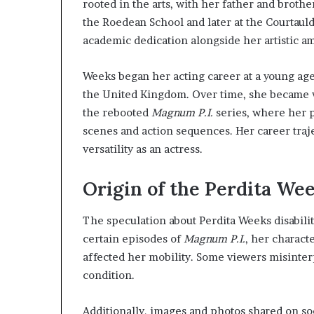
rooted in the arts, with her father and brothe
the Roedean School and later at the Courtauld
academic dedication alongside her artistic am
Weeks began her acting career at a young age
the United Kingdom. Over time, she became wi
the rebooted
Magnum P.I.
series, where her 
scenes and action sequences. Her career traj
versatility as an actress.
Origin of the Perdita We
The speculation about Perdita Weeks disabili
certain episodes of
Magnum P.I.
, her charact
affected her mobility. Some viewers misinterpr
condition.
Additionally, images and photos shared on so