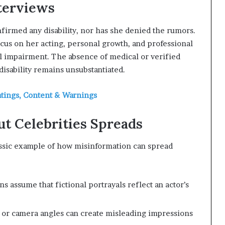
terviews
nfirmed any disability, nor has she denied the rumors.
cus on her acting, personal growth, and professional
l impairment. The absence of medical or verified
isability remains unsubstantiated.
atings, Content & Warnings
t Celebrities Spreads
assic example of how misinformation can spread
s assume that fictional portrayals reflect an actor’s
 or camera angles can create misleading impressions