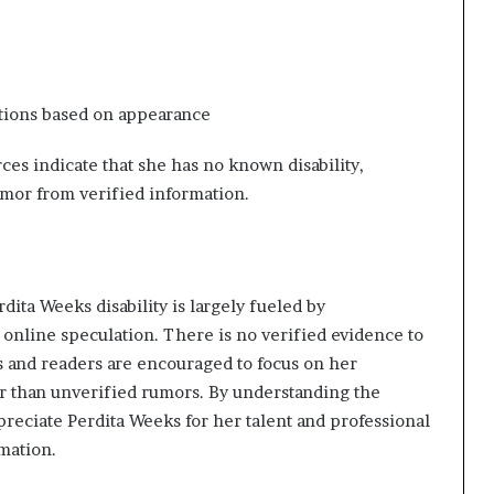
ptions based on appearance
rces indicate that she has no known disability,
mor from verified information.
dita Weeks disability is largely fueled by
 online speculation. There is no verified evidence to
ans and readers are encouraged to focus on her
r than unverified rumors. By understanding the
reciate Perdita Weeks for her talent and professional
mation.