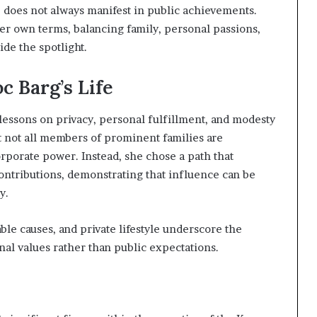
e does not always manifest in public achievements.
her own terms, balancing family, personal passions,
ide the spotlight.
c Barg’s Life
 lessons on privacy, personal fulfillment, and modesty
t not all members of prominent families are
rporate power. Instead, she chose a path that
ontributions, demonstrating that influence can be
y.
ble causes, and private lifestyle underscore the
onal values rather than public expectations.