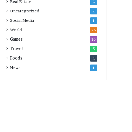
Real Estate
2
Uncategorized
2
Social Media
1
World
26
Games
16
Travel
5
Foods
4
News
1