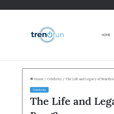
HOME
Home
/
Celebrity
/
The Life and Legacy of Marilyn
Celebrity
The Life and Leg
Software
HCS
411GITS