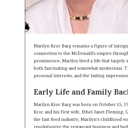
Marilyn Kroc Barg remains a figure of intrig
connection to the McDonald’s empire through 
prominence, Marilyn lived a life that largely
both fascinating and somewhat mysterious. Th
personal interests, and the lasting impressio
Early Life and Family Ba
Marilyn Kroc Barg was born on October 15, 192
Kroc and his first wife, Ethel Janet Fleming.
the fast-food industry, Marilyn’s childhood wa
revolutionize the restaurant business and bu