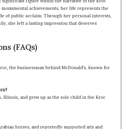
significant figure within the narrative of the Kroc
 monumental achievements, her life represents the
ide of public acclaim. Through her personal interests,
ly, she left a lasting impression that deserves
ons (FAQs)
 Kroc, the businessman behind McDonald’s, known for
orn?
 Illinois, and grew up as the sole child in the Kroc
Arabian horses, and reportedly supported arts and