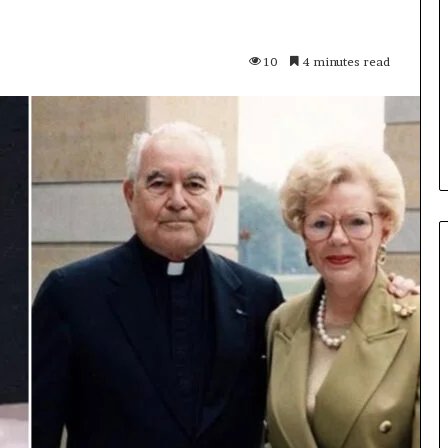
Features,
Content,
and
11GITS Updated:
10
4 minutes read
Why
 Key Features,
Zingyzon. com Explained:
People
What You Should
Features, Content, and Why
Visit
People Visit It
It