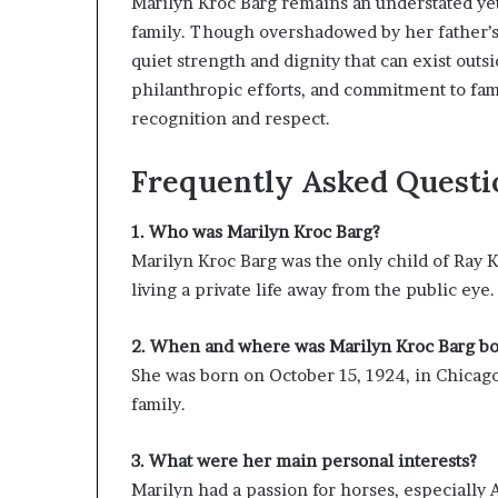
Marilyn Kroc Barg remains an understated yet 
family. Though overshadowed by her father’s
quiet strength and dignity that can exist outs
philanthropic efforts, and commitment to fami
recognition and respect.
Frequently Asked Questi
1. Who was Marilyn Kroc Barg?
Marilyn Kroc Barg was the only child of Ray
living a private life away from the public eye.
2. When and where was Marilyn Kroc Barg b
She was born on October 15, 1924, in Chicago,
family.
3. What were her main personal interests?
Marilyn had a passion for horses, especially 