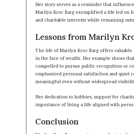
Her story serves as a reminder that influenc
Marilyn Kroc Barg exemplified a life led on 
and charitable interests while remaining outs
Lessons from Marilyn Kro
The life of Marilyn Kroc Barg offers valuable
in the face of wealth. Her example shows tha
compelled to pursue public recognition or co
emphasized personal satisfaction and quiet c
meaningful even without widespread visibilit
Her dedication to hobbies, support for charita
importance of living a life aligned with pers
Conclusion