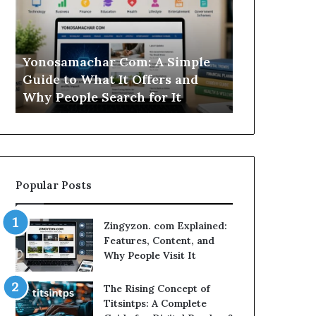
Simple
Is
Guide
This
to
Sweepstakes
What
Casino
Yonosamachar Com: A Simple
Modo Casino
It
Worth
Guide to What It Offers and
Sweepstake
Offers
Your
Why People Search for It
Your Time?
and
Time?
Why
People
Search
for
It
Popular Posts
Zingyzon. com Explained:
Features, Content, and
Why People Visit It
The Rising Concept of
Titsintps: A Complete