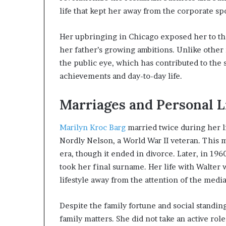
life that kept her away from the corporate spo
Her upbringing in Chicago exposed her to the
her father’s growing ambitions. Unlike other
the public eye, which has contributed to the 
achievements and day-to-day life.
Marriages and Personal L
Marilyn Kroc Barg
married twice during her li
Nordly Nelson, a World War II veteran. This m
era, though it ended in divorce. Later, in 1
took her final surname. Her life with Walter 
lifestyle away from the attention of the media
Despite the family fortune and social standin
family matters. She did not take an active ro