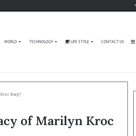
WORLD
TECHNOLOGY
LIFE STYLE
CONTACT US
 Kroc Barg?
acy of Marilyn Kroc
Zingyzon.
com
Explained: