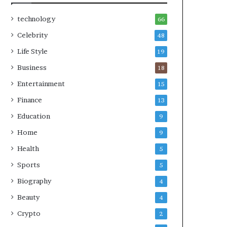
technology
66
Celebrity
48
Life Style
19
Business
18
Entertainment
15
Finance
13
Education
9
Home
9
Health
5
Sports
5
Biography
4
Beauty
4
Crypto
2