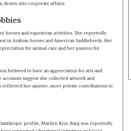
 drawn into corporate affairs.
obbies
r horses and equestrian activities. She reportedly
st in Arabian horses and American Saddlebreds. Her
ppreciation for animal care and her passion for
was believed to have an appreciation for arts and
 accounts suggest she collected artwork and
es reflected her quieter, more private contributions to
ilanthropic profile, Marilyn Kroc Barg was reportedly
to have supported educational initiatives and local