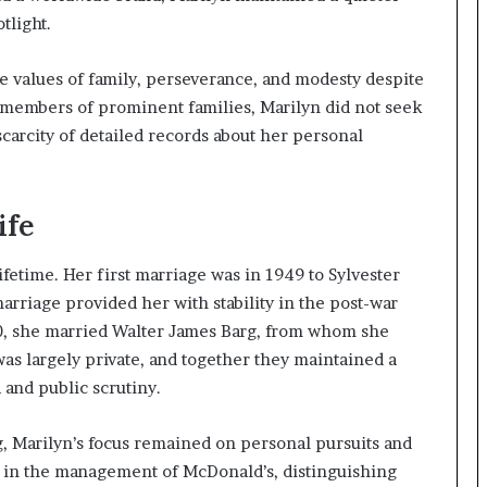
tlight.
 values of family, perseverance, and modesty despite
 members of prominent families, Marilyn did not seek
scarcity of detailed records about her personal
ife
fetime. Her first marriage was in 1949 to Sylvester
arriage provided her with stability in the post-war
960, she married Walter James Barg, from whom she
was largely private, and together they maintained a
 and public scrutiny.
g, Marilyn’s focus remained on personal pursuits and
le in the management of McDonald’s, distinguishing