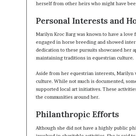
herself from other heirs who might have been
Personal Interests and H
Marilyn Kroc Barg was known to have a love fo
engaged in horse breeding and showed intere
dedication to these pursuits showcased her a
maintaining traditions in equestrian culture.
Aside from her equestrian interests, Marilyn 
culture. While not much is documented, some
supported local art initiatives. These activiti
the communities around her.
Philanthropic Efforts
Although she did not have a highly public ph
involved in charitable activities. She is said 