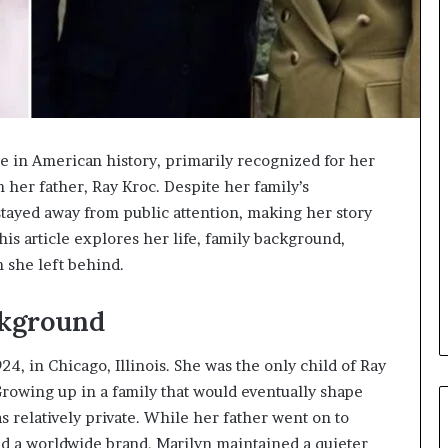
ue in American history, primarily recognized for her
her father, Ray Kroc. Despite her family’s
 stayed away from public attention, making her story
is article explores her life, family background,
n she left behind.
ckground
4, in Chicago, Illinois. She was the only child of Ray
 Growing up in a family that would eventually shape
s relatively private. While her father went on to
ild a worldwide brand, Marilyn maintained a quieter