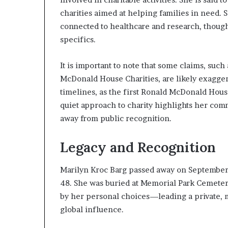
charities aimed at helping families in need. 
connected to healthcare and research, though
specifics.
It is important to note that some claims, suc
McDonald House Charities, are likely exagger
timelines, as the first Ronald McDonald Hous
quiet approach to charity highlights her com
away from public recognition.
Legacy and Recognition
Marilyn Kroc Barg passed away on September 11
48. She was buried at Memorial Park Cemetery 
by her personal choices—leading a private, m
global influence.