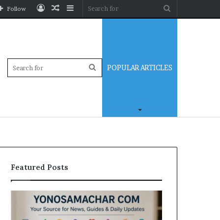
Log
Random
Sidebar
Search
Follow
In
Article
for
Sidebar
Search
POPULAR ARTICLES
for
Featured Posts
Yonosamachar
Modo
Com:
Casino
A
Review: