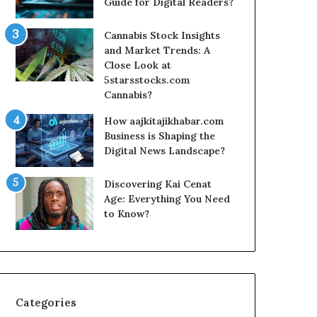
Guide for Digital Readers?
Cannabis Stock Insights
and Market Trends: A
Close Look at
5starsstocks.com
Cannabis?
How aajkitajikhabar.com
Business is Shaping the
Digital News Landscape?
Discovering Kai Cenat
Age: Everything You Need
to Know?
Categories