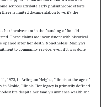
Some sources attribute early philanthropic efforts
 there is limited documentation to verify the
h as her involvement in the founding of Ronald
ated. These claims are inconsistent with historical
e opened after her death. Nonetheless, Marilyn’s
mitment to community service, even if it was done
, 1973, in Arlington Heights, Illinois, at the age of
in Skokie, Illinois. Her legacy is primarily defined
odest life despite her family’s immense wealth and