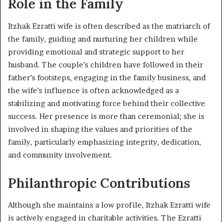
Role in the Family
Itzhak Ezratti wife is often described as the matriarch of
the family, guiding and nurturing her children while
providing emotional and strategic support to her
husband. The couple’s children have followed in their
father’s footsteps, engaging in the family business, and
the wife’s influence is often acknowledged as a
stabilizing and motivating force behind their collective
success. Her presence is more than ceremonial; she is
involved in shaping the values and priorities of the
family, particularly emphasizing integrity, dedication,
and community involvement.
Philanthropic Contributions
Although she maintains a low profile, Itzhak Ezratti wife
is actively engaged in charitable activities. The Ezratti