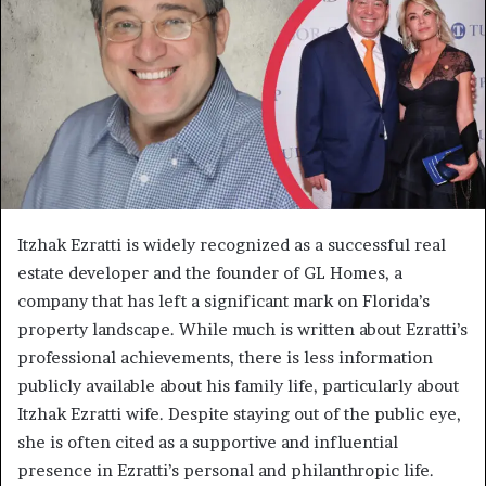
Itzhak Ezratti is widely recognized as a successful real
estate developer and the founder of GL Homes, a
company that has left a significant mark on Florida’s
property landscape. While much is written about Ezratti’s
professional achievements, there is less information
publicly available about his family life, particularly about
Itzhak Ezratti wife. Despite staying out of the public eye,
she is often cited as a supportive and influential
presence in Ezratti’s personal and philanthropic life.