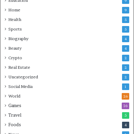
Education
9
Home
9
Health
5
Sports
5
Biography
4
Beauty
4
Crypto
2
Real Estate
2
Uncategorized
2
Social Media
1
World
26
Games
16
Travel
5
Foods
4