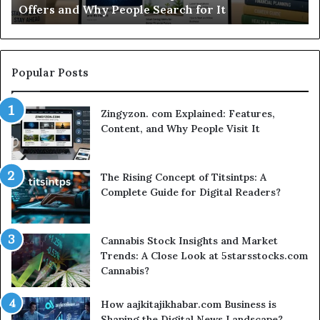
Why People Search for It
Worth Your Ti
Time?
Popular Posts
Zingyzon. com Explained: Features,
Content, and Why People Visit It
The Rising Concept of Titsintps: A
Complete Guide for Digital Readers?
Cannabis Stock Insights and Market
Trends: A Close Look at 5starsstocks.com
Cannabis?
How aajkitajikhabar.com Business is
Shaping the Digital News Landscape?