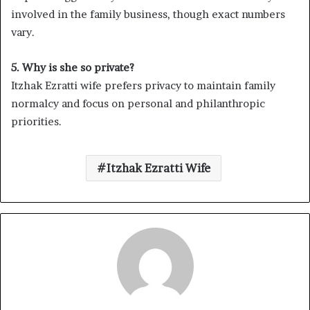
involved in the family business, though exact numbers
vary.
5. Why is she so private?
Itzhak Ezratti wife prefers privacy to maintain family
normalcy and focus on personal and philanthropic
priorities.
Itzhak Ezratti Wife