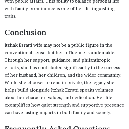
with public affairs. This ability to balance personal life
with family prominence is one of her distinguishing
traits.
Conclusion
Itzhak Ezratti wife may not be a public figure in the
conventional sense, but her influence is undeniable.
Through her support, guidance, and philanthropic
efforts, she has contributed significantly to the success
of her husband, her children, and the wider community.
While she chooses to remain private, the legacy she
helps build alongside Itzhak Ezratti speaks volumes
about her character, values, and dedication. Her life
exemplifies how quiet strength and supportive presence
can have lasting impacts in both family and society.
Frequently Asked Questions