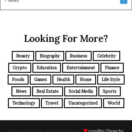
News
1
Looking For More?
Beauty
Biography
Business
Celebrity
Crypto
Education
Entertainment
Finance
Foods
Games
Health
Home
Life Style
News
Real Estate
Social Media
Sports
Technology
Travel
Uncategorized
World
© Copyright 2026, All Rights Reserved |
trendfun Theme by