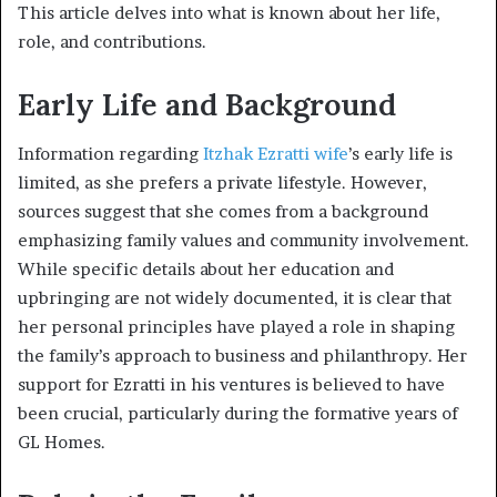
This article delves into what is known about her life,
role, and contributions.
Early Life and Background
Information regarding
Itzhak Ezratti wife
’s early life is
limited, as she prefers a private lifestyle. However,
sources suggest that she comes from a background
emphasizing family values and community involvement.
While specific details about her education and
upbringing are not widely documented, it is clear that
her personal principles have played a role in shaping
the family’s approach to business and philanthropy. Her
support for Ezratti in his ventures is believed to have
been crucial, particularly during the formative years of
GL Homes.