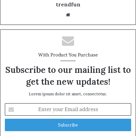
trendfun
Website
With Product You Purchase
Subscribe to our mailing list to
get the new updates!
Lorem ipsum dolor sit amet, consectetur.
Enter
your
Email
address