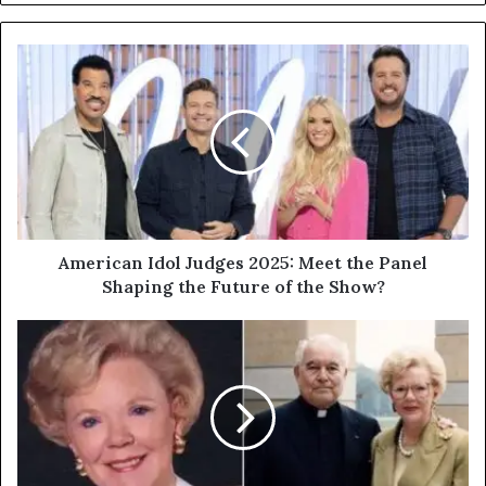
American Idol Judges 2025: Meet the Panel
Shaping the Future of the Show?