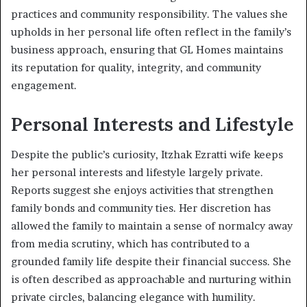
practices and community responsibility. The values she
upholds in her personal life often reflect in the family’s
business approach, ensuring that GL Homes maintains
its reputation for quality, integrity, and community
engagement.
Personal Interests and Lifestyle
Despite the public’s curiosity, Itzhak Ezratti wife keeps
her personal interests and lifestyle largely private.
Reports suggest she enjoys activities that strengthen
family bonds and community ties. Her discretion has
allowed the family to maintain a sense of normalcy away
from media scrutiny, which has contributed to a
grounded family life despite their financial success. She
is often described as approachable and nurturing within
private circles, balancing elegance with humility.