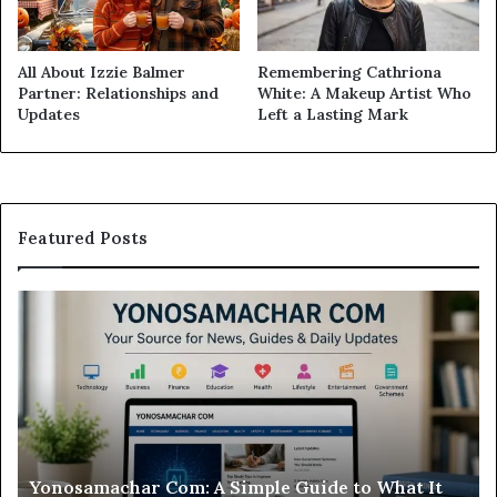
All About Izzie Balmer
Remembering Cathriona
Partner: Relationships and
White: A Makeup Artist Who
Updates
Left a Lasting Mark
Featured Posts
Modo
Casino
Review:
Is
This
Sweepstakes
Casino
Worth
r Com: A Simple Guide to What It
Modo Casino Rev
Your