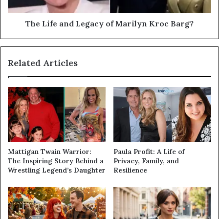
The Life and Legacy of Marilyn Kroc Barg?
Related Articles
Mattigan Twain Warrior:
Paula Profit: A Life of
The Inspiring Story Behind a
Privacy, Family, and
Wrestling Legend’s Daughter
Resilience