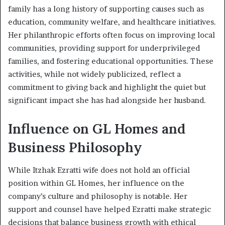
family has a long history of supporting causes such as
education, community welfare, and healthcare initiatives.
Her philanthropic efforts often focus on improving local
communities, providing support for underprivileged
families, and fostering educational opportunities. These
activities, while not widely publicized, reflect a
commitment to giving back and highlight the quiet but
significant impact she has had alongside her husband.
Influence on GL Homes and
Business Philosophy
While Itzhak Ezratti wife does not hold an official
position within GL Homes, her influence on the
company’s culture and philosophy is notable. Her
support and counsel have helped Ezratti make strategic
decisions that balance business growth with ethical