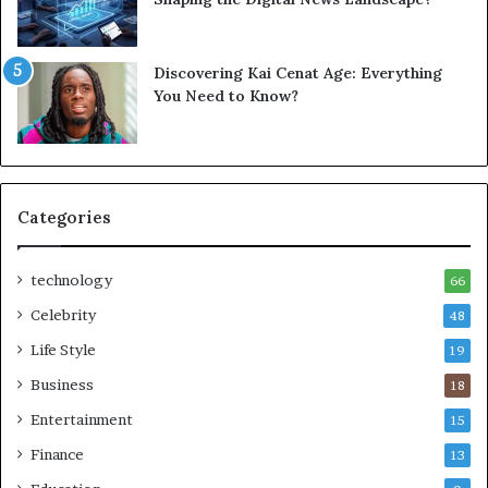
Discovering Kai Cenat Age: Everything
You Need to Know?
Categories
technology
66
Celebrity
48
Life Style
19
Business
18
Entertainment
15
Finance
13