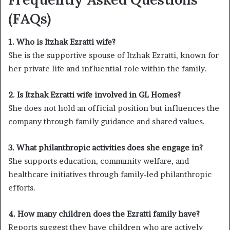
(FAQs)
1. Who is Itzhak Ezratti wife?
She is the supportive spouse of Itzhak Ezratti, known for
her private life and influential role within the family.
2. Is Itzhak Ezratti wife involved in GL Homes?
She does not hold an official position but influences the
company through family guidance and shared values.
3. What philanthropic activities does she engage in?
She supports education, community welfare, and
healthcare initiatives through family-led philanthropic
efforts.
4. How many children does the Ezratti family have?
Reports suggest they have children who are actively