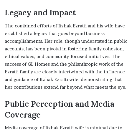
Legacy and Impact
The combined efforts of Itzhak Ezratti and his wife have
established a legacy that goes beyond business
accomplishments. Her role, though understated in public
accounts, has been pivotal in fostering family cohesion,
ethical values, and community-focused initiatives. The
success of GL Homes and the philanthropic work of the
Ezratti family are closely intertwined with the influence
and guidance of Itzhak Ezratti wife, demonstrating that
her contributions extend far beyond what meets the eye.
Public Perception and Media
Coverage
Media coverage of Itzhak Ezratti wife is minimal due to