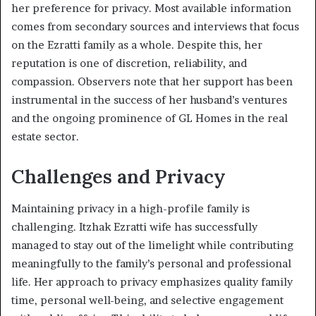
her preference for privacy. Most available information
comes from secondary sources and interviews that focus
on the Ezratti family as a whole. Despite this, her
reputation is one of discretion, reliability, and
compassion. Observers note that her support has been
instrumental in the success of her husband’s ventures
and the ongoing prominence of GL Homes in the real
estate sector.
Challenges and Privacy
Maintaining privacy in a high-profile family is
challenging. Itzhak Ezratti wife has successfully
managed to stay out of the limelight while contributing
meaningfully to the family’s personal and professional
life. Her approach to privacy emphasizes quality family
time, personal well-being, and selective engagement