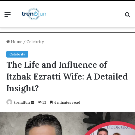
Menu
S
fo
Home
/
Celebrity
Celebrity
The Life and Influence of
Itzhak Ezratti Wife: A Detailed
Insight?
Send
trendfun
13
4 minutes read
an
email