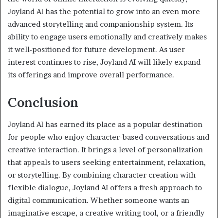
Joyland AI has the potential to grow into an even more
advanced storytelling and companionship system. Its
ability to engage users emotionally and creatively makes
it well-positioned for future development. As user
interest continues to rise, Joyland AI will likely expand
its offerings and improve overall performance.
Conclusion
Joyland AI has earned its place as a popular destination
for people who enjoy character-based conversations and
creative interaction. It brings a level of personalization
that appeals to users seeking entertainment, relaxation,
or storytelling. By combining character creation with
flexible dialogue, Joyland AI offers a fresh approach to
digital communication. Whether someone wants an
imaginative escape, a creative writing tool, or a friendly