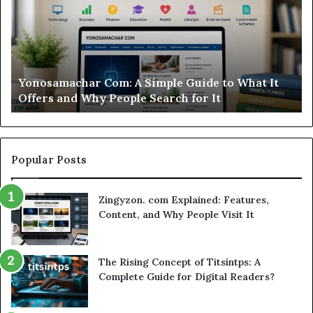
Is
This
Sweepstakes
Casino
Worth
A Simple Guide to What It
Modo Casino Review: Is
Your
le Search for It
Worth Your Time?
Time?
Popular Posts
Zingyzon. com Explained: Features,
Content, and Why People Visit It
The Rising Concept of Titsintps: A
Complete Guide for Digital Readers?