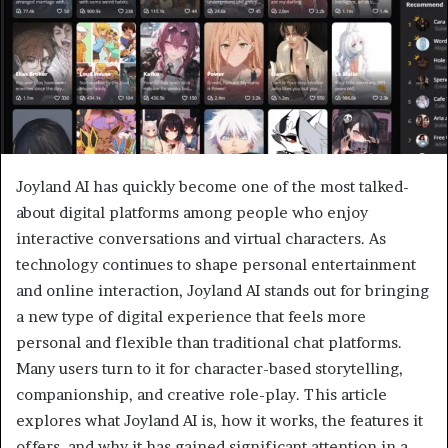
Joyland AI has quickly become one of the most talked-
about digital platforms among people who enjoy
interactive conversations and virtual characters. As
technology continues to shape personal entertainment
and online interaction, Joyland AI stands out for bringing
a new type of digital experience that feels more
personal and flexible than traditional chat platforms.
Many users turn to it for character-based storytelling,
companionship, and creative role-play. This article
explores what Joyland AI is, how it works, the features it
offers, and why it has gained significant attention in a