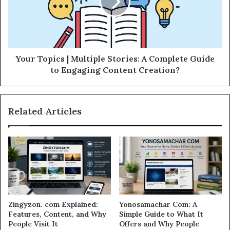
Your Topics | Multiple Stories: A Complete Guide
to Engaging Content Creation?
Related Articles
Zingyzon. com Explained:
Yonosamachar Com: A
Features, Content, and Why
Simple Guide to What It
People Visit It
Offers and Why People