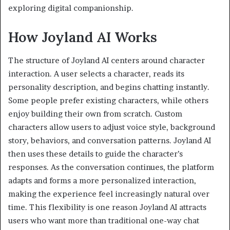
exploring digital companionship.
How Joyland AI Works
The structure of Joyland AI centers around character
interaction. A user selects a character, reads its
personality description, and begins chatting instantly.
Some people prefer existing characters, while others
enjoy building their own from scratch. Custom
characters allow users to adjust voice style, background
story, behaviors, and conversation patterns. Joyland AI
then uses these details to guide the character’s
responses. As the conversation continues, the platform
adapts and forms a more personalized interaction,
making the experience feel increasingly natural over
time. This flexibility is one reason Joyland AI attracts
users who want more than traditional one-way chat