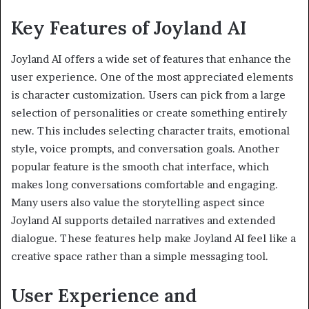
Key Features of Joyland AI
Joyland AI offers a wide set of features that enhance the
user experience. One of the most appreciated elements
is character customization. Users can pick from a large
selection of personalities or create something entirely
new. This includes selecting character traits, emotional
style, voice prompts, and conversation goals. Another
popular feature is the smooth chat interface, which
makes long conversations comfortable and engaging.
Many users also value the storytelling aspect since
Joyland AI supports detailed narratives and extended
dialogue. These features help make Joyland AI feel like a
creative space rather than a simple messaging tool.
User Experience and