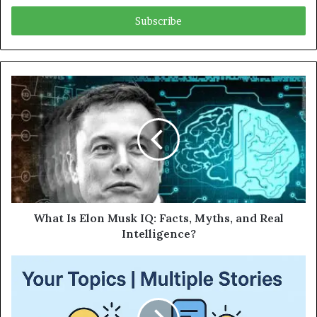
Email
address
What Is Elon Musk IQ: Facts, Myths, and Real
Intelligence?