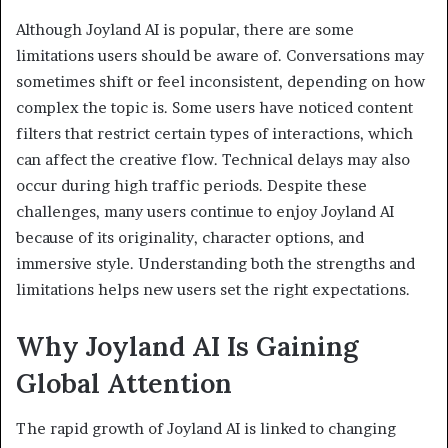
Although Joyland AI is popular, there are some
limitations users should be aware of. Conversations may
sometimes shift or feel inconsistent, depending on how
complex the topic is. Some users have noticed content
filters that restrict certain types of interactions, which
can affect the creative flow. Technical delays may also
occur during high traffic periods. Despite these
challenges, many users continue to enjoy Joyland AI
because of its originality, character options, and
immersive style. Understanding both the strengths and
limitations helps new users set the right expectations.
Why Joyland AI Is Gaining
Global Attention
The rapid growth of Joyland AI is linked to changing