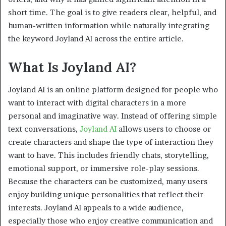
short time. The goal is to give readers clear, helpful, and
human-written information while naturally integrating
the keyword Joyland AI across the entire article.
What Is Joyland AI?
Joyland AI is an online platform designed for people who
want to interact with digital characters in a more
personal and imaginative way. Instead of offering simple
text conversations,
Joyland AI
allows users to choose or
create characters and shape the type of interaction they
want to have. This includes friendly chats, storytelling,
emotional support, or immersive role-play sessions.
Because the characters can be customized, many users
enjoy building unique personalities that reflect their
interests. Joyland AI appeals to a wide audience,
especially those who enjoy creative communication and