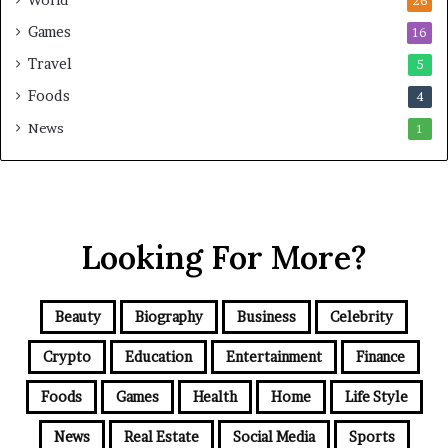
26
Games
16
Travel
5
Foods
4
News
1
Looking For More?
Beauty
Biography
Business
Celebrity
Crypto
Education
Entertainment
Finance
Foods
Games
Health
Home
Life Style
News
Real Estate
Social Media
Sports