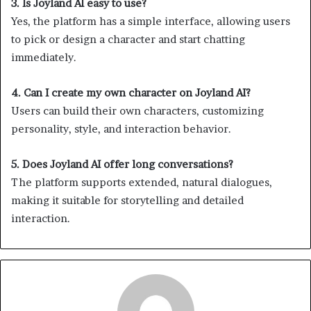
3. Is Joyland AI easy to use?
Yes, the platform has a simple interface, allowing users
to pick or design a character and start chatting
immediately.
4. Can I create my own character on Joyland AI?
Users can build their own characters, customizing
personality, style, and interaction behavior.
5. Does Joyland AI offer long conversations?
The platform supports extended, natural dialogues,
making it suitable for storytelling and detailed
interaction.