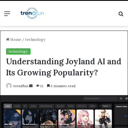
Menu
S
fo
Home
/
technology
technology
Understanding Joyland AI and
Its Growing Popularity?
Send
trendfun
11
5 minutes read
an
email