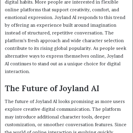
digital habits. More people are interested in flexible
online platforms that support creativity, comfort, and
emotional expression. Joyland AI responds to this trend
by offering an experience built around imagination
instead of structured, repetitive conversation. The
platform’s fresh approach and wide character selection
contribute to its rising global popularity. As people seek
alternative ways to express themselves online, Joyland
AI continues to stand out as a unique choice for digital
interaction.
The Future of Joyland AI
The future of Joyland AI looks promising as more users
explore creative digital communication. The platform
may introduce additional character tools, deeper
customization, or smoother conversation features. Since
the world of online interaction is evolving quickly,