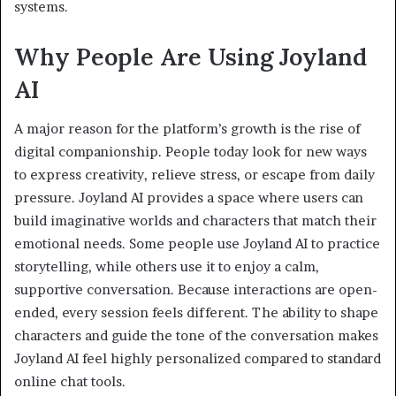
systems.
Why People Are Using Joyland
AI
A major reason for the platform’s growth is the rise of
digital companionship. People today look for new ways
to express creativity, relieve stress, or escape from daily
pressure. Joyland AI provides a space where users can
build imaginative worlds and characters that match their
emotional needs. Some people use Joyland AI to practice
storytelling, while others use it to enjoy a calm,
supportive conversation. Because interactions are open-
ended, every session feels different. The ability to shape
characters and guide the tone of the conversation makes
Joyland AI feel highly personalized compared to standard
online chat tools.