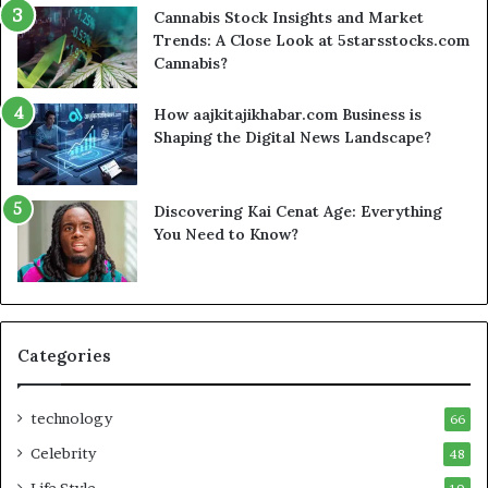
Cannabis Stock Insights and Market
Trends: A Close Look at 5starsstocks.com
Cannabis?
How aajkitajikhabar.com Business is
Shaping the Digital News Landscape?
Discovering Kai Cenat Age: Everything
You Need to Know?
Categories
technology
66
Celebrity
48
Life Style