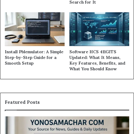
Search for It
Install Pblemulator: A Simple
Software HCS 411GITS
Step-by-Step Guide for a
Updated: What It Means,
Smooth Setup
Key Features, Benefits, and
What You Should Know
Featured Posts
Modo
Casino
Review: