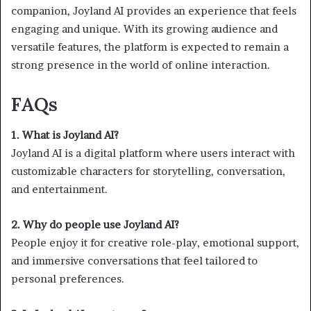
companion, Joyland AI provides an experience that feels
engaging and unique. With its growing audience and
versatile features, the platform is expected to remain a
strong presence in the world of online interaction.
FAQs
1. What is Joyland AI?
Joyland AI is a digital platform where users interact with
customizable characters for storytelling, conversation,
and entertainment.
2. Why do people use Joyland AI?
People enjoy it for creative role-play, emotional support,
and immersive conversations that feel tailored to
personal preferences.