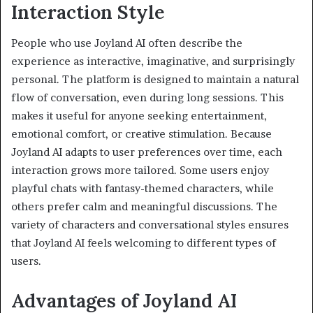
Interaction Style
People who use Joyland AI often describe the
experience as interactive, imaginative, and surprisingly
personal. The platform is designed to maintain a natural
flow of conversation, even during long sessions. This
makes it useful for anyone seeking entertainment,
emotional comfort, or creative stimulation. Because
Joyland AI adapts to user preferences over time, each
interaction grows more tailored. Some users enjoy
playful chats with fantasy-themed characters, while
others prefer calm and meaningful discussions. The
variety of characters and conversational styles ensures
that Joyland AI feels welcoming to different types of
users.
Advantages of Joyland AI