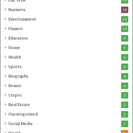
19
Business
18
Entertainment
15
Finance
13
Education
9
Home
9
Health
5
Sports
5
Biography
4
Beauty
4
Crypto
2
Real Estate
2
Uncategorized
2
Social Media
1
World