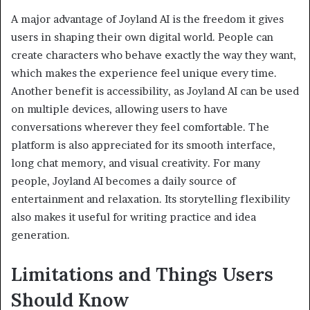
A major advantage of Joyland AI is the freedom it gives
users in shaping their own digital world. People can
create characters who behave exactly the way they want,
which makes the experience feel unique every time.
Another benefit is accessibility, as Joyland AI can be used
on multiple devices, allowing users to have
conversations wherever they feel comfortable. The
platform is also appreciated for its smooth interface,
long chat memory, and visual creativity. For many
people, Joyland AI becomes a daily source of
entertainment and relaxation. Its storytelling flexibility
also makes it useful for writing practice and idea
generation.
Limitations and Things Users
Should Know