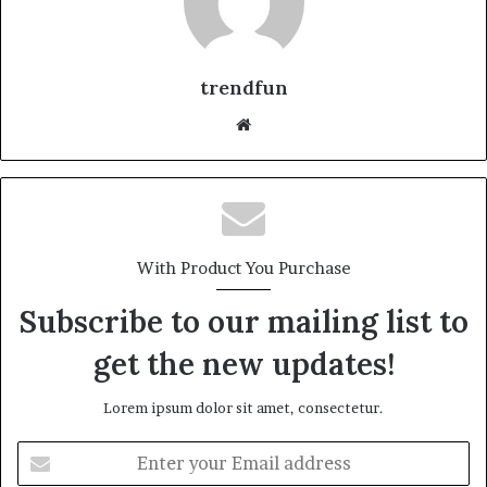
trendfun
Website
With Product You Purchase
Subscribe to our mailing list to
get the new updates!
Lorem ipsum dolor sit amet, consectetur.
Enter
your