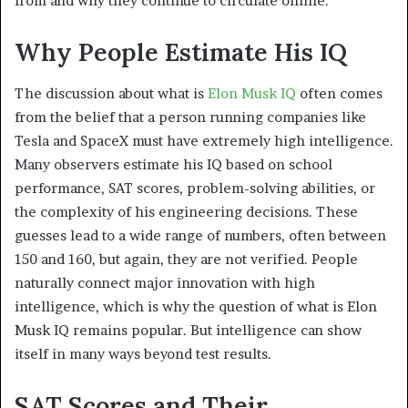
from and why they continue to circulate online.
Why People Estimate His IQ
The discussion about what is
Elon Musk IQ
often comes
from the belief that a person running companies like
Tesla and SpaceX must have extremely high intelligence.
Many observers estimate his IQ based on school
performance, SAT scores, problem-solving abilities, or
the complexity of his engineering decisions. These
guesses lead to a wide range of numbers, often between
150 and 160, but again, they are not verified. People
naturally connect major innovation with high
intelligence, which is why the question of what is Elon
Musk IQ remains popular. But intelligence can show
itself in many ways beyond test results.
SAT Scores and Their