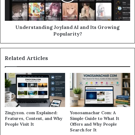
Understanding Joyland AI and Its Growing
Popularity?
Related Articles
Zingyzon. com Explained:
Yonosamachar Com: A
Features, Content, and Why
Simple Guide to What It
People Visit It
Offers and Why People
Search for It