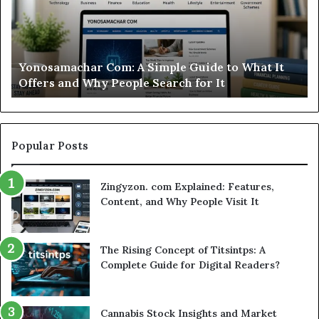
This
Sweepstakes
Casino
Worth
t It
Modo Casino Review: Is This Sweepstakes Cas
Your
Worth Your Time?
Time?
Popular Posts
Zingyzon. com Explained: Features,
Content, and Why People Visit It
The Rising Concept of Titsintps: A
Complete Guide for Digital Readers?
Cannabis Stock Insights and Market