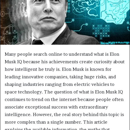
Many people search online to understand what is Elon
Musk IQ because his achievements create curiosity about
how intelligent he truly is. Elon Musk is known for
leading innovative companies, taking huge risks, and
shaping industries ranging from electric vehicles to
space technology. The question of what is Elon Musk IQ
continues to trend on the internet because people often
associate exceptional success with extraordinary
intelligence. However, the real story behind this topic is
more complex than a single number. This article
explains the available information, the myths that