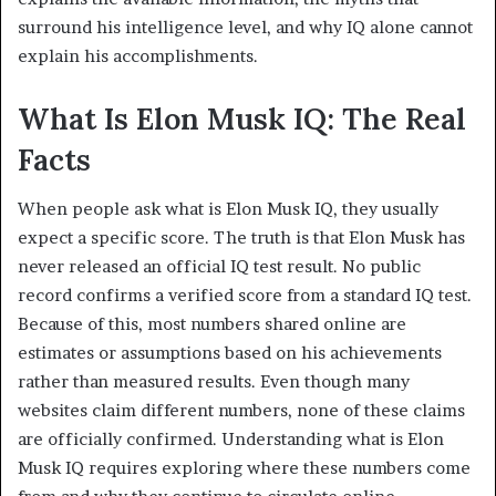
surround his intelligence level, and why IQ alone cannot
explain his accomplishments.
What Is Elon Musk IQ: The Real
Facts
When people ask what is Elon Musk IQ, they usually
expect a specific score. The truth is that Elon Musk has
never released an official IQ test result. No public
record confirms a verified score from a standard IQ test.
Because of this, most numbers shared online are
estimates or assumptions based on his achievements
rather than measured results. Even though many
websites claim different numbers, none of these claims
are officially confirmed. Understanding what is Elon
Musk IQ requires exploring where these numbers come