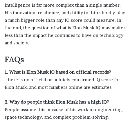
intelligence is far more complex than a single number.
His innovation, resilience, and ability to think boldly play
a much bigger role than any IQ score could measure. In
the end, the question of what is Elon Musk IQ may matter
less than the impact he continues to have on technology
and society.
FAQs
1. What is Elon Musk IQ based on official records?
There is no official or publicly confirmed IQ score for
Elon Musk, and most numbers online are estimates.
2. Why do people think Elon Musk has a high IQ?
People assume this because of his work in engineering,
space technology, and complex problem-solving.