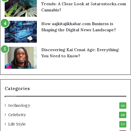
Trends: A Close Look at 5starsstocks.com
Cannabis?
How aajkitajikhabar.com Business is
Shaping the Digital News Landscape?
Discovering Kai Cenat Age: Everything
You Need to Know?
Categories
technology
66
Celebrity
48
Life Style
19