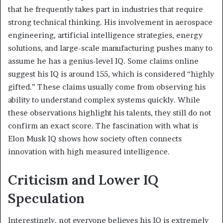
that he frequently takes part in industries that require
strong technical thinking. His involvement in aerospace
engineering, artificial intelligence strategies, energy
solutions, and large-scale manufacturing pushes many to
assume he has a genius-level IQ. Some claims online
suggest his IQ is around 155, which is considered “highly
gifted.” These claims usually come from observing his
ability to understand complex systems quickly. While
these observations highlight his talents, they still do not
confirm an exact score. The fascination with what is
Elon Musk IQ shows how society often connects
innovation with high measured intelligence.
Criticism and Lower IQ
Speculation
Interestingly, not everyone believes his IQ is extremely