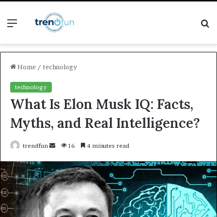
Menu
S
fo
Home
/
technology
technology
What Is Elon Musk IQ: Facts,
Myths, and Real Intelligence?
Send
trendfun
16
4 minutes read
an
email