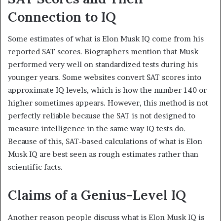
Connection to IQ
Some estimates of what is Elon Musk IQ come from his
reported SAT scores. Biographers mention that Musk
performed very well on standardized tests during his
younger years. Some websites convert SAT scores into
approximate IQ levels, which is how the number 140 or
higher sometimes appears. However, this method is not
perfectly reliable because the SAT is not designed to
measure intelligence in the same way IQ tests do.
Because of this, SAT-based calculations of what is Elon
Musk IQ are best seen as rough estimates rather than
scientific facts.
Claims of a Genius-Level IQ
Another reason people discuss what is Elon Musk IQ is