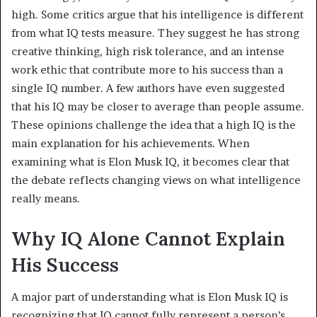
high. Some critics argue that his intelligence is different
from what IQ tests measure. They suggest he has strong
creative thinking, high risk tolerance, and an intense
work ethic that contribute more to his success than a
single IQ number. A few authors have even suggested
that his IQ may be closer to average than people assume.
These opinions challenge the idea that a high IQ is the
main explanation for his achievements. When
examining what is Elon Musk IQ, it becomes clear that
the debate reflects changing views on what intelligence
really means.
Why IQ Alone Cannot Explain
His Success
A major part of understanding what is Elon Musk IQ is
recognizing that IQ cannot fully represent a person’s