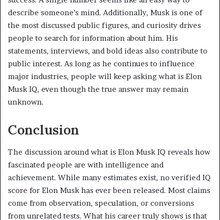
describe someone’s mind. Additionally, Musk is one of
the most discussed public figures, and curiosity drives
people to search for information about him. His
statements, interviews, and bold ideas also contribute to
public interest. As long as he continues to influence
major industries, people will keep asking what is Elon
Musk IQ, even though the true answer may remain
unknown.
Conclusion
The discussion around what is Elon Musk IQ reveals how
fascinated people are with intelligence and
achievement. While many estimates exist, no verified IQ
score for Elon Musk has ever been released. Most claims
come from observation, speculation, or conversions
from unrelated tests. What his career truly shows is that