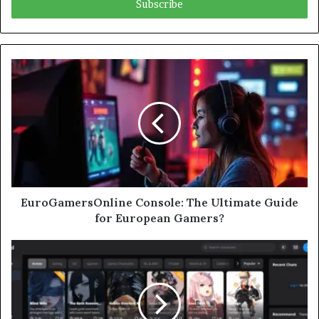
address
EuroGamersOnline Console: The Ultimate Guide
for European Gamers?