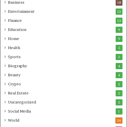
Business
18
Entertainment
15
Finance
13
Education
9
Home
9
Health
5
Sports
5
Biography
4
Beauty
4
Crypto
2
Real Estate
2
Uncategorized
2
Social Media
1
World
26