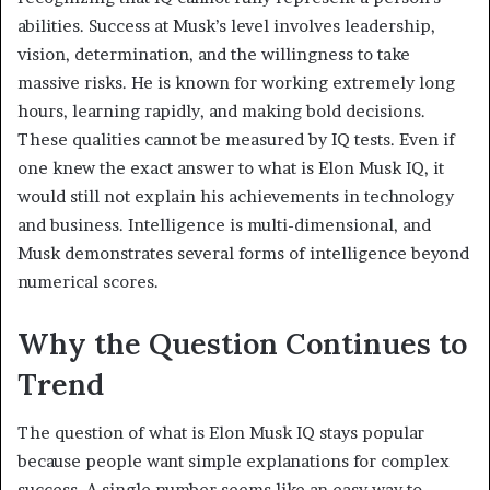
abilities. Success at Musk’s level involves leadership,
vision, determination, and the willingness to take
massive risks. He is known for working extremely long
hours, learning rapidly, and making bold decisions.
These qualities cannot be measured by IQ tests. Even if
one knew the exact answer to what is Elon Musk IQ, it
would still not explain his achievements in technology
and business. Intelligence is multi-dimensional, and
Musk demonstrates several forms of intelligence beyond
numerical scores.
Why the Question Continues to
Trend
The question of what is Elon Musk IQ stays popular
because people want simple explanations for complex
success. A single number seems like an easy way to