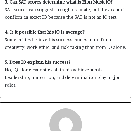
3. Can SAT scores determine what is Elon Musk IQ?
SAT scores can suggest a rough estimate, but they cannot
confirm an exact IQ because the SAT is not an IQ test.
4. Is it possible that his IQ is average?
Some critics believe his success comes more from
creativity, work ethic, and risk-taking than from IQ alone.
5. Does IQ explain his success?
No, IQ alone cannot explain his achievements.
Leadership, innovation, and determination play major
roles.