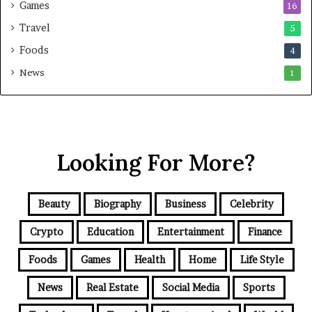
Games
16
Travel
5
Foods
4
News
1
Looking For More?
Beauty
Biography
Business
Celebrity
Crypto
Education
Entertainment
Finance
Foods
Games
Health
Home
Life Style
News
Real Estate
Social Media
Sports