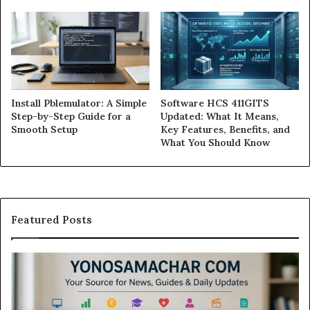
Install Pblemulator: A Simple
Software HCS 411GITS
Step-by-Step Guide for a
Updated: What It Means,
Smooth Setup
Key Features, Benefits, and
What You Should Know
Featured Posts
Modo
Casino
Review:
Is