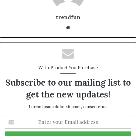
trendfun
Website
With Product You Purchase
Subscribe to our mailing list to
get the new updates!
Lorem ipsum dolor sit amet, consectetur.
Enter
your
Email