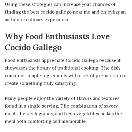
Using these strategies can increase your chances of
finding the best cocido gallego near me and enjoying an
authentic culinary experience.
Why Food Enthusiasts Love
Cocido Gallego
Food enthusiasts appreciate Cocido Gallego because it
showcases the beauty of traditional cooking. The dish
combines simple ingredients with careful preparation to
create something truly satisfying.
Many people enjoy the variety of flavors and textures
found in a single serving. The combination of savory
meats, hearty legumes, and fresh vegetables makes the
meal both comforting and memorable.