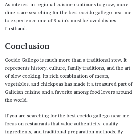
As interest in regional cuisine continues to grow, more
diners are searching for the best cocido gallego near me
to experience one of Spain’s most beloved dishes
firsthand.
Conclusion
Cocido Gallego is much more than a traditional stew. It
represents history, culture, family traditions, and the art
of slow cooking. Its rich combination of meats,
vegetables, and chickpeas has made it a treasured part of
Galician cuisine and a favorite among food lovers around
the world.
If you are searching for the best cocido gallego near me,
focus on restaurants that value authenticity, quality
ingredients, and traditional preparation methods. By