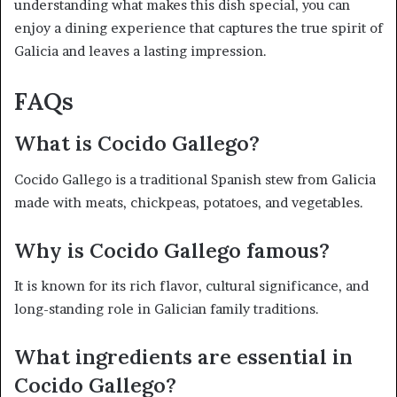
understanding what makes this dish special, you can
enjoy a dining experience that captures the true spirit of
Galicia and leaves a lasting impression.
FAQs
What is Cocido Gallego?
Cocido Gallego is a traditional Spanish stew from Galicia
made with meats, chickpeas, potatoes, and vegetables.
Why is Cocido Gallego famous?
It is known for its rich flavor, cultural significance, and
long-standing role in Galician family traditions.
What ingredients are essential in
Cocido Gallego?