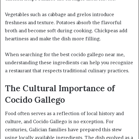
Vegetables such as cabbage and grelos introduce
freshness and texture. Potatoes absorb the flavorful
broth and become soft during cooking. Chickpeas add
heartiness and make the dish more filling.
When searching for the best cocido gallego near me,
understanding these ingredients can help you recognize
a restaurant that respects traditional culinary practices.
The Cultural Importance of
Cocido Gallego
Food often serves as a reflection of local history and
culture, and Cocido Gallego is no exception. For
centuries, Galician families have prepared this stew
using locally available ingredients. The dish evolved as a