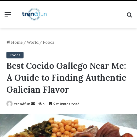
Menu
S
fo
Home
/
World
/
Foods
Foods
Best Cocido Gallego Near Me:
A Guide to Finding Authentic
Galician Flavor
Send
trendfun
9
5 minutes read
an
email