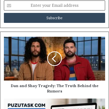
Enter
your
Email
address
Dan and Shay Tragedy: The Truth Behind the
Rumors