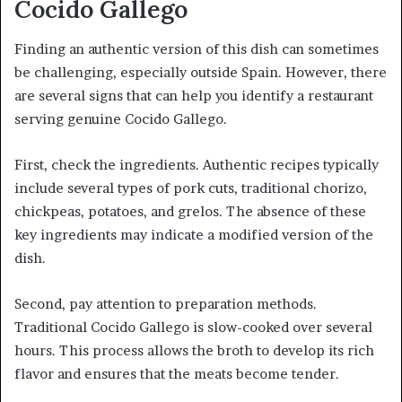
Cocido Gallego
Finding an authentic version of this dish can sometimes
be challenging, especially outside Spain. However, there
are several signs that can help you identify a restaurant
serving genuine Cocido Gallego.
First, check the ingredients. Authentic recipes typically
include several types of pork cuts, traditional chorizo,
chickpeas, potatoes, and grelos. The absence of these
key ingredients may indicate a modified version of the
dish.
Second, pay attention to preparation methods.
Traditional Cocido Gallego is slow-cooked over several
hours. This process allows the broth to develop its rich
flavor and ensures that the meats become tender.