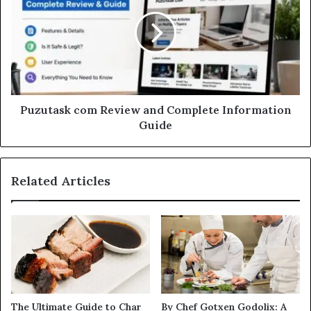
Puzutask com Review and Complete Information
Guide
Related Articles
The Ultimate Guide to Char
By Chef Gotxen Godolix: A