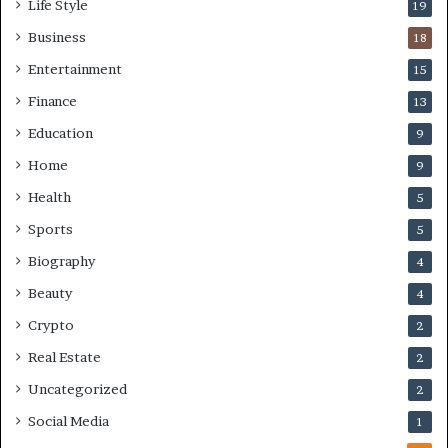
Life Style
19
Business
18
Entertainment
15
Finance
13
Education
9
Home
9
Health
5
Sports
5
Biography
4
Beauty
4
Crypto
2
Real Estate
2
Uncategorized
2
Social Media
1