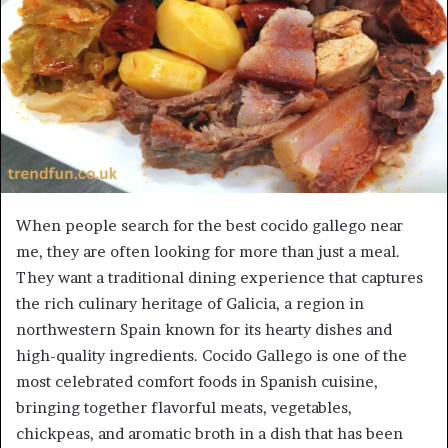
When people search for the best cocido gallego near
me, they are often looking for more than just a meal.
They want a traditional dining experience that captures
the rich culinary heritage of Galicia, a region in
northwestern Spain known for its hearty dishes and
high-quality ingredients. Cocido Gallego is one of the
most celebrated comfort foods in Spanish cuisine,
bringing together flavorful meats, vegetables,
chickpeas, and aromatic broth in a dish that has been