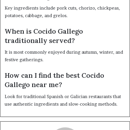
Key ingredients include pork cuts, chorizo, chickpeas,
potatoes, cabbage, and grelos.
When is Cocido Gallego
traditionally served?
It is most commonly enjoyed during autumn, winter, and
festive gatherings.
How can I find the best Cocido
Gallego near me?
Look for traditional Spanish or Galician restaurants that
use authentic ingredients and slow-cooking methods.