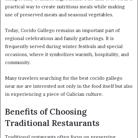
practical way to create nutritious meals while making
use of preserved meats and seasonal vegetables.
Today, Cocido Gallego remains an important part of
regional celebrations and family gatherings. It is
frequently served during winter festivals and special
occasions, where it symbolizes warmth, hospitality, and
community.
Many travelers searching for the best cocido gallego
near me are interested not only in the food itself but also
in experiencing a piece of Galician culture.
Benefits of Choosing
Traditional Restaurants
Traditional restaurants often focus on preserving