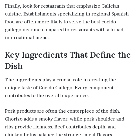
Finally, look for restaurants that emphasize Galician
cuisine. Establishments specializing in regional Spanish
food are often more likely to serve the best cocido
gallego near me compared to restaurants with a broad
international menu.
Key Ingredients That Define the
Dish
The ingredients play a crucial role in creating the
unique taste of Cocido Gallego. Every component
contributes to the overall experience.
Pork products are often the centerpiece of the dish.
Chorizo adds a smoky flavor, while pork shoulder and
ribs provide richness. Beef contributes depth, and
chicken helps balance the stronger meat flavors.