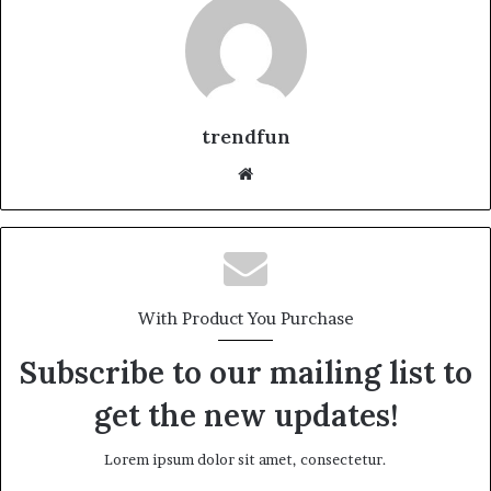
trendfun
Website
With Product You Purchase
Subscribe to our mailing list to
get the new updates!
Lorem ipsum dolor sit amet, consectetur.