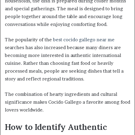
households, the dish is prepared during colder months
and special gatherings. The meal is designed to bring
people together around the table and encourage long
conversations while enjoying comforting food.
The popularity of the
best cocido gallego near me
searches has also increased because many diners are
becoming more interested in authentic international
cuisine. Rather than choosing fast food or heavily
processed meals, people are seeking dishes that tell a
story and reflect regional traditions.
The combination of hearty ingredients and cultural
significance makes Cocido Gallego a favorite among food
lovers worldwide.
How to Identify Authentic