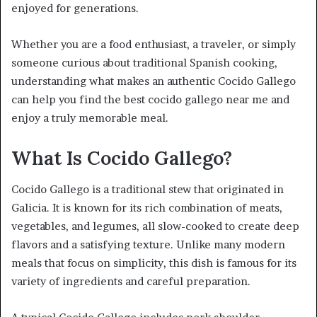
enjoyed for generations.
Whether you are a food enthusiast, a traveler, or simply
someone curious about traditional Spanish cooking,
understanding what makes an authentic Cocido Gallego
can help you find the best cocido gallego near me and
enjoy a truly memorable meal.
What Is Cocido Gallego?
Cocido Gallego is a traditional stew that originated in
Galicia. It is known for its rich combination of meats,
vegetables, and legumes, all slow-cooked to create deep
flavors and a satisfying texture. Unlike many modern
meals that focus on simplicity, this dish is famous for its
variety of ingredients and careful preparation.