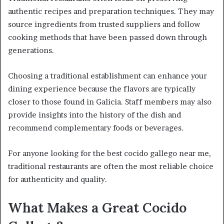
authentic recipes and preparation techniques. They may
source ingredients from trusted suppliers and follow
cooking methods that have been passed down through
generations.
Choosing a traditional establishment can enhance your
dining experience because the flavors are typically
closer to those found in Galicia. Staff members may also
provide insights into the history of the dish and
recommend complementary foods or beverages.
For anyone looking for the best cocido gallego near me,
traditional restaurants are often the most reliable choice
for authenticity and quality.
What Makes a Great Cocido