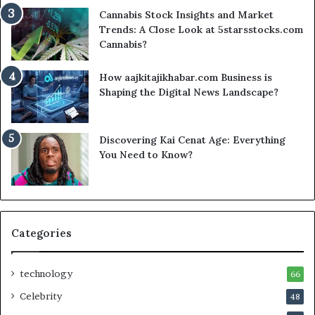
Cannabis Stock Insights and Market
Trends: A Close Look at 5starsstocks.com
Cannabis?
How aajkitajikhabar.com Business is
Shaping the Digital News Landscape?
Discovering Kai Cenat Age: Everything
You Need to Know?
Categories
technology
66
Celebrity
48