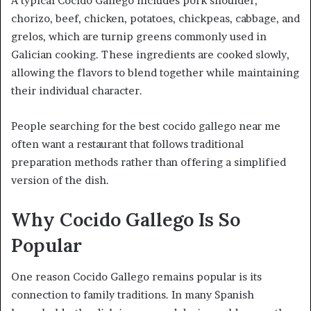
A typical Cocido Gallego includes pork shoulder,
chorizo, beef, chicken, potatoes, chickpeas, cabbage, and
grelos, which are turnip greens commonly used in
Galician cooking. These ingredients are cooked slowly,
allowing the flavors to blend together while maintaining
their individual character.
People searching for the best cocido gallego near me
often want a restaurant that follows traditional
preparation methods rather than offering a simplified
version of the dish.
Why Cocido Gallego Is So
Popular
One reason Cocido Gallego remains popular is its
connection to family traditions. In many Spanish