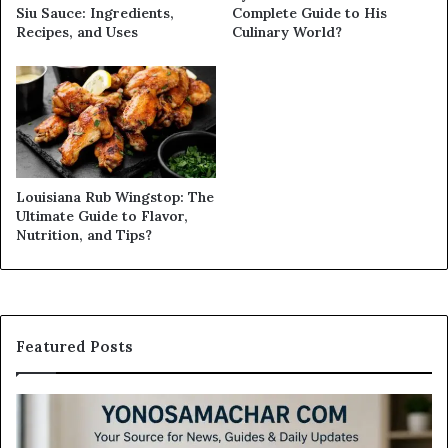
Siu Sauce: Ingredients,
Complete Guide to His
Recipes, and Uses
Culinary World?
Louisiana Rub Wingstop: The
Ultimate Guide to Flavor,
Nutrition, and Tips?
Featured Posts
Modo
In
Casino
Pb
Review:
A