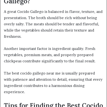
Gallego?
A great Cocido Gallego is balanced in flavor, texture, and
presentation. The broth should be rich without being
overly salty. The meats should be tender and flavorful,
while the vegetables should retain their texture and
freshness.
Another important factor is ingredient quality. Fresh
vegetables, premium meats, and properly prepared
chickpeas contribute significantly to the final result.
The best cocido gallego near me is usually prepared
with patience and attention to detail, ensuring that every
ingredient contributes to a harmonious dining
experience.
Tips for Finding the Best Cocido