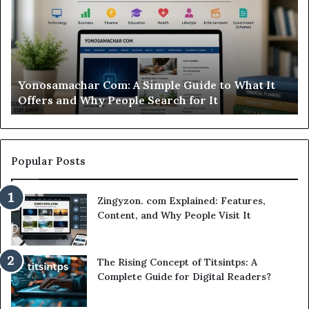
Is
Si
This
St
Sweepstakes
by
Casino
St
Worth
Gu
Modo Casino Review: Is This Sweepstakes Casino
Your
fo
Worth Your Time?
Time?
a
Sm
Se
Popular Posts
Zingyzon. com Explained: Features,
Content, and Why People Visit It
The Rising Concept of Titsintps: A
Complete Guide for Digital Readers?