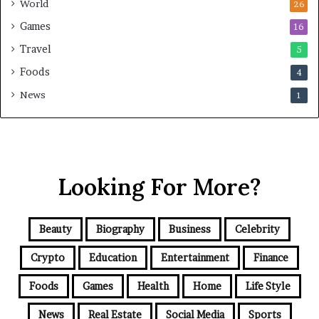
World
26
Games
16
Travel
5
Foods
4
News
1
Looking For More?
Beauty
Biography
Business
Celebrity
Crypto
Education
Entertainment
Finance
Foods
Games
Health
Home
Life Style
News
Real Estate
Social Media
Sports