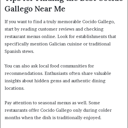
Gallego Near Me
If you want to find a truly memorable Cocido Gallego,
start by reading customer reviews and checking
restaurant menus online. Look for establishments that
specifically mention Galician cuisine or traditional
Spanish stews.
You can also ask local food communities for
recommendations. Enthusiasts often share valuable
insights about hidden gems and authentic dining
locations.
Pay attention to seasonal menus as well. Some
restaurants offer Cocido Gallego only during colder
months when the dish is traditionally enjoyed.