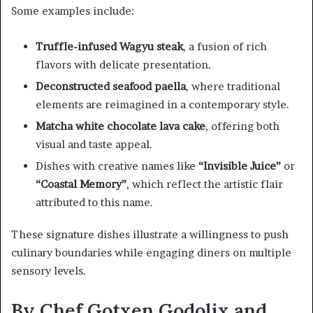
Some examples include:
Truffle-infused Wagyu steak
, a fusion of rich
flavors with delicate presentation.
Deconstructed seafood paella
, where traditional
elements are reimagined in a contemporary style.
Matcha white chocolate lava cake
, offering both
visual and taste appeal.
Dishes with creative names like
“Invisible Juice”
or
“Coastal Memory”
, which reflect the artistic flair
attributed to this name.
These signature dishes illustrate a willingness to push
culinary boundaries while engaging diners on multiple
sensory levels.
By Chef Gotxen Godolix and