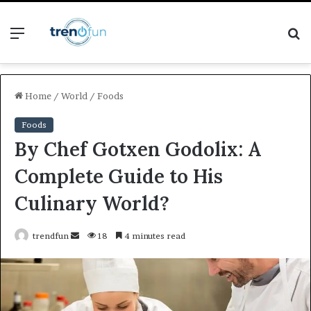
Menu
S
fo
Home
/
World
/
Foods
Foods
By Chef Gotxen Godolix: A
Complete Guide to His
Culinary World?
Send
trendfun
18
4 minutes read
an
email