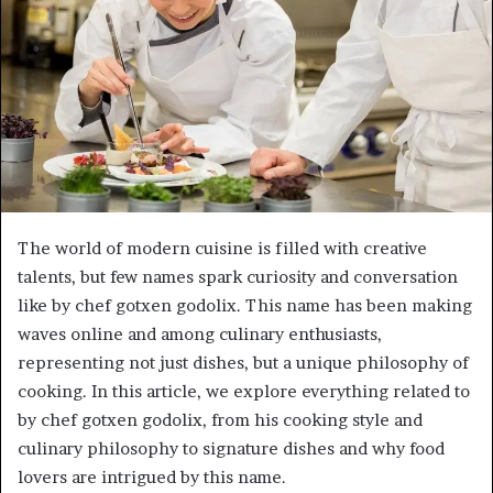
The world of modern cuisine is filled with creative
talents, but few names spark curiosity and conversation
like by chef gotxen godolix. This name has been making
waves online and among culinary enthusiasts,
representing not just dishes, but a unique philosophy of
cooking. In this article, we explore everything related to
by chef gotxen godolix, from his cooking style and
culinary philosophy to signature dishes and why food
lovers are intrigued by this name.