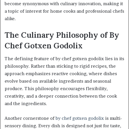
become synonymous with culinary innovation, making it
a topic of interest for home cooks and professional chefs
alike.
The Culinary Philosophy of By
Chef Gotxen Godolix
The defining feature of by chef gotxen godolix lies in its
philosophy. Rather than sticking to rigid recipes, the
approach emphasizes reactive cooking, where dishes
evolve based on available ingredients and seasonal
produce. This philosophy encourages flexibility,
creativity, and a deeper connection between the cook
and the ingredients.
Another cornerstone of
by chef gotxen godolix
is multi-
sensory dining. Every dish is designed not just for taste,