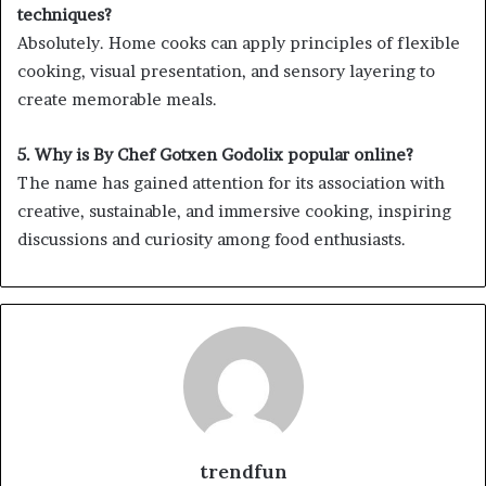
techniques?
Absolutely. Home cooks can apply principles of flexible
cooking, visual presentation, and sensory layering to
create memorable meals.
5. Why is By Chef Gotxen Godolix popular online?
The name has gained attention for its association with
creative, sustainable, and immersive cooking, inspiring
discussions and curiosity among food enthusiasts.
trendfun