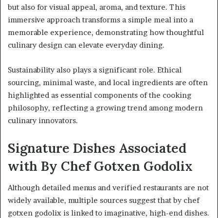
but also for visual appeal, aroma, and texture. This
immersive approach transforms a simple meal into a
memorable experience, demonstrating how thoughtful
culinary design can elevate everyday dining.
Sustainability also plays a significant role. Ethical
sourcing, minimal waste, and local ingredients are often
highlighted as essential components of the cooking
philosophy, reflecting a growing trend among modern
culinary innovators.
Signature Dishes Associated
with By Chef Gotxen Godolix
Although detailed menus and verified restaurants are not
widely available, multiple sources suggest that by chef
gotxen godolix is linked to imaginative, high-end dishes.