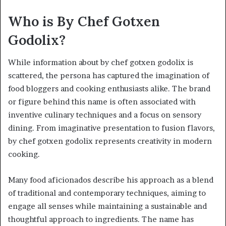
Who is By Chef Gotxen
Godolix?
While information about by chef gotxen godolix is
scattered, the persona has captured the imagination of
food bloggers and cooking enthusiasts alike. The brand
or figure behind this name is often associated with
inventive culinary techniques and a focus on sensory
dining. From imaginative presentation to fusion flavors,
by chef gotxen godolix represents creativity in modern
cooking.
Many food aficionados describe his approach as a blend
of traditional and contemporary techniques, aiming to
engage all senses while maintaining a sustainable and
thoughtful approach to ingredients. The name has