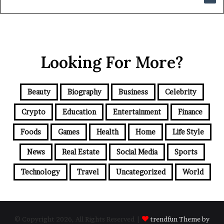
Looking For More?
Beauty
Biography
Business
Celebrity
Crypto
Education
Entertainment
Finance
Foods
Games
Health
Home
Life Style
News
Real Estate
Social Media
Sports
Technology
Travel
Uncategorized
World
© Copyright 2026, All Rights Reserved |
trendfun Theme by