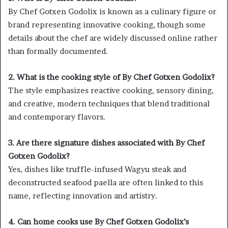
By Chef Gotxen Godolix is known as a culinary figure or
brand representing innovative cooking, though some
details about the chef are widely discussed online rather
than formally documented.
2. What is the cooking style of By Chef Gotxen Godolix?
The style emphasizes reactive cooking, sensory dining,
and creative, modern techniques that blend traditional
and contemporary flavors.
3. Are there signature dishes associated with By Chef
Gotxen Godolix?
Yes, dishes like truffle-infused Wagyu steak and
deconstructed seafood paella are often linked to this
name, reflecting innovation and artistry.
4. Can home cooks use By Chef Gotxen Godolix’s