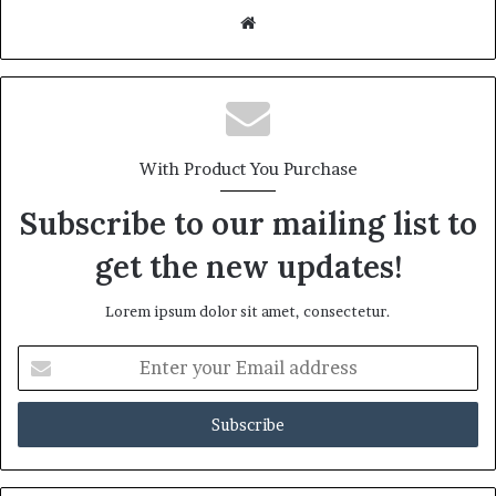
Website
With Product You Purchase
Subscribe to our mailing list to
get the new updates!
Lorem ipsum dolor sit amet, consectetur.
Enter
your
Email
address