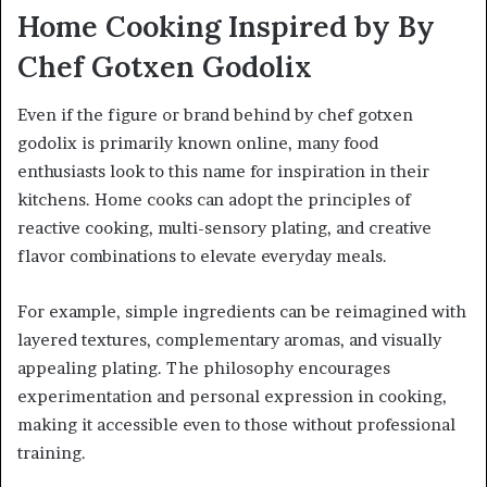
Home Cooking Inspired by By
Chef Gotxen Godolix
Even if the figure or brand behind by chef gotxen
godolix is primarily known online, many food
enthusiasts look to this name for inspiration in their
kitchens. Home cooks can adopt the principles of
reactive cooking, multi-sensory plating, and creative
flavor combinations to elevate everyday meals.
For example, simple ingredients can be reimagined with
layered textures, complementary aromas, and visually
appealing plating. The philosophy encourages
experimentation and personal expression in cooking,
making it accessible even to those without professional
training.