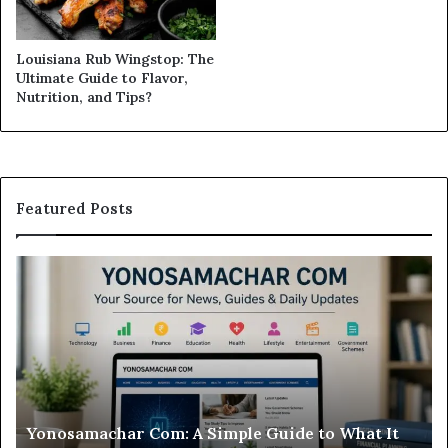
Louisiana Rub Wingstop: The
Ultimate Guide to Flavor,
Nutrition, and Tips?
Featured Posts
Modo
Casino
Review:
Is
This
Sweepstakes
Casino
Worth
le Guide to What It
Modo Casino Review: Is This 
Your