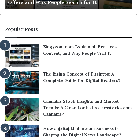
rch for It
Worth Your Time?
Time?
Popular Posts
Zingyzon. com Explained: Features,
Content, and Why People Visit It
The Rising Concept of Titsintps: A
Complete Guide for Digital Readers?
Cannabis Stock Insights and Market
Trends: A Close Look at 5starsstocks.com
Cannabis?
How aajkitajikhabar.com Business is
Shaping the Digital News Landscape?