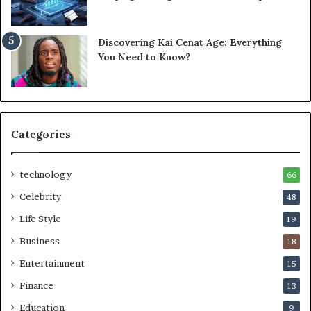
Discovering Kai Cenat Age: Everything
You Need to Know?
Categories
technology
66
Celebrity
48
Life Style
19
Business
18
Entertainment
15
Finance
13
Education
9