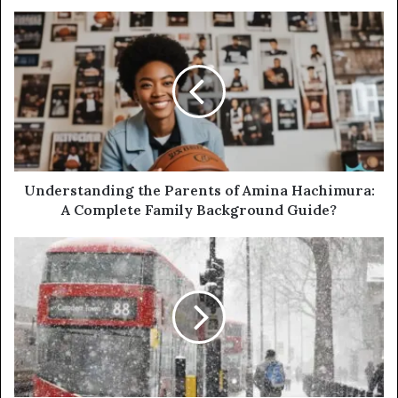
Understanding the Parents of Amina Hachimura:
A Complete Family Background Guide?