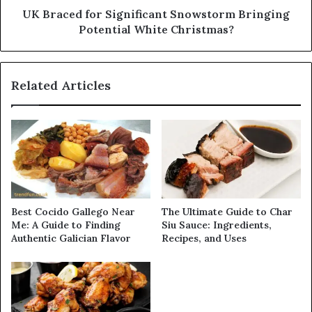
UK Braced for Significant Snowstorm Bringing
Potential White Christmas?
Related Articles
Best Cocido Gallego Near
The Ultimate Guide to Char
Me: A Guide to Finding
Siu Sauce: Ingredients,
Authentic Galician Flavor
Recipes, and Uses