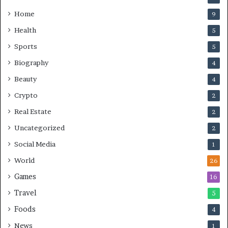
Home
9
Health
5
Sports
5
Biography
4
Beauty
4
Crypto
2
Real Estate
2
Uncategorized
2
Social Media
1
World
26
Games
16
Travel
5
Foods
4
News
1