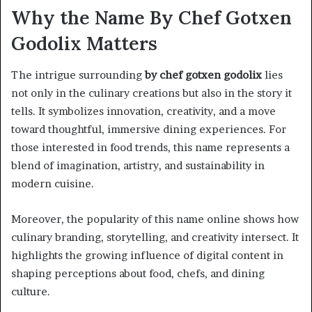
Why the Name By Chef Gotxen
Godolix Matters
The intrigue surrounding
by chef gotxen godolix
lies
not only in the culinary creations but also in the story it
tells. It symbolizes innovation, creativity, and a move
toward thoughtful, immersive dining experiences. For
those interested in food trends, this name represents a
blend of imagination, artistry, and sustainability in
modern cuisine.
Moreover, the popularity of this name online shows how
culinary branding, storytelling, and creativity intersect. It
highlights the growing influence of digital content in
shaping perceptions about food, chefs, and dining
culture.