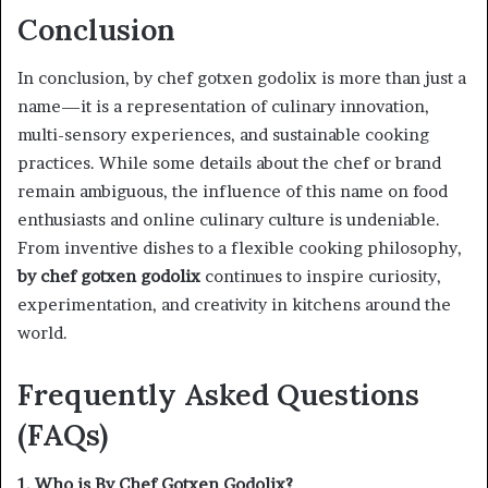
Conclusion
In conclusion, by chef gotxen godolix is more than just a
name—it is a representation of culinary innovation,
multi-sensory experiences, and sustainable cooking
practices. While some details about the chef or brand
remain ambiguous, the influence of this name on food
enthusiasts and online culinary culture is undeniable.
From inventive dishes to a flexible cooking philosophy,
by chef gotxen godolix
continues to inspire curiosity,
experimentation, and creativity in kitchens around the
world.
Frequently Asked Questions
(FAQs)
1. Who is By Chef Gotxen Godolix?