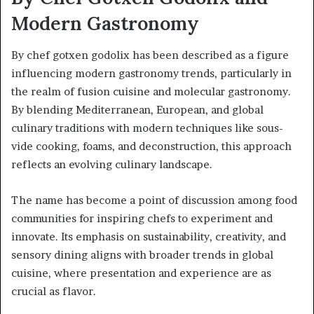
Modern Gastronomy
By chef gotxen godolix has been described as a figure
influencing modern gastronomy trends, particularly in
the realm of fusion cuisine and molecular gastronomy.
By blending Mediterranean, European, and global
culinary traditions with modern techniques like sous-
vide cooking, foams, and deconstruction, this approach
reflects an evolving culinary landscape.
The name has become a point of discussion among food
communities for inspiring chefs to experiment and
innovate. Its emphasis on sustainability, creativity, and
sensory dining aligns with broader trends in global
cuisine, where presentation and experience are as
crucial as flavor.