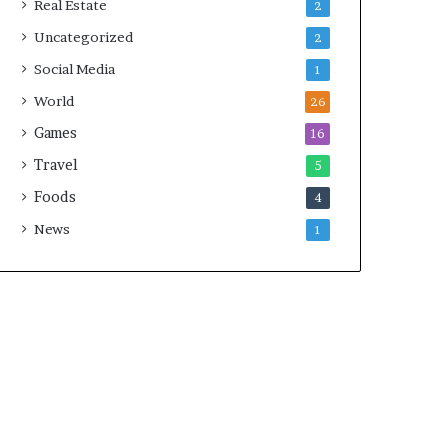
Real Estate
2
Uncategorized
2
Social Media
1
World
26
Games
16
Travel
5
Foods
4
News
1