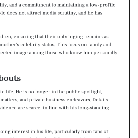
ility, and a commitment to maintaining a low-profile
style does not attract media scrutiny, and he has
ildren, ensuring that their upbringing remains as
mother’s celebrity status. This focus on family and
espected image among those who know him personally
bouts
te life. He is no longer in the public spotlight,
 matters, and private business endeavors. Details
sidence are scarce, in line with his long-standing
ng interest in his life, particularly from fans of