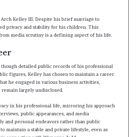
Arch Kelley III. Despite his brief marriage to
privacy and stability for his children. This
om media scrutiny is a defining aspect of his life.
eer
, though detailed public records of his professional
blic figures, Kelley has chosen to maintain a career
at he engaged in various business activities,
cs remain largely undisclosed.
ivacy in his professional life, mirroring his approach
interviews, public appearances, and media
ly and personal endeavors rather than public
o maintain a stable and private lifestyle, even as