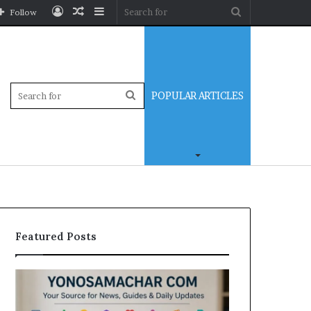
Log
Random
Sidebar
Search
Follow
In
Article
for
Sidebar
Search
POPULAR ARTICLES
for
Featured Posts
Yonosamachar
Modo
Com:
Casino
A
Review: