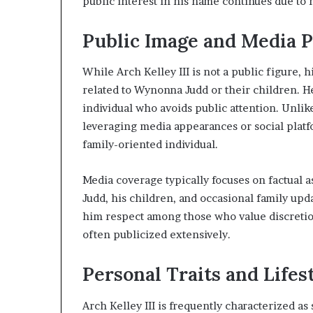
public interest in his name continues due to
Public Image and Media 
While Arch Kelley III is not a public figure,
related to Wynonna Judd or their children. He
individual who avoids public attention. Unlik
leveraging media appearances or social platfo
family-oriented individual.
Media coverage typically focuses on factual a
Judd, his children, and occasional family upda
him respect among those who value discretion
often publicized extensively.
Personal Traits and Lifes
Arch Kelley III is frequently characterized as