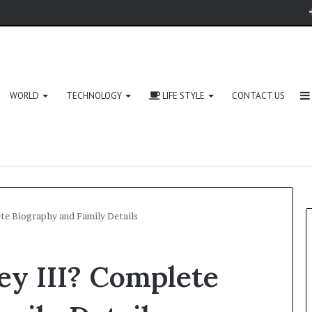
WORLD
TECHNOLOGY
LIFE STYLE
CONTACT US
ete Biography and Family Details
ey III? Complete
Zingyzon.
com
Explained: