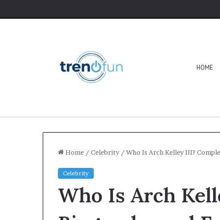
HOME
Home
/
Celebrity
/
Who Is Arch Kelley III? Compl
Celebrity
Who Is Arch Kell
Software
HCS
411GITS