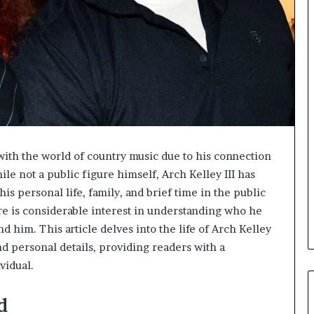
 with the world of country music due to his connection
 not a public figure himself, Arch Kelley III has
is personal life, family, and brief time in the public
re is considerable interest in understanding who he
und him. This article delves into the life of Arch Kelley
and personal details, providing readers with a
vidual.
d