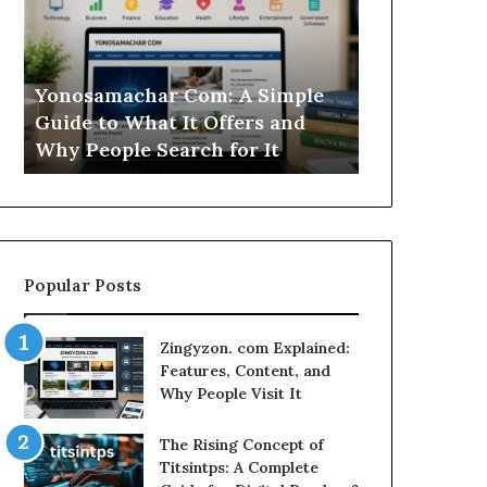
Simple
Is
Guide
This
to
Sweepstakes
What
Casino
Yonosamachar Com: A Simple
Modo Casino
It
Worth
Guide to What It Offers and
Sweepstake
Offers
Your
Why People Search for It
Your Time?
and
Time?
Why
People
Search
for
It
Popular Posts
Zingyzon. com Explained:
Features, Content, and
Why People Visit It
The Rising Concept of
Titsintps: A Complete