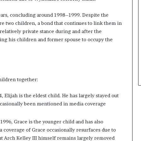
ears, concluding around 1998–1999. Despite the
re two children, a bond that continues to link them in
 relatively private stance during and after the
ing his children and former spouse to occupy the
hildren together:
Elijah is the eldest child. He has largely stayed out
occasionally been mentioned in media coverage
1996, Grace is the younger child and has also
dia coverage of Grace occasionally resurfaces due to
but Arch Kelley III himself remains largely removed