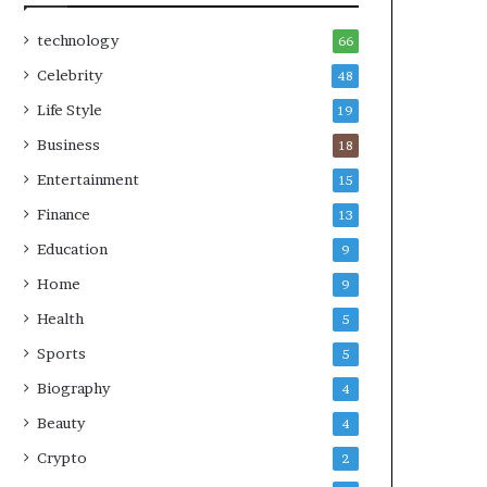
technology
66
Celebrity
48
Life Style
19
Business
18
Entertainment
15
Finance
13
Education
9
Home
9
Health
5
Sports
5
Biography
4
Beauty
4
Crypto
2