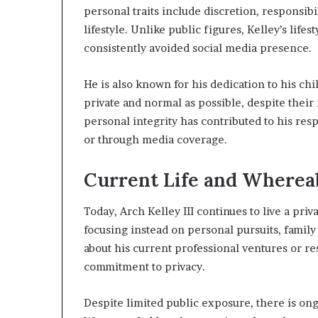
personal traits include discretion, responsib
lifestyle. Unlike public figures, Kelley’s life
consistently avoided social media presence.
He is also known for his dedication to his ch
private and normal as possible, despite their 
personal integrity has contributed to his r
or through media coverage.
Current Life and Wherea
Today, Arch Kelley III continues to live a priva
focusing instead on personal pursuits, family
about his current professional ventures or re
commitment to privacy.
Despite limited public exposure, there is ongoi