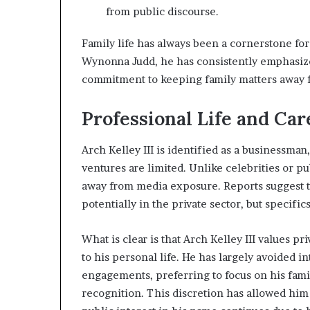
from public discourse.
Family life has always been a cornerstone for 
Wynonna Judd, he has consistently emphasized 
commitment to keeping family matters away fr
Professional Life and Car
Arch Kelley III is identified as a businessman
ventures are limited. Unlike celebrities or pu
away from media exposure. Reports suggest th
potentially in the private sector, but specifi
What is clear is that Arch Kelley III values pr
to his personal life. He has largely avoided 
engagements, preferring to focus on his fami
recognition. This discretion has allowed him t