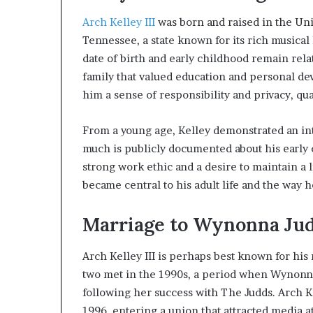
Arch Kelley III
was born and raised in the Uni
Tennessee, a state known for its rich musical 
date of birth and early childhood remain relat
family that valued education and personal dev
him a sense of responsibility and privacy, qua
From a young age, Kelley demonstrated an in
much is publicly documented about his early ca
strong work ethic and a desire to maintain a li
became central to his adult life and the way 
Marriage to Wynonna Ju
Arch Kelley III is perhaps best known for hi
two met in the 1990s, a period when Wynonna
following her success with The Judds. Arch K
1996, entering a union that attracted media a