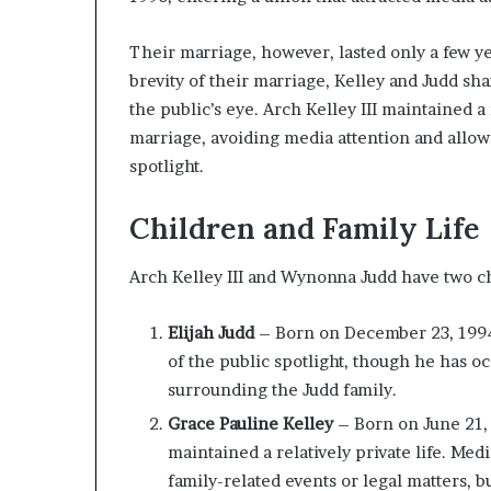
Their marriage, however, lasted only a few y
brevity of their marriage, Kelley and Judd sha
the public’s eye. Arch Kelley III maintained a
marriage, avoiding media attention and allow
spotlight.
Children and Family Life
Arch Kelley III and Wynonna Judd have two c
Elijah Judd
– Born on December 23, 1994, 
of the public spotlight, though he has 
surrounding the Judd family.
Grace Pauline Kelley
– Born on June 21, 
maintained a relatively private life. Me
family-related events or legal matters, 