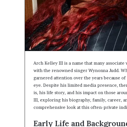
Arch Kelley III is a name that many associate
with the renowned singer Wynonna Judd. While
garnered attention over the years because of h
eye. Despite his limited media presence, the
is, his life story, and his impact on those aro
III, exploring his biography, family, career, 
comprehensive look at this often-private indi
Early Life and Backgroun