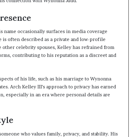
 his connection with Wynonna Judd.
Presence
 his name occasionally surfaces in media coverage
 is often described as a private and low-profile
e other celebrity spouses, Kelley has refrained from
rms, contributing to his reputation as a discreet and
spects of his life, such as his marriage to Wynonna
tes. Arch Kelley III’s approach to privacy has earned
, especially in an era where personal details are
tyle
 someone who values family, privacy, and stability. His