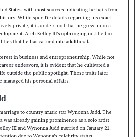
ted States, with most sources indicating he hails from
history. While specific details regarding his exact
ively private, it is understood that he grew up in a
elopment. Arch Kelley III’s upbringing instilled in
lities that he has carried into adulthood.
terest in business and entrepreneurship. While not
reer endeavors, it is evident that he cultivated a
fe outside the public spotlight. These traits later
he managed his personal affairs.
dd
s marriage to country music star Wynonna Judd. The
 was already gaining prominence as a solo artist
elley III and Wynonna Judd married on January 21,
ttention due to Wynonna’s celebrity status.