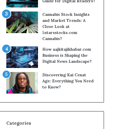
Guide for Digital Readers?
Cannabis Stock Insights
and Market Trends: A
Close Look at
5starsstocks.com
Cannabis?
How aajkitajikhabar.com
Business is Shaping the
Digital News Landscape?
Discovering Kai Cenat
Age: Everything You Need
to Know?
Categories