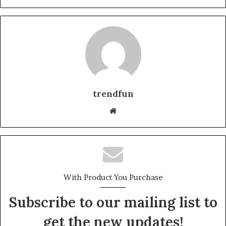
trendfun
Website
With Product You Purchase
Subscribe to our mailing list to
get the new updates!