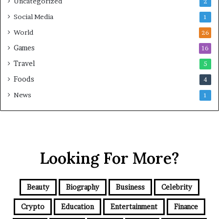
Uncategorized
2
Social Media
1
World
26
Games
16
Travel
5
Foods
4
News
1
Looking For More?
Beauty
Biography
Business
Celebrity
Crypto
Education
Entertainment
Finance