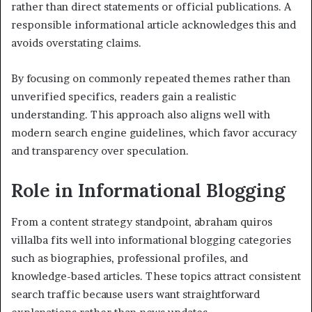
rather than direct statements or official publications. A
responsible informational article acknowledges this and
avoids overstating claims.
By focusing on commonly repeated themes rather than
unverified specifics, readers gain a realistic
understanding. This approach also aligns well with
modern search engine guidelines, which favor accuracy
and transparency over speculation.
Role in Informational Blogging
From a content strategy standpoint, abraham quiros
villalba fits well into informational blogging categories
such as biographies, professional profiles, and
knowledge-based articles. These topics attract consistent
search traffic because users want straightforward