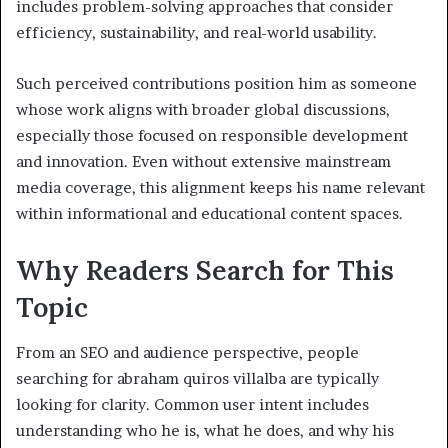
includes problem-solving approaches that consider
efficiency, sustainability, and real-world usability.
Such perceived contributions position him as someone
whose work aligns with broader global discussions,
especially those focused on responsible development
and innovation. Even without extensive mainstream
media coverage, this alignment keeps his name relevant
within informational and educational content spaces.
Why Readers Search for This
Topic
From an SEO and audience perspective, people
searching for abraham quiros villalba are typically
looking for clarity. Common user intent includes
understanding who he is, what he does, and why his