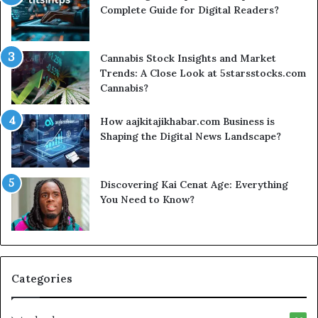
Complete Guide for Digital Readers?
Cannabis Stock Insights and Market
Trends: A Close Look at 5starsstocks.com
Cannabis?
How aajkitajikhabar.com Business is
Shaping the Digital News Landscape?
Discovering Kai Cenat Age: Everything
You Need to Know?
Categories