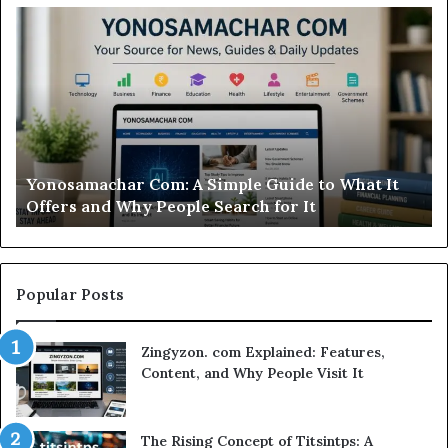
Modo
Casino
Review:
Is
This
Sweepstakes
Casino
Worth
t
Modo Casino Review: Is This Sweepstakes Casino
Your
Worth Your Time?
Time?
Popular Posts
Zingyzon. com Explained: Features,
Content, and Why People Visit It
The Rising Concept of Titsintps: A