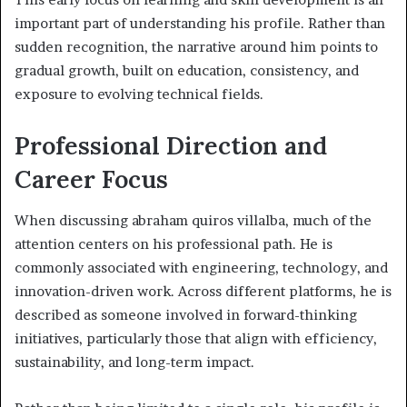
important part of understanding his profile. Rather than
sudden recognition, the narrative around him points to
gradual growth, built on education, consistency, and
exposure to evolving technical fields.
Professional Direction and
Career Focus
When discussing abraham quiros villalba, much of the
attention centers on his professional path. He is
commonly associated with engineering, technology, and
innovation-driven work. Across different platforms, he is
described as someone involved in forward-thinking
initiatives, particularly those that align with efficiency,
sustainability, and long-term impact.