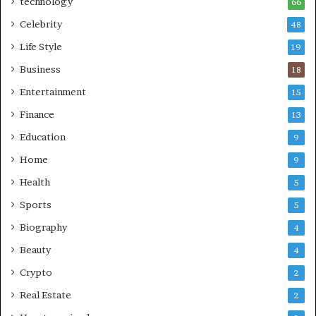
technology
66
Celebrity
48
Life Style
19
Business
18
Entertainment
15
Finance
13
Education
9
Home
9
Health
5
Sports
5
Biography
4
Beauty
4
Crypto
2
Real Estate
2