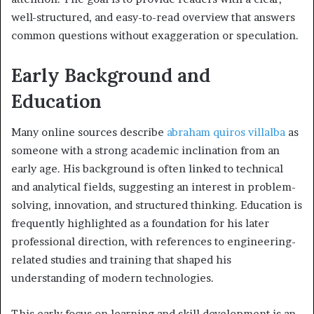
well-structured, and easy-to-read overview that answers
common questions without exaggeration or speculation.
Early Background and
Education
Many online sources describe
abraham quiros villalba
as
someone with a strong academic inclination from an
early age. His background is often linked to technical
and analytical fields, suggesting an interest in problem-
solving, innovation, and structured thinking. Education is
frequently highlighted as a foundation for his later
professional direction, with references to engineering-
related studies and training that shaped his
understanding of modern technologies.
This early focus on learning and skill development is an