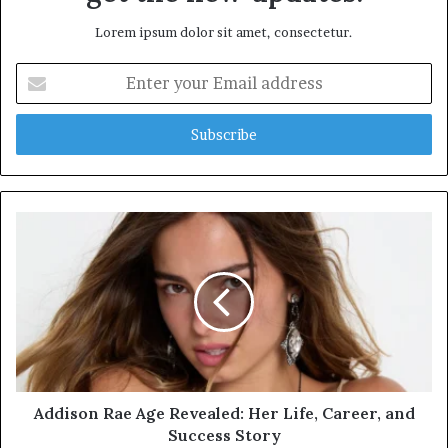
Lorem ipsum dolor sit amet, consectetur.
Enter
your
Email
address
Addison Rae Age Revealed: Her Life, Career, and
Success Story