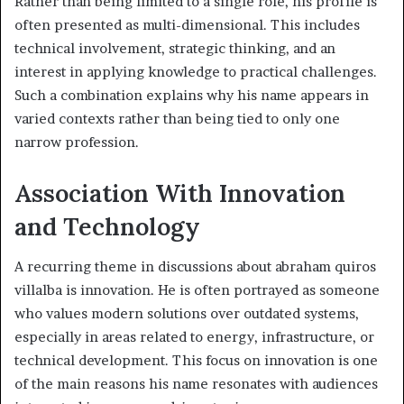
Rather than being limited to a single role, his profile is
often presented as multi-dimensional. This includes
technical involvement, strategic thinking, and an
interest in applying knowledge to practical challenges.
Such a combination explains why his name appears in
varied contexts rather than being tied to only one
narrow profession.
Association With Innovation
and Technology
A recurring theme in discussions about abraham quiros
villalba is innovation. He is often portrayed as someone
who values modern solutions over outdated systems,
especially in areas related to energy, infrastructure, or
technical development. This focus on innovation is one
of the main reasons his name resonates with audiences