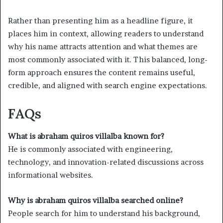
Rather than presenting him as a headline figure, it
places him in context, allowing readers to understand
why his name attracts attention and what themes are
most commonly associated with it. This balanced, long-
form approach ensures the content remains useful,
credible, and aligned with search engine expectations.
FAQs
What is abraham quiros villalba known for?
He is commonly associated with engineering,
technology, and innovation-related discussions across
informational websites.
Why is abraham quiros villalba searched online?
People search for him to understand his background,