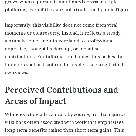
grows when a person is mentioned across multiple
platforms, even if they are not a traditional public figure.
Importantly, this visibility does not come from viral
moments or controversy. Instead, it reflects a steady
accumulation of mentions related to professional
expertise, thought leadership, or technical
contributions. For informational blogs, this makes the
topic relevant and suitable for readers seeking factual
overviews.
Perceived Contributions and
Areas of Impact
While exact details can vary by source, abraham quiros
villalba is often associated with work that emphasizes
long-term benefits rather than short-term gains. This