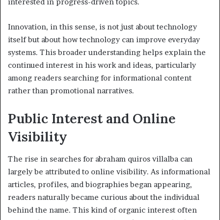
interested in progress-driven topics.
Innovation, in this sense, is not just about technology
itself but about how technology can improve everyday
systems. This broader understanding helps explain the
continued interest in his work and ideas, particularly
among readers searching for informational content
rather than promotional narratives.
Public Interest and Online
Visibility
The rise in searches for abraham quiros villalba can
largely be attributed to online visibility. As informational
articles, profiles, and biographies began appearing,
readers naturally became curious about the individual
behind the name. This kind of organic interest often