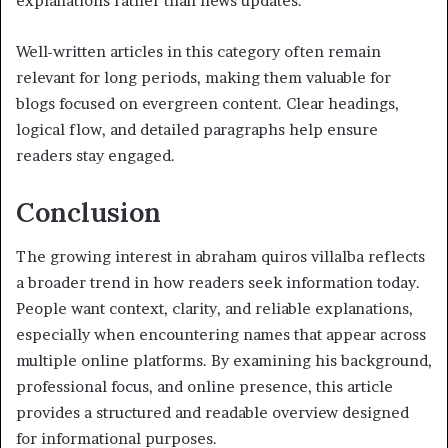
explanations rather than news updates.
Well-written articles in this category often remain
relevant for long periods, making them valuable for
blogs focused on evergreen content. Clear headings,
logical flow, and detailed paragraphs help ensure
readers stay engaged.
Conclusion
The growing interest in abraham quiros villalba reflects
a broader trend in how readers seek information today.
People want context, clarity, and reliable explanations,
especially when encountering names that appear across
multiple online platforms. By examining his background,
professional focus, and online presence, this article
provides a structured and readable overview designed
for informational purposes.