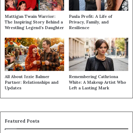
Mattigan Twain Warrior:
Paula Profit: A Life of
The Inspiring Story Behind a
Privacy, Family, and
Wrestling Legend’s Daughter
Resilience
All About Izzie Balmer
Remembering Cathriona
Partner: Relationships and
White: A Makeup Artist Who
Updates
Left a Lasting Mark
Featured Posts