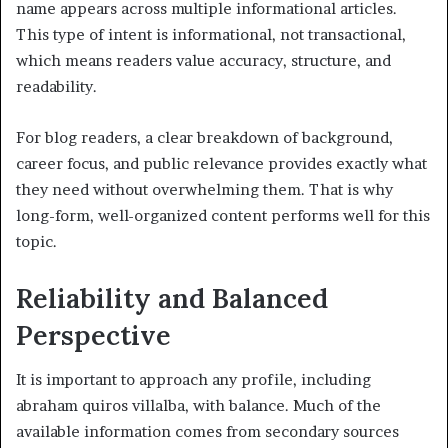
name appears across multiple informational articles.
This type of intent is informational, not transactional,
which means readers value accuracy, structure, and
readability.
For blog readers, a clear breakdown of background,
career focus, and public relevance provides exactly what
they need without overwhelming them. That is why
long-form, well-organized content performs well for this
topic.
Reliability and Balanced
Perspective
It is important to approach any profile, including
abraham quiros villalba, with balance. Much of the
available information comes from secondary sources