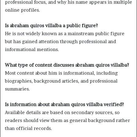
professional focus, and why his name appears in multiple
online profiles.
Is abraham quiros villalba a public figure?
He is not widely known as a mainstream public figure
but has gained attention through professional and
informational mentions.
What type of content discusses abraham quiros villalba?
Most content about him is informational, including
biographies, background articles, and professional
summaries.
Is information about abraham quiros villalba verified?
Available details are based on secondary sources, so
readers should view them as general background rather
than official records.