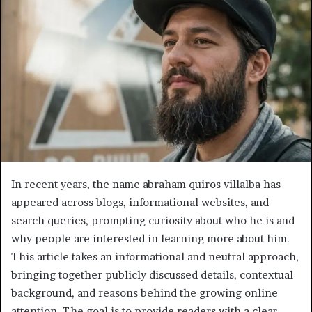
In recent years, the name abraham quiros villalba has
appeared across blogs, informational websites, and
search queries, prompting curiosity about who he is and
why people are interested in learning more about him.
This article takes an informational and neutral approach,
bringing together publicly discussed details, contextual
background, and reasons behind the growing online
attention. The goal is to provide readers with a clear,