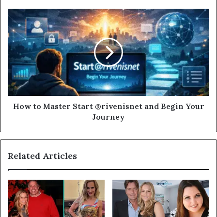
How to Master Start @rivenisnet and Begin Your
Journey
Related Articles