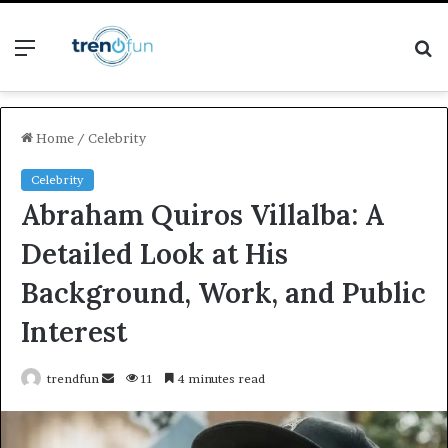
Menu
S
fo
Home
/
Celebrity
Celebrity
Abraham Quiros Villalba: A
Detailed Look at His
Background, Work, and Public
Interest
Send
trendfun
11
4 minutes read
an
email