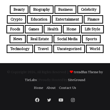
Beauty
Biography
Business
Celebrity
Crypto
Education
Entertainment
Finance
Foods
Games
Health
Home
Life Style
News
Real Estate
Social Media
Sports
Technology
Travel
Uncategorized
World
© Copyright 2026, All Rights Reserved |
trendfun Theme by
TieLabs
| Proudly Hosted by
SiteGround
Home
About
Contact Us
Facebook
Twitter
YouTube
Instagram