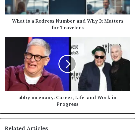
What is a Redress Number and Why It Matters
for Travelers
abby mcenany: Career, Life, and Work in
Progress
Related Articles