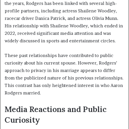
the years, Rodgers has been linked with several high-
profile partners, including actress Shailene Woodley,
racecar driver Danica Patrick, and actress Olivia Munn.
His relationship with Shailene Woodley, which ended in
2022, received significant media attention and was
widely discussed in sports and entertainment circles.
These past relationships have contributed to public
curiosity about his current spouse. However, Rodgers’
approach to privacy in his marriage appears to differ
from the publicized nature of his previous relationships.
This contrast has only heightened interest in who Aaron
Rodgers married.
Media Reactions and Public
Curiosity