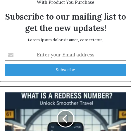
With Product You Purchase
Subscribe to our mailing list to
get the new updates!
Lorem ipsum dolor sit amet, consectetur.
Enter
your
Email
address