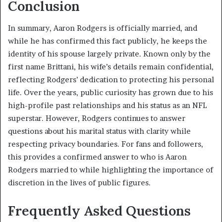
Conclusion
In summary, Aaron Rodgers is officially married, and
while he has confirmed this fact publicly, he keeps the
identity of his spouse largely private. Known only by the
first name Brittani, his wife’s details remain confidential,
reflecting Rodgers’ dedication to protecting his personal
life. Over the years, public curiosity has grown due to his
high-profile past relationships and his status as an NFL
superstar. However, Rodgers continues to answer
questions about his marital status with clarity while
respecting privacy boundaries. For fans and followers,
this provides a confirmed answer to who is Aaron
Rodgers married to while highlighting the importance of
discretion in the lives of public figures.
Frequently Asked Questions