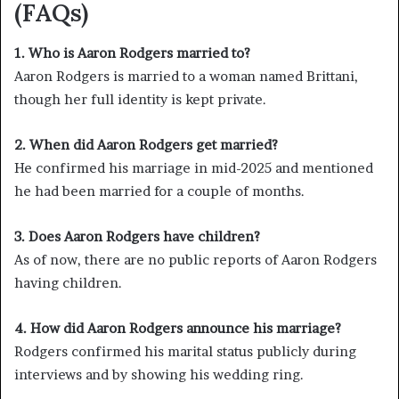
(FAQs)
1. Who is Aaron Rodgers married to?
Aaron Rodgers is married to a woman named Brittani,
though her full identity is kept private.
2. When did Aaron Rodgers get married?
He confirmed his marriage in mid-2025 and mentioned
he had been married for a couple of months.
3. Does Aaron Rodgers have children?
As of now, there are no public reports of Aaron Rodgers
having children.
4. How did Aaron Rodgers announce his marriage?
Rodgers confirmed his marital status publicly during
interviews and by showing his wedding ring.