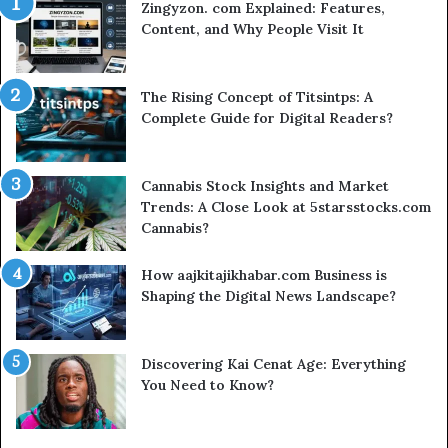
Zingyzon. com Explained: Features,
Content, and Why People Visit It
The Rising Concept of Titsintps: A
Complete Guide for Digital Readers?
Cannabis Stock Insights and Market
Trends: A Close Look at 5starsstocks.com
Cannabis?
How aajkitajikhabar.com Business is
Shaping the Digital News Landscape?
Discovering Kai Cenat Age: Everything
You Need to Know?