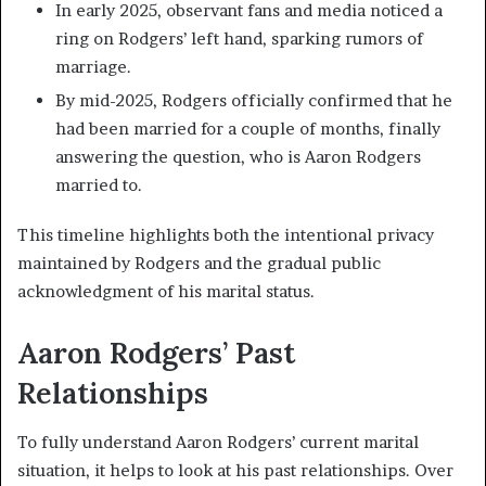
In early 2025, observant fans and media noticed a
ring on Rodgers’ left hand, sparking rumors of
marriage.
By mid-2025, Rodgers officially confirmed that he
had been married for a couple of months, finally
answering the question, who is Aaron Rodgers
married to.
This timeline highlights both the intentional privacy
maintained by Rodgers and the gradual public
acknowledgment of his marital status.
Aaron Rodgers’ Past
Relationships
To fully understand Aaron Rodgers’ current marital
situation, it helps to look at his past relationships. Over