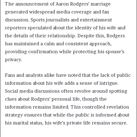
The announcement of Aaron Rodgers’ marriage
generated widespread media coverage and fan
discussion. Sports journalists and entertainment
reporters speculated about the identity of his wife and
the details of their relationship. Despite this, Rodgers
has maintained a calm and consistent approach,
providing confirmation while protecting his spouse’s
privacy.
Fans and analysts alike have noted that the lack of public
information about his wife adds a sense of intrigue.
Social media discussions often revolve around spotting
clues about Rodgers’ personal life, though the
information remains limited. This controlled revelation
strategy ensures that while the public is informed about
his marital status, his wife’s private life remains secure.