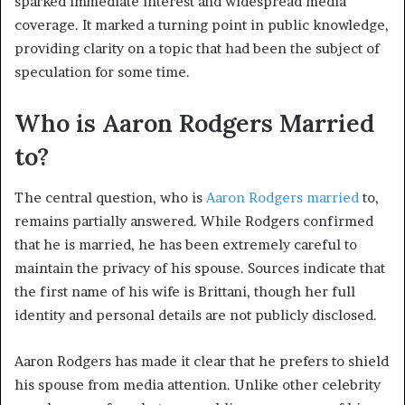
sparked immediate interest and widespread media
coverage. It marked a turning point in public knowledge,
providing clarity on a topic that had been the subject of
speculation for some time.
Who is Aaron Rodgers Married
to?
The central question, who is
Aaron Rodgers married
to,
remains partially answered. While Rodgers confirmed
that he is married, he has been extremely careful to
maintain the privacy of his spouse. Sources indicate that
the first name of his wife is Brittani, though her full
identity and personal details are not publicly disclosed.
Aaron Rodgers has made it clear that he prefers to shield
his spouse from media attention. Unlike other celebrity