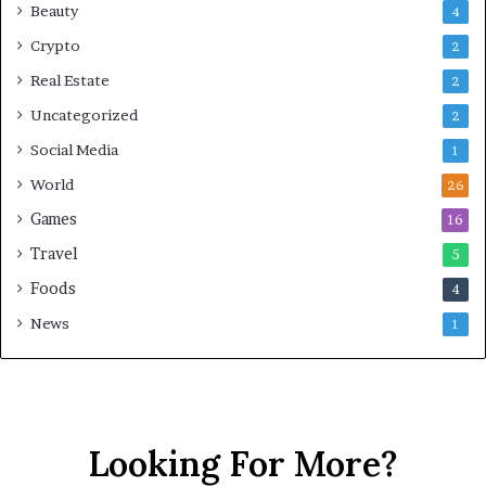
Beauty
4
Crypto
2
Real Estate
2
Uncategorized
2
Social Media
1
World
26
Games
16
Travel
5
Foods
4
News
1
Looking For More?