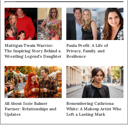
Mattigan Twain Warrior:
Paula Profit: A Life of
The Inspiring Story Behind a
Privacy, Family, and
Wrestling Legend’s Daughter
Resilience
All About Izzie Balmer
Remembering Cathriona
Partner: Relationships and
White: A Makeup Artist Who
Updates
Left a Lasting Mark