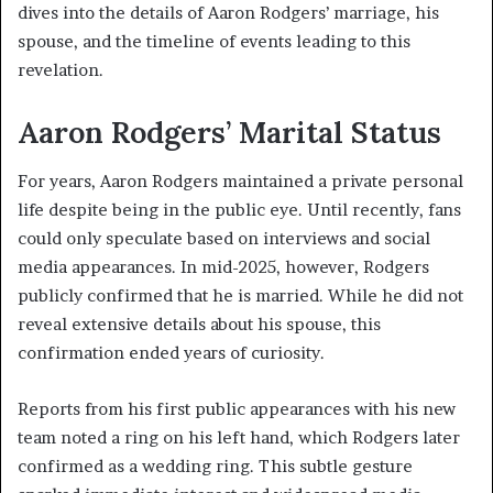
dives into the details of Aaron Rodgers’ marriage, his
spouse, and the timeline of events leading to this
revelation.
Aaron Rodgers’ Marital Status
For years, Aaron Rodgers maintained a private personal
life despite being in the public eye. Until recently, fans
could only speculate based on interviews and social
media appearances. In mid-2025, however, Rodgers
publicly confirmed that he is married. While he did not
reveal extensive details about his spouse, this
confirmation ended years of curiosity.
Reports from his first public appearances with his new
team noted a ring on his left hand, which Rodgers later
confirmed as a wedding ring. This subtle gesture