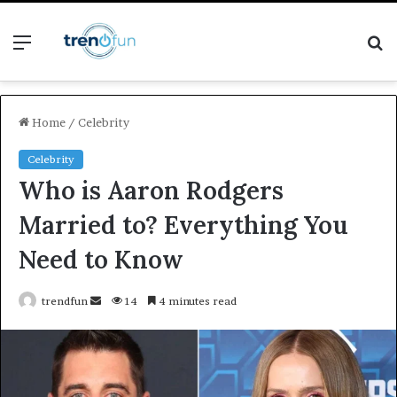
Menu
S
fo
Home
/
Celebrity
Celebrity
Who is Aaron Rodgers
Married to? Everything You
Need to Know
Send
trendfun
14
4 minutes read
an
email