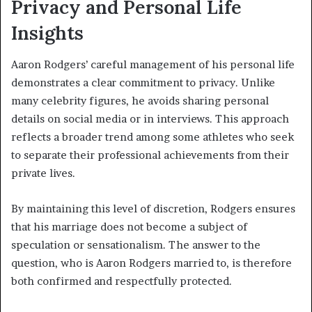
Privacy and Personal Life
Insights
Aaron Rodgers’ careful management of his personal life
demonstrates a clear commitment to privacy. Unlike
many celebrity figures, he avoids sharing personal
details on social media or in interviews. This approach
reflects a broader trend among some athletes who seek
to separate their professional achievements from their
private lives.
By maintaining this level of discretion, Rodgers ensures
that his marriage does not become a subject of
speculation or sensationalism. The answer to the
question, who is Aaron Rodgers married to, is therefore
both confirmed and respectfully protected.