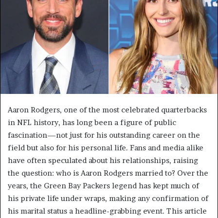
Aaron Rodgers, one of the most celebrated quarterbacks
in NFL history, has long been a figure of public
fascination—not just for his outstanding career on the
field but also for his personal life. Fans and media alike
have often speculated about his relationships, raising
the question: who is Aaron Rodgers married to? Over the
years, the Green Bay Packers legend has kept much of
his private life under wraps, making any confirmation of
his marital status a headline-grabbing event. This article