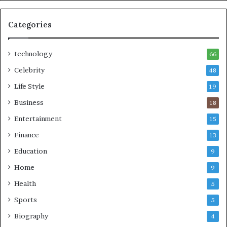
Categories
technology
66
Celebrity
48
Life Style
19
Business
18
Entertainment
15
Finance
13
Education
9
Home
9
Health
5
Sports
5
Biography
4