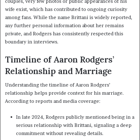
couples, very few photos or public appearances of his
wife exist, which has contributed to ongoing curiosity
among fans. While the name Brittani is widely reported,
any further personal information about her remains
private, and Rodgers has consistently respected this
boundary in interviews.
Timeline of Aaron Rodgers’
Relationship and Marriage
Understanding the timeline of Aaron Rodgers’
relationship helps provide context for his marriage.
According to reports and media coverage:
In late 2024, Rodgers publicly mentioned being in a
serious relationship with Brittani, signaling a deep
commitment without revealing details.