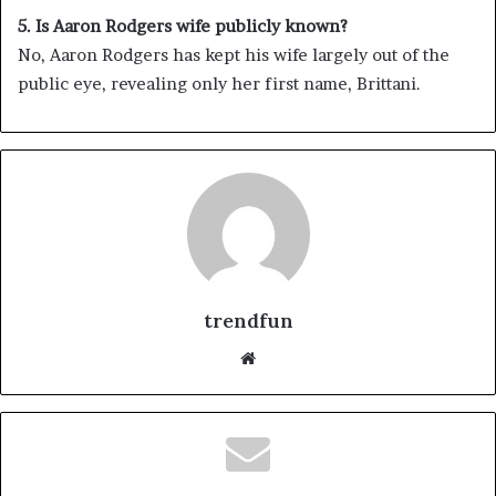
5. Is Aaron Rodgers wife publicly known?
No, Aaron Rodgers has kept his wife largely out of the
public eye, revealing only her first name, Brittani.
trendfun
Website