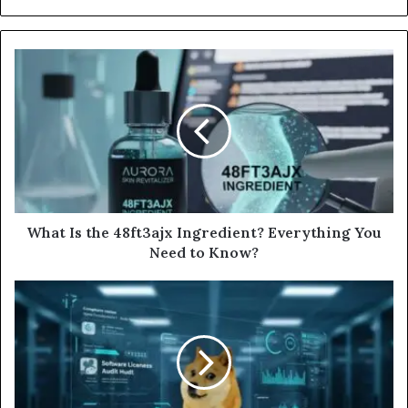
What Is the 48ft3ajx Ingredient? Everything You
Need to Know?