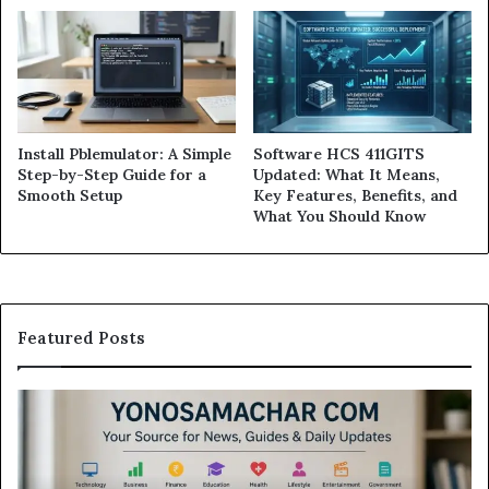
Install Pblemulator: A Simple
Software HCS 411GITS
Step-by-Step Guide for a
Updated: What It Means,
Smooth Setup
Key Features, Benefits, and
What You Should Know
Featured Posts
Modo
In
Casino
Pb
Review:
A
Is
Si