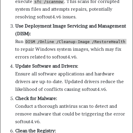
execute
. This scans for corrupted
sfc /scannow
system files and attempts repairs, potentially
resolving softout4.v6 issues.
Use Deployment Image Servicing and Management
(DISM):
Run
DISM /Online /Cleanup-Image /RestoreHealth
to repair Windows system images, which may fix
errors related to softout4.v6.
Update Software and Drivers:
Ensure all software applications and hardware
drivers are up-to-date. Updated drivers reduce the
likelihood of conflicts causing softout4.v6.
Check for Malware:
Conduct a thorough antivirus scan to detect and
remove malware that could be triggering the error
softout4.v6.
Clean the Registry: