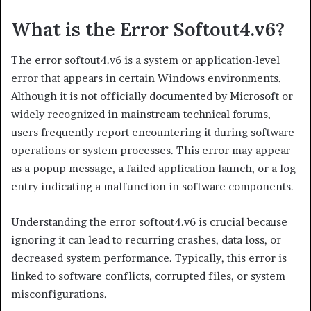
What is the Error Softout4.v6?
The error softout4.v6 is a system or application-level
error that appears in certain Windows environments.
Although it is not officially documented by Microsoft or
widely recognized in mainstream technical forums,
users frequently report encountering it during software
operations or system processes. This error may appear
as a popup message, a failed application launch, or a log
entry indicating a malfunction in software components.
Understanding the error softout4.v6 is crucial because
ignoring it can lead to recurring crashes, data loss, or
decreased system performance. Typically, this error is
linked to software conflicts, corrupted files, or system
misconfigurations.