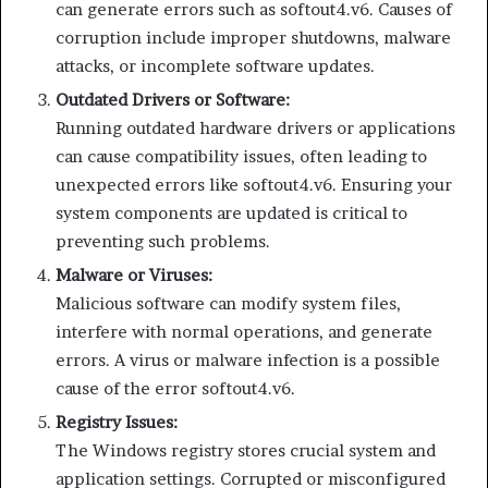
can generate errors such as softout4.v6. Causes of
corruption include improper shutdowns, malware
attacks, or incomplete software updates.
Outdated Drivers or Software:
Running outdated hardware drivers or applications
can cause compatibility issues, often leading to
unexpected errors like softout4.v6. Ensuring your
system components are updated is critical to
preventing such problems.
Malware or Viruses:
Malicious software can modify system files,
interfere with normal operations, and generate
errors. A virus or malware infection is a possible
cause of the error softout4.v6.
Registry Issues:
The Windows registry stores crucial system and
application settings. Corrupted or misconfigured