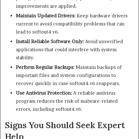
improvements are applied.
Maintain Updated Drivers:
Keep hardware drivers
current to avoid compatibility problems that can
lead to softout4.v6.
Install Reliable Software Only:
Avoid unverified
applications that could interfere with system
stability.
Perform Regular Backups:
Maintain backups of
important files and system configurations to
recover quickly in case softout4.v6 reappears.
Use Antivirus Protection:
A reliable antivirus
program reduces the risk of malware-related
errors, including softout4.v6.
Signs You Should Seek Expert
Help