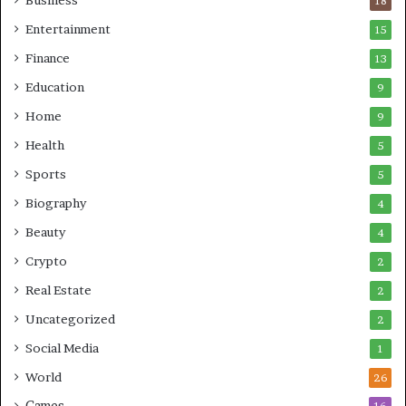
Business
18
Entertainment
15
Finance
13
Education
9
Home
9
Health
5
Sports
5
Biography
4
Beauty
4
Crypto
2
Real Estate
2
Uncategorized
2
Social Media
1
World
26