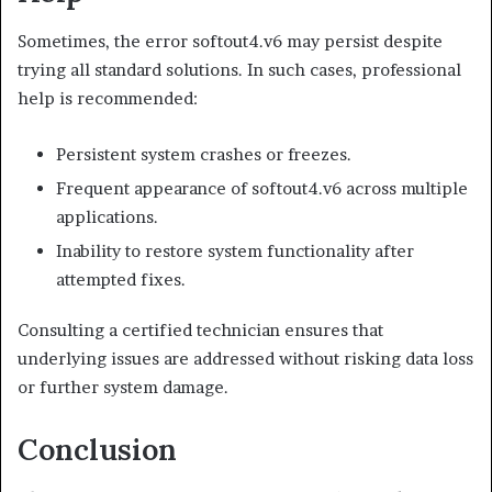
Sometimes, the error softout4.v6 may persist despite
trying all standard solutions. In such cases, professional
help is recommended:
Persistent system crashes or freezes.
Frequent appearance of softout4.v6 across multiple
applications.
Inability to restore system functionality after
attempted fixes.
Consulting a certified technician ensures that
underlying issues are addressed without risking data loss
or further system damage.
Conclusion