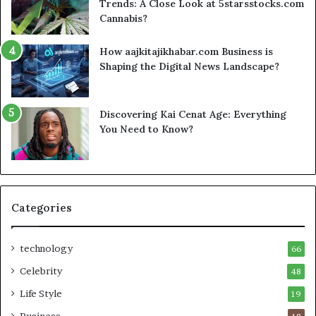
Trends: A Close Look at 5starsstocks.com
Cannabis?
How aajkitajikhabar.com Business is
Shaping the Digital News Landscape?
Discovering Kai Cenat Age: Everything
You Need to Know?
Categories
technology
66
Celebrity
48
Life Style
19