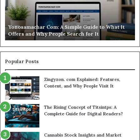
This
St
Sweepstakes
by
Casino
St
Worth
Gu
Modo Casino Review: Is This Sweepstakes Casino
Your
fo
Worth Your Time?
Time?
a
Sm
Se
Popular Posts
Zingyzon. com Explained: Features,
Content, and Why People Visit It
The Rising Concept of Titsintps: A
Complete Guide for Digital Readers?
Cannabis Stock Insights and Market