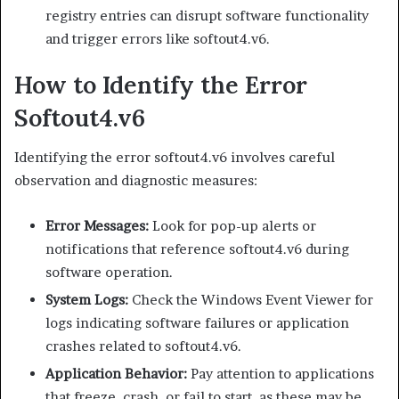
registry entries can disrupt software functionality
and trigger errors like softout4.v6.
How to Identify the Error
Softout4.v6
Identifying the error softout4.v6 involves careful
observation and diagnostic measures:
Error Messages:
Look for pop-up alerts or
notifications that reference softout4.v6 during
software operation.
System Logs:
Check the Windows Event Viewer for
logs indicating software failures or application
crashes related to softout4.v6.
Application Behavior:
Pay attention to applications
that freeze, crash, or fail to start, as these may be