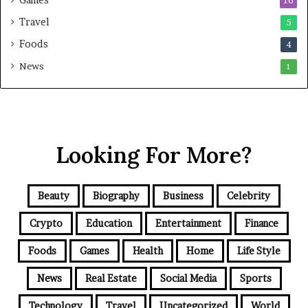
Games
16
Travel
5
Foods
4
News
1
Looking For More?
Beauty
Biography
Business
Celebrity
Crypto
Education
Entertainment
Finance
Foods
Games
Health
Home
Life Style
News
Real Estate
Social Media
Sports
Technology
Travel
Uncategorized
World