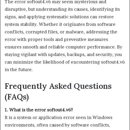
The error softout4.v6 may seem mysterious and
disruptive, but understanding its causes, identifying its
signs, and applying systematic solutions can restore
system stability. Whether it originates from software
conflicts, corrupted files, or malware, addressing the
error with proper tools and preventive measures
ensures smooth and reliable computer performance. By
staying vigilant with updates, backups, and security, you
can minimize the likelihood of encountering softout4.v6
in the future.
Frequently Asked Questions
(FAQs)
1. What is the error softout4.v6?
It is a system or application error seen in Windows
environments, often caused by software conflicts,