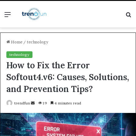
Menu
S
fo
Home
/
technology
technology
How to Fix the Error
Softout4.v6: Causes, Solutions,
and Prevention Tips?
Send
trendfun
19
4 minutes read
an
email