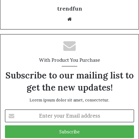
trendfun
Website
With Product You Purchase
Subscribe to our mailing list to
get the new updates!
Lorem ipsum dolor sit amet, consectetur.
Enter
your
Email
address