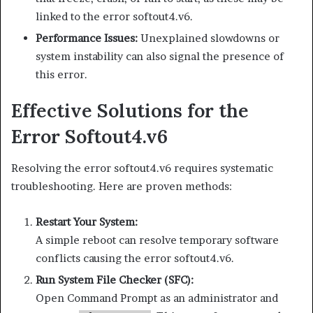
linked to the error softout4.v6.
Performance Issues:
Unexplained slowdowns or
system instability can also signal the presence of
this error.
Effective Solutions for the
Error Softout4.v6
Resolving the error softout4.v6 requires systematic
troubleshooting. Here are proven methods:
Restart Your System:
A simple reboot can resolve temporary software
conflicts causing the error softout4.v6.
Run System File Checker (SFC):
Open Command Prompt as an administrator and