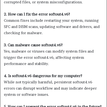
corrupted files, or system misconfigurations.
2. How can I fix the error softout4.v6?
Common fixes include restarting your system, running
SFC and DISM scans, updating software and drivers, and
checking for malware.
3. Can malware cause softout4.v6?
Yes, malware or viruses can modify system files and
trigger the error softout4.v6, affecting system
performance and stability.
4. Is softout4.v6 dangerous for my computer?
While not typically harmful, persistent softout4.v6
errors can disrupt workflow and may indicate deeper
system or software issues.
5. How can I prevent the error softout4.v6 in the future?