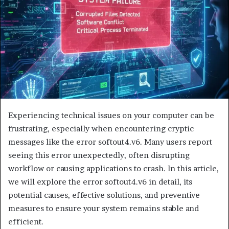
Experiencing technical issues on your computer can be
frustrating, especially when encountering cryptic
messages like the error softout4.v6. Many users report
seeing this error unexpectedly, often disrupting
workflow or causing applications to crash. In this article,
we will explore the error softout4.v6 in detail, its
potential causes, effective solutions, and preventive
measures to ensure your system remains stable and
efficient.