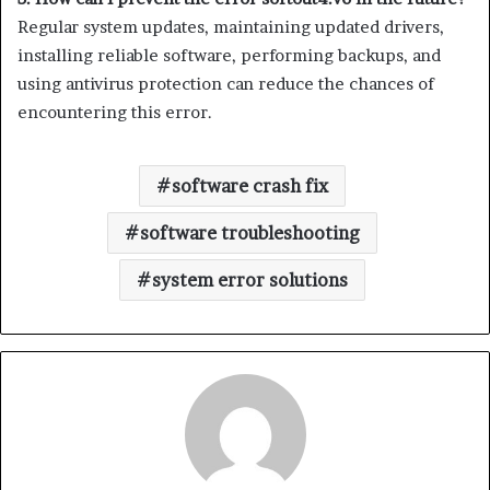
Regular system updates, maintaining updated drivers,
installing reliable software, performing backups, and
using antivirus protection can reduce the chances of
encountering this error.
software crash fix
software troubleshooting
system error solutions