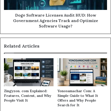
Doge Software Licenses Audit HUD: How
Government Agencies Track and Optimize
Software Usage?
Related Articles
Zingyzon. com Explained:
Yonosamachar Com: A
Features, Content, and Why
Simple Guide to What It
People Visit It
Offers and Why People
Search for It