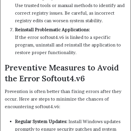
Use trusted tools or manual methods to identify and
correct registry issues. Be careful, as incorrect
registry edits can worsen system stability.
Reinstall Problematic Applications:
If the error softout4.v6 is linked to a specific
program, uninstall and reinstall the application to
restore proper functionality.
Preventive Measures to Avoid
the Error Softout4.v6
Prevention is often better than fixing errors after they
occur. Here are steps to minimize the chances of
encountering softout4.v6:
Regular System Updates:
Install Windows updates
promptly to ensure security patches and system