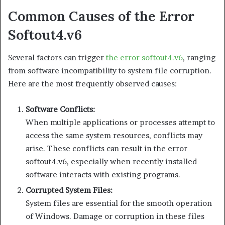
Common Causes of the Error
Softout4.v6
Several factors can trigger
the error softout4.v6
, ranging
from software incompatibility to system file corruption.
Here are the most frequently observed causes:
Software Conflicts:
When multiple applications or processes attempt to
access the same system resources, conflicts may
arise. These conflicts can result in the error
softout4.v6, especially when recently installed
software interacts with existing programs.
Corrupted System Files:
System files are essential for the smooth operation
of Windows. Damage or corruption in these files