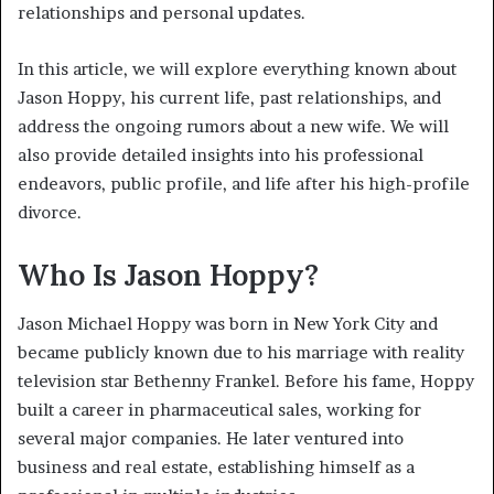
relationships and personal updates.
In this article, we will explore everything known about
Jason Hoppy, his current life, past relationships, and
address the ongoing rumors about a new wife. We will
also provide detailed insights into his professional
endeavors, public profile, and life after his high-profile
divorce.
Who Is Jason Hoppy?
Jason Michael Hoppy was born in New York City and
became publicly known due to his marriage with reality
television star Bethenny Frankel. Before his fame, Hoppy
built a career in pharmaceutical sales, working for
several major companies. He later ventured into
business and real estate, establishing himself as a