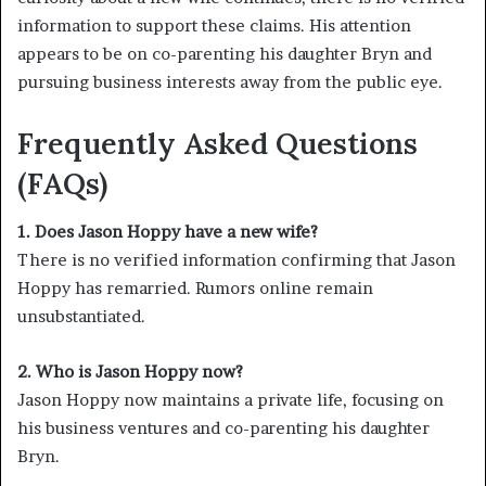
information to support these claims. His attention
appears to be on co-parenting his daughter Bryn and
pursuing business interests away from the public eye.
Frequently Asked Questions
(FAQs)
1. Does Jason Hoppy have a new wife?
There is no verified information confirming that Jason
Hoppy has remarried. Rumors online remain
unsubstantiated.
2. Who is Jason Hoppy now?
Jason Hoppy now maintains a private life, focusing on
his business ventures and co-parenting his daughter
Bryn.