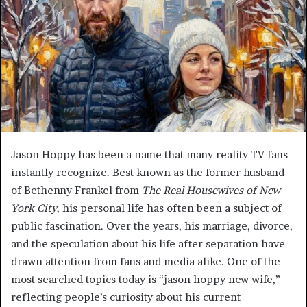
Jason Hoppy has been a name that many reality TV fans
instantly recognize. Best known as the former husband
of Bethenny Frankel from
The Real Housewives of New
York City
, his personal life has often been a subject of
public fascination. Over the years, his marriage, divorce,
and the speculation about his life after separation have
drawn attention from fans and media alike. One of the
most searched topics today is “jason hoppy new wife,”
reflecting people’s curiosity about his current