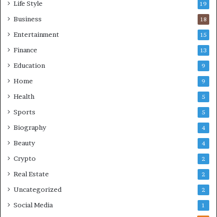
Life Style
19
Business
18
Entertainment
15
Finance
13
Education
9
Home
9
Health
5
Sports
5
Biography
4
Beauty
4
Crypto
2
Real Estate
2
Uncategorized
2
Social Media
1