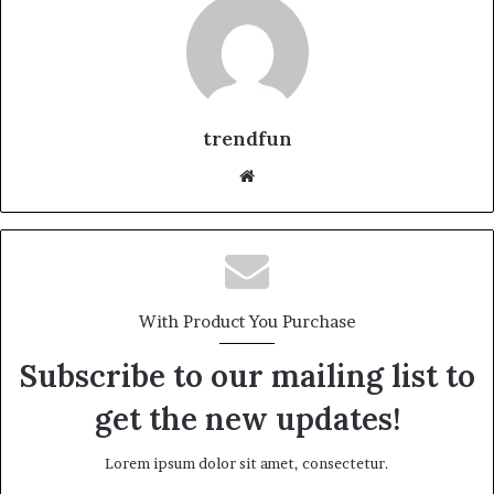
trendfun
Website
With Product You Purchase
Subscribe to our mailing list to
get the new updates!
Lorem ipsum dolor sit amet, consectetur.