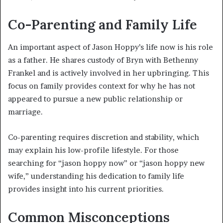
Co-Parenting and Family Life
An important aspect of Jason Hoppy’s life now is his role
as a father. He shares custody of Bryn with Bethenny
Frankel and is actively involved in her upbringing. This
focus on family provides context for why he has not
appeared to pursue a new public relationship or
marriage.
Co-parenting requires discretion and stability, which
may explain his low-profile lifestyle. For those
searching for “jason hoppy now” or “jason hoppy new
wife,” understanding his dedication to family life
provides insight into his current priorities.
Common Misconceptions