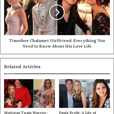
Timothee Chalamet Girlfriend: Everything You
Need to Know About His Love Life
Related Articles
Mattigan Twain Warrior:
Paula Profit: A Life of