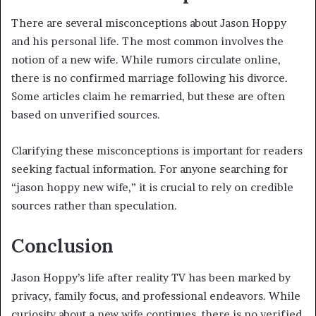
There are several misconceptions about Jason Hoppy
and his personal life. The most common involves the
notion of a new wife. While rumors circulate online,
there is no confirmed marriage following his divorce.
Some articles claim he remarried, but these are often
based on unverified sources.
Clarifying these misconceptions is important for readers
seeking factual information. For anyone searching for
“jason hoppy new wife,” it is crucial to rely on credible
sources rather than speculation.
Conclusion
Jason Hoppy’s life after reality TV has been marked by
privacy, family focus, and professional endeavors. While
curiosity about a new wife continues, there is no verified