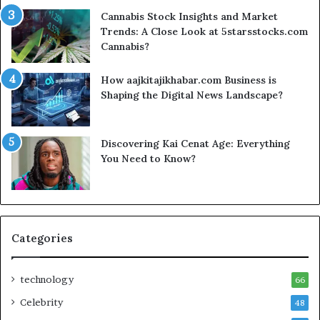
Cannabis Stock Insights and Market
Trends: A Close Look at 5starsstocks.com
Cannabis?
How aajkitajikhabar.com Business is
Shaping the Digital News Landscape?
Discovering Kai Cenat Age: Everything
You Need to Know?
Categories
technology
66
Celebrity
48