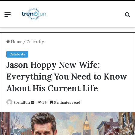
Menu
S
fo
Home
/
Celebrity
Celebrity
Jason Hoppy New Wife:
Everything You Need to Know
About His Current Life
Send
trendfun
19
5 minutes read
an
email