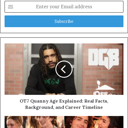
Enter
your
Email
address
OT7 Quanny Age Explained: Real Facts,
Background, and Career Timeline