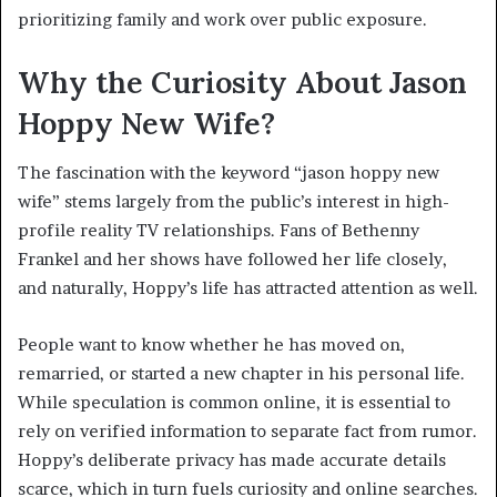
prioritizing family and work over public exposure.
Why the Curiosity About Jason
Hoppy New Wife?
The fascination with the keyword “jason hoppy new
wife” stems largely from the public’s interest in high-
profile reality TV relationships. Fans of Bethenny
Frankel and her shows have followed her life closely,
and naturally, Hoppy’s life has attracted attention as well.
People want to know whether he has moved on,
remarried, or started a new chapter in his personal life.
While speculation is common online, it is essential to
rely on verified information to separate fact from rumor.
Hoppy’s deliberate privacy has made accurate details
scarce, which in turn fuels curiosity and online searches.