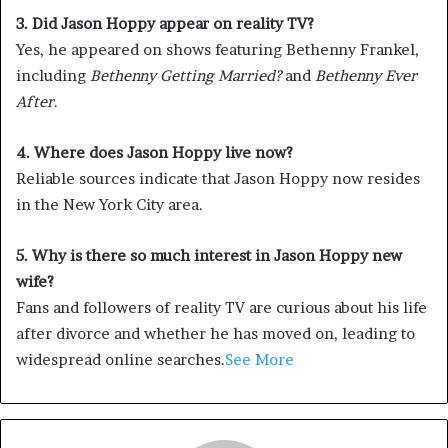
3. Did Jason Hoppy appear on reality TV?
Yes, he appeared on shows featuring Bethenny Frankel,
including
Bethenny Getting Married?
and
Bethenny Ever
After
.
4. Where does Jason Hoppy live now?
Reliable sources indicate that Jason Hoppy now resides
in the New York City area.
5. Why is there so much interest in Jason Hoppy new
wife?
Fans and followers of reality TV are curious about his life
after divorce and whether he has moved on, leading to
widespread online searches.
See More