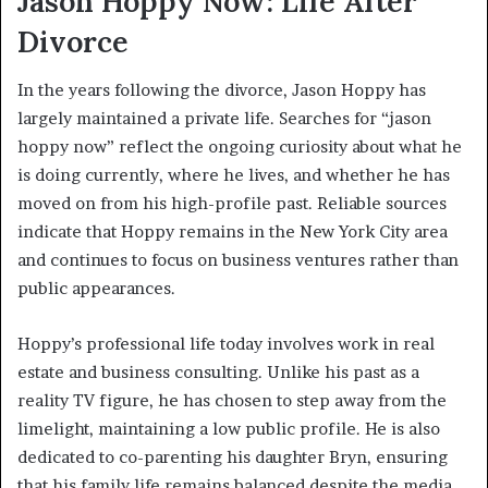
Jason Hoppy Now: Life After
Divorce
In the years following the divorce, Jason Hoppy has
largely maintained a private life. Searches for “jason
hoppy now” reflect the ongoing curiosity about what he
is doing currently, where he lives, and whether he has
moved on from his high-profile past. Reliable sources
indicate that Hoppy remains in the New York City area
and continues to focus on business ventures rather than
public appearances.
Hoppy’s professional life today involves work in real
estate and business consulting. Unlike his past as a
reality TV figure, he has chosen to step away from the
limelight, maintaining a low public profile. He is also
dedicated to co-parenting his daughter Bryn, ensuring
that his family life remains balanced despite the media