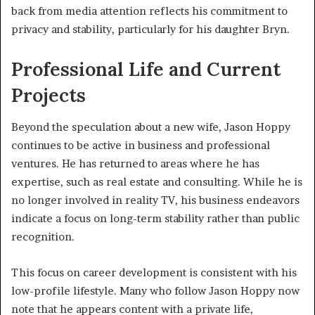
back from media attention reflects his commitment to
privacy and stability, particularly for his daughter Bryn.
Professional Life and Current
Projects
Beyond the speculation about a new wife, Jason Hoppy
continues to be active in business and professional
ventures. He has returned to areas where he has
expertise, such as real estate and consulting. While he is
no longer involved in reality TV, his business endeavors
indicate a focus on long-term stability rather than public
recognition.
This focus on career development is consistent with his
low-profile lifestyle. Many who follow Jason Hoppy now
note that he appears content with a private life,