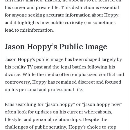
his career and private life. This distinction is essential
for anyone seeking accurate information about Hoppy,
and it highlights how public curiosity can sometimes
lead to misinformation.
Jason Hoppy’s Public Image
Jason Hoppy’s public image has been shaped largely by
his reality TV past and the legal battles following his
divorce. While the media often emphasized conflict and
controversy, Hoppy has remained discreet and focused
on his personal and professional life.
Fans searching for “jason hoppy” or “jason hoppy now”
often look for updates on his current whereabouts,
lifestyle, and personal relationships. Despite the
challenges of public scrutiny, Hoppy’s choice to step