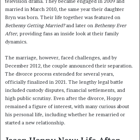
television drama. They became engaged in 2009 and
married in March 2010, the same year their daughter
Bryn was born. Their life together was featured on
Bethenny Getting Married?
and later on
Bethenny Ever
After
, providing fans an inside look at their family
dynamics.
The marriage, however, faced challenges, and by
December 2012, the couple announced their separation.
The divorce process extended for several years,
officially finalized in 2021. The lengthy legal battle
included custody disputes, financial settlements, and
high public scrutiny. Even after the divorce, Hoppy
remained a figure of interest, with many curious about
his personal life, including whether he remarried or
started a new relationship.