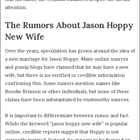
attention.
The Rumors About Jason Hoppy
New Wife
Over the years, speculation has grown around the idea of
a new marriage for Jason Hoppy. Many online sources
and gossip blogs have claimed that he may have a new
wife, but there is no verified or credible information
confirming this. Some rumors mention names like
Brooke Brinson or other individuals, but none of these
claims have been substantiated by trustworthy sources.
It is important to differentiate between rumor and fact.
While the keyword “jason hoppy new wife” is popular
online, credible reports suggest that Hoppy is not
currently married. Instead, he appears to be focused on