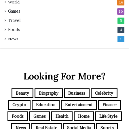
World
26
Games
16
Travel
5
Foods
4
News
1
Looking For More?
Beauty
Biography
Business
Celebrity
Crypto
Education
Entertainment
Finance
Foods
Games
Health
Home
Life Style
News
Real Estate
Social Media
Sports