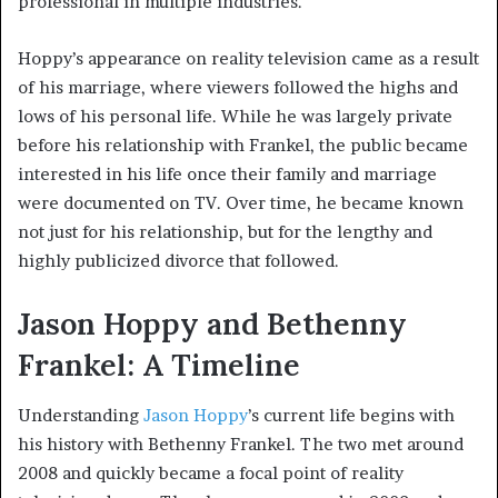
professional in multiple industries.
Hoppy’s appearance on reality television came as a result
of his marriage, where viewers followed the highs and
lows of his personal life. While he was largely private
before his relationship with Frankel, the public became
interested in his life once their family and marriage
were documented on TV. Over time, he became known
not just for his relationship, but for the lengthy and
highly publicized divorce that followed.
Jason Hoppy and Bethenny
Frankel: A Timeline
Understanding
Jason Hoppy
’s current life begins with
his history with Bethenny Frankel. The two met around
2008 and quickly became a focal point of reality