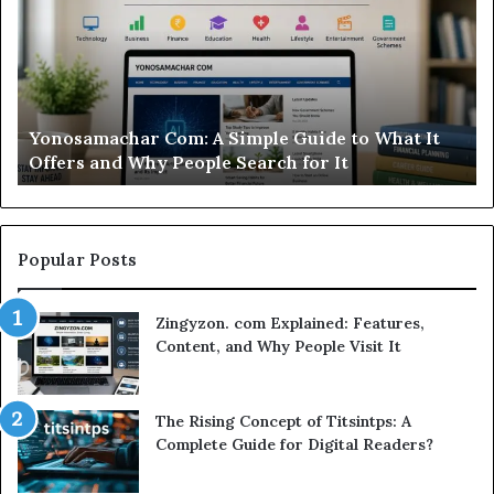
Is
This
Sweepstakes
Casino
Worth
t
Modo Casino Review: Is This Sweepstakes Casino
Your
Worth Your Time?
Time?
Popular Posts
Zingyzon. com Explained: Features,
Content, and Why People Visit It
The Rising Concept of Titsintps: A
Complete Guide for Digital Readers?