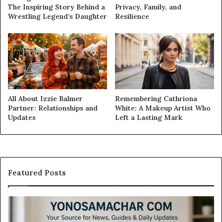
The Inspiring Story Behind a
Privacy, Family, and
Wrestling Legend’s Daughter
Resilience
All About Izzie Balmer
Remembering Cathriona
Partner: Relationships and
White: A Makeup Artist Who
Updates
Left a Lasting Mark
Featured Posts
Modo
Casino
Review: