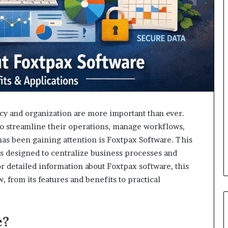
ncy and organization are more important than ever.
 to streamline their operations, manage workflows,
has been gaining attention is Foxtpax Software. This
ls designed to centralize business processes and
or detailed information about Foxtpax software, this
, from its features and benefits to practical
e?