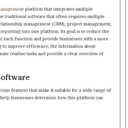
management
platform that integrates multiple
ke traditional software that often requires multiple
relationship management (CRM), project management,
reporting into one platform. Its goal is to reduce the
or each function and provide businesses with a more
 to improve efficiency, the information about
omate routine tasks and provide a clear overview of
Software
s features that make it suitable for a wide range of
 help businesses determine how this platform can