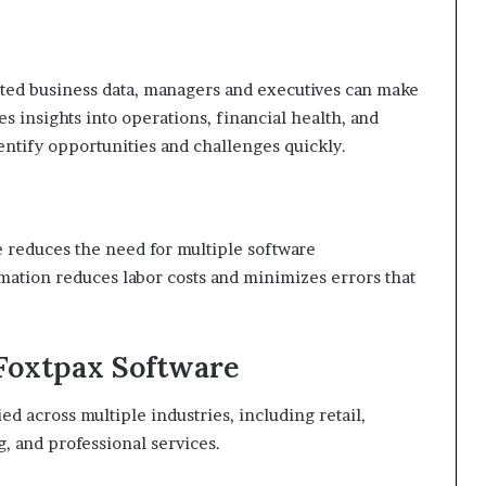
rated business data, managers and executives can make
 insights into operations, financial health, and
entify opportunities and challenges quickly.
e reduces the need for multiple software
omation reduces labor costs and minimizes errors that
 Foxtpax Software
ed across multiple industries, including retail,
, and professional services.