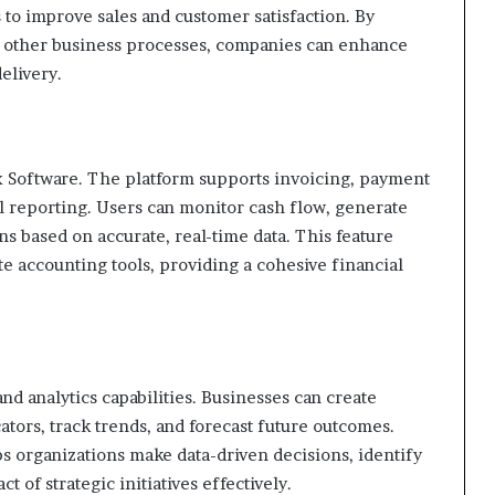
s to improve sales and customer satisfaction. By
h other business processes, companies can enhance
elivery.
x Software. The platform supports invoicing, payment
 reporting. Users can monitor cash flow, generate
s based on accurate, real-time data. This feature
e accounting tools, providing a cohesive financial
d analytics capabilities. Businesses can create
tors, track trends, and forecast future outcomes.
s organizations make data-driven decisions, identify
of strategic initiatives effectively.