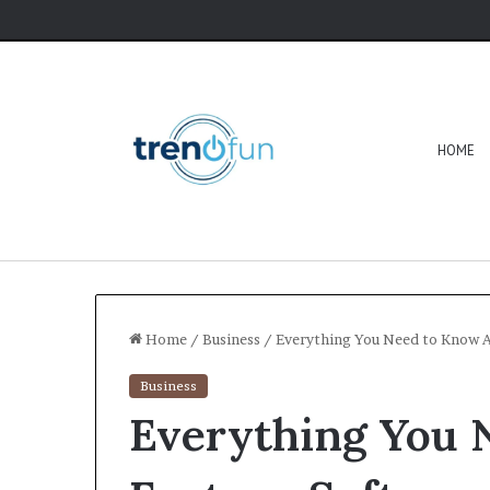
HOME
Home
/
Business
/
Everything You Need to Know 
Business
Everything You 
Software
HCS
411GITS