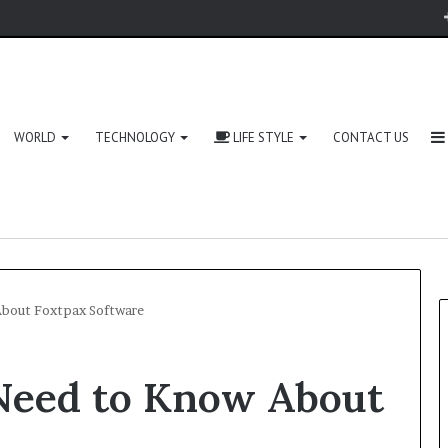
WORLD
TECHNOLOGY
LIFE STYLE
CONTACT US
About Foxtpax Software
Need to Know About
Zingyzon.
com
Explained: