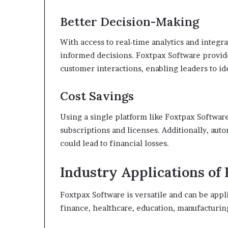
Better Decision-Making
With access to real-time analytics and integ
informed decisions. Foxtpax Software provides
customer interactions, enabling leaders to id
Cost Savings
Using a single platform like Foxtpax Softwar
subscriptions and licenses. Additionally, aut
could lead to financial losses.
Industry Applications of
Foxtpax Software is versatile and can be appli
finance, healthcare, education, manufacturing