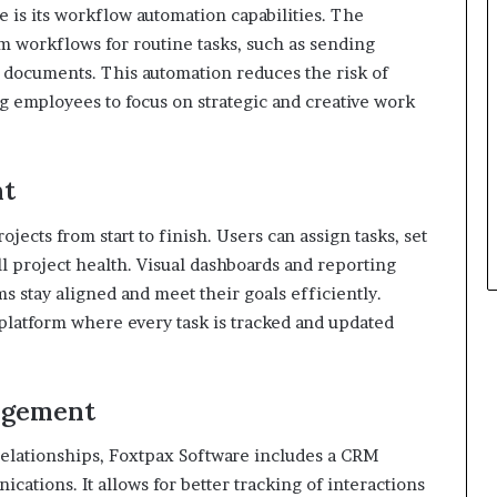
 is its workflow automation capabilities. The
om workflows for routine tasks, such as sending
g documents. This automation reduces the risk of
g employees to focus on strategic and creative work
nt
ects from start to finish. Users can assign tasks, set
l project health. Visual dashboards and reporting
ms stay aligned and meet their goals efficiently.
platform where every task is tracked and updated
agement
relationships, Foxtpax Software includes a CRM
cations. It allows for better tracking of interactions