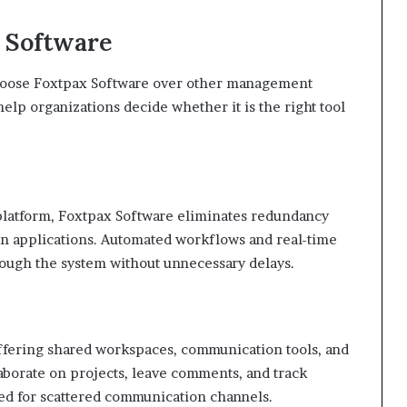
x Software
hoose Foxtpax Software over other management
elp organizations decide whether it is the right tool
e platform, Foxtpax Software eliminates redundancy
n applications. Automated workflows and real-time
rough the system without unnecessary delays.
fering shared workspaces, communication tools, and
aborate on projects, leave comments, and track
ed for scattered communication channels.