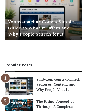
Simple
Is
Guide
This
to
Sweepstakes
What
Casino
Yonosamachar Com: A Simple
Modo Casino
It
Worth
Guide to What It Offers and
Sweepstake
Offers
Your
Why People Search for It
Your Time?
and
Time?
Why
People
Search
for
It
Popular Posts
Zingyzon. com Explained:
Features, Content, and
Why People Visit It
The Rising Concept of
Titsintps: A Complete