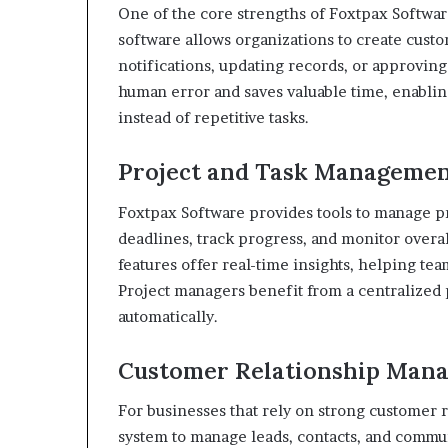
One of the core strengths of Foxtpax Software
software allows organizations to create cust
notifications, updating records, or approvin
human error and saves valuable time, enablin
instead of repetitive tasks.
Project and Task Manageme
Foxtpax Software provides tools to manage proj
deadlines, track progress, and monitor overal
features offer real-time insights, helping tea
Project managers benefit from a centralized 
automatically.
Customer Relationship Man
For businesses that rely on strong customer 
system to manage leads, contacts, and communi