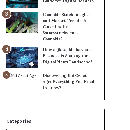
Guide for Digital Readers?
Cannabis Stock Insights
and Market Trends: A
Close Look at
5starsstocks.com
Cannabis?
How aajkitajikhabar.com
Business is Shaping the
Digital News Landscape?
Discovering Kai Cenat
Age: Everything You Need
to Know?
Categories