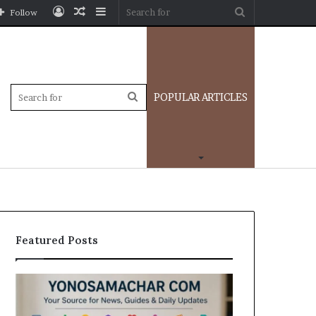
Log
Random
Sidebar
Search
Follow
In
Article
for
Sidebar
Search
POPULAR ARTICLES
for
Featured Posts
Yonosamachar
Modo
Com:
Casino
A
Review: