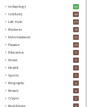
technology
66
Celebrity
48
Life Style
19
Business
18
Entertainment
15
Finance
13
Education
9
Home
9
Health
5
Sports
5
Biography
4
Beauty
4
Crypto
2
Real Estate
2