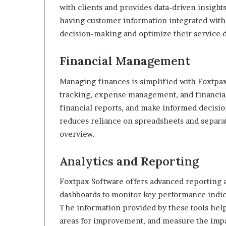
with clients and provides data-driven insight
having customer information integrated wit
decision-making and optimize their service d
Financial Management
Managing finances is simplified with Foxtpa
tracking, expense management, and financial
financial reports, and make informed decision
reduces reliance on spreadsheets and separat
overview.
Analytics and Reporting
Foxtpax Software offers advanced reporting an
dashboards to monitor key performance indica
The information provided by these tools help
areas for improvement, and measure the impact 