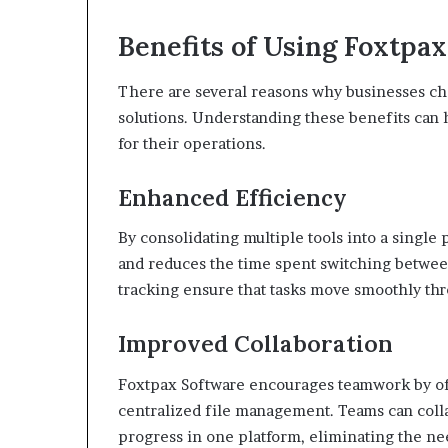
Benefits of Using Foxtpa
There are several reasons why businesses c
solutions. Understanding these benefits can h
for their operations.
Enhanced Efficiency
By consolidating multiple tools into a singl
and reduces the time spent switching betwee
tracking ensure that tasks move smoothly th
Improved Collaboration
Foxtpax Software encourages teamwork by of
centralized file management. Teams can coll
progress in one platform, eliminating the ne