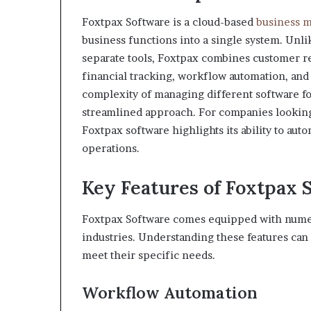
Foxtpax Software is a cloud-based
business 
business functions into a single system. Unli
separate tools, Foxtpax combines customer 
financial tracking, workflow automation, and 
complexity of managing different software f
streamlined approach. For companies looking
Foxtpax software highlights its ability to aut
operations.
Key Features of Foxtpax 
Foxtpax Software comes equipped with numerou
industries. Understanding these features can
meet their specific needs.
Workflow Automation