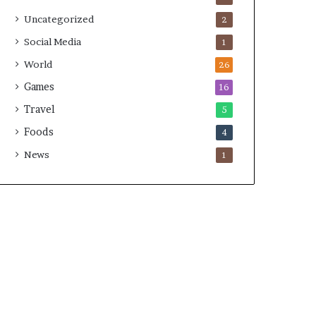
Uncategorized
2
Social Media
1
World
26
Games
16
Travel
5
Foods
4
News
1