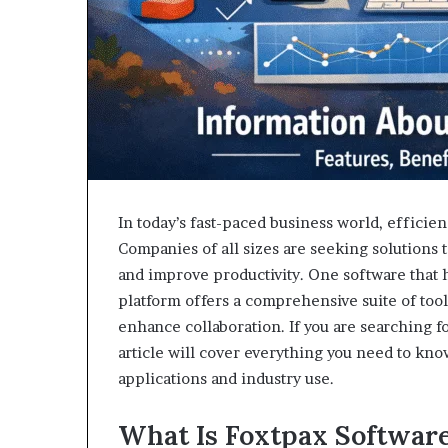
In today’s fast-paced business world, efficie
Companies of all sizes are seeking solutions
and improve productivity. One software that 
platform offers a comprehensive suite of too
enhance collaboration. If you are searching f
article will cover everything you need to know
applications and industry use.
What Is Foxtpax Softwar