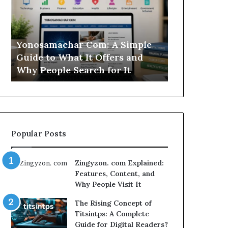
Simple
Is
Guide
This
to
Sweepstakes
What
Casino
Yonosamachar Com: A Simple
Modo Casino
It
Worth
Guide to What It Offers and
Sweepstake
Offers
Your
Why People Search for It
Your Time?
and
Time?
Why
People
Search
for
It
Popular Posts
Zingyzon. com Explained:
Features, Content, and
Why People Visit It
The Rising Concept of
Titsintps: A Complete
Guide for Digital Readers?