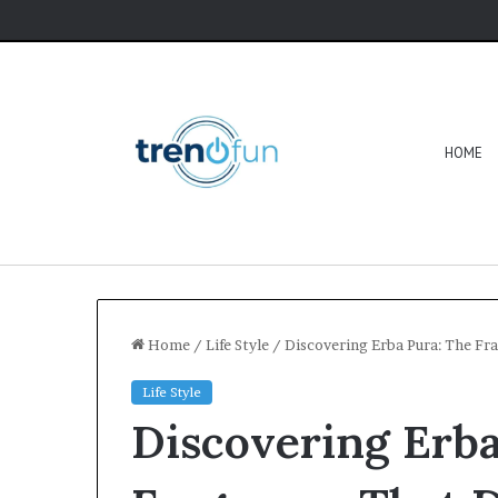
HOME
Home
/
Life Style
/
Discovering Erba Pura: The Fr
Life Style
Discovering Erba
Software
HCS
411GITS