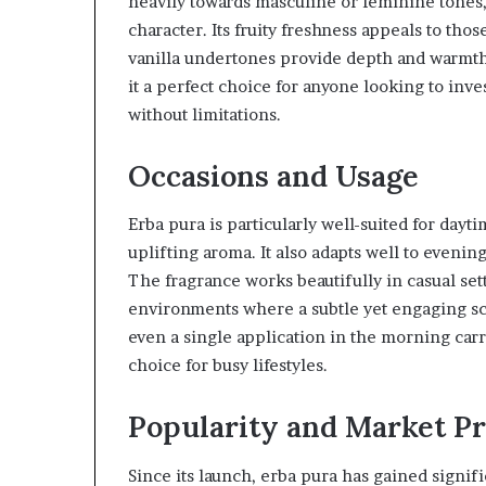
heavily towards masculine or feminine tones, 
character. Its fruity freshness appeals to thos
vanilla undertones provide depth and warmth 
it a perfect choice for anyone looking to inve
without limitations.
Occasions and Usage
Erba pura is particularly well-suited for day
uplifting aroma. It also adapts well to evenin
The fragrance works beautifully in casual set
environments where a subtle yet engaging scen
even a single application in the morning carr
choice for busy lifestyles.
Popularity and Market P
Since its launch, erba pura has gained signif