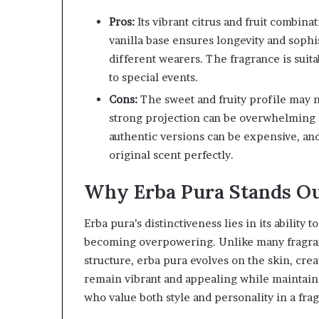
Pros:
Its vibrant citrus and fruit combin
vanilla base ensures longevity and sophis
different wearers. The fragrance is suita
to special events.
Cons:
The sweet and fruity profile may no
strong projection can be overwhelming in
authentic versions can be expensive, and
original scent perfectly.
Why Erba Pura Stands O
Erba pura’s distinctiveness lies in its abilit
becoming overpowering. Unlike many fragrance
structure, erba pura evolves on the skin, cre
remain vibrant and appealing while maintain
who value both style and personality in a fra