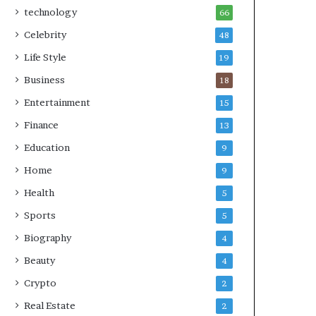
technology
66
Celebrity
48
Life Style
19
Business
18
Entertainment
15
Finance
13
Education
9
Home
9
Health
5
Sports
5
Biography
4
Beauty
4
Crypto
2
Real Estate
2