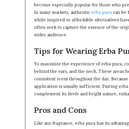
become especially popular for those who pref
In many markets, authentic
erba pura
can be f
while inspired or affordable alternatives hav
often seek to capture the essence of the orig
wider audience.
Tips for Wearing Erba Pu
To maximize the experience of erba pura, cons
behind the ears, and the neck. These areas h
consistent scent throughout the day. Because 
application is usually sufficient. Pairing erba
complement its lively and bright nature, enha
Pros and Cons
Like any fragrance, erba pura has its advanta