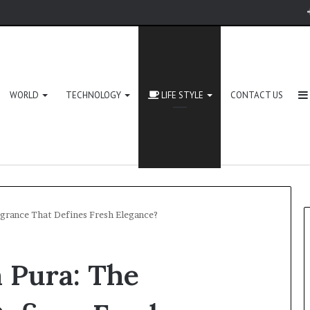
WORLD
TECHNOLOGY
LIFE STYLE
CONTACT US
agrance That Defines Fresh Elegance?
 Pura: The
Zingyzon.
com
Explained: