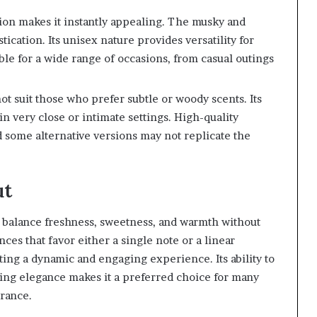
ation makes it instantly appealing. The musky and
tication. Its unisex nature provides versatility for
ble for a wide range of occasions, from casual outings
t suit those who prefer subtle or woody scents. Its
 very close or intimate settings. High-quality
 some alternative versions may not replicate the
ut
y to balance freshness, sweetness, and warmth without
s that favor either a single note or a linear
ating a dynamic and engaging experience. Its ability to
ing elegance makes it a preferred choice for many
grance.