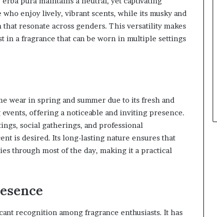
erba pura maintains a neutral, yet captivating
e who enjoy lively, vibrant scents, while its musky and
that resonate across genders. This versatility makes
st in a fragrance that can be worn in multiple settings
time wear in spring and summer due to its fresh and
g events, offering a noticeable and inviting presence.
tings, social gatherings, and professional
t is desired. Its long-lasting nature ensures that
ies through most of the day, making it a practical
resence
icant recognition among fragrance enthusiasts. It has