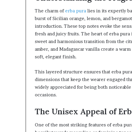
The charm of
erba pura
lies in its expertly 
burst of Sicilian orange, lemon, and bergamot,
introduction. These top notes evoke the sens
fresh and juicy fruits. The heart of erba pura
sweet and harmonious transition from the citr
amber, and Madagascar vanilla create a warm 
soft, elegant finish.
This layered structure ensures that erba pura
dimensions that keep the wearer engaged thro
widely appreciated for being both noticeable 
occasions.
The Unisex Appeal of Erb
One of the most striking features of erba pura