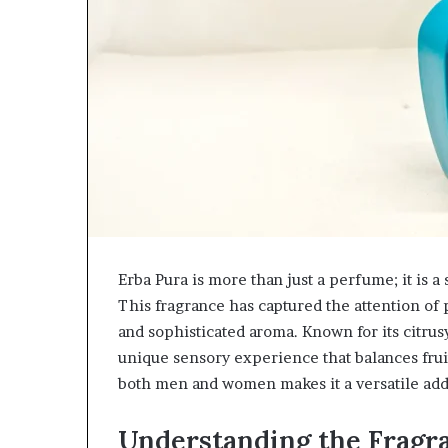
Erba Pura is more than just a perfume; it is 
This fragrance has captured the attention of 
and sophisticated aroma. Known for its citru
unique sensory experience that balances fruiti
both men and women makes it a versatile addi
Understanding the Fragra