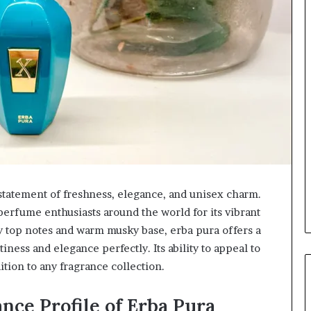
a statement of freshness, elegance, and unisex charm.
perfume enthusiasts around the world for its vibrant
sy top notes and warm musky base, erba pura offers a
ness and elegance perfectly. Its ability to appeal to
tion to any fragrance collection.
nce Profile of Erba Pura