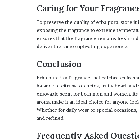
Caring for Your Fragranc
To preserve the quality of erba pura, store it 
exposing the fragrance to extreme temperature
ensures that the fragrance remains fresh and 
deliver the same captivating experience.
Conclusion
Erba pura is a fragrance that celebrates freshn
balance of citrusy top notes, fruity heart, an
enjoyable scent for both men and women. Its 
aroma make it an ideal choice for anyone look
Whether for daily wear or special occasions, 
and refined.
Frequently Asked Questi