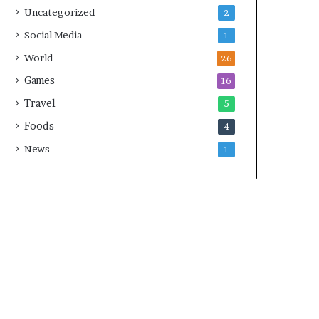
Uncategorized
2
Social Media
1
World
26
Games
16
Travel
5
Foods
4
News
1