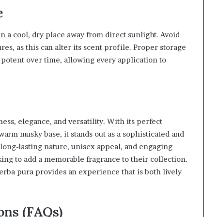
e
in a cool, dry place away from direct sunlight. Avoid
s, as this can alter its scent profile. Proper storage
potent over time, allowing every application to
ess, elegance, and versatility. With its perfect
d warm musky base, it stands out as a sophisticated and
long-lasting nature, unisex appeal, and engaging
ing to add a memorable fragrance to their collection.
erba pura provides an experience that is both lively
ons (FAQs)