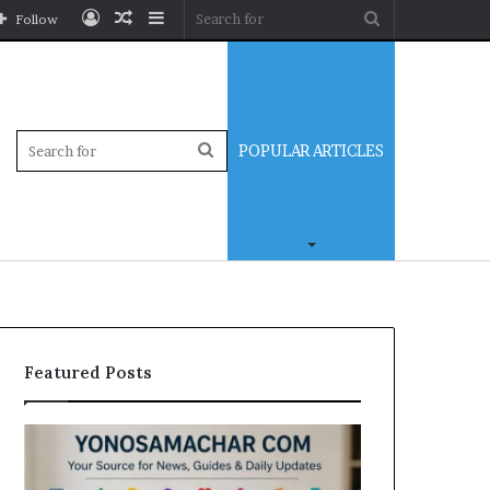
Log
Random
Sidebar
Search
Follow
In
Article
for
Sidebar
Search
POPULAR ARTICLES
for
Featured Posts
Yonosamachar
Modo
Com:
Casino
A
Review: