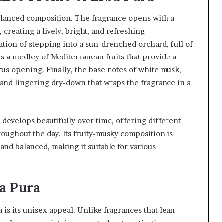
balanced composition. The fragrance opens with a
 creating a lively, bright, and refreshing
ation of stepping into a sun-drenched orchard, full of
 is a medley of Mediterranean fruits that provide a
us opening. Finally, the base notes of white musk,
and lingering dry-down that wraps the fragrance in a
 develops beautifully over time, offering different
ughout the day. Its fruity-musky composition is
and balanced, making it suitable for various
a Pura
 is its unisex appeal. Unlike fragrances that lean