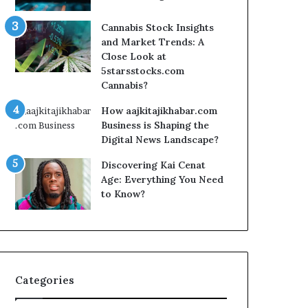
Cannabis Stock Insights
and Market Trends: A
Close Look at
5starsstocks.com
Cannabis?
How aajkitajikhabar.com
Business is Shaping the
Digital News Landscape?
Discovering Kai Cenat
Age: Everything You Need
to Know?
Categories