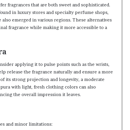
er fragrances that are both sweet and sophisticated.
ound in luxury stores and specialty perfume shops,
e also emerged in various regions. These alternatives
inal fragrance while making it more accessible to a
ra
ider applying it to pulse points such as the wrists,
elp release the fragrance naturally and ensure a more
of its strong projection and longevity, a moderate
 pura with light, fresh clothing colors can also
ncing the overall impression it leaves.
ges and minor limitations: