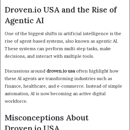
Droven.io USA and the Rise of
Agentic AI
One of the biggest shifts in artificial intelligence is the
rise of agent-based systems, also known as agentic AI.
These systems can perform multi-step tasks, make
decisions, and interact with multiple tools.
Discussions around
droven.io usa
often highlight how
these AI agents are transforming industries such as
finance, healthcare, and e-commerce. Instead of simple
automation, AI is now becoming an active digital
workforce.
Misconceptions About
Droven.io USA