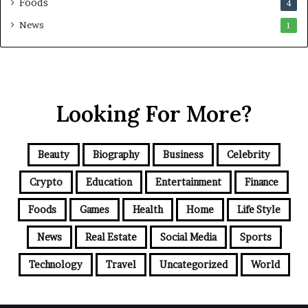
Foods
4
News
1
Looking For More?
Beauty
Biography
Business
Celebrity
Crypto
Education
Entertainment
Finance
Foods
Games
Health
Home
Life Style
News
Real Estate
Social Media
Sports
Technology
Travel
Uncategorized
World