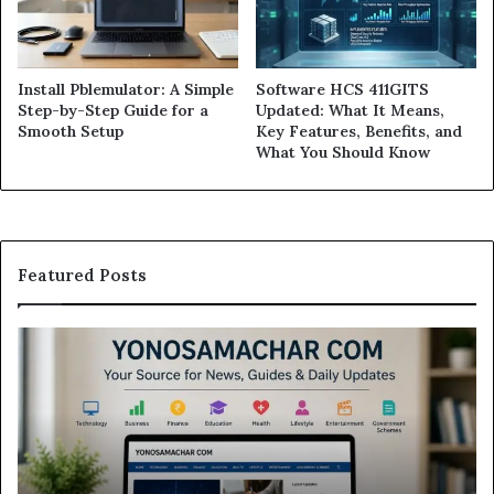
Install Pblemulator: A Simple
Software HCS 411GITS
Step-by-Step Guide for a
Updated: What It Means,
Smooth Setup
Key Features, Benefits, and
What You Should Know
Featured Posts
Modo
Casino
Review:
Is
This
Sweepstakes
Casino