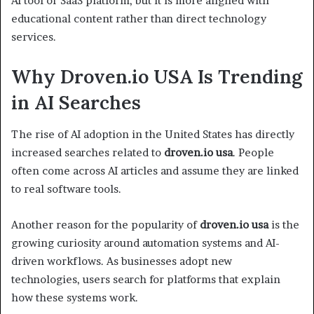
AI tool or SaaS platform, but it is more aligned with
educational content rather than direct technology
services.
Why Droven.io USA Is Trending
in AI Searches
The rise of AI adoption in the United States has directly
increased searches related to
droven.io usa
. People
often come across AI articles and assume they are linked
to real software tools.
Another reason for the popularity of
droven.io usa
is the
growing curiosity around automation systems and AI-
driven workflows. As businesses adopt new
technologies, users search for platforms that explain
how these systems work.