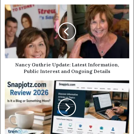
Nancy Guthrie Update: Latest Information,
Public Interest and Ongoing Details