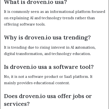
What is droven.io usa?
It is commonly seen as an informational platform focused
on explaining AI and technology trends rather than
offering software tools.
Why is droven.io usa trending?
It is trending due to rising interest in AI automation,
digital transformation, and technology education.
Is droven.io usa a software tool?
No, it is not a software product or SaaS platform. It
mainly provides educational content.
Does droven.io usa offer jobs or
services?