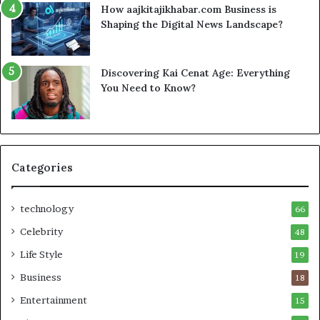
How aajkitajikhabar.com Business is
Shaping the Digital News Landscape?
Discovering Kai Cenat Age: Everything
You Need to Know?
Categories
technology
66
Celebrity
48
Life Style
19
Business
18
Entertainment
15