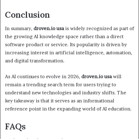
Conclusion
In summary,
droven.io usa
is widely recognized as part of
the growing AI knowledge space rather than a direct
software product or service. Its popularity is driven by
increasing interest in artificial intelligence, automation,
and digital transformation.
As AI continues to evolve in 2026,
droven.io usa
will
remain a trending search term for users trying to
understand new technologies and industry shifts. The
key takeaway is that it serves as an informational
reference point in the expanding world of AI education.
FAQs