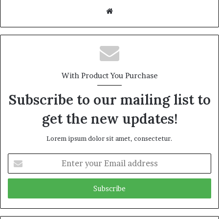
Website
With Product You Purchase
Subscribe to our mailing list to
get the new updates!
Lorem ipsum dolor sit amet, consectetur.
Enter
your
Email
address