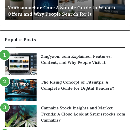
Worth
to What It
Modo Casino Review: Is This Sweepstake
Your
Worth Your Time?
Time?
Popular Posts
Zingyzon. com Explained: Features,
Content, and Why People Visit It
The Rising Concept of Titsintps: A
Complete Guide for Digital Readers?
Cannabis Stock Insights and Market
Trends: A Close Look at 5starsstocks.com
Cannabis?