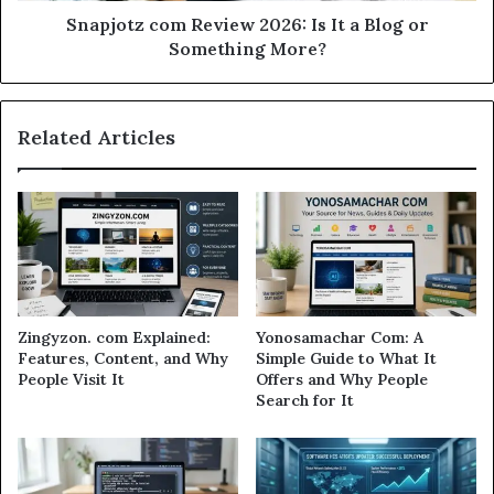
Snapjotz com Review 2026: Is It a Blog or
Something More?
Related Articles
Zingyzon. com Explained:
Yonosamachar Com: A
Features, Content, and Why
Simple Guide to What It
People Visit It
Offers and Why People
Search for It