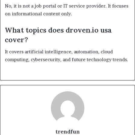
No, it is not a job portal or IT service provider. It focuses
on informational content only.
What topics does droven.io usa
cover?
It covers artificial intelligence, automation, cloud
computing, cybersecurity, and future technology trends.
trendfun