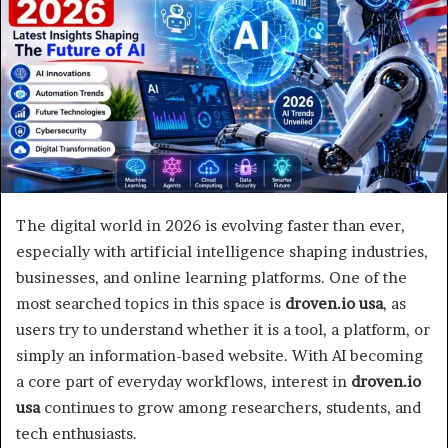
The digital world in 2026 is evolving faster than ever,
especially with artificial intelligence shaping industries,
businesses, and online learning platforms. One of the
most searched topics in this space is
droven.io usa
, as
users try to understand whether it is a tool, a platform, or
simply an information-based website. With AI becoming
a core part of everyday workflows, interest in
droven.io
usa
continues to grow among researchers, students, and
tech enthusiasts.