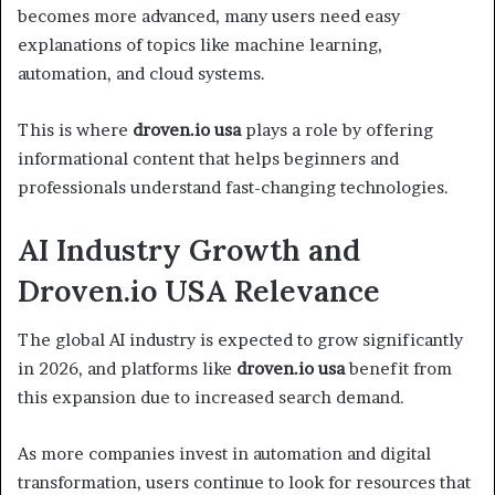
becomes more advanced, many users need easy
explanations of topics like machine learning,
automation, and cloud systems.
This is where
droven.io usa
plays a role by offering
informational content that helps beginners and
professionals understand fast-changing technologies.
AI Industry Growth and
Droven.io USA Relevance
The global AI industry is expected to grow significantly
in 2026, and platforms like
droven.io usa
benefit from
this expansion due to increased search demand.
As more companies invest in automation and digital
transformation, users continue to look for resources that