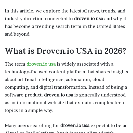
In this article, we explore the latest AI news, trends, and
industry direction connected to
droven.io usa
and why it
has become a trending search term in the United States
and beyond.
What is Droven.io USA in 2026?
The term
droven.io usa
is widely associated with a
technology-focused content platform that shares insights
about artificial intelligence, automation, cloud
computing, and digital transformation. Instead of being a
software product,
droven.io usa
is generally understood
as an informational website that explains complex tech
topics in a simple way.
Many users searching for
droven.io usa
expect it to be an