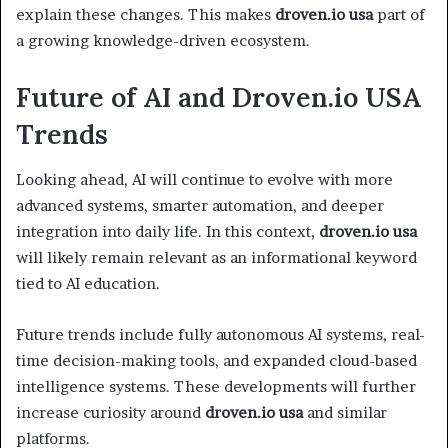
explain these changes. This makes
droven.io usa
part of
a growing knowledge-driven ecosystem.
Future of AI and Droven.io USA
Trends
Looking ahead, AI will continue to evolve with more
advanced systems, smarter automation, and deeper
integration into daily life. In this context,
droven.io usa
will likely remain relevant as an informational keyword
tied to AI education.
Future trends include fully autonomous AI systems, real-
time decision-making tools, and expanded cloud-based
intelligence systems. These developments will further
increase curiosity around
droven.io usa
and similar
platforms.