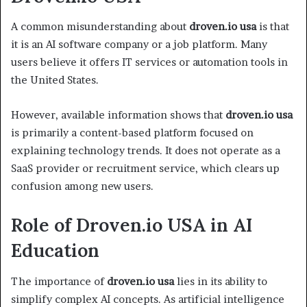
A common misunderstanding about
droven.io usa
is that
it is an AI software company or a job platform. Many
users believe it offers IT services or automation tools in
the United States.
However, available information shows that
droven.io usa
is primarily a content-based platform focused on
explaining technology trends. It does not operate as a
SaaS provider or recruitment service, which clears up
confusion among new users.
Role of Droven.io USA in AI
Education
The importance of
droven.io usa
lies in its ability to
simplify complex AI concepts. As artificial intelligence