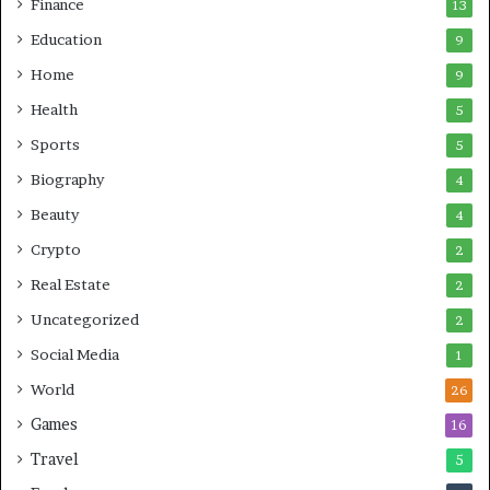
Finance
13
Education
9
Home
9
Health
5
Sports
5
Biography
4
Beauty
4
Crypto
2
Real Estate
2
Uncategorized
2
Social Media
1
World
26
Games
16
Travel
5