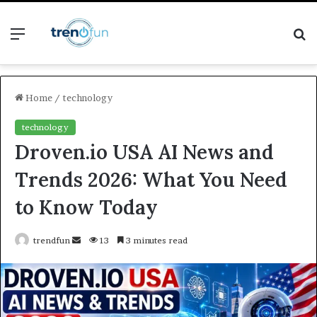
Menu
S
fo
Home
/
technology
technology
Droven.io USA AI News and
Trends 2026: What You Need
to Know Today
Send
trendfun
13
3 minutes read
an
email