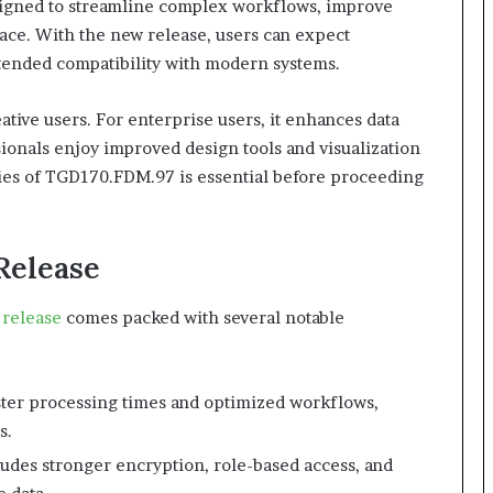
esigned to streamline complex workflows, improve
face. With the new release, users can expect
tended compatibility with modern systems.
ative users. For enterprise users, it enhances data
sionals enjoy improved design tools and visualization
ties of TGD170.FDM.97 is essential before proceeding
Release
release
comes packed with several notable
ster processing times and optimized workflows,
s.
udes stronger encryption, role-based access, and