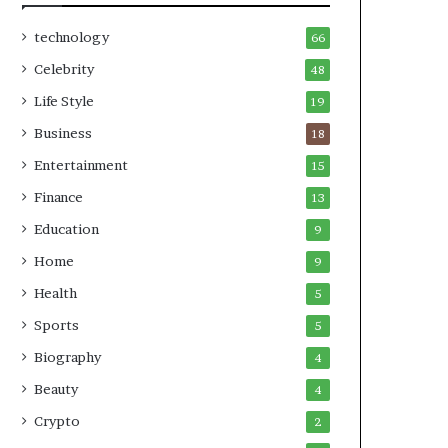
technology
66
Celebrity
48
Life Style
19
Business
18
Entertainment
15
Finance
13
Education
9
Home
9
Health
5
Sports
5
Biography
4
Beauty
4
Crypto
2