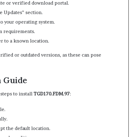
ite or verified download portal.
e Updates” section.
to your operating system.
m requirements.
r to a known location.
rified or outdated versions, as these can pose
n Guide
teps to install
TGD170.FDM.97
:
le.
lly.
pt the default location.