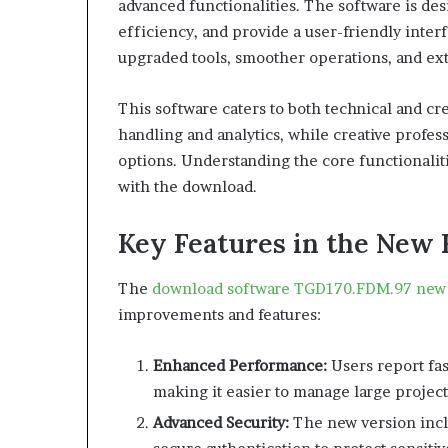
advanced functionalities. The software is d
efficiency, and provide a user-friendly inter
upgraded tools, smoother operations, and ex
This software caters to both technical and cre
handling and analytics, while creative profes
options. Understanding the core functionali
with the download.
Key Features in the New 
The
download software TGD170.FDM.97 new 
improvements and features:
Enhanced Performance:
Users report fa
making it easier to manage large project
Advanced Security:
The new version incl