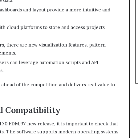
e data.
shboards and layout provide a more intuitive and
h cloud platforms to store and access projects
rs, there are new visualization features, pattern
ements.
ers can leverage automation scripts and API
s.
 ahead of the competition and delivers real value to
 Compatibility
70.FDM.97 new release, it is important to check that
ts. The software supports modern operating systems