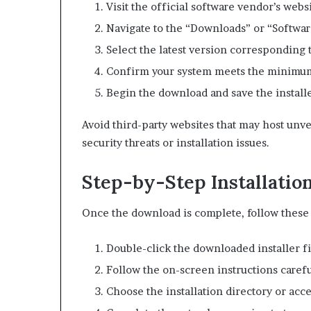
Visit the official software vendor’s webs
Navigate to the “Downloads” or “Softwar
Select the latest version corresponding 
Confirm your system meets the minimu
Begin the download and save the installe
Avoid third-party websites that may host unve
security threats or installation issues.
Step-by-Step Installatio
Once the download is complete, follow these s
Double-click the downloaded installer fi
Follow the on-screen instructions carefu
Choose the installation directory or acce