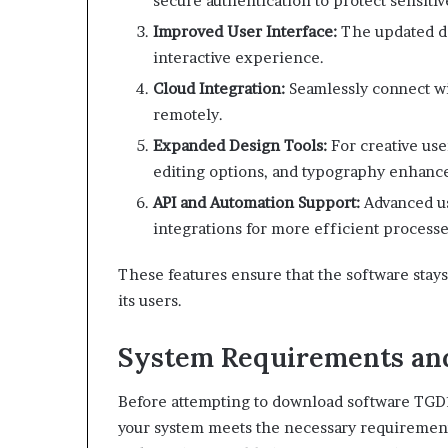
secure authentication to protect sensitiv
Improved User Interface:
The updated da
interactive experience.
Cloud Integration:
Seamlessly connect wit
remotely.
Expanded Design Tools:
For creative use
editing options, and typography enhanc
API and Automation Support:
Advanced us
integrations for more efficient processe
These features ensure that the software stays
its users.
System Requirements and
Before attempting to download software TGD1
your system meets the necessary requiremen