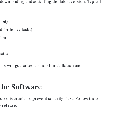
 downloading and activating the latest version. Typical
bit)
for heavy tasks)
tion
vation
s will guarantee a smooth installation and
the Software
rce is crucial to prevent security risks. Follow these
 release: