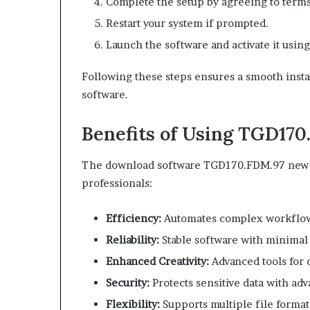
Complete the setup by agreeing to terms
Restart your system if prompted.
Launch the software and activate it using
Following these steps ensures a smooth instal
software.
Benefits of Using TGD170
The download software TGD170.FDM.97 new r
professionals:
Efficiency:
Automates complex workflow
Reliability:
Stable software with minimal
Enhanced Creativity:
Advanced tools for 
Security:
Protects sensitive data with ad
Flexibility:
Supports multiple file format