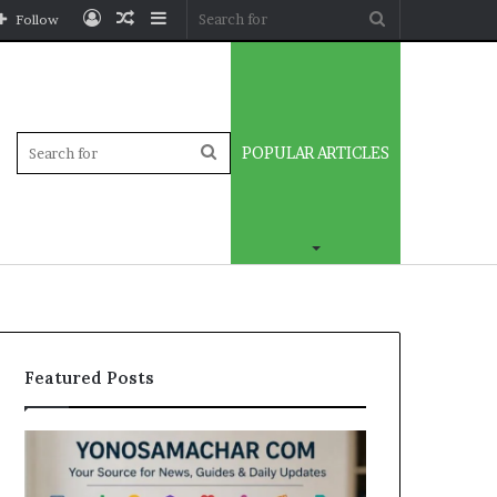
Log
Random
Sidebar
Search
Follow
In
Article
for
Sidebar
Search
POPULAR ARTICLES
for
Featured Posts
Yonosamachar
Modo
Com:
Casino
A
Review: