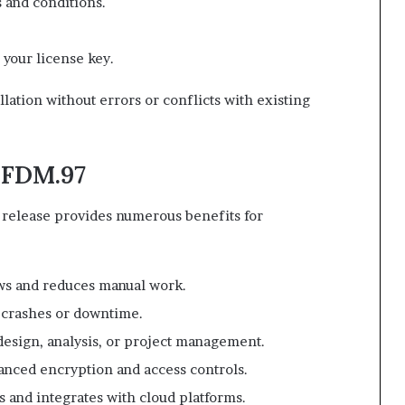
 and conditions.
 your license key.
lation without errors or conflicts with existing
.FDM.97
elease provides numerous benefits for
s and reduces manual work.
 crashes or downtime.
design, analysis, or project management.
vanced encryption and access controls.
s and integrates with cloud platforms.