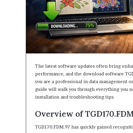
The latest software updates often bring enha
performance, and the download software TG
you are a professional in data management or
guide will walk you through everything you n
installation and troubleshooting tips.
Overview of TGD170.FDM
TGD170.FDM.97 has quickly gained recognition