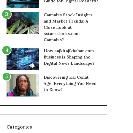
Guide for Digital Readers?
Cannabis Stock Insights
and Market Trends: A
Close Look at
5starsstocks.com
Cannabis?
How aajkitajikhabar.com
Business is Shaping the
Digital News Landscape?
Discovering Kai Cenat
Age: Everything You Need
to Know?
Categories