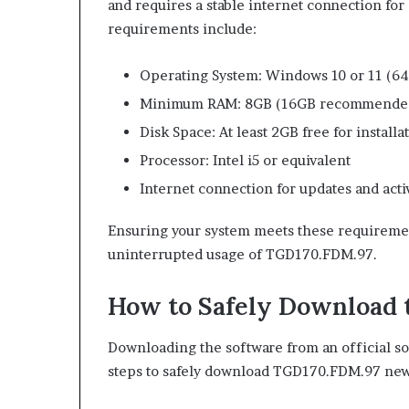
and requires a stable internet connection for
requirements include:
Operating System: Windows 10 or 11 (64-
Minimum RAM: 8GB (16GB recommended 
Disk Space: At least 2GB free for installa
Processor: Intel i5 or equivalent
Internet connection for updates and acti
Ensuring your system meets these requirement
uninterrupted usage of TGD170.FDM.97.
How to Safely Download 
Downloading the software from an official sou
steps to safely download TGD170.FDM.97 new