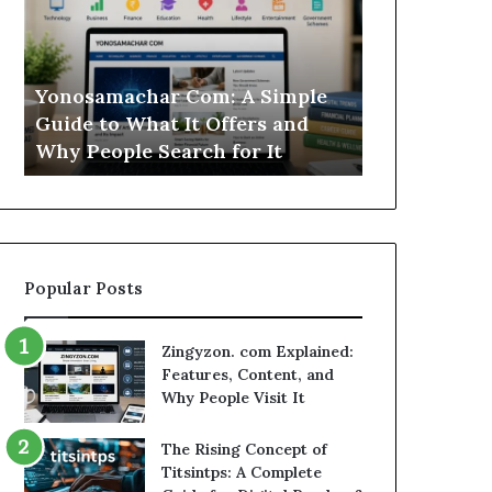
Simple
Is
Guide
This
to
Sweepstakes
What
Casino
Yonosamachar Com: A Simple
Modo Casino
It
Worth
Guide to What It Offers and
Sweepstake
Offers
Your
Why People Search for It
Your Time?
and
Time?
Why
People
Search
for
It
Popular Posts
Zingyzon. com Explained:
Features, Content, and
Why People Visit It
The Rising Concept of
Titsintps: A Complete