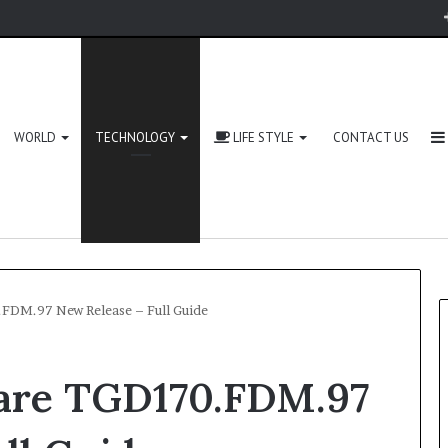
WORLD
TECHNOLOGY
LIFE STYLE
CONTACT US
FDM.97 New Release – Full Guide
are TGD170.FDM.97
Zingyzon.
com
Explained: