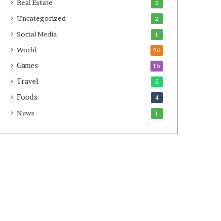
Real Estate
2
Uncategorized
2
Social Media
1
World
26
Games
16
Travel
5
Foods
4
News
1