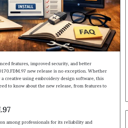
nced features, improved security, and better
D170.FDM.97 new release is no exception. Whether
 a creative using embroidery design software, this
eed to know about the new release, from features to
.97
 among professionals for its reliability and