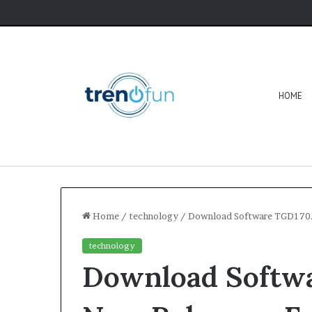
HOME
Home
/
technology
/
Download Software TGD170.
technology
Download Softw
Software
HCS
411GITS