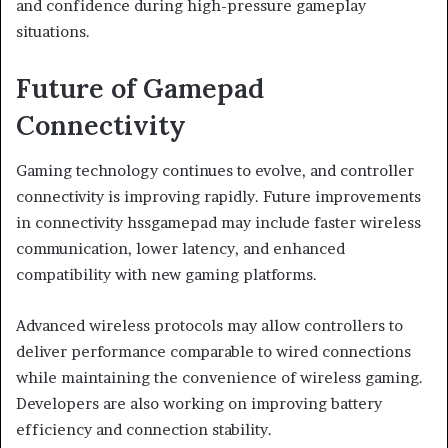
and confidence during high-pressure gameplay
situations.
Future of Gamepad
Connectivity
Gaming technology continues to evolve, and controller
connectivity is improving rapidly. Future improvements
in connectivity hssgamepad may include faster wireless
communication, lower latency, and enhanced
compatibility with new gaming platforms.
Advanced wireless protocols may allow controllers to
deliver performance comparable to wired connections
while maintaining the convenience of wireless gaming.
Developers are also working on improving battery
efficiency and connection stability.