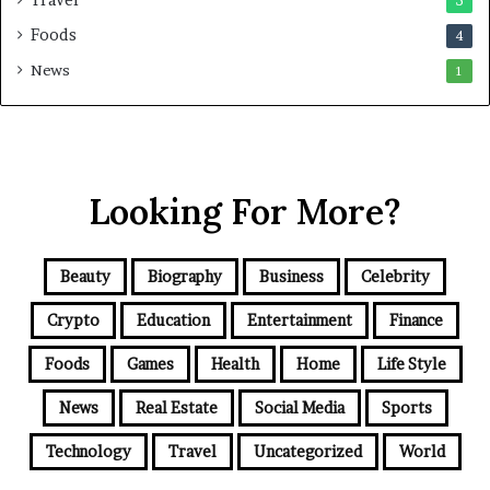
5
Foods
4
News
1
Looking For More?
Beauty
Biography
Business
Celebrity
Crypto
Education
Entertainment
Finance
Foods
Games
Health
Home
Life Style
News
Real Estate
Social Media
Sports
Technology
Travel
Uncategorized
World