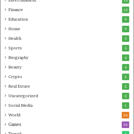
15
Finance
13
Education
9
Home
9
Health
5
Sports
5
Biography
4
Beauty
4
Crypto
2
Real Estate
2
Uncategorized
2
Social Media
1
World
26
Games
16
Travel