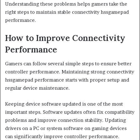
Understanding these problems helps gamers take the
right steps to maintain stable connectivity hssgamepad
performance.
How to Improve Connectivity
Performance
Gamers can follow several simple steps to ensure better
controller performance. Maintaining strong connectivity
hssgamepad performance starts with proper setup and
regular device maintenance.
Keeping device software updated is one of the most
important steps. Software updates often fix compatibility
problems and improve connection stability. Updating
drivers on a PC or system software on gaming devices
can significantly improve controller performance.