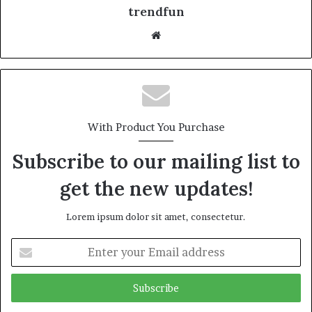
trendfun
Website
With Product You Purchase
Subscribe to our mailing list to
get the new updates!
Lorem ipsum dolor sit amet, consectetur.
Enter
your
Email
address