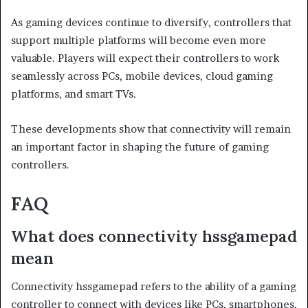
As gaming devices continue to diversify, controllers that
support multiple platforms will become even more
valuable. Players will expect their controllers to work
seamlessly across PCs, mobile devices, cloud gaming
platforms, and smart TVs.
These developments show that connectivity will remain
an important factor in shaping the future of gaming
controllers.
FAQ
What does connectivity hssgamepad
mean
Connectivity hssgamepad refers to the ability of a gaming
controller to connect with devices like PCs, smartphones,