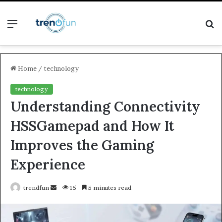
Menu
S
fo
Home
/
technology
technology
Understanding Connectivity
HSSGamepad and How It
Improves the Gaming
Experience
Send
trendfun
15
5 minutes read
an
email