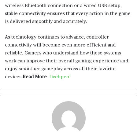
wireless Bluetooth connection or a wired USB setup,
stable connectivity ensures that every action in the game
is delivered smoothly and accurately.
As technology continues to advance, controller
connectivity will become even more efficient and
reliable. Gamers who understand how these systems
work can improve their overall gaming experience and
enjoy smoother gameplay across all their favorite
devices.
Read More
.
fivebpeol