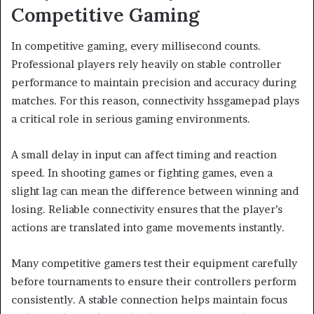
Competitive Gaming
In competitive gaming, every millisecond counts.
Professional players rely heavily on stable controller
performance to maintain precision and accuracy during
matches. For this reason, connectivity hssgamepad plays
a critical role in serious gaming environments.
A small delay in input can affect timing and reaction
speed. In shooting games or fighting games, even a
slight lag can mean the difference between winning and
losing. Reliable connectivity ensures that the player’s
actions are translated into game movements instantly.
Many competitive gamers test their equipment carefully
before tournaments to ensure their controllers perform
consistently. A stable connection helps maintain focus