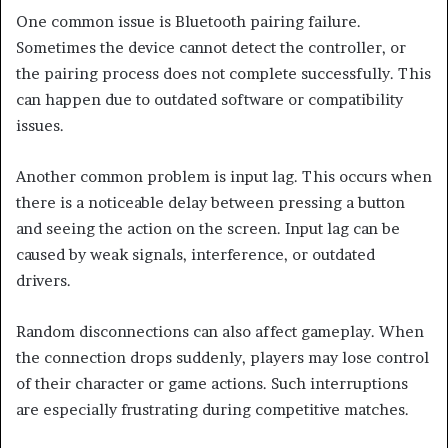
One common issue is Bluetooth pairing failure.
Sometimes the device cannot detect the controller, or
the pairing process does not complete successfully. This
can happen due to outdated software or compatibility
issues.
Another common problem is input lag. This occurs when
there is a noticeable delay between pressing a button
and seeing the action on the screen. Input lag can be
caused by weak signals, interference, or outdated
drivers.
Random disconnections can also affect gameplay. When
the connection drops suddenly, players may lose control
of their character or game actions. Such interruptions
are especially frustrating during competitive matches.