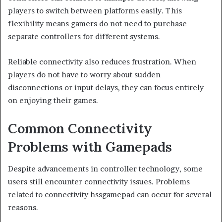
players to switch between platforms easily. This
flexibility means gamers do not need to purchase
separate controllers for different systems.
Reliable connectivity also reduces frustration. When
players do not have to worry about sudden
disconnections or input delays, they can focus entirely
on enjoying their games.
Common Connectivity
Problems with Gamepads
Despite advancements in controller technology, some
users still encounter connectivity issues. Problems
related to connectivity hssgamepad can occur for several
reasons.