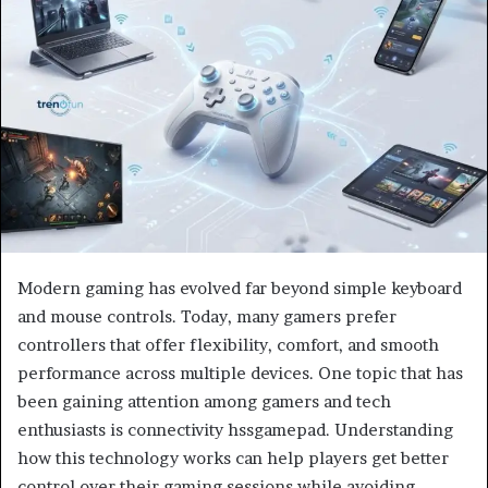
Modern gaming has evolved far beyond simple keyboard
and mouse controls. Today, many gamers prefer
controllers that offer flexibility, comfort, and smooth
performance across multiple devices. One topic that has
been gaining attention among gamers and tech
enthusiasts is connectivity hssgamepad. Understanding
how this technology works can help players get better
control over their gaming sessions while avoiding