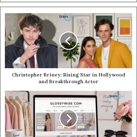
Christopher Briney: Rising Star in Hollywood
and Breakthrough Actor