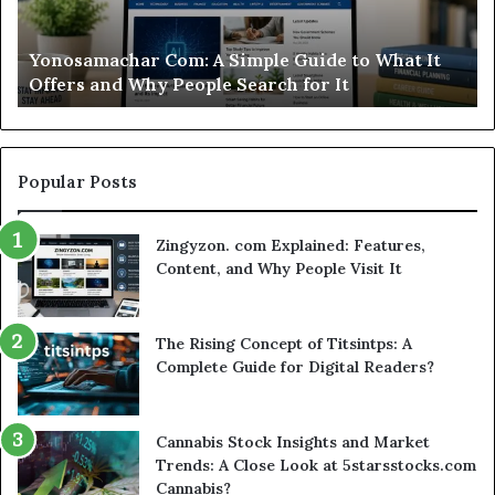
Casino
St
Worth
Gu
Modo Casino Review: Is This Sweepstakes Casino
Your
fo
Worth Your Time?
Time?
a
Sm
Se
Popular Posts
Zingyzon. com Explained: Features,
Content, and Why People Visit It
The Rising Concept of Titsintps: A
Complete Guide for Digital Readers?
Cannabis Stock Insights and Market
Trends: A Close Look at 5starsstocks.com
Cannabis?