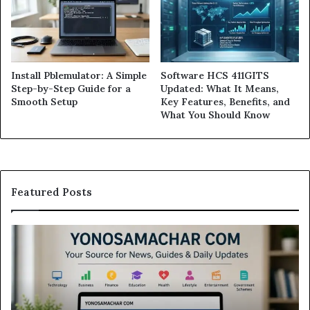
Install Pblemulator: A Simple
Software HCS 411GITS
Step-by-Step Guide for a
Updated: What It Means,
Smooth Setup
Key Features, Benefits, and
What You Should Know
Featured Posts
Modo
In
Casino
Pb
Review:
A
Is
Si
This
St
Sweepstakes
by