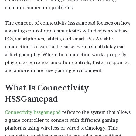
common connection problems.
The concept of connectivity hssgamepad focuses on how
a gaming controller communicates with devices such as
PCs, smartphones, tablets, and smart TVs. A stable
connection is essential because even a small delay can
affect gameplay. When the connection works properly,
players experience smoother controls, faster responses,
and a more immersive gaming environment.
What Is Connectivity
HSSGamepad
Connectivity hssgamepad
refers to the system that allows
a game controller to connect with different gaming
platforms using wireless or wired technology. This
connection enables players to control games without