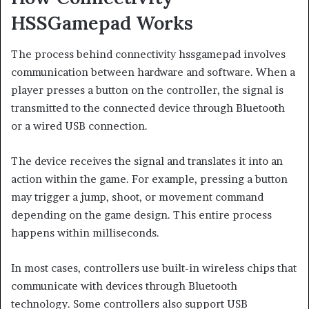
HSSGamepad Works
The process behind connectivity hssgamepad involves
communication between hardware and software. When a
player presses a button on the controller, the signal is
transmitted to the connected device through Bluetooth
or a wired USB connection.
The device receives the signal and translates it into an
action within the game. For example, pressing a button
may trigger a jump, shoot, or movement command
depending on the game design. This entire process
happens within milliseconds.
In most cases, controllers use built-in wireless chips that
communicate with devices through Bluetooth
technology. Some controllers also support USB