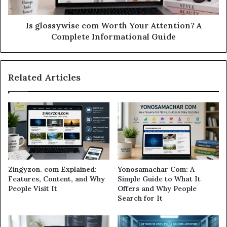
Is glossywise com Worth Your Attention? A
Complete Informational Guide
Related Articles
Zingyzon. com Explained:
Yonosamachar Com: A
Features, Content, and Why
Simple Guide to What It
People Visit It
Offers and Why People
Search for It