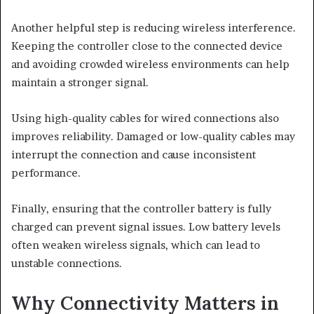
Another helpful step is reducing wireless interference.
Keeping the controller close to the connected device
and avoiding crowded wireless environments can help
maintain a stronger signal.
Using high-quality cables for wired connections also
improves reliability. Damaged or low-quality cables may
interrupt the connection and cause inconsistent
performance.
Finally, ensuring that the controller battery is fully
charged can prevent signal issues. Low battery levels
often weaken wireless signals, which can lead to
unstable connections.
Why Connectivity Matters in