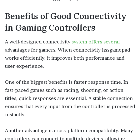
Benefits of Good Connectivity
in Gaming Controllers
A well-designed connectivity
system offers several
advantages for gamers. When connectivity hssgamepad
works efficiently, it improves both performance and
user experience.
One of the biggest benefits is faster response time. In
fast-paced games such as racing, shooting, or action
titles, quick responses are essential. A stable connection
ensures that every input from the controller is processed
instantly.
Another advantage is cross-platform compatibility. Many
controllers can connect to multiple devices, allowing