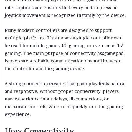
interruptions and ensures that every button press or
joystick movement is recognized instantly by the device.
Many modern controllers are designed to support
multiple platforms. This means a single controller can
be used for mobile games, PC gaming, or even smart TV
gaming. The main purpose of connectivity hssgamepad
is to create a reliable communication channel between
the controller and the gaming device.
A strong connection ensures that gameplay feels natural
and responsive. Without proper connectivity, players
may experience input delays, disconnections, or
inaccurate controls, which can quickly ruin the gaming
experience.
How Connectivity