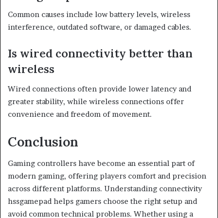
Common causes include low battery levels, wireless
interference, outdated software, or damaged cables.
Is wired connectivity better than
wireless
Wired connections often provide lower latency and
greater stability, while wireless connections offer
convenience and freedom of movement.
Conclusion
Gaming controllers have become an essential part of
modern gaming, offering players comfort and precision
across different platforms. Understanding connectivity
hssgamepad helps gamers choose the right setup and
avoid common technical problems. Whether using a