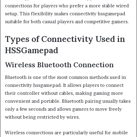
connections for players who prefer a more stable wired
setup. This flexibility makes connectivity hssgamepad
suitable for both casual players and competitive gamers.
Types of Connectivity Used in
HSSGamepad
Wireless Bluetooth Connection
Bluetooth is one of the most common methods used in
connectivity hssgamepad. It allows players to connect
their controller without cables, making gaming more
convenient and portable. Bluetooth pairing usually takes
only a few seconds and allows gamers to move freely
without being restricted by wires.
Wireless connections are particularly useful for mobile