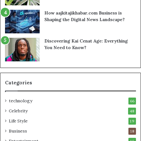
How aajkitajikhabar.com Business is
Shaping the Digital News Landscape?
Discovering Kai Cenat Age: Everything
You Need to Know?
Categories
technology
66
Celebrity
48
Life Style
19
Business
18
Entertainment