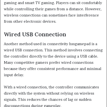
gaming and smart TV gaming. Players can sit comfortably
while controlling their games from a distance. However,
wireless connections can sometimes face interference
from other electronic devices.
Wired USB Connection
Another method used in connectivity hssgamepad is a
wired USB connection. This method involves connecting
the controller directly to the device using a USB cable.
Many competitive gamers prefer wired connections
because they offer consistent performance and minimal
input delay.
With a wired connection, the controller communicates
directly with the system without relying on wireless
signals. This reduces the chances of lag or sudden
disconnections during gameplay.