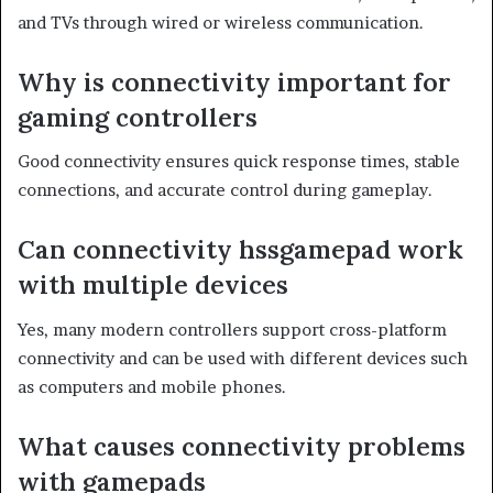
and TVs through wired or wireless communication.
Why is connectivity important for
gaming controllers
Good connectivity ensures quick response times, stable
connections, and accurate control during gameplay.
Can connectivity hssgamepad work
with multiple devices
Yes, many modern controllers support cross-platform
connectivity and can be used with different devices such
as computers and mobile phones.
What causes connectivity problems
with gamepads