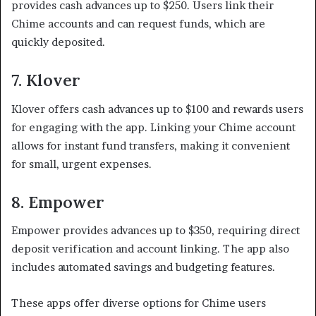
provides cash advances up to $250. Users link their
Chime accounts and can request funds, which are
quickly deposited.
7. Klover
Klover offers cash advances up to $100 and rewards users
for engaging with the app. Linking your Chime account
allows for instant fund transfers, making it convenient
for small, urgent expenses.
8. Empower
Empower provides advances up to $350, requiring direct
deposit verification and account linking. The app also
includes automated savings and budgeting features.
These apps offer diverse options for Chime users