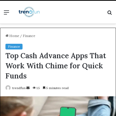
Menu
S
fo
Home
/
Finance
Finance
Top Cash Advance Apps That
Work With Chime for Quick
Funds
Send
trendfun
15
5 minutes read
an
email