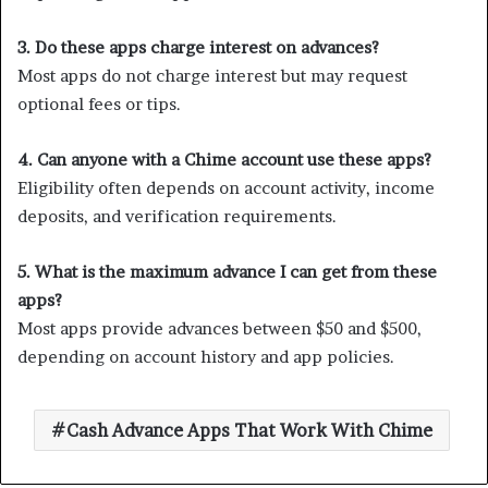
3. Do these apps charge interest on advances?
Most apps do not charge interest but may request
optional fees or tips.
4. Can anyone with a Chime account use these apps?
Eligibility often depends on account activity, income
deposits, and verification requirements.
5. What is the maximum advance I can get from these
apps?
Most apps provide advances between $50 and $500,
depending on account history and app policies.
Cash Advance Apps That Work With Chime