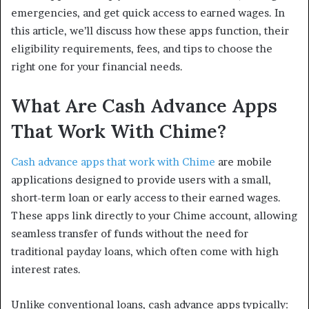
emergencies, and get quick access to earned wages. In
this article, we’ll discuss how these apps function, their
eligibility requirements, fees, and tips to choose the
right one for your financial needs.
What Are Cash Advance Apps
That Work With Chime?
Cash advance apps that work with Chime
are mobile
applications designed to provide users with a small,
short-term loan or early access to their earned wages.
These apps link directly to your Chime account, allowing
seamless transfer of funds without the need for
traditional payday loans, which often come with high
interest rates.
Unlike conventional loans, cash advance apps typically: