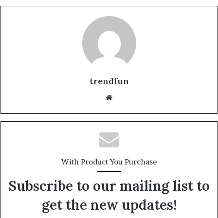
trendfun
Website
With Product You Purchase
Subscribe to our mailing list to
get the new updates!