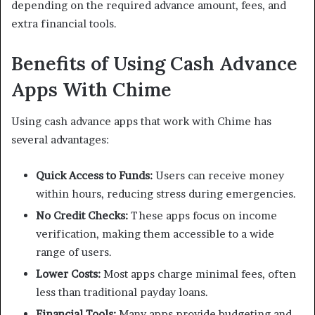
depending on the required advance amount, fees, and
extra financial tools.
Benefits of Using Cash Advance
Apps With Chime
Using cash advance apps that work with Chime has
several advantages:
Quick Access to Funds:
Users can receive money
within hours, reducing stress during emergencies.
No Credit Checks:
These apps focus on income
verification, making them accessible to a wide
range of users.
Lower Costs:
Most apps charge minimal fees, often
less than traditional payday loans.
Financial Tools:
Many apps provide budgeting and