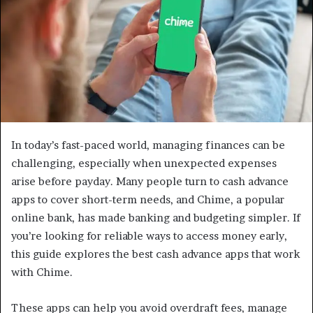
In today’s fast-paced world, managing finances can be
challenging, especially when unexpected expenses
arise before payday. Many people turn to cash advance
apps to cover short-term needs, and Chime, a popular
online bank, has made banking and budgeting simpler. If
you’re looking for reliable ways to access money early,
this guide explores the best cash advance apps that work
with Chime.
These apps can help you avoid overdraft fees, manage