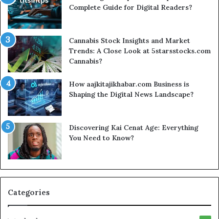
Complete Guide for Digital Readers?
Cannabis Stock Insights and Market
Trends: A Close Look at 5starsstocks.com
Cannabis?
How aajkitajikhabar.com Business is
Shaping the Digital News Landscape?
Discovering Kai Cenat Age: Everything
You Need to Know?
Categories