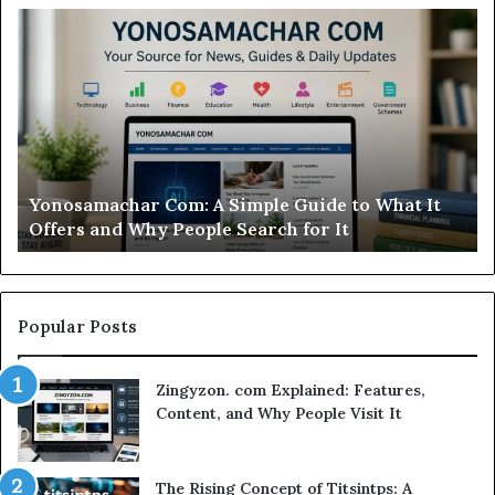
Modo
In
Casino
Pb
Review:
A
Is
Si
This
St
Sweepstakes
by
Casino
St
Worth
Gu
Modo Casino Review: Is This Sweepstakes Casino
Your
fo
Worth Your Time?
Time?
a
Sm
Se
Popular Posts
Zingyzon. com Explained: Features,
Content, and Why People Visit It
The Rising Concept of Titsintps: A