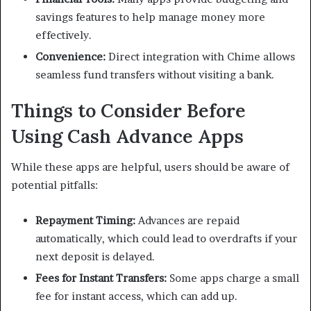
savings features to help manage money more
effectively.
Convenience:
Direct integration with Chime allows
seamless fund transfers without visiting a bank.
Things to Consider Before
Using Cash Advance Apps
While these apps are helpful, users should be aware of
potential pitfalls:
Repayment Timing:
Advances are repaid
automatically, which could lead to overdrafts if your
next deposit is delayed.
Fees for Instant Transfers:
Some apps charge a small
fee for instant access, which can add up.