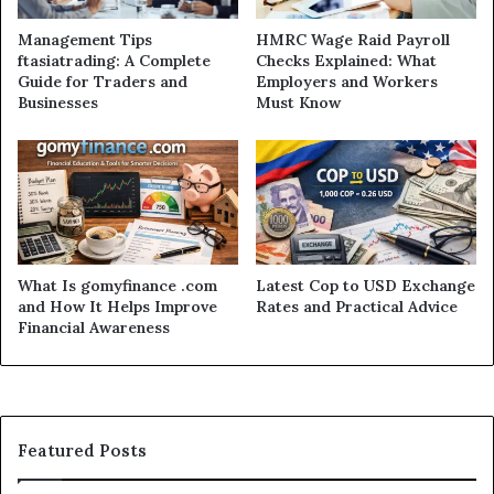
Management Tips
HMRC Wage Raid Payroll
ftasiatrading: A Complete
Checks Explained: What
Guide for Traders and
Employers and Workers
Businesses
Must Know
What Is gomyfinance .com
Latest Cop to USD Exchange
and How It Helps Improve
Rates and Practical Advice
Financial Awareness
Featured Posts