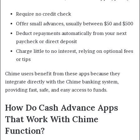
Require no credit check
Offer small advances, usually between $50 and $500
Deduct repayments automatically from your next
paycheck or direct deposit
Charge little to no interest, relying on optional fees
or tips
Chime users benefit from these apps because they
integrate directly with the Chime banking system,
providing fast, safe, and easy access to funds.
How Do Cash Advance Apps
That Work With Chime
Function?