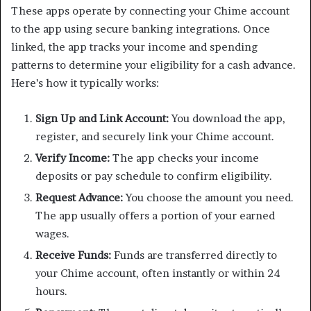
These apps operate by connecting your Chime account
to the app using secure banking integrations. Once
linked, the app tracks your income and spending
patterns to determine your eligibility for a cash advance.
Here’s how it typically works:
Sign Up and Link Account:
You download the app,
register, and securely link your Chime account.
Verify Income:
The app checks your income
deposits or pay schedule to confirm eligibility.
Request Advance:
You choose the amount you need.
The app usually offers a portion of your earned
wages.
Receive Funds:
Funds are transferred directly to
your Chime account, often instantly or within 24
hours.