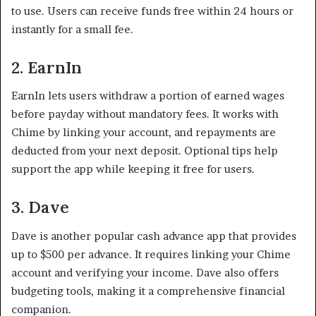
to use. Users can receive funds free within 24 hours or
instantly for a small fee.
2. EarnIn
EarnIn lets users withdraw a portion of earned wages
before payday without mandatory fees. It works with
Chime by linking your account, and repayments are
deducted from your next deposit. Optional tips help
support the app while keeping it free for users.
3. Dave
Dave is another popular cash advance app that provides
up to $500 per advance. It requires linking your Chime
account and verifying your income. Dave also offers
budgeting tools, making it a comprehensive financial
companion.