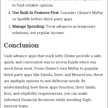
to find reliable options.
Use Built-In Features First:
Consider Chime’s MyPay
or SpotMe before third-party apps.
Manage Spending:
Treat advances as temporary
solutions, not regular income.
Conclusion
Cash advance apps that work with Chime provide a safe,
quick, and convenient way to access funds when you
need them most. From Chime’s own MyPay to popular
third-party apps like EarnIn, Dave, and MoneyLion, there
are multiple options to suit different needs. By
understanding how these apps function, their limits,
fees, and eligibility requirements, you can make
informed financial decisions while avoiding high-
interest loans.