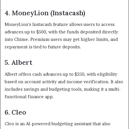
4. MoneyLion (Instacash)
MoneyLion’s Instacash feature allows users to access
advances up to $500, with the funds deposited directly
into Chime. Premium users may get higher limits, and
repayment is tied to future deposits.
5. Albert
Albert offers cash advances up to $250, with eligibility
based on account activity and income verification. It also
includes savings and budgeting tools, making it a multi-
functional finance app.
6. Cleo
Cleo is an AI-powered budgeting assistant that also