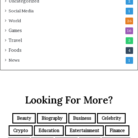
Uncategorized
2
Social Media
1
World
26
Games
16
Travel
5
Foods
4
News
1
Looking For More?
Beauty
Biography
Business
Celebrity
Crypto
Education
Entertainment
Finance