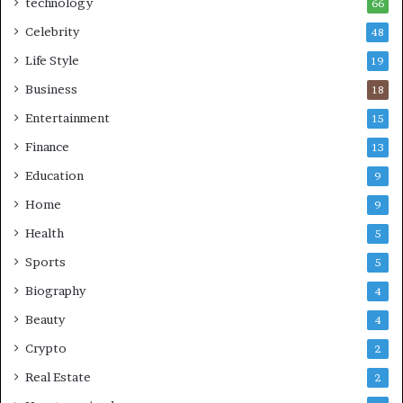
technology
66
Celebrity
48
Life Style
19
Business
18
Entertainment
15
Finance
13
Education
9
Home
9
Health
5
Sports
5
Biography
4
Beauty
4
Crypto
2
Real Estate
2