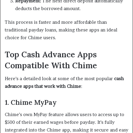
Repayment:
The next direct deposit automatically
deducts the borrowed amount.
This process is faster and more affordable than
traditional payday loans, making these apps an ideal
choice for Chime users.
Top Cash Advance Apps
Compatible With Chime
Here’s a detailed look at some of the most popular
cash
advance apps that work with Chime
:
1. Chime MyPay
Chime’s own MyPay feature allows users to access up to
$500 of their earned wages before payday. It’s fully
integrated into the Chime app, making it secure and easy