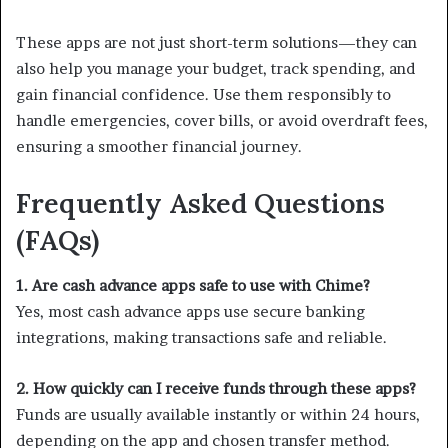
These apps are not just short-term solutions—they can
also help you manage your budget, track spending, and
gain financial confidence. Use them responsibly to
handle emergencies, cover bills, or avoid overdraft fees,
ensuring a smoother financial journey.
Frequently Asked Questions
(FAQs)
1. Are cash advance apps safe to use with Chime?
Yes, most cash advance apps use secure banking
integrations, making transactions safe and reliable.
2. How quickly can I receive funds through these apps?
Funds are usually available instantly or within 24 hours,
depending on the app and chosen transfer method.