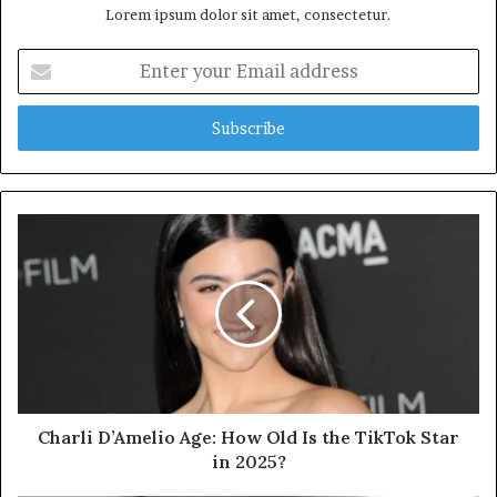
Lorem ipsum dolor sit amet, consectetur.
Enter
your
Email
address
Charli D’Amelio Age: How Old Is the TikTok Star
in 2025?