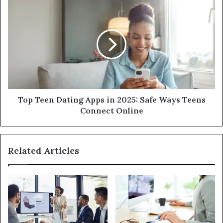
Top Teen Dating Apps in 2025: Safe Ways Teens
Connect Online
Related Articles