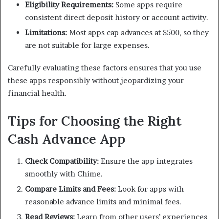
Eligibility Requirements:
Some apps require
consistent direct deposit history or account activity.
Limitations:
Most apps cap advances at $500, so they
are not suitable for large expenses.
Carefully evaluating these factors ensures that you use
these apps responsibly without jeopardizing your
financial health.
Tips for Choosing the Right
Cash Advance App
Check Compatibility:
Ensure the app integrates
smoothly with Chime.
Compare Limits and Fees:
Look for apps with
reasonable advance limits and minimal fees.
Read Reviews:
Learn from other users’ experiences