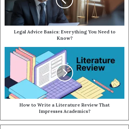
Legal Advice Basics: Everything You Need to
Know?
How to Write a Literature Review That
Impresses Academics?