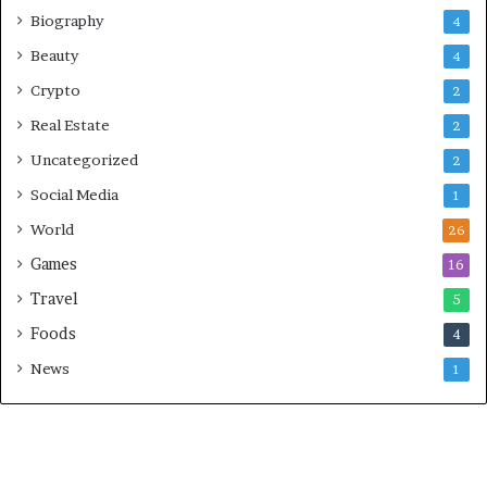
Biography
4
Beauty
4
Crypto
2
Real Estate
2
Uncategorized
2
Social Media
1
World
26
Games
16
Travel
5
Foods
4
News
1