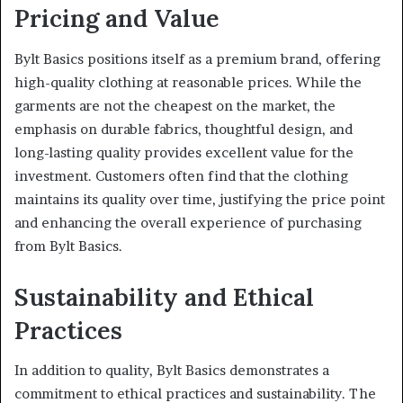
Pricing and Value
Bylt Basics positions itself as a premium brand, offering
high-quality clothing at reasonable prices. While the
garments are not the cheapest on the market, the
emphasis on durable fabrics, thoughtful design, and
long-lasting quality provides excellent value for the
investment. Customers often find that the clothing
maintains its quality over time, justifying the price point
and enhancing the overall experience of purchasing
from Bylt Basics.
Sustainability and Ethical
Practices
In addition to quality, Bylt Basics demonstrates a
commitment to ethical practices and sustainability. The