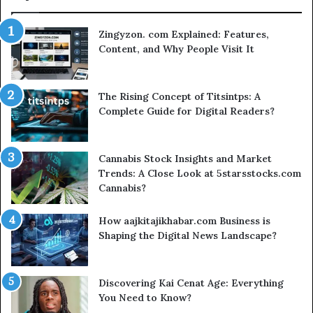
Zingyzon. com Explained: Features,
Content, and Why People Visit It
The Rising Concept of Titsintps: A
Complete Guide for Digital Readers?
Cannabis Stock Insights and Market
Trends: A Close Look at 5starsstocks.com
Cannabis?
How aajkitajikhabar.com Business is
Shaping the Digital News Landscape?
Discovering Kai Cenat Age: Everything
You Need to Know?