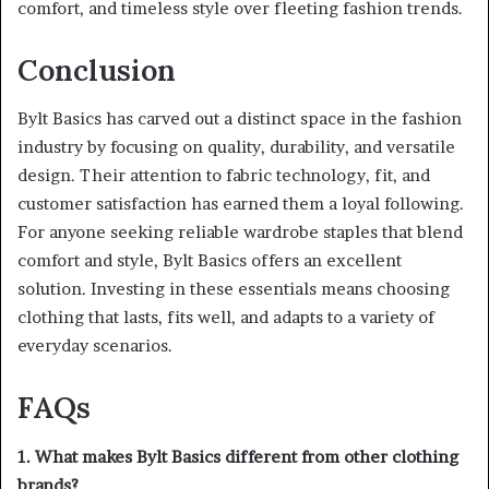
comfort, and timeless style over fleeting fashion trends.
Conclusion
Bylt Basics has carved out a distinct space in the fashion
industry by focusing on quality, durability, and versatile
design. Their attention to fabric technology, fit, and
customer satisfaction has earned them a loyal following.
For anyone seeking reliable wardrobe staples that blend
comfort and style, Bylt Basics offers an excellent
solution. Investing in these essentials means choosing
clothing that lasts, fits well, and adapts to a variety of
everyday scenarios.
FAQs
1. What makes Bylt Basics different from other clothing
brands?