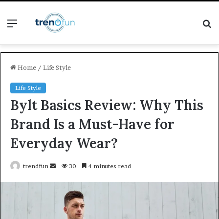
Menu
S
fo
Home
/
Life Style
Life Style
Bylt Basics Review: Why This
Brand Is a Must-Have for
Everyday Wear?
Send
trendfun
30
4 minutes read
an
email