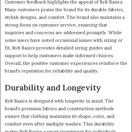
Customer feedback highlights the appeal of Bylt Basics.
Many customers praise the brand for its durable fabrics,
stylish designs, and comfort. The brand also maintains a
strong focus on customer service, ensuring that
inquiries and concerns are addressed promptly. While
some users have noted occasional issues with sizing or
fit, Bylt Basics provides detailed sizing guides and
support to help customers make informed choices.
Overall, the positive customer experiences reinforce the
brand’s reputation for reliability and quality.
Durability and Longevity
Bylt Basics is designed with longevity in mind. The
brand’s premium fabrics and construction methods
ensure that clothing maintains its shape, color, and
comfort even after multiple washes. This durability
makes Bylt Basics a smart investment for individuals