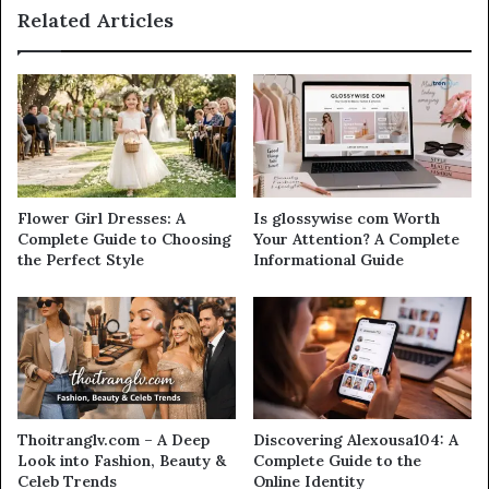
Related Articles
Flower Girl Dresses: A
Is glossywise com Worth
Complete Guide to Choosing
Your Attention? A Complete
the Perfect Style
Informational Guide
Thoitranglv.com – A Deep
Discovering Alexousa104: A
Look into Fashion, Beauty &
Complete Guide to the
Celeb Trends
Online Identity