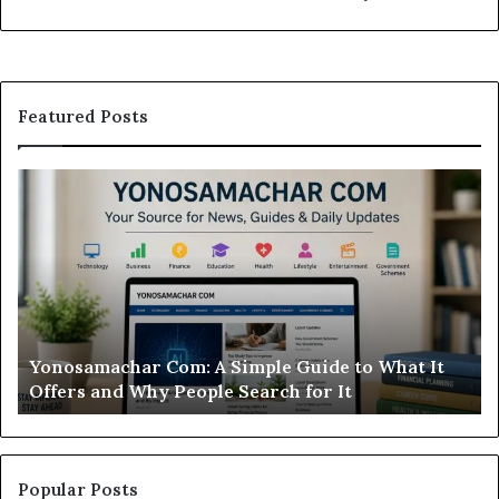
Featured Posts
osamachar
Modo
:
Casino
Review:
ple
Is
de
This
Sweepst
at
Casino
Worth
onosamachar Com: A Simple Guide to What It
Modo 
ers
Your
ffers and Why People Search for It
Wort
Time?
y
ple
rch
Popular Posts