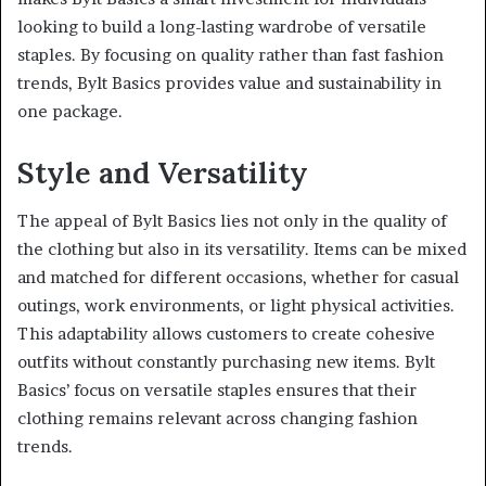
looking to build a long-lasting wardrobe of versatile
staples. By focusing on quality rather than fast fashion
trends, Bylt Basics provides value and sustainability in
one package.
Style and Versatility
The appeal of Bylt Basics lies not only in the quality of
the clothing but also in its versatility. Items can be mixed
and matched for different occasions, whether for casual
outings, work environments, or light physical activities.
This adaptability allows customers to create cohesive
outfits without constantly purchasing new items. Bylt
Basics’ focus on versatile staples ensures that their
clothing remains relevant across changing fashion
trends.