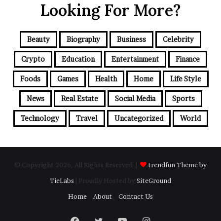
Looking For More?
Beauty
Biography
Business
Celebrity
Crypto
Education
Entertainment
Finance
Foods
Games
Health
Home
Life Style
News
Real Estate
Social Media
Sports
Technology
Travel
Uncategorized
World
© Copyright 2026, All Rights Reserved |
trendfun Theme by
TieLabs
| Proudly Hosted by
SiteGround
Home
About
Contact Us
Facebook
Twitter
YouTube
Instagram