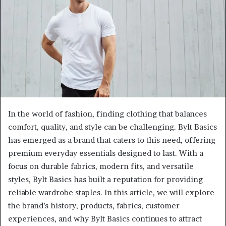
In the world of fashion, finding clothing that balances
comfort, quality, and style can be challenging. Bylt Basics
has emerged as a brand that caters to this need, offering
premium everyday essentials designed to last. With a
focus on durable fabrics, modern fits, and versatile
styles, Bylt Basics has built a reputation for providing
reliable wardrobe staples. In this article, we will explore
the brand’s history, products, fabrics, customer
experiences, and why Bylt Basics continues to attract