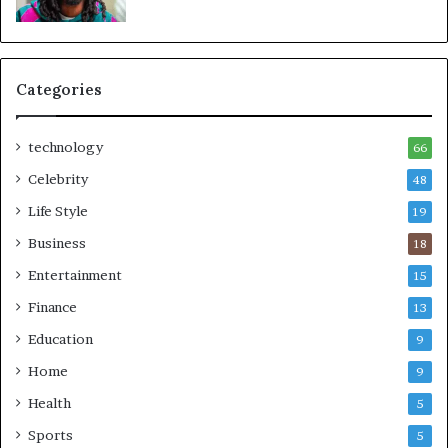
Categories
technology
66
Celebrity
48
Life Style
19
Business
18
Entertainment
15
Finance
13
Education
9
Home
9
Health
5
Sports
5