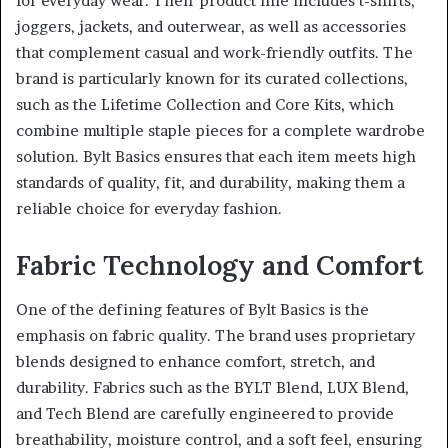
for everyday wear. Their product line includes t-shirts,
joggers, jackets, and outerwear, as well as accessories
that complement casual and work-friendly outfits. The
brand is particularly known for its curated collections,
such as the Lifetime Collection and Core Kits, which
combine multiple staple pieces for a complete wardrobe
solution. Bylt Basics ensures that each item meets high
standards of quality, fit, and durability, making them a
reliable choice for everyday fashion.
Fabric Technology and Comfort
One of the defining features of Bylt Basics is the
emphasis on fabric quality. The brand uses proprietary
blends designed to enhance comfort, stretch, and
durability. Fabrics such as the BYLT Blend, LUX Blend,
and Tech Blend are carefully engineered to provide
breathability, moisture control, and a soft feel, ensuring