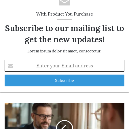
With Product You Purchase
Subscribe to our mailing list to
get the new updates!
Lorem ipsum dolor sit amet, consectetur.
Enter
your
Email
address