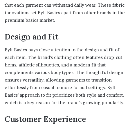
that each garment can withstand daily wear. These fabric
innovations set Bylt Basics apart from other brands in the
premium basics market.
Design and Fit
Bylt Basics pays close attention to the design and fit of
each item. The brand’s clothing often features drop-cut
hems, athletic silhouettes, and a modern fit that
complements various body types. The thoughtful design
ensures versatility, allowing garments to transition
effortlessly from casual to more formal settings. Bylt
Basics’ approach to fit prioritizes both style and comfort,
which is a key reason for the brand’s growing popularity.
Customer Experience