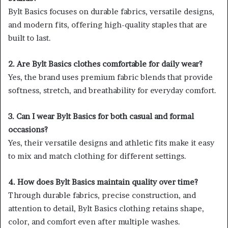
Bylt Basics focuses on durable fabrics, versatile designs,
and modern fits, offering high-quality staples that are
built to last.
2. Are Bylt Basics clothes comfortable for daily wear?
Yes, the brand uses premium fabric blends that provide
softness, stretch, and breathability for everyday comfort.
3. Can I wear Bylt Basics for both casual and formal
occasions?
Yes, their versatile designs and athletic fits make it easy
to mix and match clothing for different settings.
4. How does Bylt Basics maintain quality over time?
Through durable fabrics, precise construction, and
attention to detail, Bylt Basics clothing retains shape,
color, and comfort even after multiple washes.