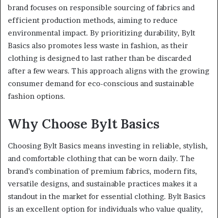
brand focuses on responsible sourcing of fabrics and
efficient production methods, aiming to reduce
environmental impact. By prioritizing durability, Bylt
Basics also promotes less waste in fashion, as their
clothing is designed to last rather than be discarded
after a few wears. This approach aligns with the growing
consumer demand for eco-conscious and sustainable
fashion options.
Why Choose Bylt Basics
Choosing Bylt Basics means investing in reliable, stylish,
and comfortable clothing that can be worn daily. The
brand’s combination of premium fabrics, modern fits,
versatile designs, and sustainable practices makes it a
standout in the market for essential clothing. Bylt Basics
is an excellent option for individuals who value quality,