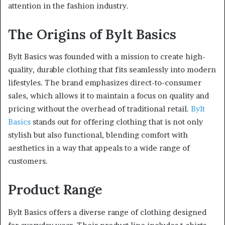
attention in the fashion industry.
The Origins of Bylt Basics
Bylt Basics was founded with a mission to create high-
quality, durable clothing that fits seamlessly into modern
lifestyles. The brand emphasizes direct-to-consumer
sales, which allows it to maintain a focus on quality and
pricing without the overhead of traditional retail.
Bylt
Basics
stands out for offering clothing that is not only
stylish but also functional, blending comfort with
aesthetics in a way that appeals to a wide range of
customers.
Product Range
Bylt Basics offers a diverse range of clothing designed