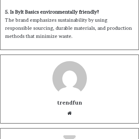
5. Is Bylt Basics environmentally friendly?
The brand emphasizes sustainability by using
responsible sourcing, durable materials, and production
methods that minimize waste.
trendfun
Website