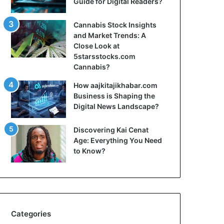
Guide for Digital Readers?
Cannabis Stock Insights
and Market Trends: A
Close Look at
5starsstocks.com
Cannabis?
How aajkitajikhabar.com
Business is Shaping the
Digital News Landscape?
Discovering Kai Cenat
Age: Everything You Need
to Know?
Categories