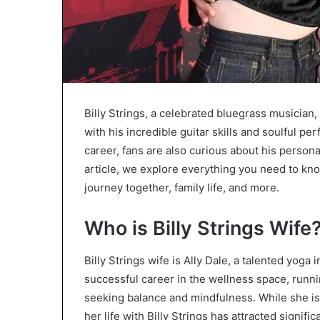
Billy Strings, a celebrated bluegrass musician
with his incredible guitar skills and soulful p
career, fans are also curious about his personal l
article, we explore everything you need to know
journey together, family life, and more.
Who is Billy Strings Wife
Billy Strings wife is Ally Dale, a talented yoga
successful career in the wellness space, runni
seeking balance and mindfulness. While she i
her life with Billy Strings has attracted signif