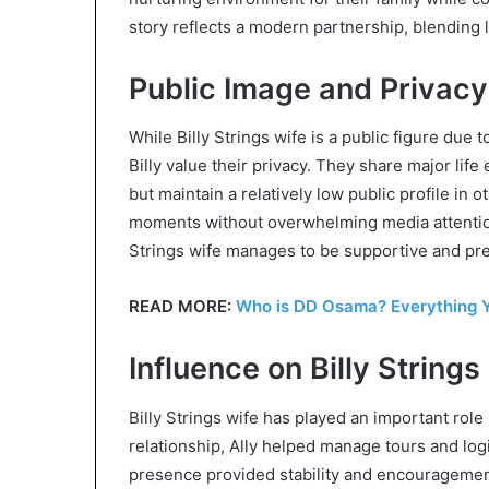
story reflects a modern partnership, blending 
Public Image and Privacy
While Billy Strings wife is a public figure due
Billy value their privacy. They share major life
but maintain a relatively low public profile in
moments without overwhelming media attention
Strings wife manages to be supportive and pres
READ MORE:
Who is DD Osama? Everything Y
Influence on Billy Strings
Billy Strings wife has played an important role 
relationship, Ally helped manage tours and logi
presence provided stability and encouragement,