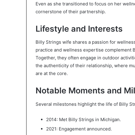
Even as she transitioned to focus on her welln
cornerstone of their partnership.
Lifestyle and Interests
Billy Strings wife shares a passion for wellnes
practice and wellness expertise complement Bil
Together, they often engage in outdoor activit
the authenticity of their relationship, where m
are at the core.
Notable Moments and Mi
Several milestones highlight the life of Billy 
2014: Met Billy Strings in Michigan.
2021: Engagement announced.