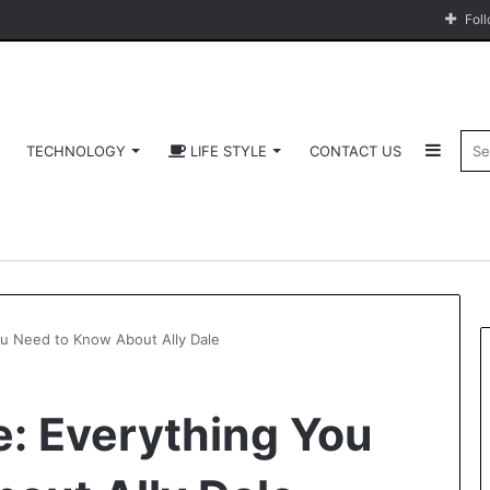
Fol
Sideb
TECHNOLOGY
LIFE STYLE
CONTACT US
You Need to Know About Ally Dale
fe: Everything You
Software
HCS
411GITS