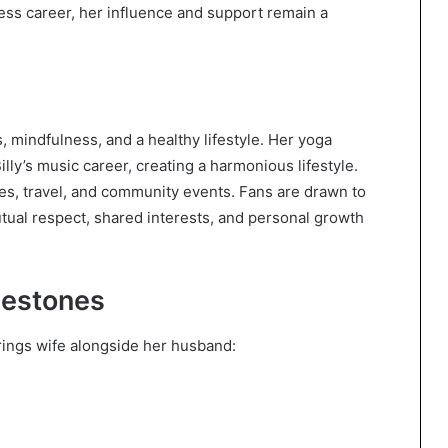
ess career, her influence and support remain a
s, mindfulness, and a healthy lifestyle. Her yoga
ly’s music career, creating a harmonious lifestyle.
ies, travel, and community events. Fans are drawn to
utual respect, shared interests, and personal growth
lestones
Strings wife alongside her husband: