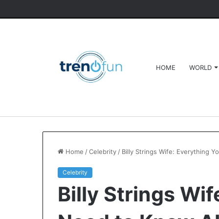
HOME
WORLD
Home
/
Celebrity
/
Billy Strings Wife: Everything 
Celebrity
Billy Strings Wi