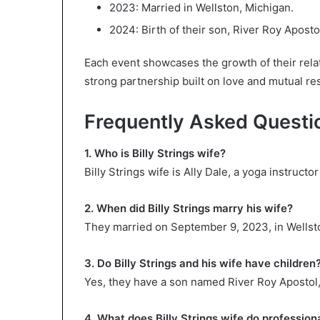
2023: Married in Wellston, Michigan.
2024: Birth of their son, River Roy Aposto
Each event showcases the growth of their relati
strong partnership built on love and mutual re
Frequently Asked Questi
1. Who is Billy Strings wife?
Billy Strings wife is Ally Dale, a yoga instruct
2. When did Billy Strings marry his wife?
They married on September 9, 2023, in Wellst
3. Do Billy Strings and his wife have children
Yes, they have a son named River Roy Apostol
4. What does Billy Strings wife do profession