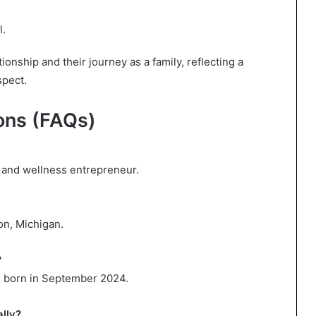
l.
onship and their journey as a family, reflecting a
spect.
ons (FAQs)
or and wellness entrepreneur.
on, Michigan.
?
, born in September 2024.
ally?