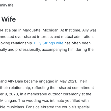
ily life.
 Wife
14 at a bar in Marquette, Michigan. At that time, Ally was
onnected over shared interests and mutual admiration.
loving relationship.
Billy Strings wife
has often been
nally and professionally, accompanying him during the
ife and Ally Dale became engaged in May 2021. Their
heir relationship, reflecting their shared commitment
er 9, 2023, in a memorable outdoor ceremony at the
 Michigan. The wedding was intimate yet filled with
ble musicians. Fans celebrated the couple’s special