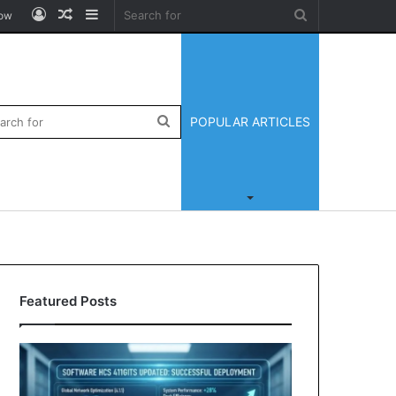
Log
Random
Sidebar
Search
low
In
Article
for
ar
Search
POPULAR ARTICLES
for
Featured Posts
Zingyzon.
Yonosamachar
com
Com:
Explained:
A