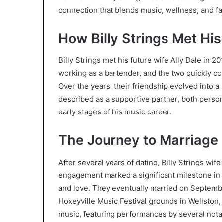
connection that blends music, wellness, and fam
How Billy Strings Met His
Billy Strings met his future wife Ally Dale in 20
working as a bartender, and the two quickly c
Over the years, their friendship evolved into a 
described as a supportive partner, both perso
early stages of his music career.
The Journey to Marriage
After several years of dating, Billy Strings w
engagement marked a significant milestone in t
and love. They eventually married on Septemb
Hoxeyville Music Festival grounds in Wellston,
music, featuring performances by several nota