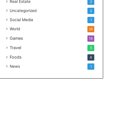
Real Estate
2
Uncategorized
2
Social Media
1
World
26
Games
16
Travel
5
Foods
4
News
1