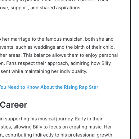
love, support, and shared aspirations.
 to her marriage to the famous musician, both she and
 events, such as weddings and the birth of their child,
 other areas. This balance allows them to enjoy personal
. Fans respect their approach, admiring how Billy
ent while maintaining her individuality.
ou Need to Know About the Rising Rap Star
 Career
in supporting his musical journey. Early in their
stics, allowing Billy to focus on creating music. Her
 contributing indirectly to his professional growth.