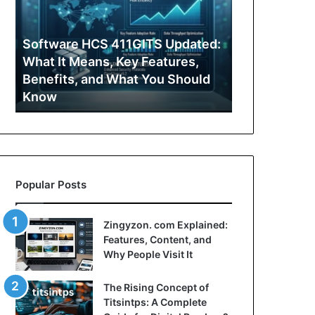
Features,
Simple
Content,
Guide
and
to
:
Why
What
Zingyzon. com Explained:
Yonosamach
People
It
Features, Content, and Why
Guide to Wh
Visit
Offers
People Visit It
People Searc
It
and
Why
People
Search
for
It
Popular Posts
Zingyzon. com Explained:
Features, Content, and
Why People Visit It
The Rising Concept of
Titsintps: A Complete