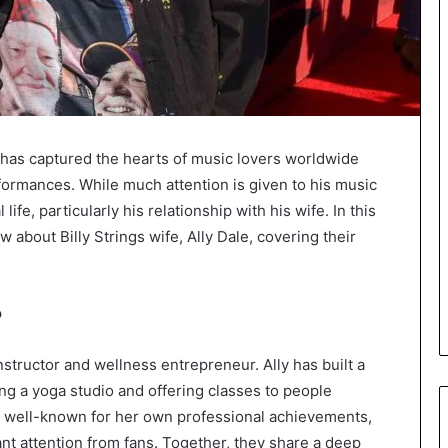
, has captured the hearts of music lovers worldwide
erformances. While much attention is given to his music
ife, particularly his relationship with his wife. In this
 about Billy Strings wife, Ally Dale, covering their
?
 instructor and wellness entrepreneur. Ally has built a
ng a yoga studio and offering classes to people
s well-known for her own professional achievements,
icant attention from fans. Together, they share a deep