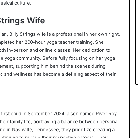
usical culture.
Strings Wife
, Billy Strings wife is a professional in her own right.
ompleted her 200-hour yoga teacher training. She
th in-person and online classes. Her dedication to
he yoga community. Before fully focusing on her yoga
agement, supporting him behind the scenes during
ic and wellness has become a defining aspect of their
r first child in September 2024, a son named River Roy
heir family life, portraying a balance between personal
g in Nashville, Tennessee, they prioritize creating a
ntinuing to pursue their respective careers. Their