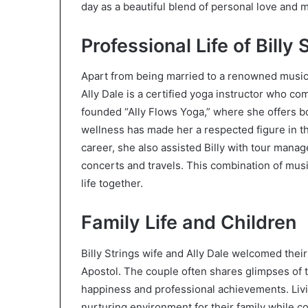
day as a beautiful blend of personal love and m
Professional Life of Billy 
Apart from being married to a renowned musician
Ally Dale is a certified yoga instructor who c
founded “Ally Flows Yoga,” where she offers bo
wellness has made her a respected figure in t
career, she also assisted Billy with tour man
concerts and travels. This combination of mus
life together.
Family Life and Children
Billy Strings wife and Ally Dale welcomed thei
Apostol. The couple often shares glimpses of t
happiness and professional achievements. Livin
nurturing environment for their family while co