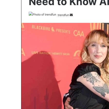
Need to Know Ab
Send
trendfun
an
email