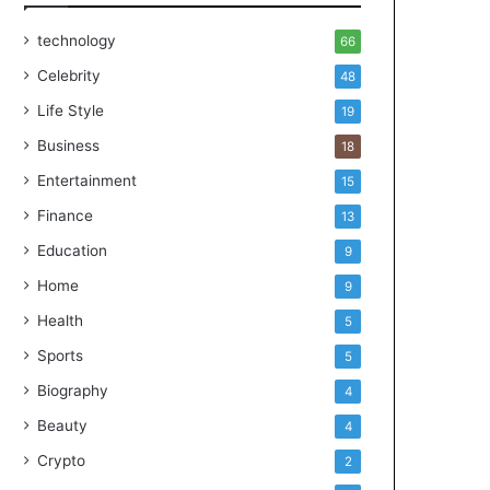
technology
66
Celebrity
48
Life Style
19
Business
18
Entertainment
15
Finance
13
Education
9
Home
9
Health
5
Sports
5
Biography
4
Beauty
4
Crypto
2