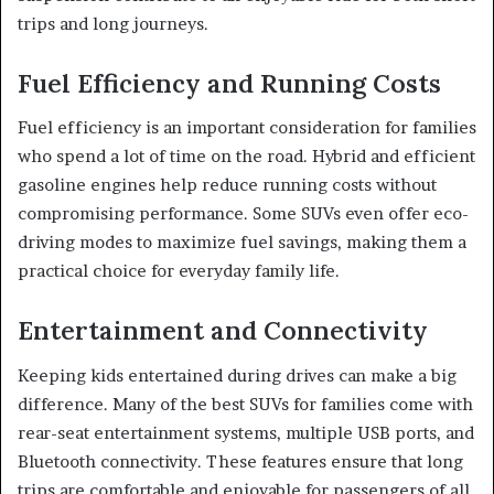
trips and long journeys.
Fuel Efficiency and Running Costs
Fuel efficiency is an important consideration for families
who spend a lot of time on the road. Hybrid and efficient
gasoline engines help reduce running costs without
compromising performance. Some SUVs even offer eco-
driving modes to maximize fuel savings, making them a
practical choice for everyday family life.
Entertainment and Connectivity
Keeping kids entertained during drives can make a big
difference. Many of the best SUVs for families come with
rear-seat entertainment systems, multiple USB ports, and
Bluetooth connectivity. These features ensure that long
trips are comfortable and enjoyable for passengers of all