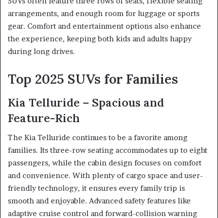
SUVs often feature three rows of seats, flexible seating
arrangements, and enough room for luggage or sports
gear. Comfort and entertainment options also enhance
the experience, keeping both kids and adults happy
during long drives.
Top 2025 SUVs for Families
Kia Telluride – Spacious and
Feature-Rich
The Kia Telluride continues to be a favorite among
families. Its three-row seating accommodates up to eight
passengers, while the cabin design focuses on comfort
and convenience. With plenty of cargo space and user-
friendly technology, it ensures every family trip is
smooth and enjoyable. Advanced safety features like
adaptive cruise control and forward-collision warning