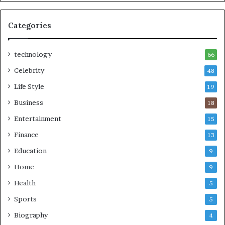
Categories
technology
66
Celebrity
48
Life Style
19
Business
18
Entertainment
15
Finance
13
Education
9
Home
9
Health
5
Sports
5
Biography
4