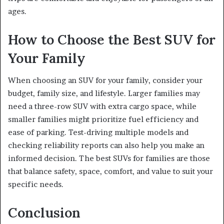
ages.
How to Choose the Best SUV for
Your Family
When choosing an SUV for your family, consider your
budget, family size, and lifestyle. Larger families may
need a three-row SUV with extra cargo space, while
smaller families might prioritize fuel efficiency and
ease of parking. Test-driving multiple models and
checking reliability reports can also help you make an
informed decision. The best SUVs for families are those
that balance safety, space, comfort, and value to suit your
specific needs.
Conclusion