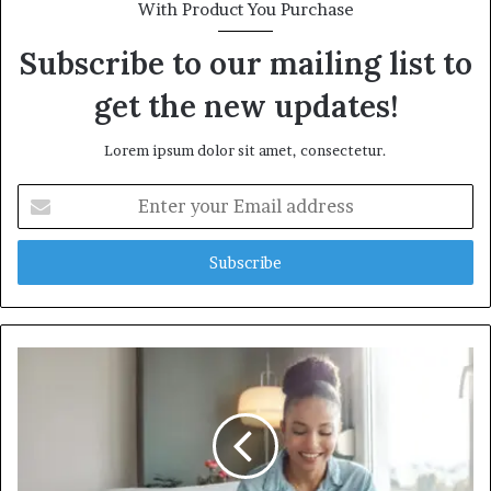
With Product You Purchase
Subscribe to our mailing list to
get the new updates!
Lorem ipsum dolor sit amet, consectetur.
Enter
your
Email
address