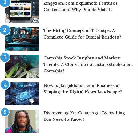
Zingyzon. com Explained: Features,
Content, and Why People Visit It
The Rising Concept of Titsintps: A
Complete Guide for Digital Readers?
Cannabis Stock Insights and Market
Trends: A Close Look at 5starsstocks.com
Cannabis?
How aajkitajikhabar.com Business is
Shaping the Digital News Landscape?
Discovering Kai Cenat Age: Everything
You Need to Know?