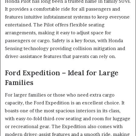
Honda Pilot has long been a trusted name in family SUVs.
It provides a comfortable ride for all passengers and
features intuitive infotainment systems to keep everyone
entertained. The Pilot offers flexible seating
arrangements, making it easy to adjust space for
passengers or cargo. Safety is a key focus, with Honda
Sensing technology providing collision mitigation and
driver-assistance features that parents can rely on.
Ford Expedition – Ideal for Large
Families
For larger families or those who need extra cargo
capacity, the Ford Expedition is an excellent choice. It
boasts one of the most spacious interiors in its class,
with easy-to-fold third-row seating and room for luggage
or recreational gear. The Expedition also comes with
modern driver-assist features and a smooth ride, making