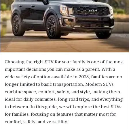
Choosing the right SUV for your family is one of the most
important decisions you can make as a parent. With a
wide variety of options available in 2025, families are no
longer limited to basic transportation. Modern SUVs
combine space, comfort, safety, and style, making them
ideal for daily commutes, long road trips, and everything
in between. In this guide, we will explore the best SUVs
for families, focusing on features that matter most for
comfort, safety, and versatility.