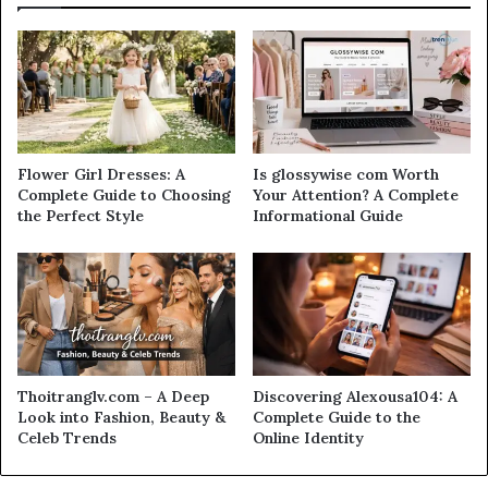
Flower Girl Dresses: A
Is glossywise com Worth
Complete Guide to Choosing
Your Attention? A Complete
the Perfect Style
Informational Guide
Thoitranglv.com – A Deep
Discovering Alexousa104: A
Look into Fashion, Beauty &
Complete Guide to the
Celeb Trends
Online Identity