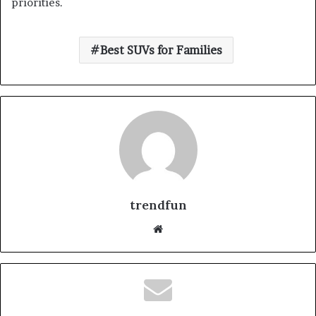
priorities.
Best SUVs for Families
trendfun
Website