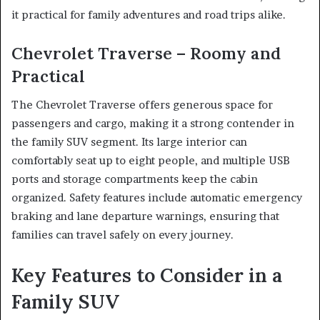
it practical for family adventures and road trips alike.
Chevrolet Traverse – Roomy and
Practical
The Chevrolet Traverse offers generous space for
passengers and cargo, making it a strong contender in
the family SUV segment. Its large interior can
comfortably seat up to eight people, and multiple USB
ports and storage compartments keep the cabin
organized. Safety features include automatic emergency
braking and lane departure warnings, ensuring that
families can travel safely on every journey.
Key Features to Consider in a
Family SUV