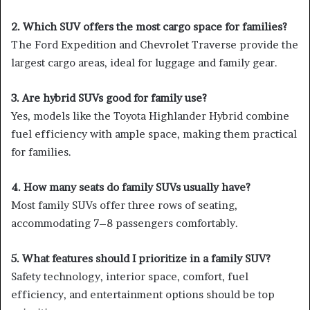
2. Which SUV offers the most cargo space for families?
The Ford Expedition and Chevrolet Traverse provide the
largest cargo areas, ideal for luggage and family gear.
3. Are hybrid SUVs good for family use?
Yes, models like the Toyota Highlander Hybrid combine
fuel efficiency with ample space, making them practical
for families.
4. How many seats do family SUVs usually have?
Most family SUVs offer three rows of seating,
accommodating 7–8 passengers comfortably.
5. What features should I prioritize in a family SUV?
Safety technology, interior space, comfort, fuel
efficiency, and entertainment options should be top