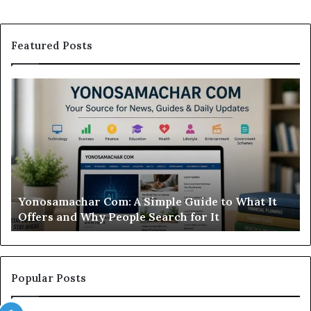
Featured Posts
Modo
Casino
Review:
Is
This
Sweepstakes
Casino
Worth
r Com: A Simple Guide to What It
Modo Casino Rev
Your
Why People Search for It
Worth Your Ti
Time?
Popular Posts