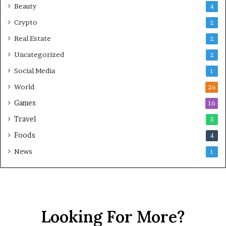
Beauty
4
Crypto
2
Real Estate
2
Uncategorized
2
Social Media
1
World
26
Games
16
Travel
5
Foods
4
News
1
Looking For More?