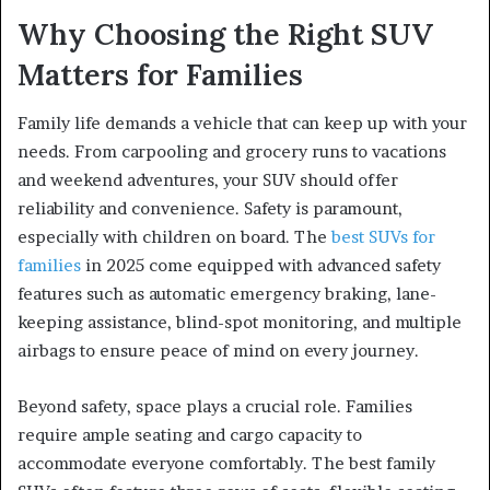
Why Choosing the Right SUV
Matters for Families
Family life demands a vehicle that can keep up with your
needs. From carpooling and grocery runs to vacations
and weekend adventures, your SUV should offer
reliability and convenience. Safety is paramount,
especially with children on board. The
best SUVs for
families
in 2025 come equipped with advanced safety
features such as automatic emergency braking, lane-
keeping assistance, blind-spot monitoring, and multiple
airbags to ensure peace of mind on every journey.
Beyond safety, space plays a crucial role. Families
require ample seating and cargo capacity to
accommodate everyone comfortably. The best family