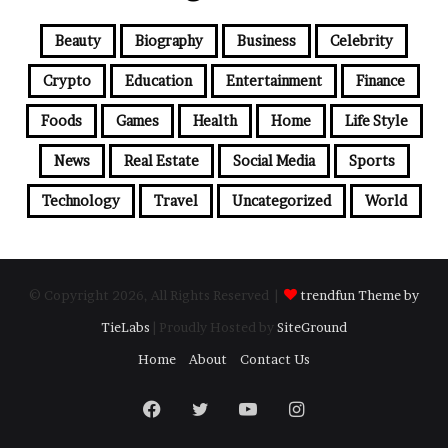
Beauty
Biography
Business
Celebrity
Crypto
Education
Entertainment
Finance
Foods
Games
Health
Home
Life Style
News
Real Estate
Social Media
Sports
Technology
Travel
Uncategorized
World
© Copyright 2026, All Rights Reserved |
trendfun Theme by
TieLabs
| Proudly Hosted by
SiteGround
Home
About
Contact Us
Facebook
Twitter
YouTube
Instagram