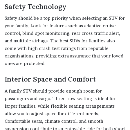
Safety Technology
Safety should be a top priority when selecting an SUV for
your family. Look for features such as adaptive cruise
control, blind-spot monitoring, rear cross-traffic alert,
and multiple airbags. The best SUVs for families also
come with high crash-test ratings from reputable
organizations, providing extra assurance that your loved
ones are protected.
Interior Space and Comfort
A family SUV should provide enough room for
passengers and cargo. Three-row seating is ideal for
larger families, while flexible seating arrangements
allow you to adjust space for different needs.
Comfortable seats, climate control, and smooth
suspension contribute to an enjoyable ride for both short