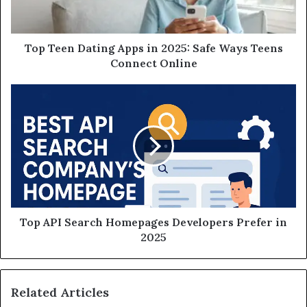
Top Teen Dating Apps in 2025: Safe Ways Teens
Connect Online
Top API Search Homepages Developers Prefer in
2025
Related Articles