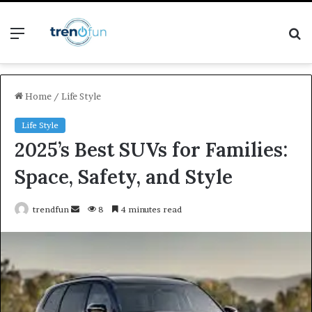
Menu
S
fo
Home
/
Life Style
Life Style
2025’s Best SUVs for Families:
Space, Safety, and Style
Send
trendfun
8
4 minutes read
an
email