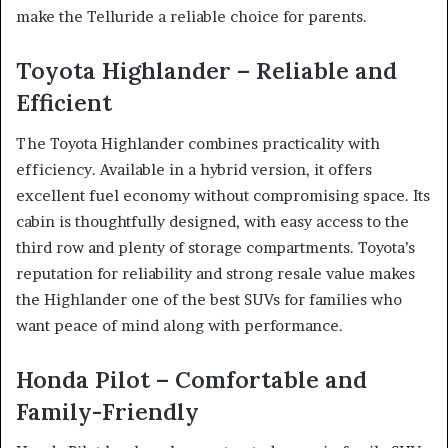
make the Telluride a reliable choice for parents.
Toyota Highlander – Reliable and
Efficient
The Toyota Highlander combines practicality with
efficiency. Available in a hybrid version, it offers
excellent fuel economy without compromising space. Its
cabin is thoughtfully designed, with easy access to the
third row and plenty of storage compartments. Toyota’s
reputation for reliability and strong resale value makes
the Highlander one of the best SUVs for families who
want peace of mind along with performance.
Honda Pilot – Comfortable and
Family-Friendly