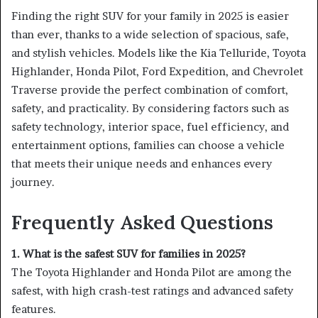
Finding the right SUV for your family in 2025 is easier
than ever, thanks to a wide selection of spacious, safe,
and stylish vehicles. Models like the Kia Telluride, Toyota
Highlander, Honda Pilot, Ford Expedition, and Chevrolet
Traverse provide the perfect combination of comfort,
safety, and practicality. By considering factors such as
safety technology, interior space, fuel efficiency, and
entertainment options, families can choose a vehicle
that meets their unique needs and enhances every
journey.
Frequently Asked Questions
1. What is the safest SUV for families in 2025?
The Toyota Highlander and Honda Pilot are among the
safest, with high crash-test ratings and advanced safety
features.