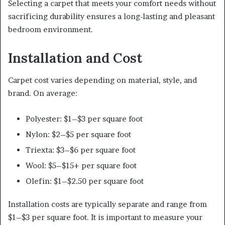
Selecting a carpet that meets your comfort needs without
sacrificing durability ensures a long-lasting and pleasant
bedroom environment.
Installation and Cost
Carpet cost varies depending on material, style, and
brand. On average:
Polyester: $1–$3 per square foot
Nylon: $2–$5 per square foot
Triexta: $3–$6 per square foot
Wool: $5–$15+ per square foot
Olefin: $1–$2.50 per square foot
Installation costs are typically separate and range from
$1–$3 per square foot. It is important to measure your