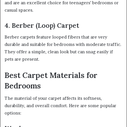
and are an excellent choice for teenagers’ bedrooms or
casual spaces.
4. Berber (Loop) Carpet
Berber carpets feature looped fibers that are very
durable and suitable for bedrooms with moderate traffic.
They offer a simple, clean look but can snag easily if
pets are present.
Best Carpet Materials for
Bedrooms
The material of your carpet affects its softness,
durability, and overall comfort. Here are some popular
options: