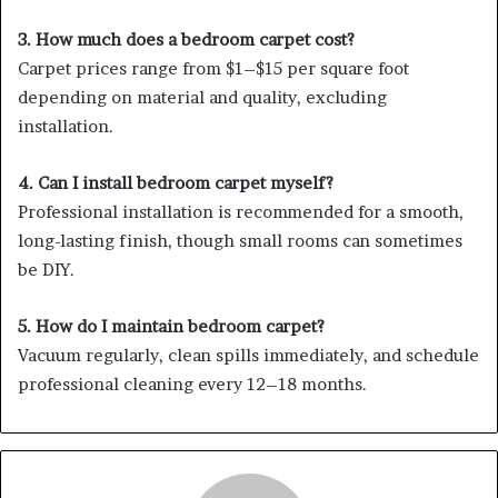
3. How much does a bedroom carpet cost?
Carpet prices range from $1–$15 per square foot
depending on material and quality, excluding
installation.
4. Can I install bedroom carpet myself?
Professional installation is recommended for a smooth,
long-lasting finish, though small rooms can sometimes
be DIY.
5. How do I maintain bedroom carpet?
Vacuum regularly, clean spills immediately, and schedule
professional cleaning every 12–18 months.