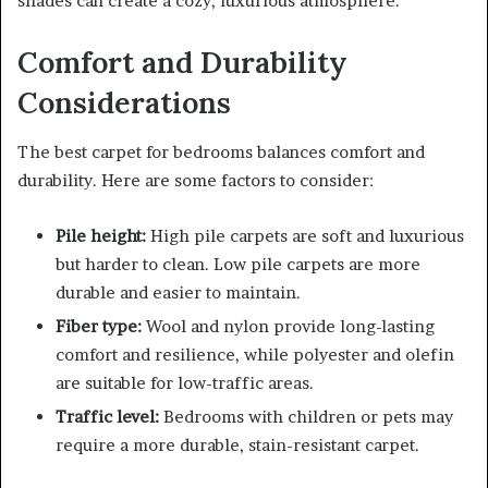
shades can create a cozy, luxurious atmosphere.
Comfort and Durability
Considerations
The best carpet for bedrooms balances comfort and
durability. Here are some factors to consider:
Pile height:
High pile carpets are soft and luxurious
but harder to clean. Low pile carpets are more
durable and easier to maintain.
Fiber type:
Wool and nylon provide long-lasting
comfort and resilience, while polyester and olefin
are suitable for low-traffic areas.
Traffic level:
Bedrooms with children or pets may
require a more durable, stain-resistant carpet.