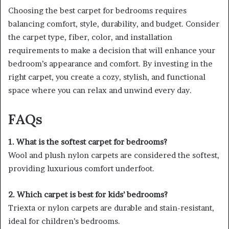
Choosing the best carpet for bedrooms requires
balancing comfort, style, durability, and budget. Consider
the carpet type, fiber, color, and installation
requirements to make a decision that will enhance your
bedroom’s appearance and comfort. By investing in the
right carpet, you create a cozy, stylish, and functional
space where you can relax and unwind every day.
FAQs
1. What is the softest carpet for bedrooms?
Wool and plush nylon carpets are considered the softest,
providing luxurious comfort underfoot.
2. Which carpet is best for kids’ bedrooms?
Triexta or nylon carpets are durable and stain-resistant,
ideal for children’s bedrooms.