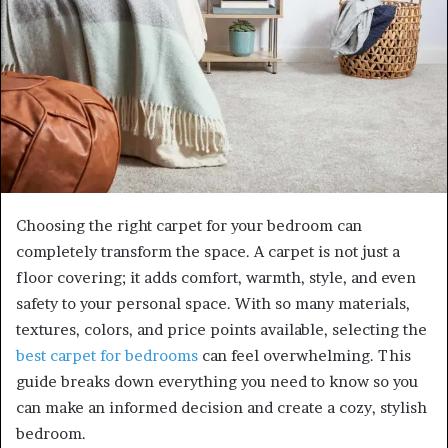
Choosing the right carpet for your bedroom can
completely transform the space. A carpet is not just a
floor covering; it adds comfort, warmth, style, and even
safety to your personal space. With so many materials,
textures, colors, and price points available, selecting the
best carpet for bedrooms
can feel overwhelming. This
guide breaks down everything you need to know so you
can make an informed decision and create a cozy, stylish
bedroom.