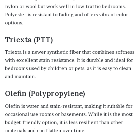
nylon or wool but work well in low-traffic bedrooms.
Polyester is resistant to fading and offers vibrant color
options.
Triexta (PTT)
Triexta is a newer synthetic fiber that combines softness
with excellent stain resistance. It is durable and ideal for
bedrooms used by children or pets, as it is easy to clean
and maintain.
Olefin (Polypropylene)
Olefin is water and stain-resistant, making it suitable for
occasional use rooms or basements. While it is the most
budget-friendly option, it is less resilient than other
materials and can flatten over time.