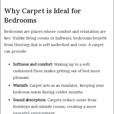
Why Carpet is Ideal for
Bedrooms
Bedrooms are places where comfort and relaxation are
key. Unlike living rooms or hallways, bedrooms benefit
from flooring that is soft underfoot and cozy. A carpet
can provide:
Softness and comfort:
Waking up to a soft,
cushioned floor makes getting out of bed more
pleasant.
Warmth:
Carpet acts as an insulator, keeping your
bedroom warm during colder months.
Sound absorption:
Carpets reduce noise from
footsteps and outside rooms, creating a more
peaceful environment.