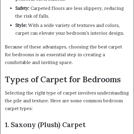
Safety:
Carpeted floors are less slippery, reducing
the risk of falls.
Style:
With a wide variety of textures and colors,
carpet can elevate your bedroom’s interior design.
Because of these advantages, choosing the best carpet
for bedrooms is an essential step in creating a
comfortable and inviting space.
Types of Carpet for Bedrooms
Selecting the right type of carpet involves understanding
the pile and texture. Here are some common bedroom
carpet types:
1. Saxony (Plush) Carpet