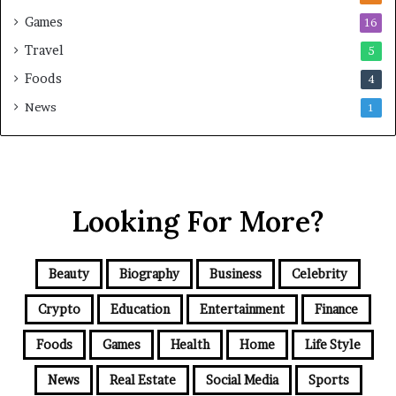
Games
16
Travel
5
Foods
4
News
1
Looking For More?
Beauty
Biography
Business
Celebrity
Crypto
Education
Entertainment
Finance
Foods
Games
Health
Home
Life Style
News
Real Estate
Social Media
Sports