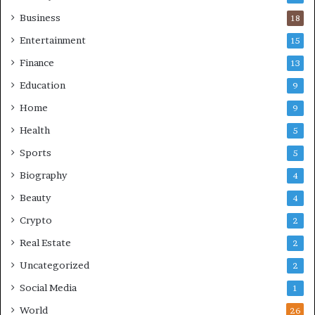
Business
18
Entertainment
15
Finance
13
Education
9
Home
9
Health
5
Sports
5
Biography
4
Beauty
4
Crypto
2
Real Estate
2
Uncategorized
2
Social Media
1
World
26