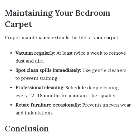
Maintaining Your Bedroom
Carpet
Proper maintenance extends the life of your carpet:
Vacuum regularly:
At least twice a week to remove
dust and dirt.
Spot clean spills immediately:
Use gentle cleaners
to prevent staining.
Professional cleaning:
Schedule deep cleaning
every 12–18 months to maintain fiber quality.
Rotate furniture occasionally:
Prevents uneven wear
and indentations.
Conclusion