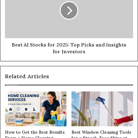
Best AI Stocks for 2025: Top Picks and Insights
for Investors
Related Articles
How to Get the Best Results
Best Window Cleaning Tools