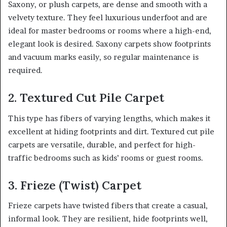
Saxony, or plush carpets, are dense and smooth with a
velvety texture. They feel luxurious underfoot and are
ideal for master bedrooms or rooms where a high-end,
elegant look is desired. Saxony carpets show footprints
and vacuum marks easily, so regular maintenance is
required.
2. Textured Cut Pile Carpet
This type has fibers of varying lengths, which makes it
excellent at hiding footprints and dirt. Textured cut pile
carpets are versatile, durable, and perfect for high-
traffic bedrooms such as kids’ rooms or guest rooms.
3. Frieze (Twist) Carpet
Frieze carpets have twisted fibers that create a casual,
informal look. They are resilient, hide footprints well,