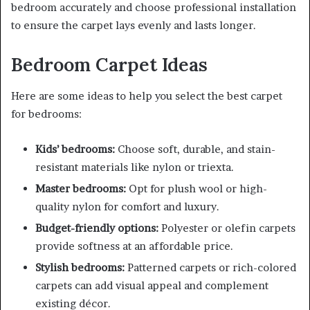
bedroom accurately and choose professional installation
to ensure the carpet lays evenly and lasts longer.
Bedroom Carpet Ideas
Here are some ideas to help you select the best carpet
for bedrooms:
Kids’ bedrooms:
Choose soft, durable, and stain-
resistant materials like nylon or triexta.
Master bedrooms:
Opt for plush wool or high-
quality nylon for comfort and luxury.
Budget-friendly options:
Polyester or olefin carpets
provide softness at an affordable price.
Stylish bedrooms:
Patterned carpets or rich-colored
carpets can add visual appeal and complement
existing décor.