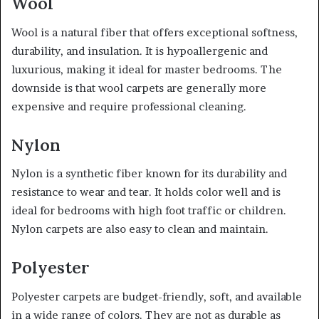
Wool
Wool is a natural fiber that offers exceptional softness,
durability, and insulation. It is hypoallergenic and
luxurious, making it ideal for master bedrooms. The
downside is that wool carpets are generally more
expensive and require professional cleaning.
Nylon
Nylon is a synthetic fiber known for its durability and
resistance to wear and tear. It holds color well and is
ideal for bedrooms with high foot traffic or children.
Nylon carpets are also easy to clean and maintain.
Polyester
Polyester carpets are budget-friendly, soft, and available
in a wide range of colors. They are not as durable as