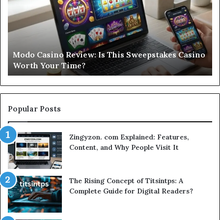
Is
Si
This
St
Sweepstakes
by
Casino
St
Worth
Gu
Modo Casino Review: Is This Sweepstakes Casino
Your
fo
Worth Your Time?
Time?
a
Sm
Se
Popular Posts
Zingyzon. com Explained: Features,
Content, and Why People Visit It
The Rising Concept of Titsintps: A
Complete Guide for Digital Readers?