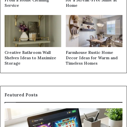
From a Home Cleaning
for a Streak-Free Shine at
Service
Home
Creative Bathroom Wall
Farmhouse Rustic Home
Shelves Ideas to Maximize
Decor Ideas for Warm and
Storage
Timeless Homes
Featured Posts
Modo
In
Casino
Pb
Review:
A