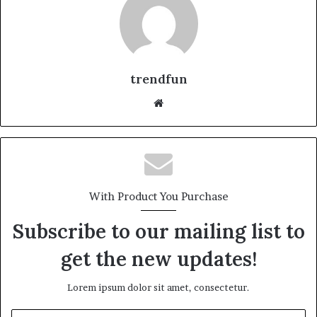
trendfun
Website
With Product You Purchase
Subscribe to our mailing list to
get the new updates!
Lorem ipsum dolor sit amet, consectetur.
Enter