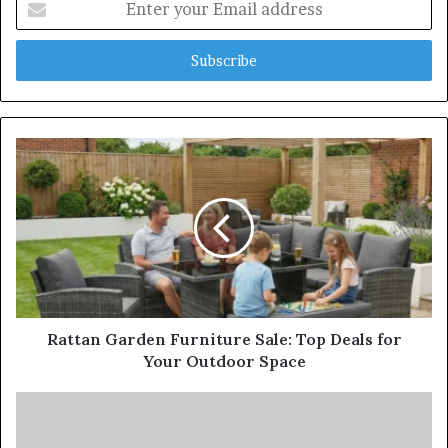
your
Email
address
Rattan Garden Furniture Sale: Top Deals for
Your Outdoor Space