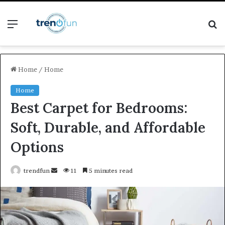
Menu
S
fo
Home
/
Home
Home
Best Carpet for Bedrooms:
Soft, Durable, and Affordable
Options
Send
trendfun
11
5 minutes read
an
email