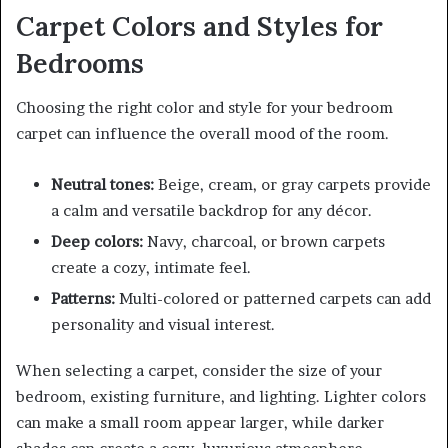
Carpet Colors and Styles for
Bedrooms
Choosing the right color and style for your bedroom
carpet can influence the overall mood of the room.
Neutral tones:
Beige, cream, or gray carpets provide
a calm and versatile backdrop for any décor.
Deep colors:
Navy, charcoal, or brown carpets
create a cozy, intimate feel.
Patterns:
Multi-colored or patterned carpets can add
personality and visual interest.
When selecting a carpet, consider the size of your
bedroom, existing furniture, and lighting. Lighter colors
can make a small room appear larger, while darker