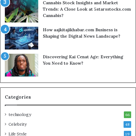
Cannabis Stock Insights and Market
Trends: A Close Look at 5starsstocks.com
Cannabis?
How aajkitajikhabar.com Business is
Shaping the Digital News Landscape?
Discovering Kai Cenat Age: Everything
You Need to Know?
Categories
technology
66
Celebrity
48
Life Style
19