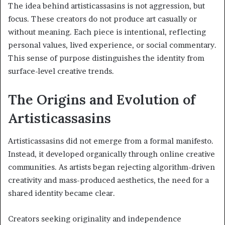
The idea behind artisticassasins is not aggression, but
focus. These creators do not produce art casually or
without meaning. Each piece is intentional, reflecting
personal values, lived experience, or social commentary.
This sense of purpose distinguishes the identity from
surface-level creative trends.
The Origins and Evolution of
Artisticassasins
Artisticassasins did not emerge from a formal manifesto.
Instead, it developed organically through online creative
communities. As artists began rejecting algorithm-driven
creativity and mass-produced aesthetics, the need for a
shared identity became clear.
Creators seeking originality and independence