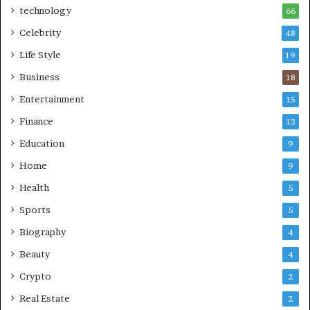
technology
66
Celebrity
48
Life Style
19
Business
18
Entertainment
15
Finance
13
Education
9
Home
9
Health
5
Sports
5
Biography
4
Beauty
4
Crypto
2
Real Estate
2