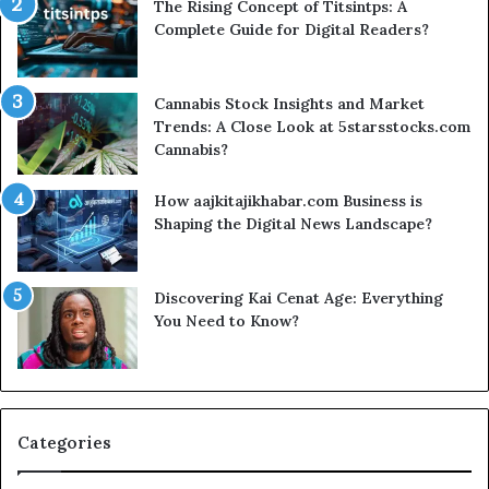
The Rising Concept of Titsintps: A
Complete Guide for Digital Readers?
Cannabis Stock Insights and Market
Trends: A Close Look at 5starsstocks.com
Cannabis?
How aajkitajikhabar.com Business is
Shaping the Digital News Landscape?
Discovering Kai Cenat Age: Everything
You Need to Know?
Categories