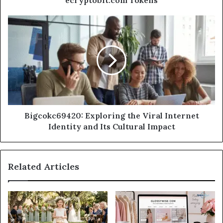
Bigcokc69420: Exploring the Viral Internet
Identity and Its Cultural Impact
Related Articles