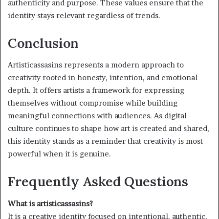
authenticity and purpose. These values ensure that the
identity stays relevant regardless of trends.
Conclusion
Artisticassasins represents a modern approach to
creativity rooted in honesty, intention, and emotional
depth. It offers artists a framework for expressing
themselves without compromise while building
meaningful connections with audiences. As digital
culture continues to shape how art is created and shared,
this identity stands as a reminder that creativity is most
powerful when it is genuine.
Frequently Asked Questions
What is artisticassasins?
It is a creative identity focused on intentional, authentic,