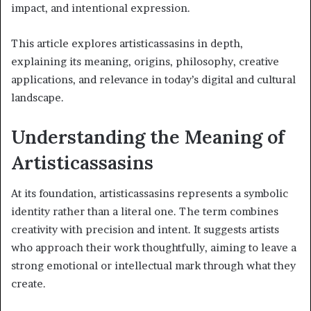
impact, and intentional expression.
This article explores artisticassasins in depth,
explaining its meaning, origins, philosophy, creative
applications, and relevance in today’s digital and cultural
landscape.
Understanding the Meaning of
Artisticassasins
At its foundation, artisticassasins represents a symbolic
identity rather than a literal one. The term combines
creativity with precision and intent. It suggests artists
who approach their work thoughtfully, aiming to leave a
strong emotional or intellectual mark through what they
create.