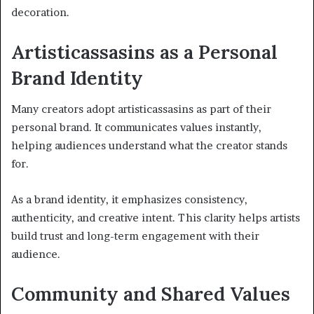
decoration.
Artisticassasins as a Personal
Brand Identity
Many creators adopt artisticassasins as part of their
personal brand. It communicates values instantly,
helping audiences understand what the creator stands
for.
As a brand identity, it emphasizes consistency,
authenticity, and creative intent. This clarity helps artists
build trust and long-term engagement with their
audience.
Community and Shared Values