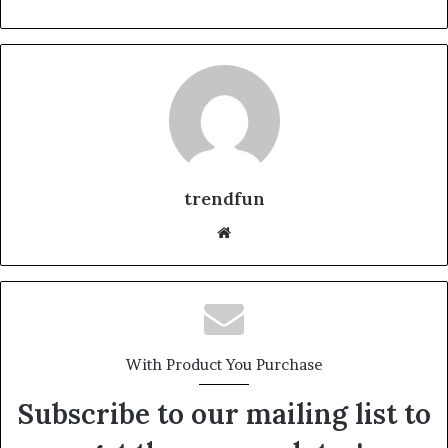
trendfun
Website
With Product You Purchase
Subscribe to our mailing list to