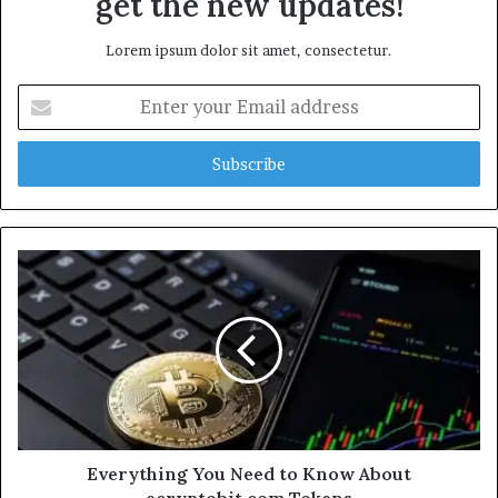
get the new updates!
Lorem ipsum dolor sit amet, consectetur.
Enter
your
Email
address
Everything You Need to Know About
ecryptobit.com Tokens