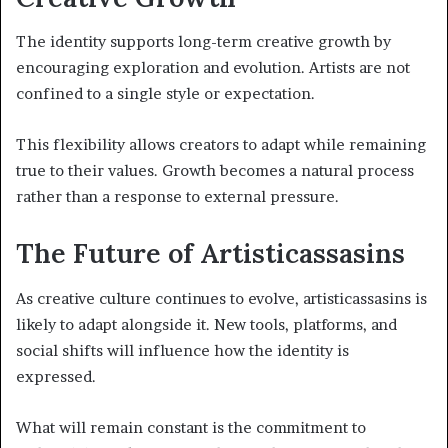
The identity supports long-term creative growth by
encouraging exploration and evolution. Artists are not
confined to a single style or expectation.
This flexibility allows creators to adapt while remaining
true to their values. Growth becomes a natural process
rather than a response to external pressure.
The Future of Artisticassasins
As creative culture continues to evolve, artisticassasins is
likely to adapt alongside it. New tools, platforms, and
social shifts will influence how the identity is
expressed.
What will remain constant is the commitment to