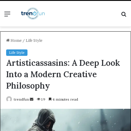
Menu
S
fo
Home
/
Life Style
Life Style
Artisticassasins: A Deep Look
Into a Modern Creative
Philosophy
Send
trendfun
19
4 minutes read
an
email