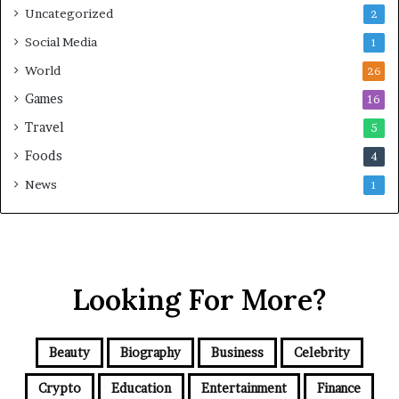
Uncategorized
2
Social Media
1
World
26
Games
16
Travel
5
Foods
4
News
1
Looking For More?
Beauty
Biography
Business
Celebrity
Crypto
Education
Entertainment
Finance