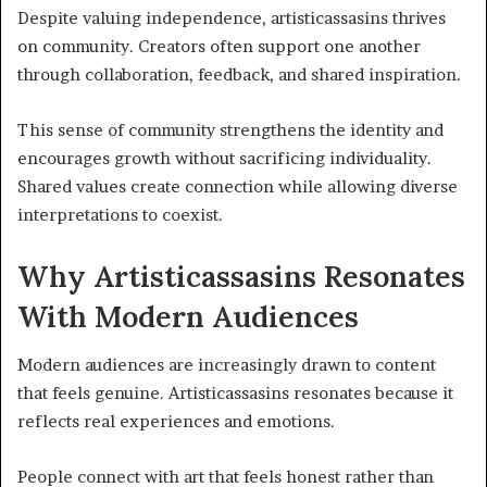
Despite valuing independence, artisticassasins thrives
on community. Creators often support one another
through collaboration, feedback, and shared inspiration.
This sense of community strengthens the identity and
encourages growth without sacrificing individuality.
Shared values create connection while allowing diverse
interpretations to coexist.
Why Artisticassasins Resonates
With Modern Audiences
Modern audiences are increasingly drawn to content
that feels genuine. Artisticassasins resonates because it
reflects real experiences and emotions.
People connect with art that feels honest rather than