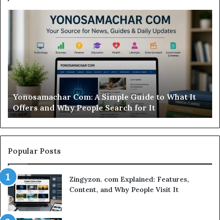
Modo
Casino
Review:
Is
This
Sweepstakes
Casino
Worth
t
Modo Casino Review: Is This Sweepstakes Casino
Your
Worth Your Time?
Time?
Popular Posts
Zingyzon. com Explained: Features,
Content, and Why People Visit It