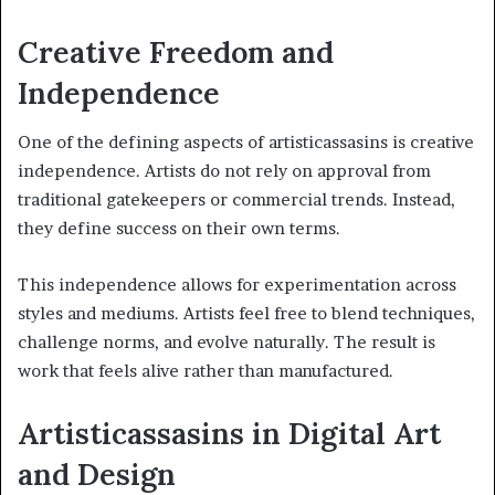
Creative Freedom and
Independence
One of the defining aspects of artisticassasins is creative
independence. Artists do not rely on approval from
traditional gatekeepers or commercial trends. Instead,
they define success on their own terms.
This independence allows for experimentation across
styles and mediums. Artists feel free to blend techniques,
challenge norms, and evolve naturally. The result is
work that feels alive rather than manufactured.
Artisticassasins in Digital Art
and Design