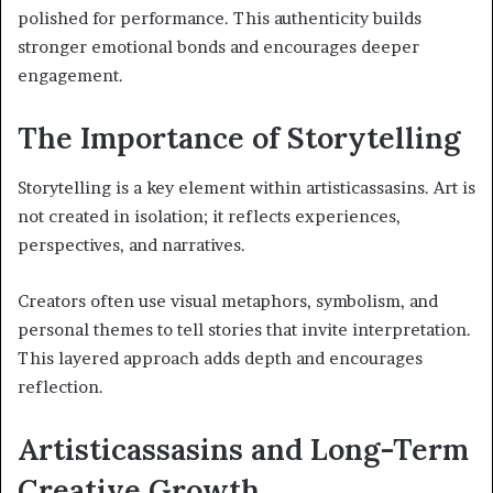
polished for performance. This authenticity builds
stronger emotional bonds and encourages deeper
engagement.
The Importance of Storytelling
Storytelling is a key element within artisticassasins. Art is
not created in isolation; it reflects experiences,
perspectives, and narratives.
Creators often use visual metaphors, symbolism, and
personal themes to tell stories that invite interpretation.
This layered approach adds depth and encourages
reflection.
Artisticassasins and Long-Term
Creative Growth