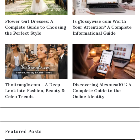
Flower Girl Dresses: A
Is glossywise com Worth
Complete Guide to Choosing
Your Attention? A Complete
the Perfect Style
Informational Guide
Thoitranglv.com – A Deep
Discovering Alexousa104: A
Look into Fashion, Beauty &
Complete Guide to the
Celeb Trends
Online Identity
Featured Posts