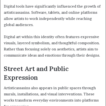
Digital tools have significantly influenced the growth of
artisticassasins. Software, tablets, and online platforms
allow artists to work independently while reaching
global audiences.
Digital art within this identity often features expressive
visuals, layered symbolism, and thoughtful composition.
Rather than focusing solely on aesthetics, artists aim to
communicate ideas and emotions through their designs.
Street Art and Public
Expression
Artisticassasins also appears in public spaces through
murals, installations, and visual interventions. These
works transform everyday environments into platforms