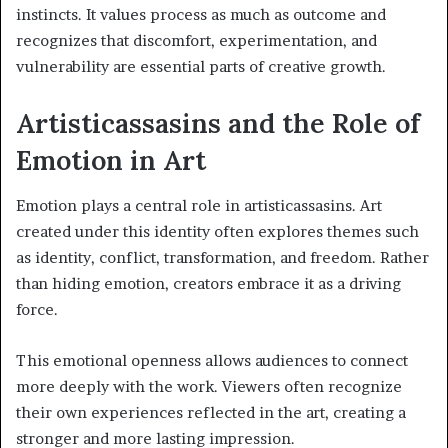
instincts. It values process as much as outcome and
recognizes that discomfort, experimentation, and
vulnerability are essential parts of creative growth.
Artisticassasins and the Role of
Emotion in Art
Emotion plays a central role in artisticassasins. Art
created under this identity often explores themes such
as identity, conflict, transformation, and freedom. Rather
than hiding emotion, creators embrace it as a driving
force.
This emotional openness allows audiences to connect
more deeply with the work. Viewers often recognize
their own experiences reflected in the art, creating a
stronger and more lasting impression.