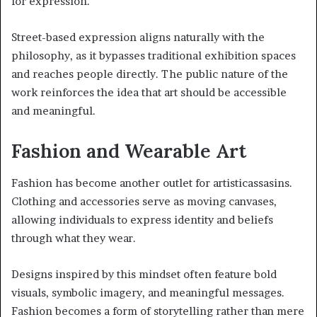
for expression.
Street-based expression aligns naturally with the
philosophy, as it bypasses traditional exhibition spaces
and reaches people directly. The public nature of the
work reinforces the idea that art should be accessible
and meaningful.
Fashion and Wearable Art
Fashion has become another outlet for artisticassasins.
Clothing and accessories serve as moving canvases,
allowing individuals to express identity and beliefs
through what they wear.
Designs inspired by this mindset often feature bold
visuals, symbolic imagery, and meaningful messages.
Fashion becomes a form of storytelling rather than mere