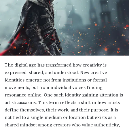
The digital age has transformed how creativity is
expressed, shared, and understood. New creative
identities emerge not from institutions or formal
movements, but from individual voices finding
resonance online. One such identity gaining attention is
artisticassasins. This term reflects a shift in how artists
define themselves, their work, and their purpose. It is
not tied to a single medium or location but exists as a
shared mindset among creators who value authenticity,