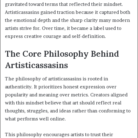
gravitated toward terms that reflected their mindset.
Artisticassasins gained traction because it captured both
the emotional depth and the sharp clarity many modern
artists strive for. Over time, it became a label used to
express creative courage and self-definition.
The Core Philosophy Behind
Artisticassasins
The philosophy of artisticassasins is rooted in
authenticity. It prioritizes honest expression over
popularity and meaning over metrics. Creators aligned
with this mindset believe that art should reflect real
thoughts, struggles, and ideas rather than conforming to
what performs well online.
This philosophy encourages artists to trust their