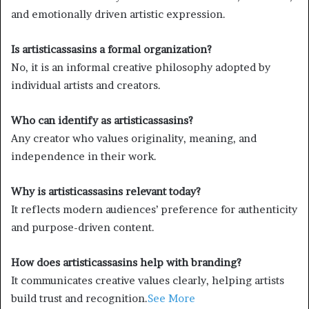
and emotionally driven artistic expression.
Is artisticassasins a formal organization?
No, it is an informal creative philosophy adopted by
individual artists and creators.
Who can identify as artisticassasins?
Any creator who values originality, meaning, and
independence in their work.
Why is artisticassasins relevant today?
It reflects modern audiences’ preference for authenticity
and purpose-driven content.
How does artisticassasins help with branding?
It communicates creative values clearly, helping artists
build trust and recognition.
See More