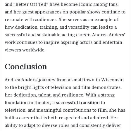
and “Better Off Ted” have become iconic among fans,
and her guest appearances on popular shows continue to
resonate with audiences. She serves as an example of
how dedication, training, and versatility can lead to a
successful and sustainable acting career. Andrea Anders’
work continues to inspire aspiring actors and entertain
viewers worldwide.
Conclusion
Andrea Anders’ journey from a small town in Wisconsin
to the bright lights of television and film demonstrates
her dedication, talent, and resilience. With a strong
foundation in theater, a successful transition to
television, and meaningful contributions to film, she has
built a career that is both respected and admired. Her
ability to adapt to diverse roles and consistently deliver