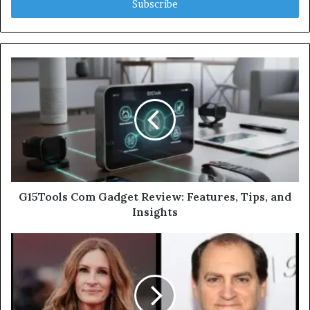
address
G15Tools Com Gadget Review: Features, Tips, and
Insights