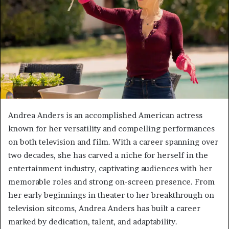
Andrea Anders is an accomplished American actress
known for her versatility and compelling performances
on both television and film. With a career spanning over
two decades, she has carved a niche for herself in the
entertainment industry, captivating audiences with her
memorable roles and strong on-screen presence. From
her early beginnings in theater to her breakthrough on
television sitcoms, Andrea Anders has built a career
marked by dedication, talent, and adaptability.