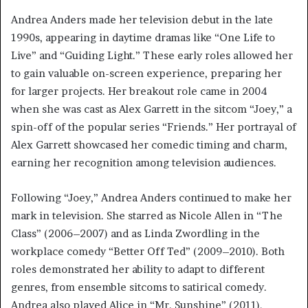
Andrea Anders made her television debut in the late
1990s, appearing in daytime dramas like “One Life to
Live” and “Guiding Light.” These early roles allowed her
to gain valuable on-screen experience, preparing her
for larger projects. Her breakout role came in 2004
when she was cast as Alex Garrett in the sitcom “Joey,” a
spin-off of the popular series “Friends.” Her portrayal of
Alex Garrett showcased her comedic timing and charm,
earning her recognition among television audiences.
Following “Joey,” Andrea Anders continued to make her
mark in television. She starred as Nicole Allen in “The
Class” (2006–2007) and as Linda Zwordling in the
workplace comedy “Better Off Ted” (2009–2010). Both
roles demonstrated her ability to adapt to different
genres, from ensemble sitcoms to satirical comedy.
Andrea also played Alice in “Mr. Sunshine” (2011),