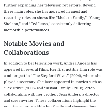
further expanding her television repertoire. Beyond
these main roles, she has appeared in guest and
recurring roles on shows like “Modern Family,” “Young
Sheldon,” and “Ted Lasso,” consistently delivering
memorable performances.
Notable Movies and
Collaborations
In addition to her television work, Andrea Anders has
appeared in several films. Her first notable film role was
a minor part in “The Stepford Wives” (2004), where she
played a secretary. She later appeared in movies such as
“Sex Drive” (2008) and “Instant Family” (2018), often
collaborating with her brother, Sean Anders, a director
and screenwriter. These collaborations highlight the
creative synergy within her family and showcase her