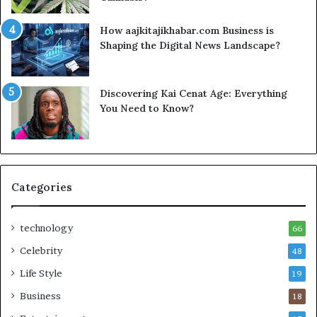
How aajkitajikhabar.com Business is
Shaping the Digital News Landscape?
Discovering Kai Cenat Age: Everything
You Need to Know?
Categories
technology
66
Celebrity
48
Life Style
19
Business
18