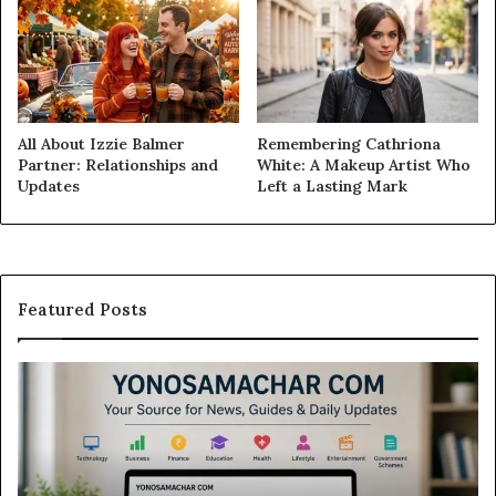
All About Izzie Balmer
Remembering Cathriona
Partner: Relationships and
White: A Makeup Artist Who
Updates
Left a Lasting Mark
Featured Posts
Yonosamachar
M
Com:
Ca
A
Re
Simple
Is
Guide
Th
to
Sw