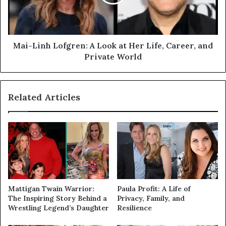
Mai-Linh Lofgren: A Look at Her Life, Career, and
Private World
Related Articles
Mattigan Twain Warrior:
Paula Profit: A Life of
The Inspiring Story Behind a
Privacy, Family, and
Wrestling Legend’s Daughter
Resilience