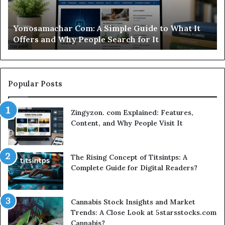
What
Ca
It
Wo
d
Yonosamachar Com: A Simple Guide to What It
Offers
Yo
Offers and Why People Search for It
and
Ti
Why
People
Search
for
Popular Posts
It
Zingyzon. com Explained: Features,
Content, and Why People Visit It
The Rising Concept of Titsintps: A
Complete Guide for Digital Readers?
Cannabis Stock Insights and Market
Trends: A Close Look at 5starsstocks.com
Cannabis?