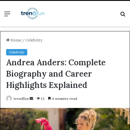
Menu
S
fo
Home
/
Celebrity
Celebrity
Andrea Anders: Complete
Biography and Career
Highlights Explained
Send
trendfun
15
4 minutes read
an
email