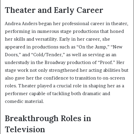
Theater and Early Career
Andrea Anders began her professional career in theater,
performing in numerous stage productions that honed
her skills and versatility. Early in her career, she
appeared in productions such as “On the Jump,” “New
Doors,” and “Cold/Tender,” as well as serving as an
understudy in the Broadway production of “Proof.” Her
stage work not only strengthened her acting abilities but
also gave her the confidence to transition to on-screen
roles. Theater played a crucial role in shaping her as a
performer capable of tackling both dramatic and
comedic material.
Breakthrough Roles in
Television