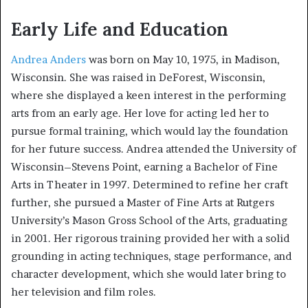
Early Life and Education
Andrea Anders
was born on May 10, 1975, in Madison,
Wisconsin. She was raised in DeForest, Wisconsin,
where she displayed a keen interest in the performing
arts from an early age. Her love for acting led her to
pursue formal training, which would lay the foundation
for her future success. Andrea attended the University of
Wisconsin–Stevens Point, earning a Bachelor of Fine
Arts in Theater in 1997. Determined to refine her craft
further, she pursued a Master of Fine Arts at Rutgers
University’s Mason Gross School of the Arts, graduating
in 2001. Her rigorous training provided her with a solid
grounding in acting techniques, stage performance, and
character development, which she would later bring to
her television and film roles.