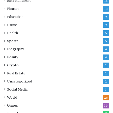
Entertainment
15
Finance
13
Education
9
Home
9
Health
5
Sports
5
Biography
4
Beauty
4
Crypto
2
Real Estate
2
Uncategorized
2
Social Media
1
World
26
Games
16