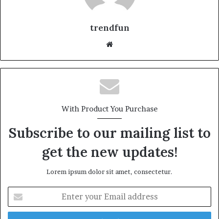
trendfun
Website
With Product You Purchase
Subscribe to our mailing list to
get the new updates!
Lorem ipsum dolor sit amet, consectetur.
Enter
your
Email