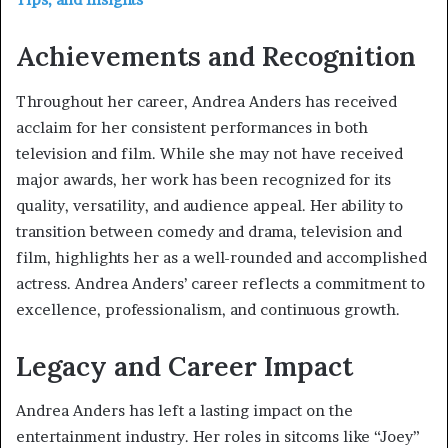
Achievements and Recognition
Throughout her career, Andrea Anders has received
acclaim for her consistent performances in both
television and film. While she may not have received
major awards, her work has been recognized for its
quality, versatility, and audience appeal. Her ability to
transition between comedy and drama, television and
film, highlights her as a well-rounded and accomplished
actress. Andrea Anders’ career reflects a commitment to
excellence, professionalism, and continuous growth.
Legacy and Career Impact
Andrea Anders has left a lasting impact on the
entertainment industry. Her roles in sitcoms like “Joey”