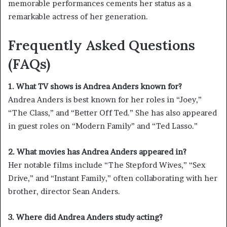
memorable performances cements her status as a
remarkable actress of her generation.
Frequently Asked Questions
(FAQs)
1. What TV shows is Andrea Anders known for?
Andrea Anders is best known for her roles in “Joey,”
“The Class,” and “Better Off Ted.” She has also appeared
in guest roles on “Modern Family” and “Ted Lasso.”
2. What movies has Andrea Anders appeared in?
Her notable films include “The Stepford Wives,” “Sex
Drive,” and “Instant Family,” often collaborating with her
brother, director Sean Anders.
3. Where did Andrea Anders study acting?