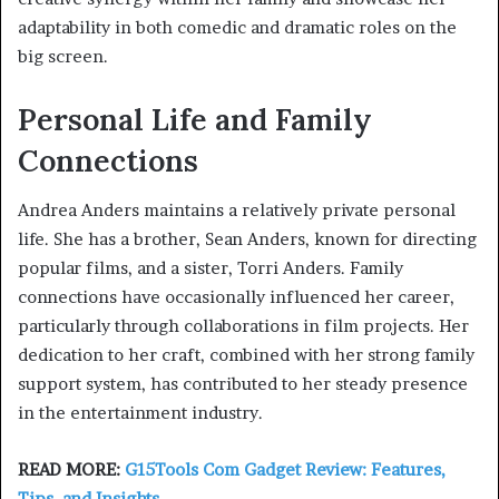
adaptability in both comedic and dramatic roles on the
big screen.
Personal Life and Family
Connections
Andrea Anders maintains a relatively private personal
life. She has a brother, Sean Anders, known for directing
popular films, and a sister, Torri Anders. Family
connections have occasionally influenced her career,
particularly through collaborations in film projects. Her
dedication to her craft, combined with her strong family
support system, has contributed to her steady presence
in the entertainment industry.
READ MORE:
G15Tools Com Gadget Review: Features,
Tips, and Insights