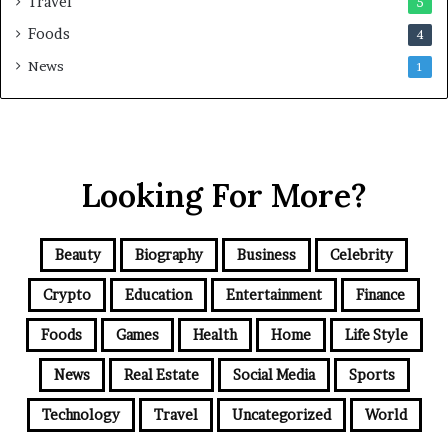
Travel
5
Foods
4
News
1
Looking For More?
Beauty
Biography
Business
Celebrity
Crypto
Education
Entertainment
Finance
Foods
Games
Health
Home
Life Style
News
Real Estate
Social Media
Sports
Technology
Travel
Uncategorized
World