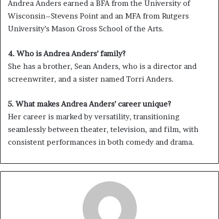
Andrea Anders earned a BFA from the University of
Wisconsin–Stevens Point and an MFA from Rutgers
University’s Mason Gross School of the Arts.
4. Who is Andrea Anders’ family?
She has a brother, Sean Anders, who is a director and
screenwriter, and a sister named Torri Anders.
5. What makes Andrea Anders’ career unique?
Her career is marked by versatility, transitioning
seamlessly between theater, television, and film, with
consistent performances in both comedy and drama.