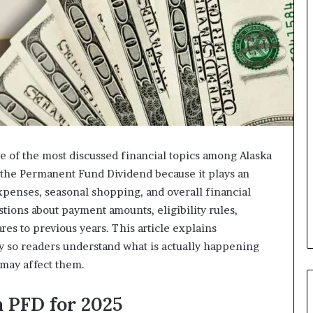
 of the most discussed financial topics among Alaska
o the Permanent Fund Dividend because it plays an
xpenses, seasonal shopping, and overall financial
stions about payment amounts, eligibility rules,
res to previous years. This article explains
ay so readers understand what is actually happening
 may affect them.
 PFD for 2025