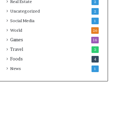
Real Estate
2
Uncategorized
2
Social Media
1
World
26
Games
16
Travel
5
Foods
4
News
1