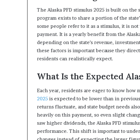
The Alaska PFD stimulus 2025 is built on the 
program exists to share a portion of the stat
some people refer to it as a stimulus, it is n
payment. It is a yearly benefit from the Ala
depending on the state’s revenue, investment
these factors is important because they direc
residents can realistically expect.
What Is the Expected Al
Each year, residents are eager to know how 
2025
is expected to be lower than in previous
returns fluctuate, and state budget needs a
heavily on this payment, so even slight chang
saw higher dividends, the Alaska PFD stimulus
performance. This shift is important to under
changes instead of expecting the larger figur