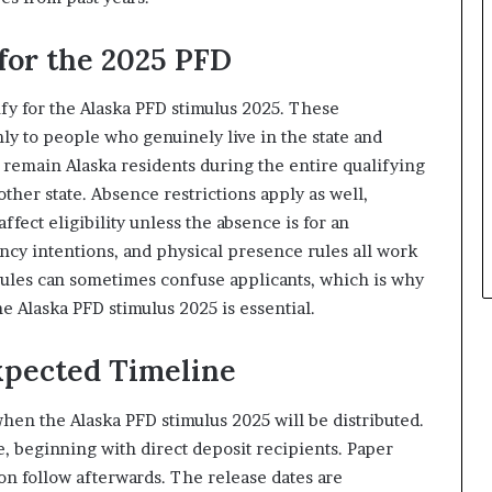
for the 2025 PFD
lify for the Alaska PFD stimulus 2025. These
ly to people who genuinely live in the state and
 remain Alaska residents during the entire qualifying
ther state. Absence restrictions apply as well,
fect eligibility unless the absence is for an
ncy intentions, and physical presence rules all work
rules can sometimes confuse applicants, which is why
he Alaska PFD stimulus 2025 is essential.
pected Timeline
en the Alaska PFD stimulus 2025 will be distributed.
, beginning with direct deposit recipients. Paper
on follow afterwards. The release dates are