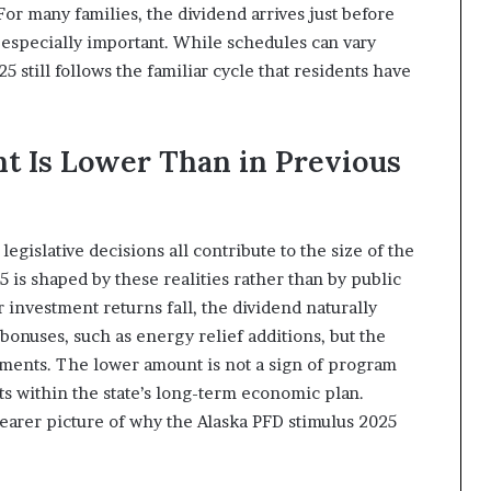
or many families, the dividend arrives just before
especially important. While schedules can vary
5 still follows the familiar cycle that residents have
 Is Lower Than in Previous
gislative decisions all contribute to the size of the
 is shaped by these realities rather than by public
investment returns fall, the dividend naturally
onuses, such as energy relief additions, but the
yments. The lower amount is not a sign of program
nts within the state’s long-term economic plan.
learer picture of why the Alaska PFD stimulus 2025