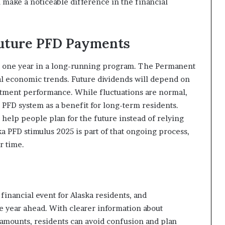
 make a noticeable difference in the financial
Future PFD Payments
t one year in a long-running program. The Permanent
al economic trends. Future dividends will depend on
estment performance. While fluctuations are normal,
PFD system as a benefit for long-term residents.
elp people plan for the future instead of relying
a PFD stimulus 2025 is part of that ongoing process,
r time.
financial event for Alaska residents, and
e year ahead. With clearer information about
 amounts, residents can avoid confusion and plan