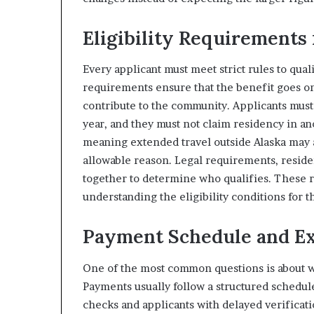
Eligibility Requirements 
Every applicant must meet strict rules to qua
requirements ensure that the benefit goes on
contribute to the community. Applicants must
year, and they must not claim residency in ano
meaning extended travel outside Alaska may af
allowable reason. Legal requirements, reside
together to determine who qualifies. These 
understanding the eligibility conditions for t
Payment Schedule and Ex
One of the most common questions is about wh
Payments usually follow a structured schedule
checks and applicants with delayed verificati