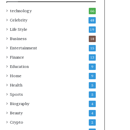
technology
66
Celebrity
48
Life Style
19
Business
18
Entertainment
15
Finance
13
Education
9
Home
9
Health
5
Sports
5
Biography
4
Beauty
4
Crypto
2