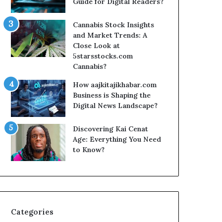
Guide for Digital Readers?
Cannabis Stock Insights
and Market Trends: A
Close Look at
5starsstocks.com
Cannabis?
How aajkitajikhabar.com
Business is Shaping the
Digital News Landscape?
Discovering Kai Cenat
Age: Everything You Need
to Know?
Categories