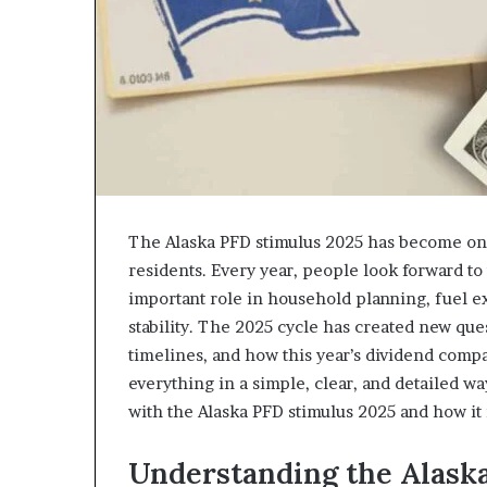
The Alaska PFD stimulus 2025 has become one
residents. Every year, people look forward t
important role in household planning, fuel e
stability. The 2025 cycle has created new que
timelines, and how this year’s dividend compa
everything in a simple, clear, and detailed w
with the Alaska PFD stimulus 2025 and how it
Understanding the Alaska