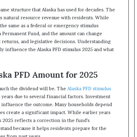
same structure that Alaska has used for decades. The
e’s natural resource revenue with residents. While
ot the same as a federal or emergency stimulus
ska Permanent Fund, and the amount can change
 returns, and legislative decisions. Understanding
tly influence the Alaska PFD stimulus 2025 and what
aska PFD Amount for 2025
much the dividend will be. The
Alaska PFD stimulus
 years due to several financial factors. Investment
lso influence the outcome. Many households depend
es create a significant impact. While earlier years
 2025 reflects a correction in the fund’s
stand because it helps residents prepare for the
es from past years.