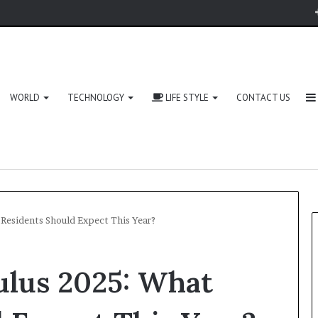
WORLD
TECHNOLOGY
LIFE STYLE
CONTACT US
Residents Should Expect This Year?
ulus 2025: What
Zingyzon.
com
Explained: