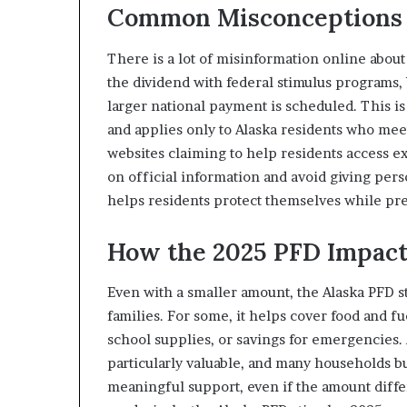
Common Misconceptions 
There is a lot of misinformation online abou
the dividend with federal stimulus programs, be
larger national payment is scheduled. This is 
and applies only to Alaska residents who mee
websites claiming to help residents access ex
on official information and avoid giving per
helps residents protect themselves while pre
How the 2025 PFD Impact
Even with a smaller amount, the Alaska PFD s
families. For some, it helps cover food and fue
school supplies, or savings for emergencies. 
particularly valuable, and many households bu
meaningful support, even if the amount diffe