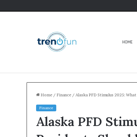
HOME
Home
/
Finance
/
Alaska PFD Stimulus 2025: What 
Finance
Alaska PFD Stim
Software
HCS
411GITS