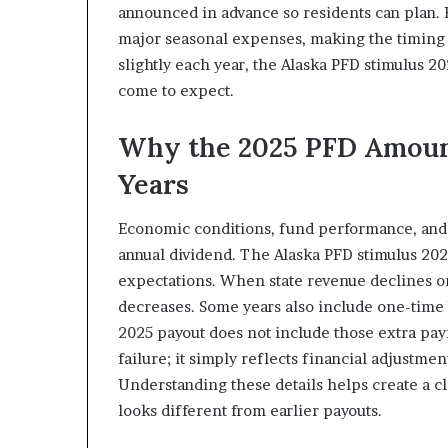
announced in advance so residents can plan. F
major seasonal expenses, making the timing 
slightly each year, the Alaska PFD stimulus 202
come to expect.
Why the 2025 PFD Amount
Years
Economic conditions, fund performance, and le
annual dividend. The Alaska PFD stimulus 2025
expectations. When state revenue declines or 
decreases. Some years also include one-time b
2025 payout does not include those extra pa
failure; it simply reflects financial adjustme
Understanding these details helps create a c
looks different from earlier payouts.