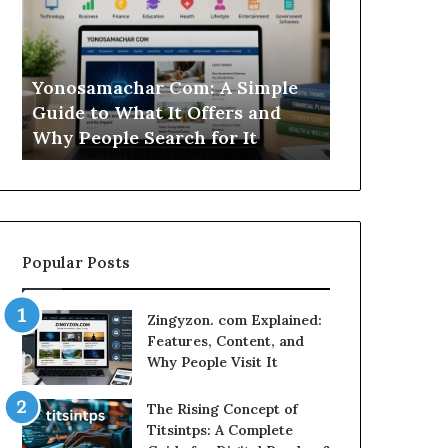
Simple
Is
Guide
This
to
Sweepstakes
What
Casino
Yonosamachar Com: A Simple
Modo Casino
It
Worth
Guide to What It Offers and
Sweepstake
Offers
Your
Why People Search for It
Your Time?
and
Time?
Why
People
Search
for
It
Popular Posts
Zingyzon. com Explained:
Features, Content, and
Why People Visit It
The Rising Concept of
Titsintps: A Complete