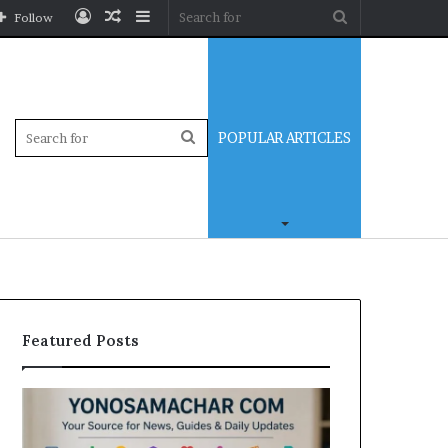
Log
Random
Sidebar
Search
Follow
In
Article
for
Sidebar
Search
POPULAR ARTICLES
for
Featured Posts
Yonosamachar
Modo
Com:
Casino
A
Review: