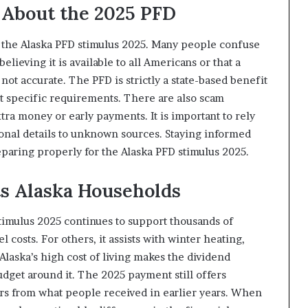
About the 2025 PFD
t the Alaska PFD stimulus 2025. Many people confuse
lieving it is available to all Americans or that a
not accurate. The PFD is strictly a state-based benefit
t specific requirements. There are also scam
tra money or early payments. It is important to rely
sonal details to unknown sources. Staying informed
paring properly for the Alaska PFD stimulus 2025.
s Alaska Households
timulus 2025 continues to support thousands of
l costs. For others, it assists with winter heating,
Alaska’s high cost of living makes the dividend
dget around it. The 2025 payment still offers
rs from what people received in earlier years. When