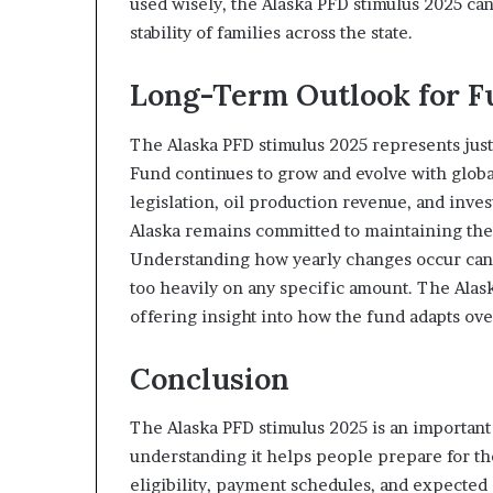
used wisely, the Alaska PFD stimulus 2025 can
stability of families across the state.
Long-Term Outlook for 
The Alaska PFD stimulus 2025 represents jus
Fund continues to grow and evolve with glob
legislation, oil production revenue, and inv
Alaska remains committed to maintaining the 
Understanding how yearly changes occur can h
too heavily on any specific amount. The Alask
offering insight into how the fund adapts ove
Conclusion
The Alaska PFD stimulus 2025 is an important 
understanding it helps people prepare for th
eligibility, payment schedules, and expected