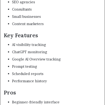
SEO agencies
Consultants
Small businesses
Content marketers
Key Features
AI visibility tracking
ChatGPT monitoring
Google AI Overview tracking
Prompt testing
Scheduled reports
Performance history
Pros
Beginner-friendly interface