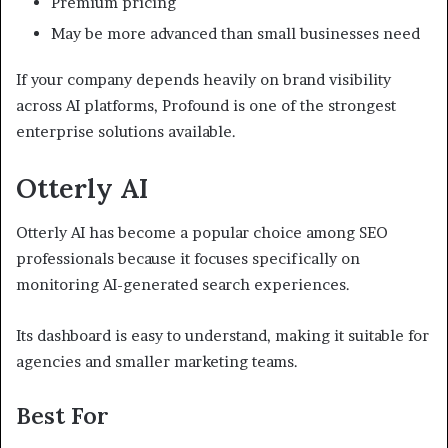
Premium pricing
May be more advanced than small businesses need
If your company depends heavily on brand visibility
across AI platforms, Profound is one of the strongest
enterprise solutions available.
Otterly AI
Otterly AI has become a popular choice among SEO
professionals because it focuses specifically on
monitoring AI-generated search experiences.
Its dashboard is easy to understand, making it suitable for
agencies and smaller marketing teams.
Best For