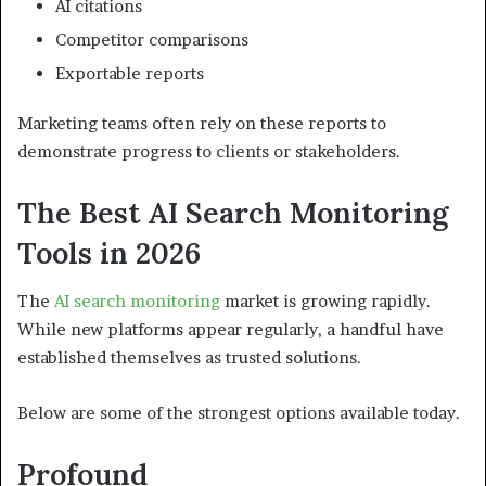
AI citations
Competitor comparisons
Exportable reports
Marketing teams often rely on these reports to
demonstrate progress to clients or stakeholders.
The Best AI Search Monitoring
Tools in 2026
The
AI search monitoring
market is growing rapidly.
While new platforms appear regularly, a handful have
established themselves as trusted solutions.
Below are some of the strongest options available today.
Profound