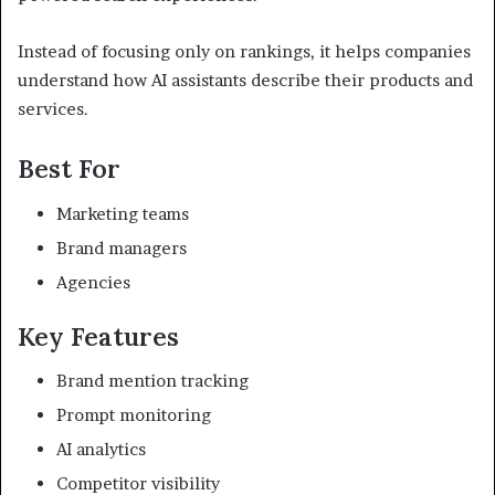
Instead of focusing only on rankings, it helps companies
understand how AI assistants describe their products and
services.
Best For
Marketing teams
Brand managers
Agencies
Key Features
Brand mention tracking
Prompt monitoring
AI analytics
Competitor visibility