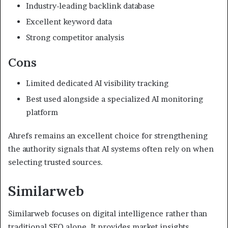
Industry-leading backlink database
Excellent keyword data
Strong competitor analysis
Cons
Limited dedicated AI visibility tracking
Best used alongside a specialized AI monitoring
platform
Ahrefs remains an excellent choice for strengthening
the authority signals that AI systems often rely on when
selecting trusted sources.
Similarweb
Similarweb focuses on digital intelligence rather than
traditional SEO alone. It provides market insights,