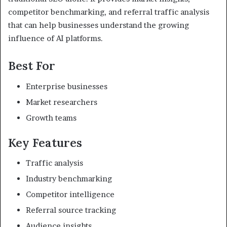
competitor benchmarking, and referral traffic analysis
that can help businesses understand the growing
influence of AI platforms.
Best For
Enterprise businesses
Market researchers
Growth teams
Key Features
Traffic analysis
Industry benchmarking
Competitor intelligence
Referral source tracking
Audience insights