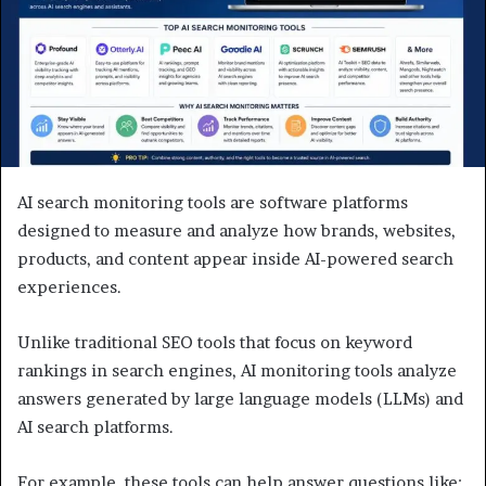
AI search monitoring tools are software platforms
designed to measure and analyze how brands, websites,
products, and content appear inside AI-powered search
experiences.
Unlike traditional SEO tools that focus on keyword
rankings in search engines, AI monitoring tools analyze
answers generated by large language models (LLMs) and
AI search platforms.
For example, these tools can help answer questions like: