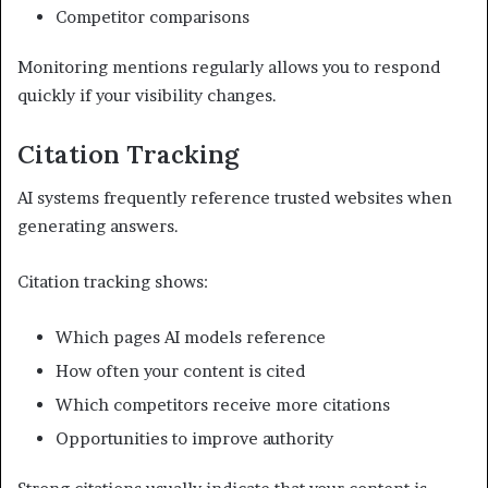
Competitor comparisons
Monitoring mentions regularly allows you to respond
quickly if your visibility changes.
Citation Tracking
AI systems frequently reference trusted websites when
generating answers.
Citation tracking shows:
Which pages AI models reference
How often your content is cited
Which competitors receive more citations
Opportunities to improve authority