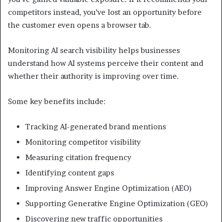
competitors instead, you’ve lost an opportunity before
the customer even opens a browser tab.
Monitoring AI search visibility helps businesses
understand how AI systems perceive their content and
whether their authority is improving over time.
Some key benefits include:
Tracking AI-generated brand mentions
Monitoring competitor visibility
Measuring citation frequency
Identifying content gaps
Improving Answer Engine Optimization (AEO)
Supporting Generative Engine Optimization (GEO)
Discovering new traffic opportunities