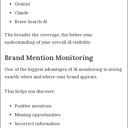
Gemini
Claude
Brave Search AI
The broader the coverage, the better your
understanding of your overall AI visibility.
Brand Mention Monitoring
One of the biggest advantages of AI monitoring is seeing
exactly when and where your brand appears.
This helps you discover:
Positive mentions
Missing opportunities
Incorrect information