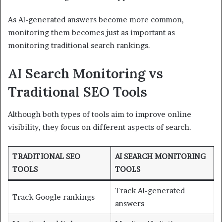
As AI-generated answers become more common,
monitoring them becomes just as important as
monitoring traditional search rankings.
AI Search Monitoring vs
Traditional SEO Tools
Although both types of tools aim to improve online
visibility, they focus on different aspects of search.
TRADITIONAL SEO
AI SEARCH MONITORING
TOOLS
TOOLS
Track AI-generated
Track Google rankings
answers