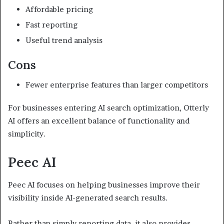
Affordable pricing
Fast reporting
Useful trend analysis
Cons
Fewer enterprise features than larger competitors
For businesses entering AI search optimization, Otterly
AI offers an excellent balance of functionality and
simplicity.
Peec AI
Peec AI focuses on helping businesses improve their
visibility inside AI-generated search results.
Rather than simply reporting data, it also provides