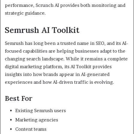
performance, Scrunch AI provides both monitoring and
strategic guidance.
Semrush AI Toolkit
Semrush has long been a trusted name in SEO, and its AI-
focused capabilities are helping businesses adapt to the
changing search landscape. While it remains a complete
digital marketing platform, its AI Toolkit provides
insights into how brands appear in AI-generated
experiences and how AI-driven traffic is evolving.
Best For
Existing Semrush users
Marketing agencies
Content teams