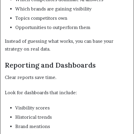
Which brands are gaining visibility
Topics competitors own
Opportunities to outperform them
Instead of guessing what works, you can base your
strategy on real data.
Reporting and Dashboards
Clear reports save time.
Look for dashboards that include:
Visibility scores
Historical trends
Brand mentions