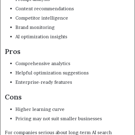
Content recommendations
Competitor intelligence
Brand monitoring
AI optimization insights
Pros
Comprehensive analytics
Helpful optimization suggestions
Enterprise-ready features
Cons
Higher learning curve
Pricing may not suit smaller businesses
For companies serious about long-term AI search