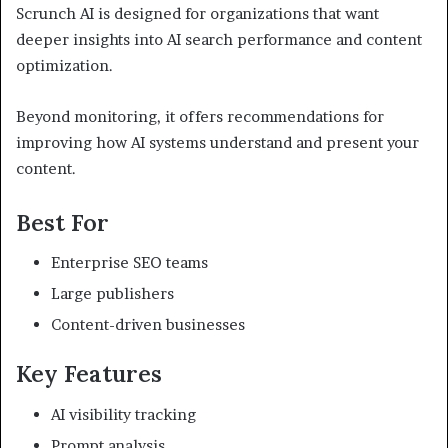
Scrunch AI is designed for organizations that want
deeper insights into AI search performance and content
optimization.
Beyond monitoring, it offers recommendations for
improving how AI systems understand and present your
content.
Best For
Enterprise SEO teams
Large publishers
Content-driven businesses
Key Features
AI visibility tracking
Prompt analysis