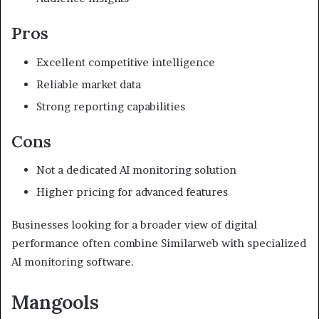
Pros
Excellent competitive intelligence
Reliable market data
Strong reporting capabilities
Cons
Not a dedicated AI monitoring solution
Higher pricing for advanced features
Businesses looking for a broader view of digital
performance often combine Similarweb with specialized
AI monitoring software.
Mangools