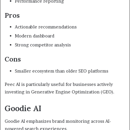
Performance reporting
Pros
Actionable recommendations
Modern dashboard
Strong competitor analysis
Cons
Smaller ecosystem than older SEO platforms
Peec AI is particularly useful for businesses actively
investing in Generative Engine Optimization (GEO).
Goodie AI
Goodie AI emphasizes brand monitoring across AI-
powered search experiences.