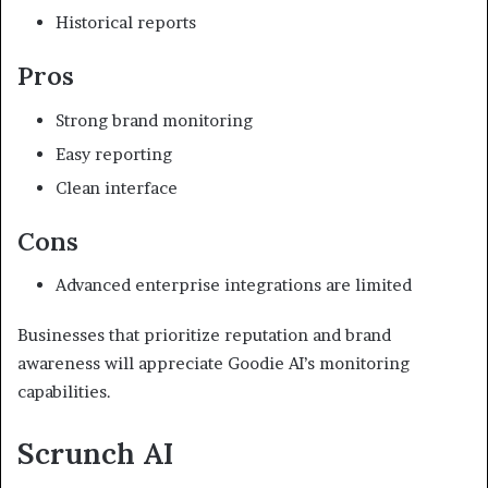
Historical reports
Pros
Strong brand monitoring
Easy reporting
Clean interface
Cons
Advanced enterprise integrations are limited
Businesses that prioritize reputation and brand
awareness will appreciate Goodie AI’s monitoring
capabilities.
Scrunch AI