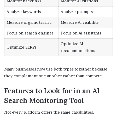
Monitor backlinks
Monitor AI citations
Analyze keywords
Analyze prompts
Measure organic traffic
Measure AI visibility
Focus on search engines
Focus on AI assistants
Optimize AI
Optimize SERPs
recommendations
Many businesses now use both types together because
they complement one another rather than compete.
Features to Look for in an AI
Search Monitoring Tool
Not every platform offers the same capabilities.