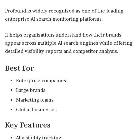
Profound is widely recognized as one of the leading
enterprise AI search monitoring platforms.
It helps organizations understand how their brands
appear across multiple AI search engines while offering
detailed visibility reports and competitor analysis.
Best For
Enterprise companies
Large brands
Marketing teams
Global businesses
Key Features
AI visibility tracking