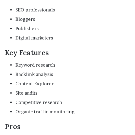
SEO professionals
Bloggers
Publishers
Digital marketers
Key Features
Keyword research
Backlink analysis
Content Explorer
Site audits
Competitive research
Organic traffic monitoring
Pros