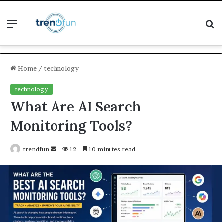
Menu
S
fo
Home
/
technology
technology
What Are AI Search
Monitoring Tools?
Send
trendfun
12
10 minutes read
an
email