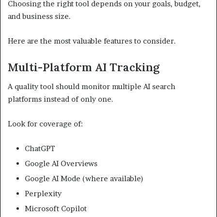
Choosing the right tool depends on your goals, budget,
and business size.
Here are the most valuable features to consider.
Multi-Platform AI Tracking
A quality tool should monitor multiple AI search
platforms instead of only one.
Look for coverage of:
ChatGPT
Google AI Overviews
Google AI Mode (where available)
Perplexity
Microsoft Copilot