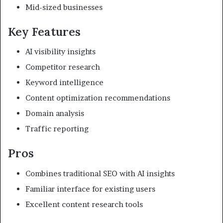
Mid-sized businesses
Key Features
AI visibility insights
Competitor research
Keyword intelligence
Content optimization recommendations
Domain analysis
Traffic reporting
Pros
Combines traditional SEO with AI insights
Familiar interface for existing users
Excellent content research tools