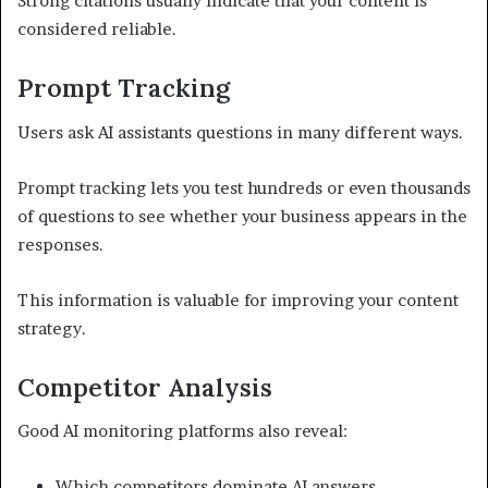
Strong citations usually indicate that your content is
considered reliable.
Prompt Tracking
Users ask AI assistants questions in many different ways.
Prompt tracking lets you test hundreds or even thousands
of questions to see whether your business appears in the
responses.
This information is valuable for improving your content
strategy.
Competitor Analysis
Good AI monitoring platforms also reveal:
Which competitors dominate AI answers