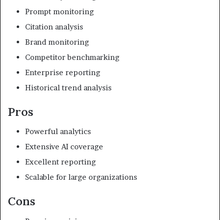
Prompt monitoring
Citation analysis
Brand monitoring
Competitor benchmarking
Enterprise reporting
Historical trend analysis
Pros
Powerful analytics
Extensive AI coverage
Excellent reporting
Scalable for large organizations
Cons