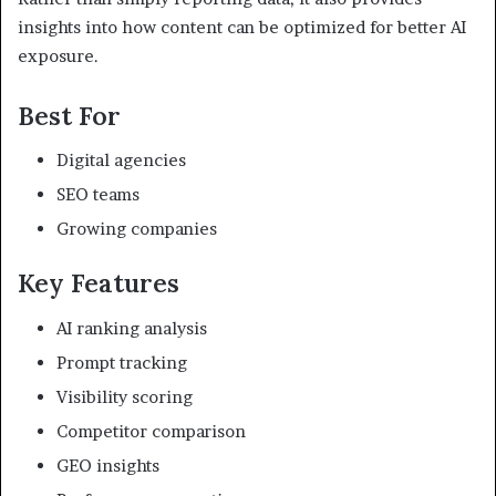
insights into how content can be optimized for better AI
exposure.
Best For
Digital agencies
SEO teams
Growing companies
Key Features
AI ranking analysis
Prompt tracking
Visibility scoring
Competitor comparison
GEO insights