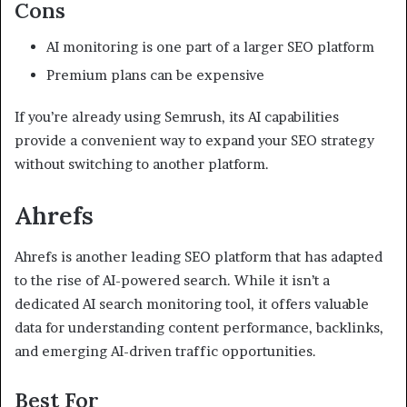
Cons
AI monitoring is one part of a larger SEO platform
Premium plans can be expensive
If you’re already using Semrush, its AI capabilities
provide a convenient way to expand your SEO strategy
without switching to another platform.
Ahrefs
Ahrefs is another leading SEO platform that has adapted
to the rise of AI-powered search. While it isn’t a
dedicated AI search monitoring tool, it offers valuable
data for understanding content performance, backlinks,
and emerging AI-driven traffic opportunities.
Best For