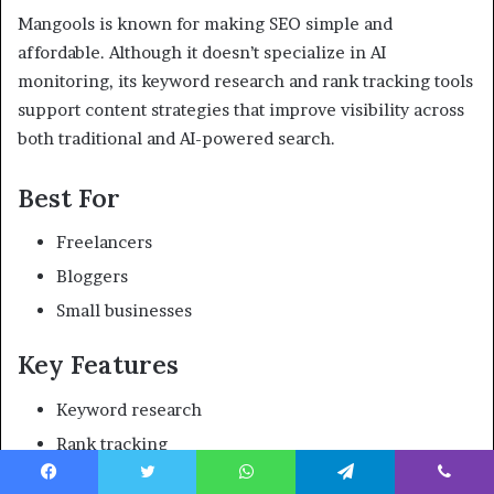
Mangools is known for making SEO simple and
affordable. Although it doesn’t specialize in AI
monitoring, its keyword research and rank tracking tools
support content strategies that improve visibility across
both traditional and AI-powered search.
Best For
Freelancers
Bloggers
Small businesses
Key Features
Keyword research
Rank tracking
SERP analysis
Facebook
Twitter
WhatsApp
Telegram
Viber