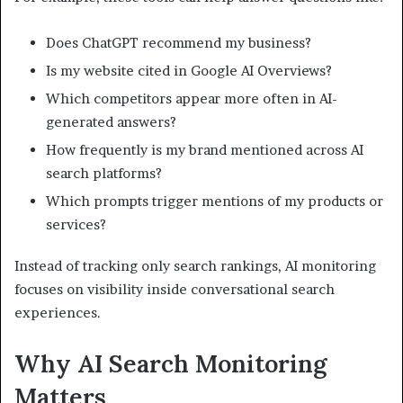
Does ChatGPT recommend my business?
Is my website cited in Google AI Overviews?
Which competitors appear more often in AI-
generated answers?
How frequently is my brand mentioned across AI
search platforms?
Which prompts trigger mentions of my products or
services?
Instead of tracking only search rankings, AI monitoring
focuses on visibility inside conversational search
experiences.
Why AI Search Monitoring
Matters