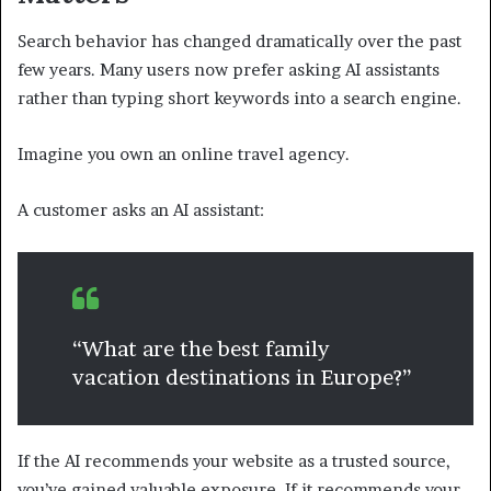
Search behavior has changed dramatically over the past
few years. Many users now prefer asking AI assistants
rather than typing short keywords into a search engine.
Imagine you own an online travel agency.
A customer asks an AI assistant:
“What are the best family
vacation destinations in Europe?”
If the AI recommends your website as a trusted source,
you’ve gained valuable exposure. If it recommends your